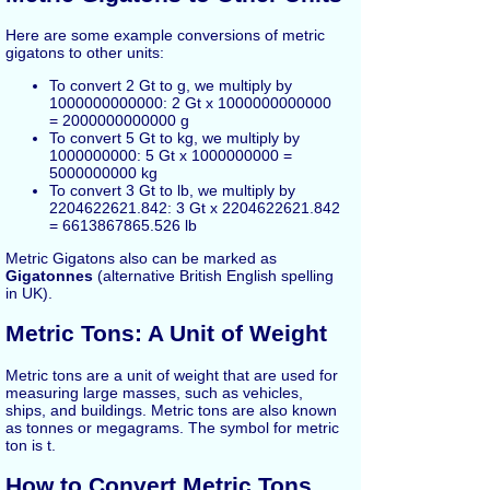
Here are some example conversions of metric
gigatons to other units:
To convert 2 Gt to g, we multiply by
1000000000000: 2 Gt x 1000000000000
= 2000000000000 g
To convert 5 Gt to kg, we multiply by
1000000000: 5 Gt x 1000000000 =
5000000000 kg
To convert 3 Gt to lb, we multiply by
2204622621.842: 3 Gt x 2204622621.842
= 6613867865.526 lb
Metric Gigatons also can be marked as
Gigatonnes
(alternative British English spelling
in UK).
Metric Tons: A Unit of Weight
Metric tons are a unit of weight that are used for
measuring large masses, such as vehicles,
ships, and buildings. Metric tons are also known
as tonnes or megagrams. The symbol for metric
ton is t.
How to Convert Metric Tons