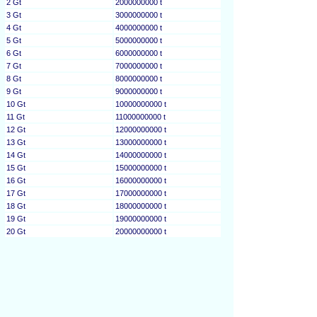
2 Gt
2000000000 t
3 Gt
3000000000 t
4 Gt
4000000000 t
5 Gt
5000000000 t
6 Gt
6000000000 t
7 Gt
7000000000 t
8 Gt
8000000000 t
9 Gt
9000000000 t
10 Gt
10000000000 t
11 Gt
11000000000 t
12 Gt
12000000000 t
13 Gt
13000000000 t
14 Gt
14000000000 t
15 Gt
15000000000 t
16 Gt
16000000000 t
17 Gt
17000000000 t
18 Gt
18000000000 t
19 Gt
19000000000 t
20 Gt
20000000000 t