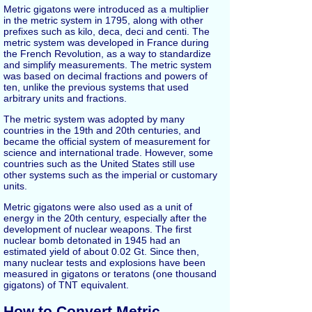
Metric gigatons were introduced as a multiplier
in the metric system in 1795, along with other
prefixes such as kilo, deca, deci and centi. The
metric system was developed in France during
the French Revolution, as a way to standardize
and simplify measurements. The metric system
was based on decimal fractions and powers of
ten, unlike the previous systems that used
arbitrary units and fractions.
The metric system was adopted by many
countries in the 19th and 20th centuries, and
became the official system of measurement for
science and international trade. However, some
countries such as the United States still use
other systems such as the imperial or customary
units.
Metric gigatons were also used as a unit of
energy in the 20th century, especially after the
development of nuclear weapons. The first
nuclear bomb detonated in 1945 had an
estimated yield of about 0.02 Gt. Since then,
many nuclear tests and explosions have been
measured in gigatons or teratons (one thousand
gigatons) of TNT equivalent.
How to Convert Metric