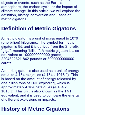
objects or events, such as the Earth’s
atmosphere, the carbon cycle, or the impact of
climate change. In this article, we will explore the
definition, history, conversion and usage of
metric gigatons.
Definition of Metric Gigatons
A metric gigaton is a unit of mass equal to 10^9
(one billion) kilograms. The symbol for metric
gigaton is Gt, and it is derived from the SI prefix
“giga”, meaning “billion”. A metric gigaton is also
equivalent to 1000000000000 grams,
2204622621.842 pounds or 5000000000000
carats.
A metric gigaton is also used as a unit of energy
equal to 4.184 exajoules (4.184 x 1018 J). This
is based on the amount of energy released by
one billion tons of TNT exploding, which is
approximately 4.184 petajoules (4.184 x
1015 J). This unit is also known as the TNT
equivalent, and it is used to compare the energy
of different explosions or impacts.
History of Metric Gigatons