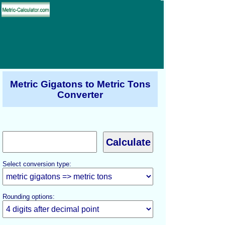
Metric Gigatons to Metric Tons
Converter
Select conversion type:
Rounding options: