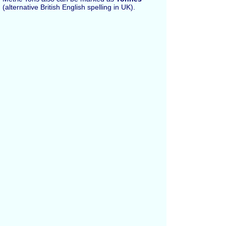
(alternative British English spelling in UK).
Español
Russian
Français
All Conversions
Length Conversion
Area Conversion