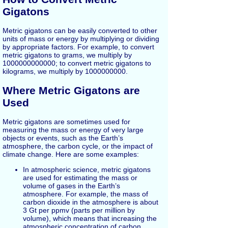
Gigatons
Metric gigatons can be easily converted to other
units of mass or energy by multiplying or dividing
by appropriate factors. For example, to convert
metric gigatons to grams, we multiply by
1000000000000; to convert metric gigatons to
kilograms, we multiply by 1000000000.
Where Metric Gigatons are
Used
Metric gigatons are sometimes used for
measuring the mass or energy of very large
objects or events, such as the Earth’s
atmosphere, the carbon cycle, or the impact of
climate change. Here are some examples:
In atmospheric science, metric gigatons
are used for estimating the mass or
volume of gases in the Earth’s
atmosphere. For example, the mass of
carbon dioxide in the atmosphere is about
3 Gt per ppmv (parts per million by
volume), which means that increasing the
atmospheric concentration of carbon