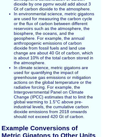
dioxide by one ppmv would add about 3
Gt of carbon dioxide to the atmosphere.
In environmental science, metric gigatons
are used for measuring the carbon cycle
or the flux of carbon between different
reservoirs such as the atmosphere, the
biosphere, the oceans, and the
geosphere. For example, the annual
anthropogenic emissions of carbon
dioxide from fossil fuels and land use
change are about 40 Gt of carbon, which
is about 10% of the total carbon stored in
the atmosphere.
In climate science, metric gigatons are
used for quantifying the impact of
greenhouse gas emissions or mitigation
actions on the global temperature or the
radiative forcing. For example, the
Intergovernmental Panel on Climate
Change (IPCC) estimates that to limit the
global warming to 1.5°C above pre-
industrial levels, the cumulative carbon
dioxide emissions from 2018 onwards
should not exceed 420 Gt of carbon.
Example Conversions of
Metric Gigatons to Other Units