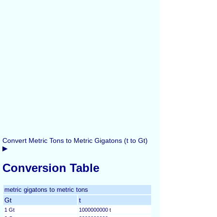
Convert Metric Tons to Metric Gigatons (t to Gt)
▶
Conversion Table
metric gigatons to metric tons
Gt
t
1 Gt
1000000000 t