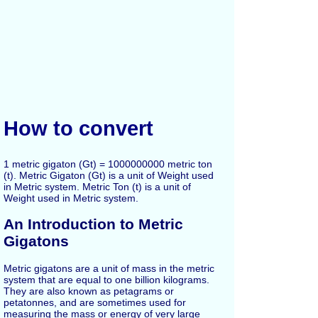
How to convert
1 metric gigaton (Gt) = 1000000000 metric ton
(t). Metric Gigaton (Gt) is a unit of Weight used
in Metric system. Metric Ton (t) is a unit of
Weight used in Metric system.
An Introduction to Metric
Gigatons
Metric gigatons are a unit of mass in the metric
system that are equal to one billion kilograms.
They are also known as petagrams or
petatonnes, and are sometimes used for
measuring the mass or energy of very large