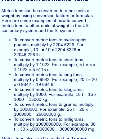
Metric tons can be converted to other units of
weight by using conversion factors or formulas.
Here are some examples of how to convert
metric tons to other units of weight in the US
customary system and the SI system:
To convert metric tons to avoirdupois
pounds, multiply by 2204.6226. For
example, 10 t = 10 x 2204.6226 =
22046.226 lb.
To convert metric tons to short tons,
multiply by 1.1023. For example, 5 t = 5 x
1.1023 = 5.5115 st.
To convert metric tons to long tons,
multiply by 0.9842. For example, 20 t = 20
x 0.9842 = 19.684 lt.
To convert metric tons to kilograms,
multiply by 1000. For example, 15 t = 15 x
1000 = 15000 kg.
To convert metric tons to grams, multiply
by 1000000. For example, 25 t = 25 x
1000000 = 25000000 g.
To convert metric tons to milligrams,
multiply by 1000000000. For example, 30
t = 30 x 1000000000 = 30000000000 mg.
Metric Tons also can be marked as
Tonnes