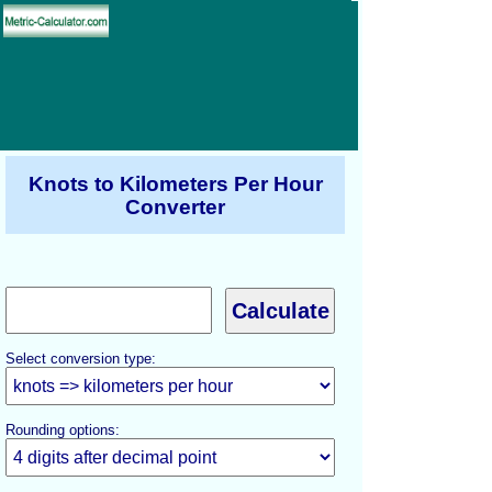
Knots to Kilometers Per Hour
Converter
Select conversion type:
Rounding options: