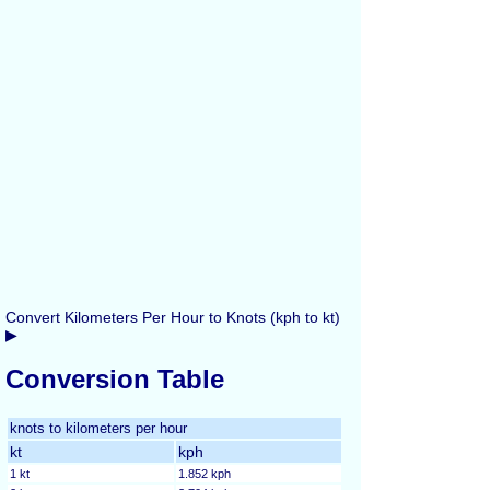
Convert Kilometers Per Hour to Knots (kph to kt)
▶
Conversion Table
knots to kilometers per hour
kt
kph
1 kt
1.852 kph