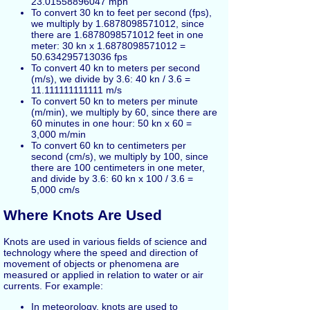
23.01558896047 mph
To convert 30 kn to feet per second (fps),
we multiply by 1.6878098571012, since
there are 1.6878098571012 feet in one
meter: 30 kn x 1.6878098571012 =
50.634295713036 fps
To convert 40 kn to meters per second
(m/s), we divide by 3.6: 40 kn / 3.6 =
11.111111111111 m/s
To convert 50 kn to meters per minute
(m/min), we multiply by 60, since there are
60 minutes in one hour: 50 kn x 60 =
3,000 m/min
To convert 60 kn to centimeters per
second (cm/s), we multiply by 100, since
there are 100 centimeters in one meter,
and divide by 3.6: 60 kn x 100 / 3.6 =
5,000 cm/s
Where Knots Are Used
Knots are used in various fields of science and
technology where the speed and direction of
movement of objects or phenomena are
measured or applied in relation to water or air
currents. For example:
In meteorology, knots are used to