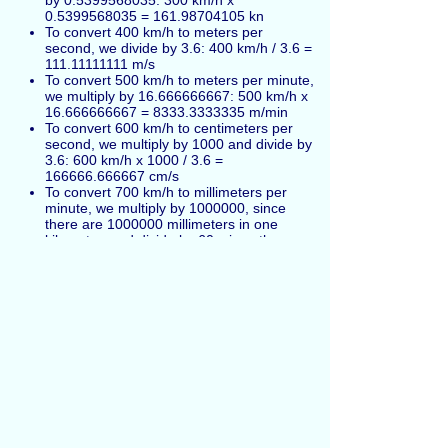
by 0.5399568035: 300 km/h x
0.5399568035 = 161.98704105 kn
To convert 400 km/h to meters per
second, we divide by 3.6: 400 km/h / 3.6 =
111.11111111 m/s
To convert 500 km/h to meters per minute,
we multiply by 16.666666667: 500 km/h x
16.666666667 = 8333.3333335 m/min
To convert 600 km/h to centimeters per
second, we multiply by 1000 and divide by
3.6: 600 km/h x 1000 / 3.6 =
166666.666667 cm/s
To convert 700 km/h to millimeters per
minute, we multiply by 1000000, since
there are 1000000 millimeters in one
kilometer, and divide by 60, since there
are 60 minutes in one hour: 700 km/h x
1000000 / 60 = 11666666.666667
mm/min
Kilometers per hour also can be marked as
km/h
and
Kilometres per hour
(alternative
British English spelling in UK).
Español
Russian
Français