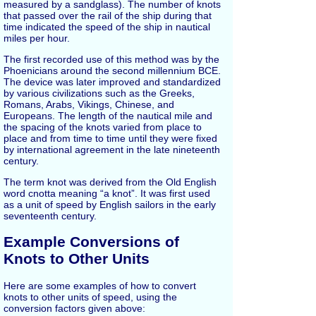
measured by a sandglass). The number of knots
that passed over the rail of the ship during that
time indicated the speed of the ship in nautical
miles per hour.
The first recorded use of this method was by the
Phoenicians around the second millennium BCE.
The device was later improved and standardized
by various civilizations such as the Greeks,
Romans, Arabs, Vikings, Chinese, and
Europeans. The length of the nautical mile and
the spacing of the knots varied from place to
place and from time to time until they were fixed
by international agreement in the late nineteenth
century.
The term knot was derived from the Old English
word cnotta meaning “a knot”. It was first used
as a unit of speed by English sailors in the early
seventeenth century.
Example Conversions of
Knots to Other Units
Here are some examples of how to convert
knots to other units of speed, using the
conversion factors given above: