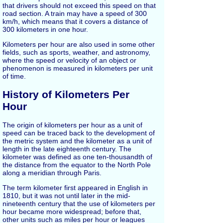
that drivers should not exceed this speed on that
road section. A train may have a speed of 300
km/h, which means that it covers a distance of
300 kilometers in one hour.
Kilometers per hour are also used in some other
fields, such as sports, weather, and astronomy,
where the speed or velocity of an object or
phenomenon is measured in kilometers per unit
of time.
History of Kilometers Per
Hour
The origin of kilometers per hour as a unit of
speed can be traced back to the development of
the metric system and the kilometer as a unit of
length in the late eighteenth century. The
kilometer was defined as one ten-thousandth of
the distance from the equator to the North Pole
along a meridian through Paris.
The term kilometer first appeared in English in
1810, but it was not until later in the mid-
nineteenth century that the use of kilometers per
hour became more widespread; before that,
other units such as miles per hour or leagues