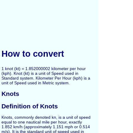
How to convert
1 knot (kt) = 1.852000002 kilometer per hour
(kph). Knot (kt) is a unit of Speed used in
Standard system. Kilometer Per Hour (kph) is a
unit of Speed used in Metric system.
Knots
Definition of Knots
Knots, commonly denoted kn, is a unit of speed
equal to one nautical mile per hour, exactly
1.852 km/h (approximately 1.151 mph or 0.514
m/s). It is the standard unit of speed used in