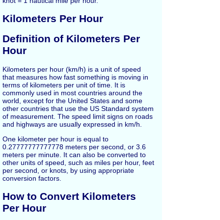
knot = 1 nautical mile per hour.
Kilometers Per Hour
Definition of Kilometers Per
Hour
Kilometers per hour (km/h) is a unit of speed
that measures how fast something is moving in
terms of kilometers per unit of time. It is
commonly used in most countries around the
world, except for the United States and some
other countries that use the US Standard system
of measurement. The speed limit signs on roads
and highways are usually expressed in km/h.
One kilometer per hour is equal to
0.27777777777778 meters per second, or 3.6
meters per minute. It can also be converted to
other units of speed, such as miles per hour, feet
per second, or knots, by using appropriate
conversion factors.
How to Convert Kilometers
Per Hour