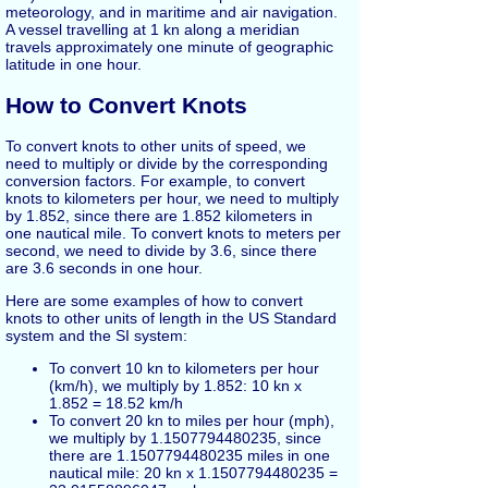
meteorology, and in maritime and air navigation.
A vessel travelling at 1 kn along a meridian
travels approximately one minute of geographic
latitude in one hour.
How to Convert Knots
To convert knots to other units of speed, we
need to multiply or divide by the corresponding
conversion factors. For example, to convert
knots to kilometers per hour, we need to multiply
by 1.852, since there are 1.852 kilometers in
one nautical mile. To convert knots to meters per
second, we need to divide by 3.6, since there
are 3.6 seconds in one hour.
Here are some examples of how to convert
knots to other units of length in the US Standard
system and the SI system:
To convert 10 kn to kilometers per hour
(km/h), we multiply by 1.852: 10 kn x
1.852 = 18.52 km/h
To convert 20 kn to miles per hour (mph),
we multiply by 1.1507794480235, since
there are 1.1507794480235 miles in one
nautical mile: 20 kn x 1.1507794480235 =