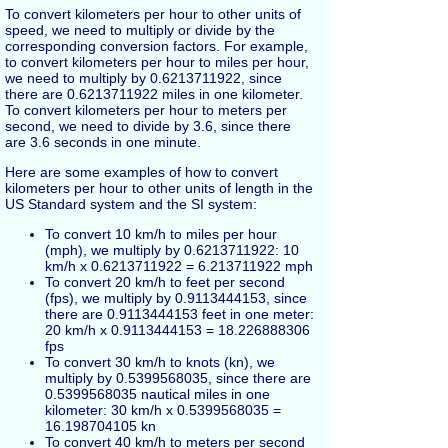
To convert kilometers per hour to other units of
speed, we need to multiply or divide by the
corresponding conversion factors. For example,
to convert kilometers per hour to miles per hour,
we need to multiply by 0.6213711922, since
there are 0.6213711922 miles in one kilometer.
To convert kilometers per hour to meters per
second, we need to divide by 3.6, since there
are 3.6 seconds in one minute.
Here are some examples of how to convert
kilometers per hour to other units of length in the
US Standard system and the SI system:
To convert 10 km/h to miles per hour
(mph), we multiply by 0.6213711922: 10
km/h x 0.6213711922 = 6.213711922 mph
To convert 20 km/h to feet per second
(fps), we multiply by 0.9113444153, since
there are 0.9113444153 feet in one meter:
20 km/h x 0.9113444153 = 18.226888306
fps
To convert 30 km/h to knots (kn), we
multiply by 0.5399568035, since there are
0.5399568035 nautical miles in one
kilometer: 30 km/h x 0.5399568035 =
16.198704105 kn
To convert 40 km/h to meters per second