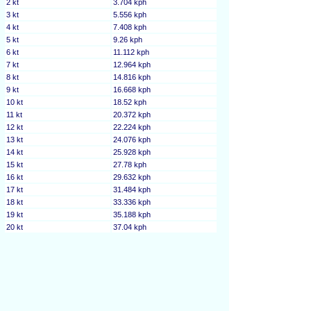
2 kt
3.704 kph
3 kt
5.556 kph
4 kt
7.408 kph
5 kt
9.26 kph
6 kt
11.112 kph
7 kt
12.964 kph
8 kt
14.816 kph
9 kt
16.668 kph
10 kt
18.52 kph
11 kt
20.372 kph
12 kt
22.224 kph
13 kt
24.076 kph
14 kt
25.928 kph
15 kt
27.78 kph
16 kt
29.632 kph
17 kt
31.484 kph
18 kt
33.336 kph
19 kt
35.188 kph
20 kt
37.04 kph