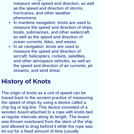
measure wind speed and direction, as well
as the speed and direction of storms,
hurricanes, and other weather
phenomena.
In maritime navigation, knots are used to
measure the speed and direction of ships,
boats, submarines, and other watercraft,
as well as the speed and direction of
ocean currents, tides, and waves.
In air navigation, knots are used to
measure the speed and direction of
aircraft, helicopters, rockets, satellites,
and other aerospace vehicles, as well as
the speed and direction of air currents, jet
streams, and wind shear.
History of Knots
The origin of knots as a unit of speed can be
traced back to the ancient practice of measuring
the speed of ships by using a device called a
chip log or log-line. This device consisted of a
wooden board attached to a rope with knots tied
at regular intervals along its length. The board
was thrown overboard from the stern of the ship
and allowed to drag behind it while the rope was
let out for a fixed amount of time (usually