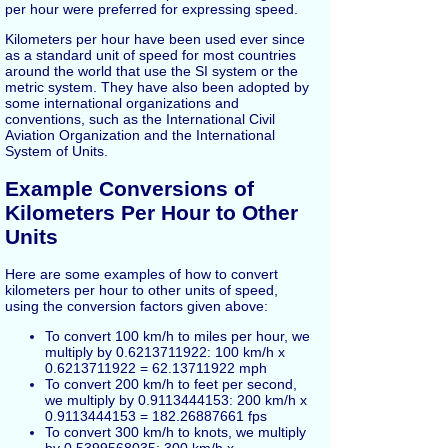
per hour were preferred for expressing speed.
Kilometers per hour have been used ever since
as a standard unit of speed for most countries
around the world that use the SI system or the
metric system. They have also been adopted by
some international organizations and
conventions, such as the International Civil
Aviation Organization and the International
System of Units.
Example Conversions of
Kilometers Per Hour to Other
Units
Here are some examples of how to convert
kilometers per hour to other units of speed,
using the conversion factors given above:
To convert 100 km/h to miles per hour, we
multiply by 0.6213711922: 100 km/h x
0.6213711922 = 62.13711922 mph
To convert 200 km/h to feet per second,
we multiply by 0.9113444153: 200 km/h x
0.9113444153 = 182.26887661 fps
To convert 300 km/h to knots, we multiply