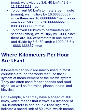
(m/s), we divide by 3.6: 40 km/h / 3.6 =
11.111111111 m/s
To convert 50 km/h to meters per minute
(m/min), we multiply by 16.666666667,
since there are 16.666666667 minutes in
one hour: 50 km/h x 16.666666667 =
833.33333335 m/min
To convert 60 km/h to centimeters per
second (cm/s), we multiply by 1000, since
there are 100 centimeters in one meter,
and divide by 3.6: 60 km/h x 1000 / 3.6 =
16666.666667 cm/s
Where Kilometers Per Hour
Are Used
Kilometers per hour are mainly used in most
countries around the world that use the SI
system of measurement or the metric system.
They are often used for car speeds and road
signs, as well as for trains, planes, boats, and
bicycles.
For example, a car may have a speed of 100
km/h, which means that it travels a distance of
100 kilometers in one hour. A road sign may
indicate a speed limit of 80 km/h, which means