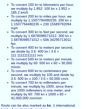
To convert 100 kn to kilometers per hour,
we multiply by 1.852: 100 kn x 1.852 =
185.2 km/h
To convert 200 kn to miles per hour, we
multiply by 1.1507794480235: 200 kn x
1.1507794480235 = 230.15589792094
mph
To convert 300 kn to feet per second, we
multiply by 1.6878098571012: 300 kn x
1.6878098571012 = 506.34295713011
fps
To convert 400 kn to meters per second,
we divide by 3.6: 400 kn / 3.6 =
111.11111111111 m/s
To convert 500 kn to meters per minute,
we multiply by 60: 500 kn x 60 = 30,000
m/min
To convert 600 kn to centimeters per
second, we multiply by 100 and divide by
3.6: 600 kn x 100 / 3.6 = 50,000 cm/s
To convert 700 kn to millimeters per
minute, we multiply by 1000, since there
are 1000 millimeters in one meter, and
multiply by 60: 700 kn x 1000 x 60 =
42,000,000 mm/min
Knots can be also marked as
kn
. 1 international