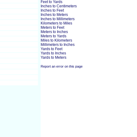
Feet to Yards
Inches to Centimeters
Inches to Feet
Inches to Meters
Inches to Millimeters
Kilometers to Miles
Meters to Feet
Meters to Inches
Meters to Yards
Miles to Kilometers
Millimeters to Inches
Yards to Feet
Yards to Inches
Yards to Meters
Report an error on this page