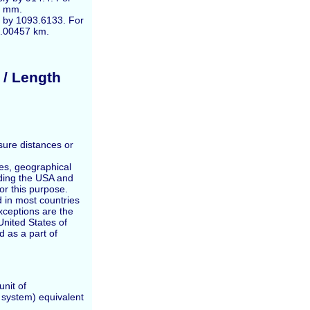
2 mm.
de by 1093.6133. For
0.00457 km.
 / Length
sure distances or
ces, geographical
ding the USA and
for this purpose.
 in most countries
exceptions are the
nited States of
 as a part of
unit of
t system) equivalent