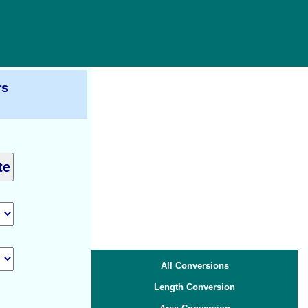
rs
All Conversions
Length Conversion