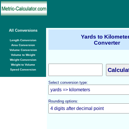
All Conversions
Yards to Kilomete
Length Conversion
Converter
Area Conversion
Volume Conversion
Volume to Weight
Weight Conversion
Weight to Volume
Speed Conversion
Select conversion type:
Rounding options: