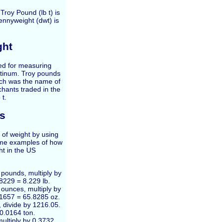
Troy Pound (lb t) is
ennyweight (dwt) is
ght
sed for measuring
latinum. Troy pounds
ich was the name of
hants traded in the
 t.
s
 of weight by using
ome examples of how
ht in the US
 pounds, multiply by
8229 = 8.229 lb.
 ounces, multiply by
.1657 = 65.8285 oz.
, divide by 1216.05.
 0.0164 ton.
ultiply by 0.3732.