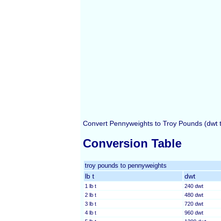
Convert Pennyweights to Troy Pounds (dwt to
Conversion Table
troy pounds to pennyweights
lb t
dwt
1 lb t
240 dwt
2 lb t
480 dwt
3 lb t
720 dwt
4 lb t
960 dwt