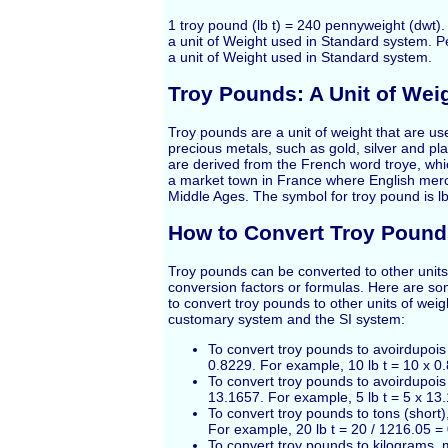
1 troy pound (lb t) = 240 pennyweight (dwt). 
a unit of Weight used in Standard system. P
a unit of Weight used in Standard system.
Troy Pounds: A Unit of Wei
Troy pounds are a unit of weight that are u
precious metals, such as gold, silver and p
are derived from the French word troye, wh
a market town in France where English merc
Middle Ages. The symbol for troy pound is lb
How to Convert Troy Pound
Troy pounds can be converted to other units
conversion factors or formulas. Here are s
to convert troy pounds to other units of weig
customary system and the SI system:
To convert troy pounds to avoirdupois
0.8229. For example, 10 lb t = 10 x 0.
To convert troy pounds to avoirdupois
13.1657. For example, 5 lb t = 5 x 13
To convert troy pounds to tons (short)
For example, 20 lb t = 20 / 1216.05 =
To convert troy pounds to kilograms, m