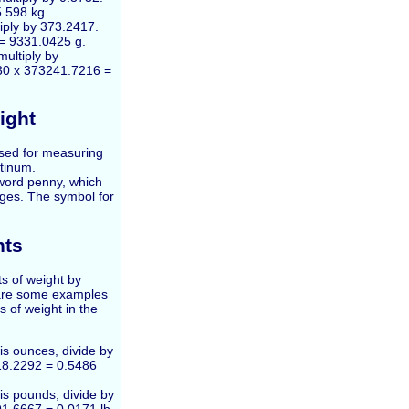
5.598 kg.
iply by 373.2417.
 = 9331.0425 g.
multiply by
 30 x 373241.7216 =
ight
used for measuring
atinum.
word penny, which
Ages. The symbol for
hts
s of weight by
 are some examples
s of weight in the
is ounces, divide by
18.2292 = 0.5486
is pounds, divide by