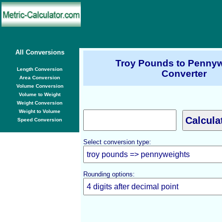
All Conversions
Troy Pounds to Pennyw
Length Conversion
Converter
Area Conversion
Volume Conversion
Volume to Weight
Weight Conversion
Weight to Volume
Speed Conversion
Select conversion type:
Rounding options: