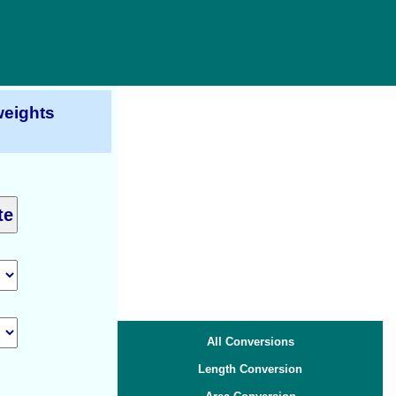
eights
All Conversions
Length Conversion