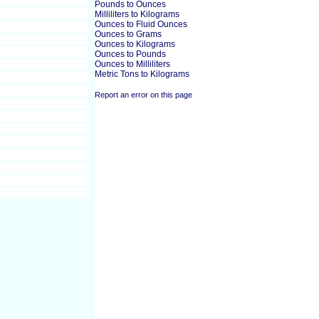
Pounds to Ounces
Milliliters to Kilograms
Ounces to Fluid Ounces
Ounces to Grams
Ounces to Kilograms
Ounces to Pounds
Ounces to Milliliters
Metric Tons to Kilograms
Report an error on this page