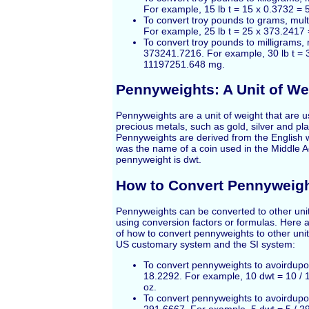
For example, 15 lb t = 15 x 0.3732 = 
To convert troy pounds to grams, mult
For example, 25 lb t = 25 x 373.2417
To convert troy pounds to milligrams, 
373241.7216. For example, 30 lb t =
11197251.648 mg.
Pennyweights: A Unit of We
Pennyweights are a unit of weight that are 
precious metals, such as gold, silver and pl
Pennyweights are derived from the English 
was the name of a coin used in the Middle 
pennyweight is dwt.
How to Convert Pennyweig
Pennyweights can be converted to other unit
using conversion factors or formulas. Here
of how to convert pennyweights to other unit
US customary system and the SI system:
To convert pennyweights to avoirdupo
18.2292. For example, 10 dwt = 10 / 
oz.
To convert pennyweights to avoirdupo