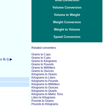
Area Conversion
Volume Conversion
Volume to Weight
Weight Conversion
Weight to Volume
Speed Conversion
Related converters:
Grams to Cups
Grams to Cups
 lb t) ▶
Grams to Kilograms
Grams to Pounds
Grams to Milliliters
Grams to Ounces
Kilograms to Grams
Kilograms to Liters
Kilograms to Pounds
Kilograms to Milliliters
Kilograms to Ounces
Kilograms to Quarts
Kilograms to Metric Tons
Liters to Kilograms
Pounds to Grams
Pounds to Kilograms