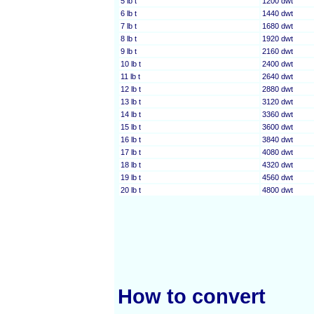
5 lb t
1200 dwt
6 lb t
1440 dwt
7 lb t
1680 dwt
8 lb t
1920 dwt
9 lb t
2160 dwt
10 lb t
2400 dwt
11 lb t
2640 dwt
12 lb t
2880 dwt
13 lb t
3120 dwt
14 lb t
3360 dwt
15 lb t
3600 dwt
16 lb t
3840 dwt
17 lb t
4080 dwt
18 lb t
4320 dwt
19 lb t
4560 dwt
20 lb t
4800 dwt
How to convert