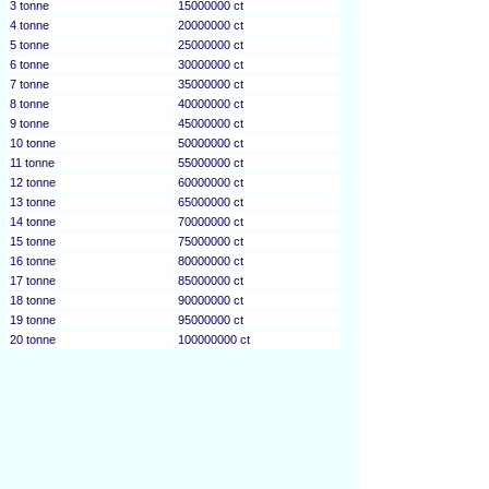
3 tonne
15000000 ct
4 tonne
20000000 ct
5 tonne
25000000 ct
6 tonne
30000000 ct
7 tonne
35000000 ct
8 tonne
40000000 ct
9 tonne
45000000 ct
10 tonne
50000000 ct
11 tonne
55000000 ct
12 tonne
60000000 ct
13 tonne
65000000 ct
14 tonne
70000000 ct
15 tonne
75000000 ct
16 tonne
80000000 ct
17 tonne
85000000 ct
18 tonne
90000000 ct
19 tonne
95000000 ct
20 tonne
100000000 ct