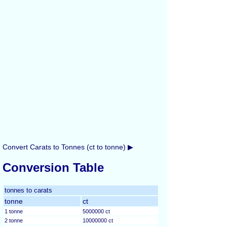
Convert Carats to Tonnes (ct to tonne) ▶
Conversion Table
tonnes to carats
tonne
ct
1 tonne
5000000 ct
2 tonne
10000000 ct