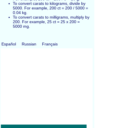
To convert carats to kilograms, divide by
5000. For example, 200 ct = 200 / 5000 =
0.04 kg.
To convert carats to milligrams, multiply by
200. For example, 25 ct = 25 x 200 =
5000 mg.
Español
Russian
Français