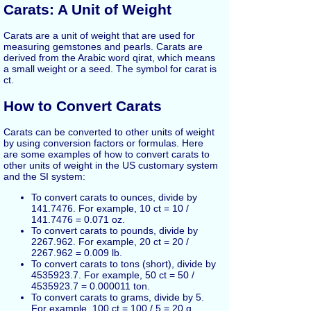
Carats: A Unit of Weight
Carats are a unit of weight that are used for
measuring gemstones and pearls. Carats are
derived from the Arabic word qirat, which means
a small weight or a seed. The symbol for carat is
ct.
How to Convert Carats
Carats can be converted to other units of weight
by using conversion factors or formulas. Here
are some examples of how to convert carats to
other units of weight in the US customary system
and the SI system:
To convert carats to ounces, divide by
141.7476. For example, 10 ct = 10 /
141.7476 = 0.071 oz.
To convert carats to pounds, divide by
2267.962. For example, 20 ct = 20 /
2267.962 = 0.009 lb.
To convert carats to tons (short), divide by
4535923.7. For example, 50 ct = 50 /
4535923.7 = 0.000011 ton.
To convert carats to grams, divide by 5.
For example, 100 ct = 100 / 5 = 20 g.