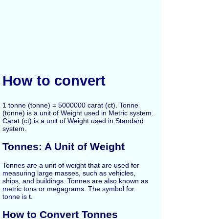
How to convert
1 tonne (tonne) = 5000000 carat (ct). Tonne
(tonne) is a unit of Weight used in Metric system.
Carat (ct) is a unit of Weight used in Standard
system.
Tonnes: A Unit of Weight
Tonnes are a unit of weight that are used for
measuring large masses, such as vehicles,
ships, and buildings. Tonnes are also known as
metric tons or megagrams. The symbol for
tonne is t.
How to Convert Tonnes