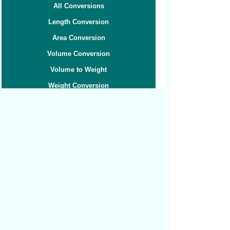
All Conversions
Length Conversion
Area Conversion
Volume Conversion
Volume to Weight
Weight Conversion
Weight to Volume
Speed Conversion
Related converters:
Tonnes to Grams
Tonnes to Kilograms
Tonnes to Pounds
Carats to Grams
Carats to Ounces
Grams to Cups