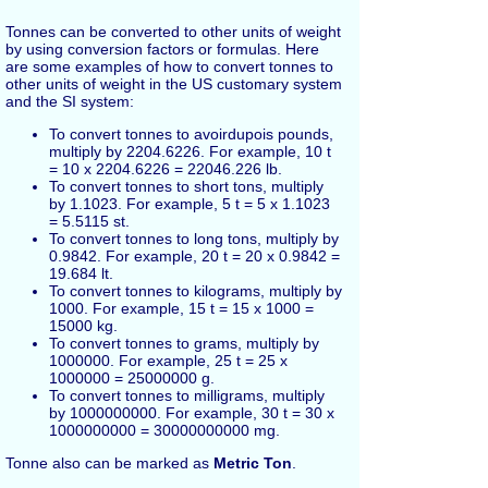
Tonnes can be converted to other units of weight
by using conversion factors or formulas. Here
are some examples of how to convert tonnes to
other units of weight in the US customary system
and the SI system:
To convert tonnes to avoirdupois pounds,
multiply by 2204.6226. For example, 10 t
= 10 x 2204.6226 = 22046.226 lb.
To convert tonnes to short tons, multiply
by 1.1023. For example, 5 t = 5 x 1.1023
= 5.5115 st.
To convert tonnes to long tons, multiply by
0.9842. For example, 20 t = 20 x 0.9842 =
19.684 lt.
To convert tonnes to kilograms, multiply by
1000. For example, 15 t = 15 x 1000 =
15000 kg.
To convert tonnes to grams, multiply by
1000000. For example, 25 t = 25 x
1000000 = 25000000 g.
To convert tonnes to milligrams, multiply
by 1000000000. For example, 30 t = 30 x
1000000000 = 30000000000 mg.
Tonne also can be marked as
Metric Ton
.