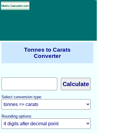
Tonnes to Carats
Converter
Select conversion type:
Rounding options: