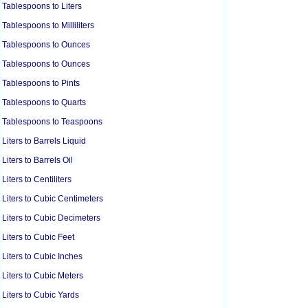
Tablespoons to Liters
Tablespoons to Milliliters
Tablespoons to Ounces
Tablespoons to Ounces
Tablespoons to Pints
Tablespoons to Quarts
Tablespoons to Teaspoons
Liters to Barrels Liquid
Liters to Barrels Oil
Liters to Centiliters
Liters to Cubic Centimeters
Liters to Cubic Decimeters
Liters to Cubic Feet
Liters to Cubic Inches
Liters to Cubic Meters
Liters to Cubic Yards