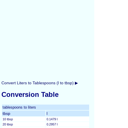
Convert Liters to Tablespoons (l to tbsp) ▶
Conversion Table
tablespoons to liters
tbsp
l
10 tbsp
0.1479 l
20 tbsp
0.2957 l