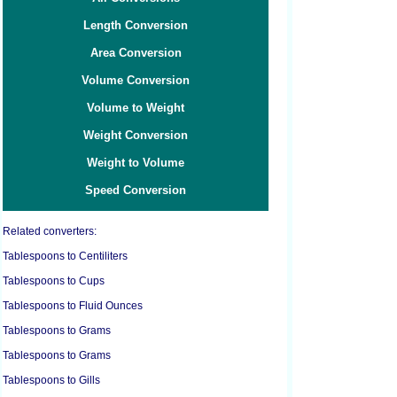
Length Conversion
Area Conversion
Volume Conversion
Volume to Weight
Weight Conversion
Weight to Volume
Speed Conversion
Related converters:
Tablespoons to Centiliters
Tablespoons to Cups
Tablespoons to Fluid Ounces
Tablespoons to Grams
Tablespoons to Grams
Tablespoons to Gills