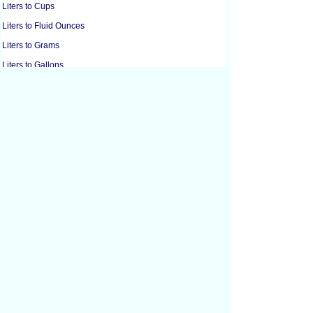
Liters to Cups
Liters to Fluid Ounces
Liters to Grams
Liters to Gallons
Liters to Gills
Liters to Pounds
Liters to Microliters
Liters to Milliliters
Liters to Ounces
Liters to Pints
Liters to Quarts
Liters to Tablespoons
Liters to Teaspoons
Cubic Centimeters to Cubic Feet
Cubic Centimeters to Cubic Inches
Cubic Feet to Cubic Centimeters