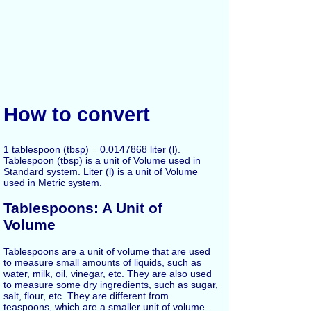
How to convert
1 tablespoon (tbsp) = 0.0147868 liter (l).
Tablespoon (tbsp) is a unit of Volume used in
Standard system. Liter (l) is a unit of Volume
used in Metric system.
Tablespoons: A Unit of
Volume
Tablespoons are a unit of volume that are used
to measure small amounts of liquids, such as
water, milk, oil, vinegar, etc. They are also used
to measure some dry ingredients, such as sugar,
salt, flour, etc. They are different from
teaspoons, which are a smaller unit of volume.