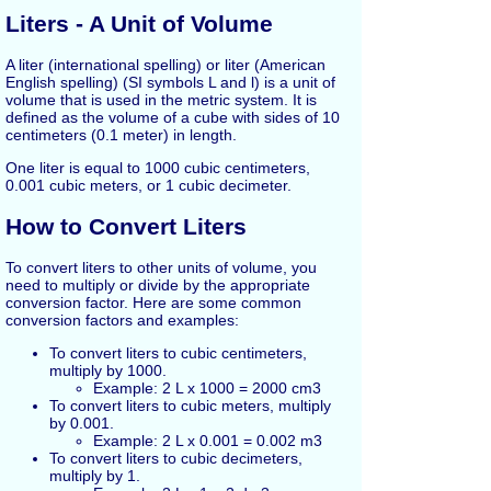
Liters - A Unit of Volume
A liter (international spelling) or liter (American
English spelling) (SI symbols L and l) is a unit of
volume that is used in the metric system. It is
defined as the volume of a cube with sides of 10
centimeters (0.1 meter) in length.
One liter is equal to 1000 cubic centimeters,
0.001 cubic meters, or 1 cubic decimeter.
How to Convert Liters
To convert liters to other units of volume, you
need to multiply or divide by the appropriate
conversion factor. Here are some common
conversion factors and examples:
To convert liters to cubic centimeters,
multiply by 1000.
Example: 2 L x 1000 = 2000 cm3
To convert liters to cubic meters, multiply
by 0.001.
Example: 2 L x 0.001 = 0.002 m3
To convert liters to cubic decimeters,
multiply by 1.