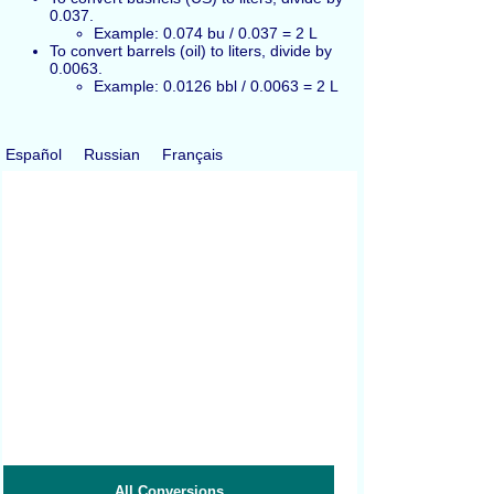
0.037.
Example: 0.074 bu / 0.037 = 2 L
To convert barrels (oil) to liters, divide by
0.0063.
Example: 0.0126 bbl / 0.0063 = 2 L
Español
Russian
Français
All Conversions