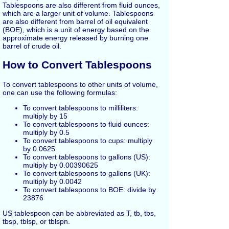
Tablespoons are also different from fluid ounces,
which are a larger unit of volume. Tablespoons
are also different from barrel of oil equivalent
(BOE), which is a unit of energy based on the
approximate energy released by burning one
barrel of crude oil.
How to Convert Tablespoons
To convert tablespoons to other units of volume,
one can use the following formulas:
To convert tablespoons to milliliters:
multiply by 15
To convert tablespoons to fluid ounces:
multiply by 0.5
To convert tablespoons to cups: multiply
by 0.0625
To convert tablespoons to gallons (US):
multiply by 0.00390625
To convert tablespoons to gallons (UK):
multiply by 0.0042
To convert tablespoons to BOE: divide by
23876
US tablespoon can be abbreviated as T, tb, tbs,
tbsp, tblsp, or tblspn.