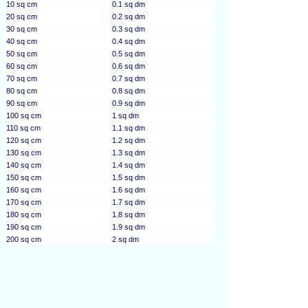
10 sq cm
0.1 sq dm
20 sq cm
0.2 sq dm
30 sq cm
0.3 sq dm
40 sq cm
0.4 sq dm
50 sq cm
0.5 sq dm
60 sq cm
0.6 sq dm
70 sq cm
0.7 sq dm
80 sq cm
0.8 sq dm
90 sq cm
0.9 sq dm
100 sq cm
1 sq dm
110 sq cm
1.1 sq dm
120 sq cm
1.2 sq dm
130 sq cm
1.3 sq dm
140 sq cm
1.4 sq dm
150 sq cm
1.5 sq dm
160 sq cm
1.6 sq dm
170 sq cm
1.7 sq dm
180 sq cm
1.8 sq dm
190 sq cm
1.9 sq dm
200 sq cm
2 sq dm