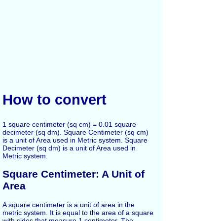
How to convert
1 square centimeter (sq cm) = 0.01 square
decimeter (sq dm). Square Centimeter (sq cm)
is a unit of Area used in Metric system. Square
Decimeter (sq dm) is a unit of Area used in
Metric system.
Square Centimeter: A Unit of
Area
A square centimeter is a unit of area in the
metric system. It is equal to the area of a square
with sides that measure 1 centimeter. The