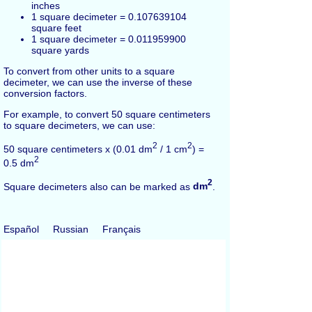
inches
1 square decimeter = 0.107639104
square feet
1 square decimeter = 0.011959900
square yards
To convert from other units to a square
decimeter, we can use the inverse of these
conversion factors.
For example, to convert 50 square centimeters
to square decimeters, we can use:
2
2
50 square centimeters x (0.01 dm
/ 1 cm
) =
2
0.5 dm
2
Square decimeters also can be marked as
dm
.
Español
Russian
Français