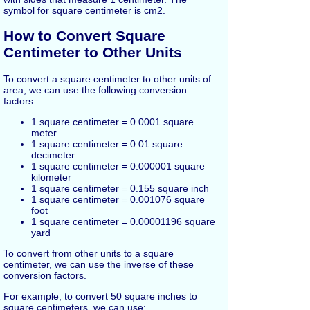
symbol for square centimeter is cm2.
How to Convert Square
Centimeter to Other Units
To convert a square centimeter to other units of
area, we can use the following conversion
factors:
1 square centimeter = 0.0001 square
meter
1 square centimeter = 0.01 square
decimeter
1 square centimeter = 0.000001 square
kilometer
1 square centimeter = 0.155 square inch
1 square centimeter = 0.001076 square
foot
1 square centimeter = 0.00001196 square
yard
To convert from other units to a square
centimeter, we can use the inverse of these
conversion factors.
For example, to convert 50 square inches to
square centimeters, we can use: