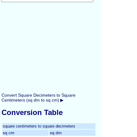
Convert Square Decimeters to Square
Centimeters (sq dm to sq cm) ▶
Conversion Table
square centimeters to square decimeters
sq cm
sq dm