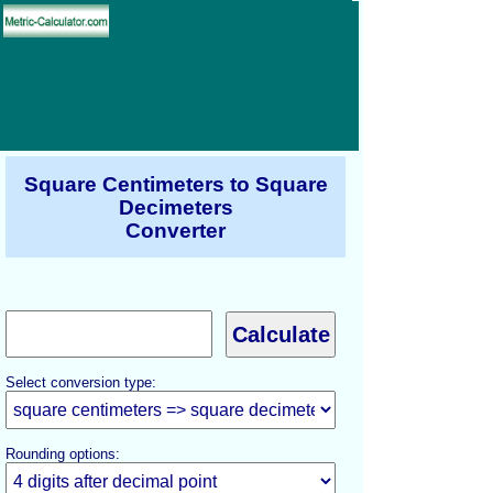
Square Centimeters to Square
Decimeters
Converter
Select conversion type:
Rounding options: