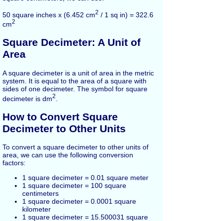
2
50 square inches x (6.452 cm
/ 1 sq in) = 322.6
2
cm
Square Decimeter: A Unit of
Area
A square decimeter is a unit of area in the metric
system. It is equal to the area of a square with
sides of one decimeter. The symbol for square
2
decimeter is dm
.
How to Convert Square
Decimeter to Other Units
To convert a square decimeter to other units of
area, we can use the following conversion
factors:
1 square decimeter = 0.01 square meter
1 square decimeter = 100 square
centimeters
1 square decimeter = 0.0001 square
kilometer
1 square decimeter = 15.500031 square