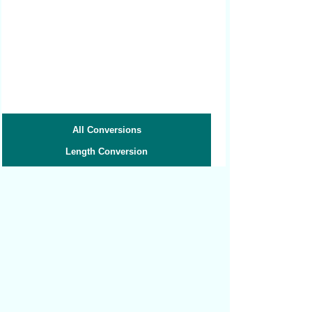
All Conversions
Length Conversion
Area Conversion
Volume Conversion
Volume to Weight
Weight Conversion
Weight to Volume
Speed Conversion