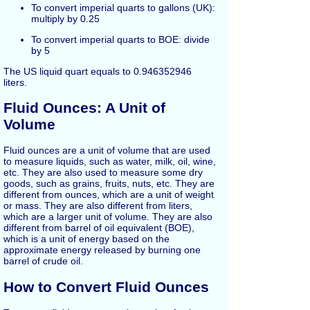
To convert imperial quarts to gallons (UK):
multiply by 0.25
To convert imperial quarts to BOE: divide
by 5
The US liquid quart equals to 0.946352946
liters.
Fluid Ounces: A Unit of
Volume
Fluid ounces are a unit of volume that are used
to measure liquids, such as water, milk, oil, wine,
etc. They are also used to measure some dry
goods, such as grains, fruits, nuts, etc. They are
different from ounces, which are a unit of weight
or mass. They are also different from liters,
which are a larger unit of volume. They are also
different from barrel of oil equivalent (BOE),
which is a unit of energy based on the
approximate energy released by burning one
barrel of crude oil.
How to Convert Fluid Ounces