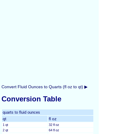
Convert Fluid Ounces to Quarts (fl oz to qt) ▶
Conversion Table
quarts to fluid ounces
qt
fl oz
1 qt
32 fl oz
2 qt
64 fl oz