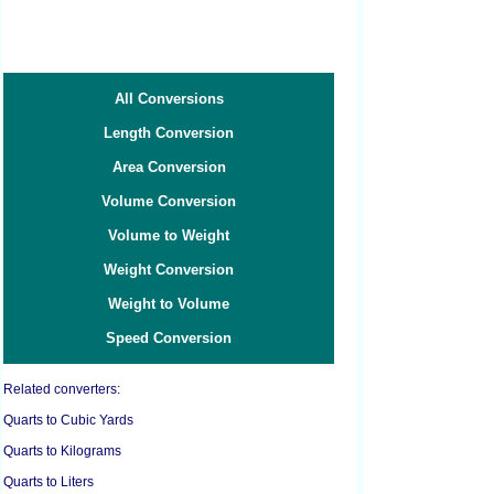
All Conversions
Length Conversion
Area Conversion
Volume Conversion
Volume to Weight
Weight Conversion
Weight to Volume
Speed Conversion
Related converters:
Quarts to Cubic Yards
Quarts to Kilograms
Quarts to Liters