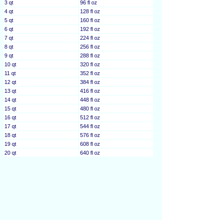
3 qt
96 fl oz
4 qt
128 fl oz
5 qt
160 fl oz
6 qt
192 fl oz
7 qt
224 fl oz
8 qt
256 fl oz
9 qt
288 fl oz
10 qt
320 fl oz
11 qt
352 fl oz
12 qt
384 fl oz
13 qt
416 fl oz
14 qt
448 fl oz
15 qt
480 fl oz
16 qt
512 fl oz
17 qt
544 fl oz
18 qt
576 fl oz
19 qt
608 fl oz
20 qt
640 fl oz