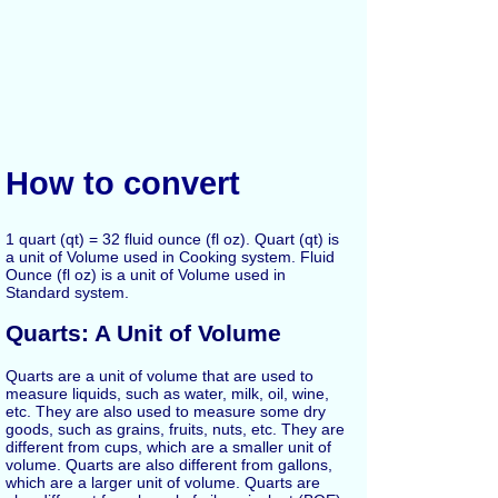
How to convert
1 quart (qt) = 32 fluid ounce (fl oz). Quart (qt) is
a unit of Volume used in Cooking system. Fluid
Ounce (fl oz) is a unit of Volume used in
Standard system.
Quarts: A Unit of Volume
Quarts are a unit of volume that are used to
measure liquids, such as water, milk, oil, wine,
etc. They are also used to measure some dry
goods, such as grains, fruits, nuts, etc. They are
different from cups, which are a smaller unit of
volume. Quarts are also different from gallons,
which are a larger unit of volume. Quarts are