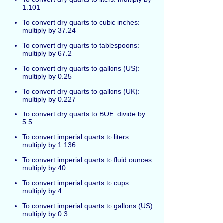
1.101
To convert dry quarts to cubic inches:
multiply by 37.24
To convert dry quarts to tablespoons:
multiply by 67.2
To convert dry quarts to gallons (US):
multiply by 0.25
To convert dry quarts to gallons (UK):
multiply by 0.227
To convert dry quarts to BOE: divide by
5.5
To convert imperial quarts to liters:
multiply by 1.136
To convert imperial quarts to fluid ounces:
multiply by 40
To convert imperial quarts to cups:
multiply by 4
To convert imperial quarts to gallons (US):
multiply by 0.3