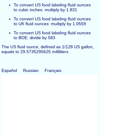
To convert US food labeling fluid ounces
to cubic inches: multiply by 1.831
To convert US food labeling fluid ounces
to UK fluid ounces: multiply by 1.0559
To convert US food labeling fluid ounces
to BOE: divide by 583
The US fluid ounce, defined as 1/128 US gallon,
equals to 29.5735295625 milliliters.
Español
Russian
Français