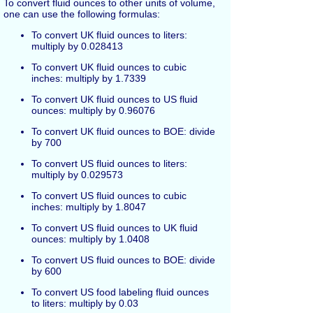
To convert fluid ounces to other units of volume,
one can use the following formulas:
To convert UK fluid ounces to liters:
multiply by 0.028413
To convert UK fluid ounces to cubic
inches: multiply by 1.7339
To convert UK fluid ounces to US fluid
ounces: multiply by 0.96076
To convert UK fluid ounces to BOE: divide
by 700
To convert US fluid ounces to liters:
multiply by 0.029573
To convert US fluid ounces to cubic
inches: multiply by 1.8047
To convert US fluid ounces to UK fluid
ounces: multiply by 1.0408
To convert US fluid ounces to BOE: divide
by 600
To convert US food labeling fluid ounces
to liters: multiply by 0.03