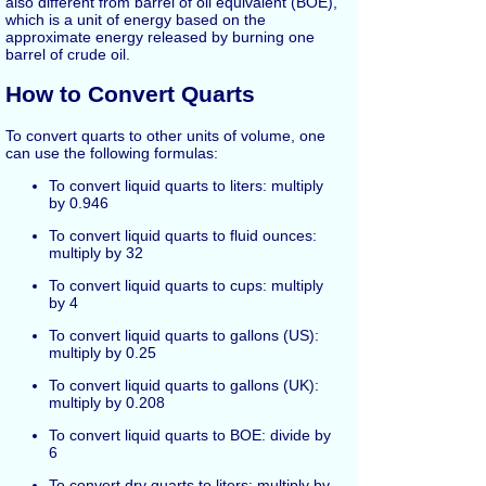
also different from barrel of oil equivalent (BOE),
which is a unit of energy based on the
approximate energy released by burning one
barrel of crude oil.
How to Convert Quarts
To convert quarts to other units of volume, one
can use the following formulas:
To convert liquid quarts to liters: multiply
by 0.946
To convert liquid quarts to fluid ounces:
multiply by 32
To convert liquid quarts to cups: multiply
by 4
To convert liquid quarts to gallons (US):
multiply by 0.25
To convert liquid quarts to gallons (UK):
multiply by 0.208
To convert liquid quarts to BOE: divide by
6
To convert dry quarts to liters: multiply by