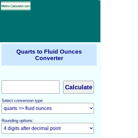
Quarts to Fluid Ounces
Converter
Select conversion type:
Rounding options: