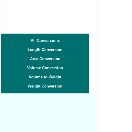
All Conversions
Length Conversion
Area Conversion
Volume Conversion
Volume to Weight
Weight Conversion
Weight to Volume
Speed Conversion
Related converters:
Pints to Liters