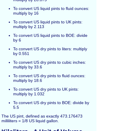
To convert US liquid pints to fluid ounces:
multiply by 16
To convert US liquid pints to UK pints:
multiply by 2.113
To convert US liquid pints to BOE: divide
by 6
To convert US dry pints to liters: multiply
by 0.551
To convert US dry pints to cubic inches:
multiply by 33.6
To convert US dry pints to fluid ounces:
multiply by 18.6
To convert US dry pints to UK pints:
multiply by 1.032
To convert US dry pints to BOE: divide by
5.5
The US pint, defined as exactly 473.176473
milliliters = 1/8 US liquid gallon.