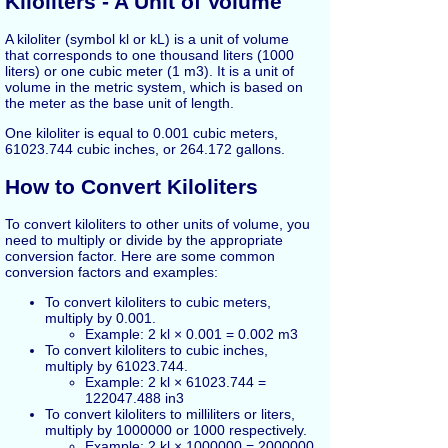
Kiloliters - A Unit of Volume
A kiloliter (symbol kl or kL) is a unit of volume
that corresponds to one thousand liters (1000
liters) or one cubic meter (1 m3). It is a unit of
volume in the metric system, which is based on
the meter as the base unit of length.
One kiloliter is equal to 0.001 cubic meters,
61023.744 cubic inches, or 264.172 gallons.
How to Convert Kiloliters
To convert kiloliters to other units of volume, you
need to multiply or divide by the appropriate
conversion factor. Here are some common
conversion factors and examples:
To convert kiloliters to cubic meters,
multiply by 0.001.
Example: 2 kl × 0.001 = 0.002 m3
To convert kiloliters to cubic inches,
multiply by 61023.744.
Example: 2 kl × 61023.744 =
122047.488 in3
To convert kiloliters to milliliters or liters,
multiply by 1000000 or 1000 respectively.
Example: 2 kl × 1000000 = 2000000