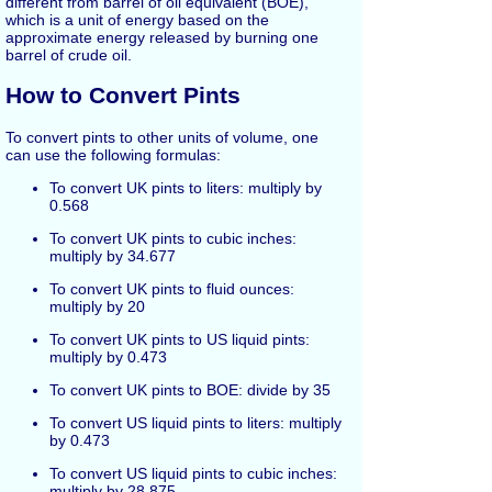
different from barrel of oil equivalent (BOE),
which is a unit of energy based on the
approximate energy released by burning one
barrel of crude oil.
How to Convert Pints
To convert pints to other units of volume, one
can use the following formulas:
To convert UK pints to liters: multiply by
0.568
To convert UK pints to cubic inches:
multiply by 34.677
To convert UK pints to fluid ounces:
multiply by 20
To convert UK pints to US liquid pints:
multiply by 0.473
To convert UK pints to BOE: divide by 35
To convert US liquid pints to liters: multiply
by 0.473
To convert US liquid pints to cubic inches:
multiply by 28.875