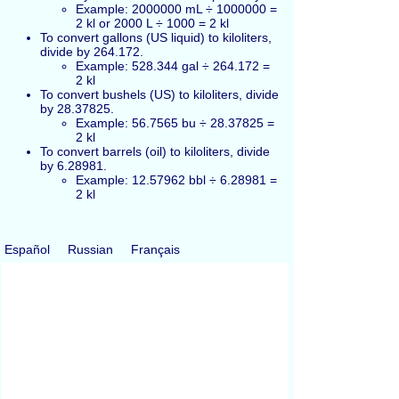
Example: 2000000 mL ÷ 1000000 =
2 kl or 2000 L ÷ 1000 = 2 kl
To convert gallons (US liquid) to kiloliters,
divide by 264.172.
Example: 528.344 gal ÷ 264.172 =
2 kl
To convert bushels (US) to kiloliters, divide
by 28.37825.
Example: 56.7565 bu ÷ 28.37825 =
2 kl
To convert barrels (oil) to kiloliters, divide
by 6.28981.
Example: 12.57962 bbl ÷ 6.28981 =
2 kl
Español
Russian
Français