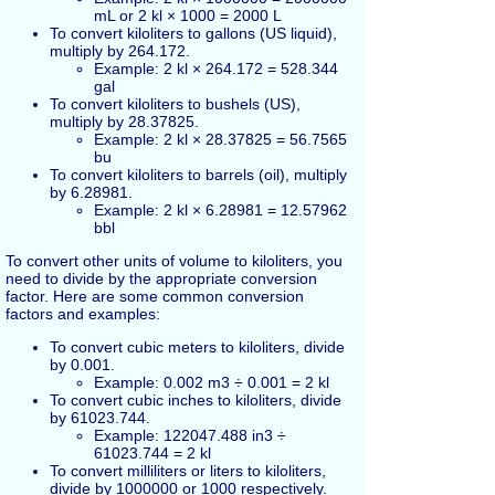
mL or 2 kl × 1000 = 2000 L
To convert kiloliters to gallons (US liquid),
multiply by 264.172.
Example: 2 kl × 264.172 = 528.344
gal
To convert kiloliters to bushels (US),
multiply by 28.37825.
Example: 2 kl × 28.37825 = 56.7565
bu
To convert kiloliters to barrels (oil), multiply
by 6.28981.
Example: 2 kl × 6.28981 = 12.57962
bbl
To convert other units of volume to kiloliters, you
need to divide by the appropriate conversion
factor. Here are some common conversion
factors and examples:
To convert cubic meters to kiloliters, divide
by 0.001.
Example: 0.002 m3 ÷ 0.001 = 2 kl
To convert cubic inches to kiloliters, divide
by 61023.744.
Example: 122047.488 in3 ÷
61023.744 = 2 kl
To convert milliliters or liters to kiloliters,
divide by 1000000 or 1000 respectively.