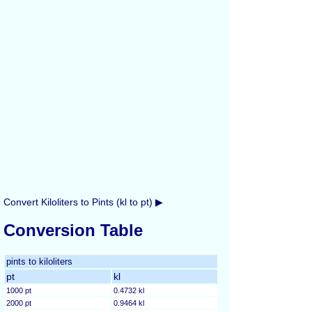
Convert Kiloliters to Pints (kl to pt) ▶
Conversion Table
pints to kiloliters
pt
kl
1000 pt
0.4732 kl
2000 pt
0.9464 kl