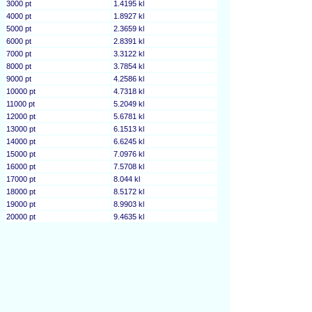
3000 pt
1.4195 kl
4000 pt
1.8927 kl
5000 pt
2.3659 kl
6000 pt
2.8391 kl
7000 pt
3.3122 kl
8000 pt
3.7854 kl
9000 pt
4.2586 kl
10000 pt
4.7318 kl
11000 pt
5.2049 kl
12000 pt
5.6781 kl
13000 pt
6.1513 kl
14000 pt
6.6245 kl
15000 pt
7.0976 kl
16000 pt
7.5708 kl
17000 pt
8.044 kl
18000 pt
8.5172 kl
19000 pt
8.9903 kl
20000 pt
9.4635 kl