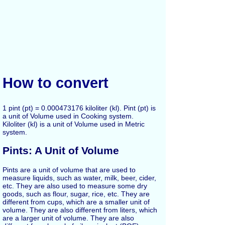
How to convert
1 pint (pt) = 0.000473176 kiloliter (kl). Pint (pt) is
a unit of Volume used in Cooking system.
Kiloliter (kl) is a unit of Volume used in Metric
system.
Pints: A Unit of Volume
Pints are a unit of volume that are used to
measure liquids, such as water, milk, beer, cider,
etc. They are also used to measure some dry
goods, such as flour, sugar, rice, etc. They are
different from cups, which are a smaller unit of
volume. They are also different from liters, which
are a larger unit of volume. They are also