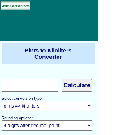
Pints to Kiloliters
Converter
Select conversion type:
Rounding options: