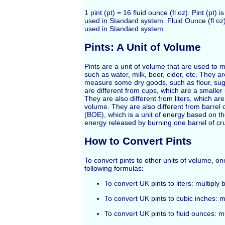
1 pint (pt) = 16 fluid ounce (fl oz). Pint (pt) 
used in Standard system. Fluid Ounce (fl oz)
used in Standard system.
Pints: A Unit of Volume
Pints are a unit of volume that are used to m
such as water, milk, beer, cider, etc. They a
measure some dry goods, such as flour, suga
are different from cups, which are a smaller 
They are also different from liters, which are 
volume. They are also different from barrel o
(BOE), which is a unit of energy based on t
energy released by burning one barrel of cru
How to Convert Pints
To convert pints to other units of volume, o
following formulas:
To convert UK pints to liters: multiply 
To convert UK pints to cubic inches: m
To convert UK pints to fluid ounces: m