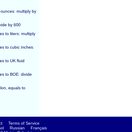
 ounces: multiply by
vide by 600
 to liters: multiply
es to cubic inches:
es to UK fluid
ces to BOE: divide
lon, equals to
ct
Terms of Service
ol
Russian
Français