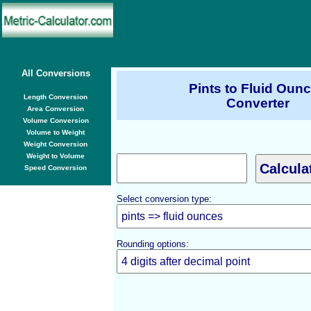
All Conversions
Pints to Fluid Oun
Length Conversion
Converter
Area Conversion
Volume Conversion
Volume to Weight
Weight Conversion
Weight to Volume
Speed Conversion
Select conversion type:
Rounding options: