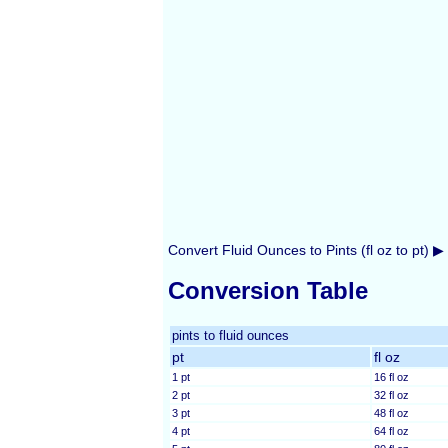
Convert Fluid Ounces to Pints (fl oz to pt) ▶
Conversion Table
pints to fluid ounces
pt
fl oz
1 pt
16 fl oz
2 pt
32 fl oz
3 pt
48 fl oz
4 pt
64 fl oz