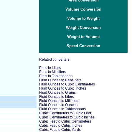
Area Conversion
Volume Conversion
Volume to Weight
Weight Conversion
Weight to Volume
Speed Conversion
Related converters:
Pints to Liters
Pints to Milliliters
Pints to Tablespoons
Fluid Ounces to Centiliters
Fluid Ounces to Cubic Centimeters
Fluid Ounces to Cubic Inches
Fluid Ounces to Grams
Fluid Ounces to Liters
Fluid Ounces to Milliliters
Fluid Ounces to Ounces
Fluid Ounces to Tablespoons
Cubic Centimeters to Cubic Feet
Cubic Centimeters to Cubic Inches
Cubic Feet to Cubic Centimeters
Cubic Feet to Cubic Inches
Cubic Feet to Cubic Yards