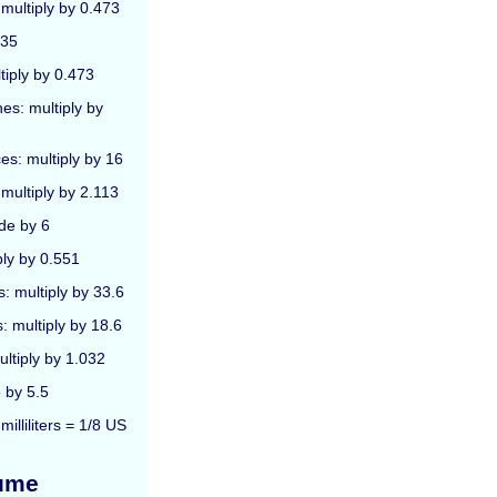
 multiply by 0.473
 35
ltiply by 0.473
hes: multiply by
ces: multiply by 16
 multiply by 2.113
ide by 6
ply by 0.551
s: multiply by 33.6
: multiply by 18.6
ultiply by 1.032
 by 5.5
illiliters = 1/8 US
lume