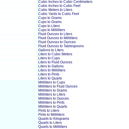
Cubic Inches to Cubic Centimeters
Cubic Inches to Cubic Feet
Cubic Meters to Liters
Cubic Yards to Cubic Feet
Cups to Grams
Cups to Grams
Cups to Liters
Cups to Milliliters
Fluid Ounces to Liters
Fluid Ounces to Milliliters
Fluid Ounces to Ounces
Fluid Ounces to Tablespoons
Gallons to Liters
Liters to Cubic Meters
Liters to Cups
Liters to Fluid Ounces
Liters to Gallons
Liters to Milliliters
Liters to Pints
Liters to Quarts
Milliliters to Cups
Milliliters to Fluid Ounces
Milliliters to Grams
Milliliters to Liters
Milliliters to Ounces
Milliliters to Pints
Milliliters to Quarts
Pints to Liters
Pints to Milliliters
Quarts to Kilograms
Quarts to Liters
Quarts to Milliliters