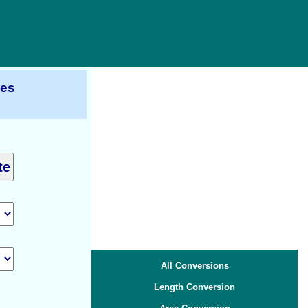
ces
All Conversions
Length Conversion