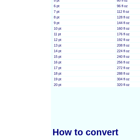
5 pt
80 fl oz
6 pt
96 fl oz
7 pt
112 fl oz
8 pt
128 fl oz
9 pt
144 fl oz
10 pt
160 fl oz
11 pt
176 fl oz
12 pt
192 fl oz
13 pt
208 fl oz
14 pt
224 fl oz
15 pt
240 fl oz
16 pt
256 fl oz
17 pt
272 fl oz
18 pt
288 fl oz
19 pt
304 fl oz
20 pt
320 fl oz
How to convert