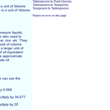
Tablespoons to Fluid Ounces
Tablespoons to Teaspoons
is a unit of Volume
Teaspoons to Tablespoons
 is a unit of Volume
Report an error on this page
easure liquids,
re also used to
r, rice, etc. They
unit of volume.
a larger unit of
f oil equivalent
he approximate
de oil.
ne can use the
by 0.568
ultiply by 34.677
ultiply by 20