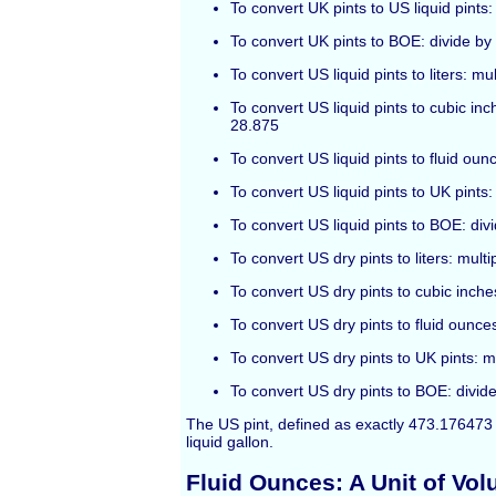
To convert UK pints to US liquid pints:
To convert UK pints to BOE: divide by
To convert US liquid pints to liters: mu
To convert US liquid pints to cubic inc
28.875
To convert US liquid pints to fluid oun
To convert US liquid pints to UK pints:
To convert US liquid pints to BOE: div
To convert US dry pints to liters: multi
To convert US dry pints to cubic inche
To convert US dry pints to fluid ounces
To convert US dry pints to UK pints: m
To convert US dry pints to BOE: divide
The US pint, defined as exactly 473.176473 m
liquid gallon.
Fluid Ounces: A Unit of Vo