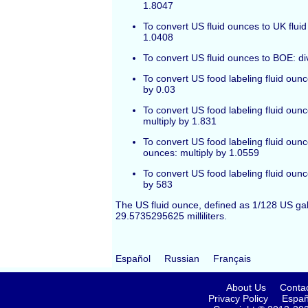
1.8047
To convert US fluid ounces to UK fluid
1.0408
To convert US fluid ounces to BOE: di
To convert US food labeling fluid ounces
by 0.03
To convert US food labeling fluid ounc
multiply by 1.831
To convert US food labeling fluid ounc
ounces: multiply by 1.0559
To convert US food labeling fluid oun
by 583
The US fluid ounce, defined as 1/128 US gal
29.5735295625 milliliters.
Español
Russian
Français
About Us
Conta
Privacy Policy
Españ