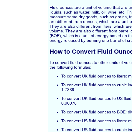
Fluid ounces are a unit of volume that are 
liquids, such as water, milk, oil, wine, etc. 
measure some dry goods, such as grains, fru
are different from ounces, which are a unit 
They are also different from liters, which are 
volume. They are also different from barrel o
(BOE), which is a unit of energy based on t
energy released by burning one barrel of cru
How to Convert Fluid Ounc
To convert fluid ounces to other units of vo
the following formulas:
To convert UK fluid ounces to liters: 
To convert UK fluid ounces to cubic in
1.7339
To convert UK fluid ounces to US fluid
0.96076
To convert UK fluid ounces to BOE: di
To convert US fluid ounces to liters: 
To convert US fluid ounces to cubic in