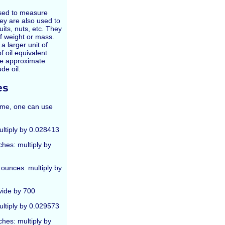
used to measure
They are also used to
its, nuts, etc. They
of weight or mass.
a larger unit of
f oil equivalent
he approximate
de oil.
es
lume, one can use
multiply by 0.028413
ches: multiply by
 ounces: multiply by
vide by 700
multiply by 0.029573
ches: multiply by