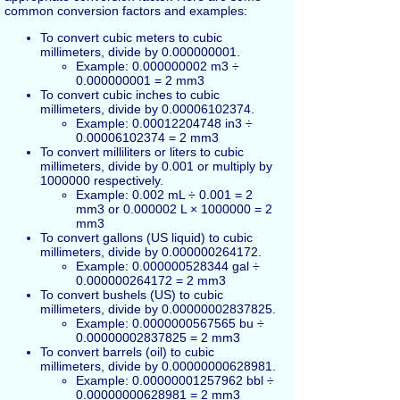
common conversion factors and examples:
To convert cubic meters to cubic
millimeters, divide by 0.000000001.
Example: 0.000000002 m3 ÷
0.000000001 = 2 mm3
To convert cubic inches to cubic
millimeters, divide by 0.00006102374.
Example: 0.00012204748 in3 ÷
0.00006102374 = 2 mm3
To convert milliliters or liters to cubic
millimeters, divide by 0.001 or multiply by
1000000 respectively.
Example: 0.002 mL ÷ 0.001 = 2
mm3 or 0.000002 L × 1000000 = 2
mm3
To convert gallons (US liquid) to cubic
millimeters, divide by 0.000000264172.
Example: 0.000000528344 gal ÷
0.000000264172 = 2 mm3
To convert bushels (US) to cubic
millimeters, divide by 0.00000002837825.
Example: 0.0000000567565 bu ÷
0.00000002837825 = 2 mm3
To convert barrels (oil) to cubic
millimeters, divide by 0.00000000628981.
Example: 0.00000001257962 bbl ÷
0.00000000628981 = 2 mm3