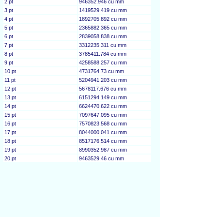
2 pt
946352.946 cu mm
3 pt
1419529.419 cu mm
4 pt
1892705.892 cu mm
5 pt
2365882.365 cu mm
6 pt
2839058.838 cu mm
7 pt
3312235.311 cu mm
8 pt
3785411.784 cu mm
9 pt
4258588.257 cu mm
10 pt
4731764.73 cu mm
11 pt
5204941.203 cu mm
12 pt
5678117.676 cu mm
13 pt
6151294.149 cu mm
14 pt
6624470.622 cu mm
15 pt
7097647.095 cu mm
16 pt
7570823.568 cu mm
17 pt
8044000.041 cu mm
18 pt
8517176.514 cu mm
19 pt
8990352.987 cu mm
20 pt
9463529.46 cu mm