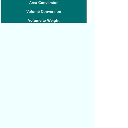
Area Conversion
Volume Conversion
Volume to Weight
Weight Conversion
Weight to Volume
Speed Conversion
Related converters:
Pints to Liters
Pints to Milliliters
Pints to Tablespoons
Cubic Millimeters to Cubic Centimeters
Cubic Centimeters to Cubic Feet
Cubic Centimeters to Cubic Inches
Cubic Feet to Cubic Centimeters
Cubic Feet to Cubic Inches