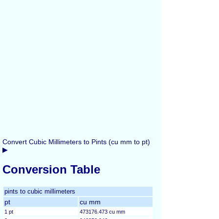
Convert Cubic Millimeters to Pints (cu mm to pt)
▶
Conversion Table
pints to cubic millimeters
pt
cu mm
1 pt
473176.473 cu mm