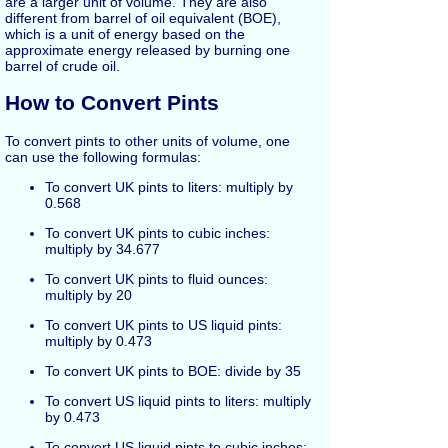
are a larger unit of volume. They are also
different from barrel of oil equivalent (BOE),
which is a unit of energy based on the
approximate energy released by burning one
barrel of crude oil.
How to Convert Pints
To convert pints to other units of volume, one
can use the following formulas:
To convert UK pints to liters: multiply by
0.568
To convert UK pints to cubic inches:
multiply by 34.677
To convert UK pints to fluid ounces:
multiply by 20
To convert UK pints to US liquid pints:
multiply by 0.473
To convert UK pints to BOE: divide by 35
To convert US liquid pints to liters: multiply
by 0.473
To convert US liquid pints to cubic inches: