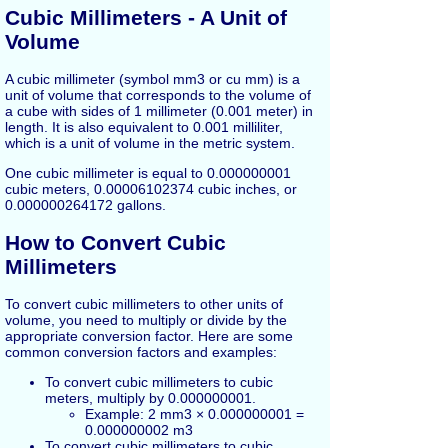
Cubic Millimeters - A Unit of
Volume
A cubic millimeter (symbol mm3 or cu mm) is a
unit of volume that corresponds to the volume of
a cube with sides of 1 millimeter (0.001 meter) in
length. It is also equivalent to 0.001 milliliter,
which is a unit of volume in the metric system.
One cubic millimeter is equal to 0.000000001
cubic meters, 0.00006102374 cubic inches, or
0.000000264172 gallons.
How to Convert Cubic
Millimeters
To convert cubic millimeters to other units of
volume, you need to multiply or divide by the
appropriate conversion factor. Here are some
common conversion factors and examples:
To convert cubic millimeters to cubic
meters, multiply by 0.000000001.
Example: 2 mm3 × 0.000000001 =
0.000000002 m3
To convert cubic millimeters to cubic