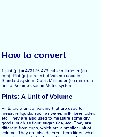
How to convert
1 pint (pt) = 473176.473 cubic millimeter (cu
mm). Pint (pt) is a unit of Volume used in
Standard system. Cubic Millimeter (cu mm) is a
unit of Volume used in Metric system.
Pints: A Unit of Volume
Pints are a unit of volume that are used to
measure liquids, such as water, milk, beer, cider,
etc. They are also used to measure some dry
goods, such as flour, sugar, rice, etc. They are
different from cups, which are a smaller unit of
volume. They are also different from liters, which