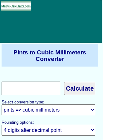
Pints to Cubic Millimeters
Converter
Select conversion type:
Rounding options: