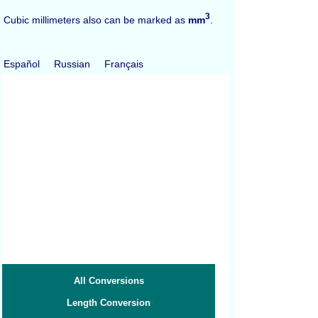
3
Cubic millimeters also can be marked as
mm
.
Español
Russian
Français
All Conversions
Length Conversion