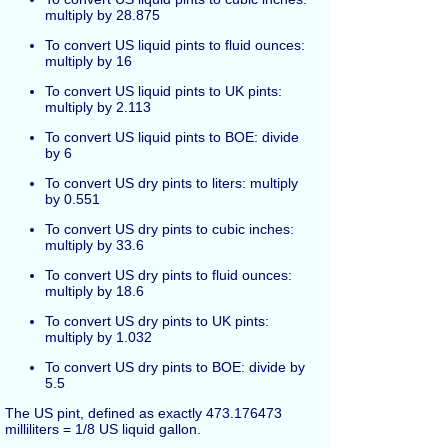
multiply by 28.875
To convert US liquid pints to fluid ounces:
multiply by 16
To convert US liquid pints to UK pints:
multiply by 2.113
To convert US liquid pints to BOE: divide
by 6
To convert US dry pints to liters: multiply
by 0.551
To convert US dry pints to cubic inches:
multiply by 33.6
To convert US dry pints to fluid ounces:
multiply by 18.6
To convert US dry pints to UK pints:
multiply by 1.032
To convert US dry pints to BOE: divide by
5.5
The US pint, defined as exactly 473.176473
milliliters = 1/8 US liquid gallon.