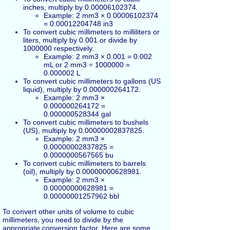
inches, multiply by 0.00006102374.
Example: 2 mm3 × 0.00006102374
= 0.00012204748 in3
To convert cubic millimeters to milliliters or
liters, multiply by 0.001 or divide by
1000000 respectively.
Example: 2 mm3 × 0.001 = 0.002
mL or 2 mm3 ÷ 1000000 =
0.000002 L
To convert cubic millimeters to gallons (US
liquid), multiply by 0.000000264172.
Example: 2 mm3 ×
0.000000264172 =
0.000000528344 gal
To convert cubic millimeters to bushels
(US), multiply by 0.00000002837825.
Example: 2 mm3 ×
0.00000002837825 =
0.0000000567565 bu
To convert cubic millimeters to barrels
(oil), multiply by 0.00000000628981.
Example: 2 mm3 ×
0.00000000628981 =
0.00000001257962 bbl
To convert other units of volume to cubic
millimeters, you need to divide by the
appropriate conversion factor. Here are some