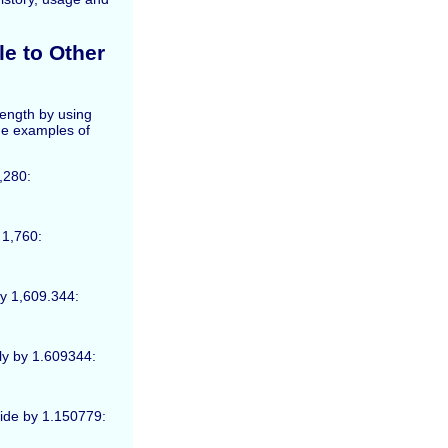
e to Other
length by using
me examples of
5,280:
 1,760:
by 1,609.344:
ply by 1.609344:
ivide by 1.150779: