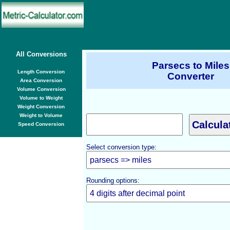
All Conversions
Parsecs to Miles
Length Conversion
Converter
Area Conversion
Volume Conversion
Volume to Weight
Weight Conversion
Weight to Volume
Speed Conversion
Select conversion type:
Rounding options: