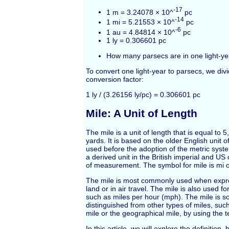
-17
1 m = 3.24078 × 10^
pc
-14
1 mi = 5.21553 × 10^
pc
-6
1 au = 4.84814 × 10^
pc
1 ly = 0.306601 pc
How many parsecs are in one light-ye
To convert one light-year to parsecs, we div
conversion factor:
1 ly / (3.26156 ly/pc) = 0.306601 pc
Mile: A Unit of Length
The mile is a unit of length that is equal to 
yards. It is based on the older English unit o
used before the adoption of the metric syste
a derived unit in the British imperial and U
of measurement. The symbol for mile is mi 
The mile is most commonly used when expr
land or in air travel. The mile is also used 
such as miles per hour (mph). The mile is 
distinguished from other types of miles, such
mile or the geographical mile, by using the t
In this article, we will explore the definition,