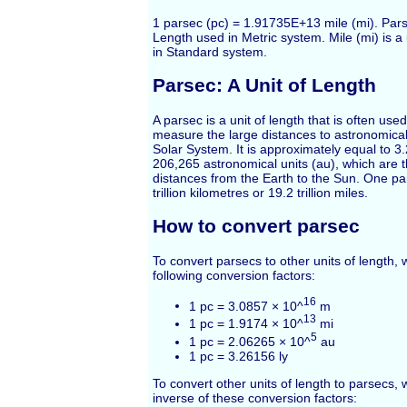
1 parsec (pc) = 1.91735E+13 mile (mi). Parse
Length used in Metric system. Mile (mi) is a
in Standard system.
Parsec: A Unit of Length
A parsec is a unit of length that is often use
measure the large distances to astronomical
Solar System. It is approximately equal to 3.
206,265 astronomical units (au), which are 
distances from the Earth to the Sun. One pa
trillion kilometres or 19.2 trillion miles.
How to convert parsec
To convert parsecs to other units of length,
following conversion factors:
16
1 pc = 3.0857 × 10^
m
13
1 pc = 1.9174 × 10^
mi
5
1 pc = 2.06265 × 10^
au
1 pc = 3.26156 ly
To convert other units of length to parsecs,
inverse of these conversion factors: