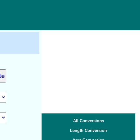
All Conversions
Length Conversion