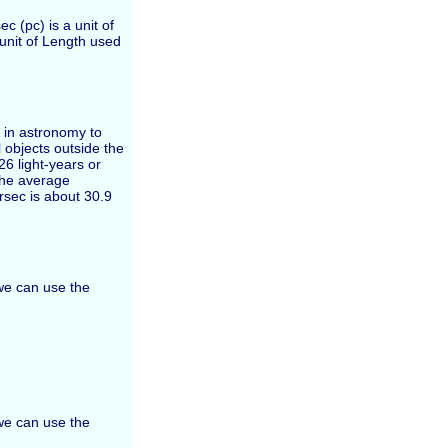
c (pc) is a unit of
 unit of Length used
d in astronomy to
 objects outside the
26 light-years or
the average
rsec is about 30.9
 we can use the
 we can use the