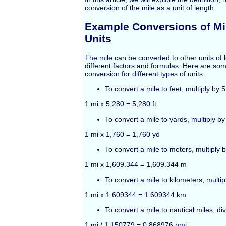
conversion of the mile as a unit of length.
Example Conversions of Mil
Units
The mile can be converted to other units of 
different factors and formulas. Here are so
conversion for different types of units:
To convert a mile to feet, multiply by 
1 mi x 5,280 = 5,280 ft
To convert a mile to yards, multiply by
1 mi x 1,760 = 1,760 yd
To convert a mile to meters, multiply 
1 mi x 1,609.344 = 1,609.344 m
To convert a mile to kilometers, multi
1 mi x 1.609344 = 1.609344 km
To convert a mile to nautical miles, d
1 mi / 1.150779 = 0.868976 nmi