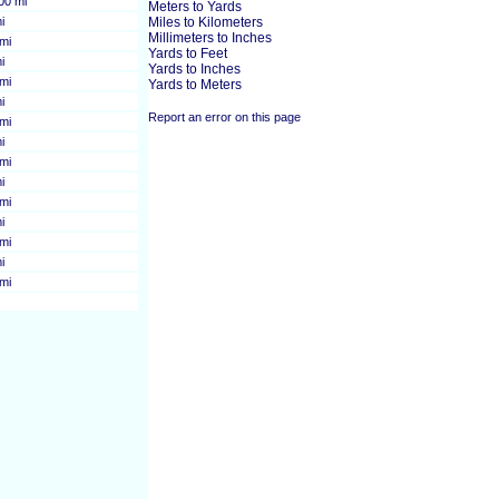
00 mi
Meters to Yards
i
Miles to Kilometers
Millimeters to Inches
mi
Yards to Feet
i
Yards to Inches
mi
Yards to Meters
i
Report an error on this page
mi
i
mi
i
mi
i
mi
i
mi