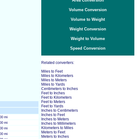
Area Conversion
Volume Conversion
Volume to Weight
Weight Conversion
Weight to Volume
Speed Conversion
Related converters:
Miles to Feet
Miles to Kilometers
Miles to Meters
Miles to Yards
Centimeters to Inches
Feet to Inches
Feet to Kilometers
Feet to Meters
Feet to Yards
Inches to Centimeters
Inches to Feet
00 mi
Inches to Meters
00 mi
Inches to Millimeters
Kilometers to Miles
00 mi
Meters to Feet
00 mi
Meters to Inches