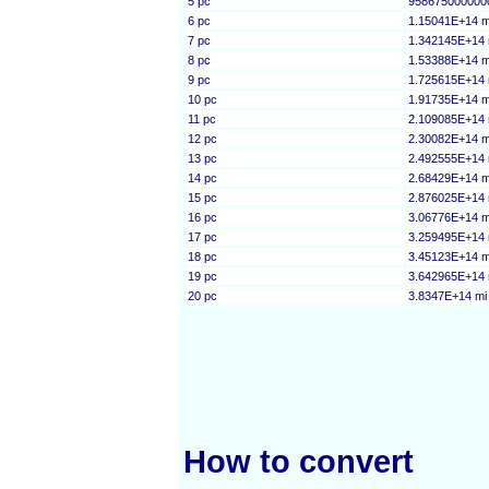
5 pc
958675000000
6 pc
1.15041E+14 m
7 pc
1.342145E+14 
8 pc
1.53388E+14 m
9 pc
1.725615E+14 
10 pc
1.91735E+14 m
11 pc
2.109085E+14 
12 pc
2.30082E+14 m
13 pc
2.492555E+14 
14 pc
2.68429E+14 m
15 pc
2.876025E+14 
16 pc
3.06776E+14 m
17 pc
3.259495E+14 
18 pc
3.45123E+14 m
19 pc
3.642965E+14 
20 pc
3.8347E+14 mi
How to convert