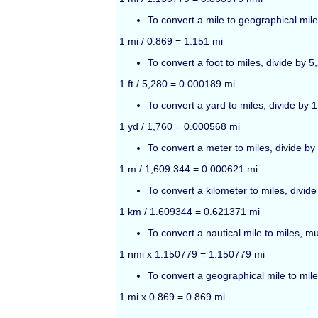
To convert a mile to geographical mile
1 mi / 0.869 = 1.151 mi
To convert a foot to miles, divide by 5
1 ft / 5,280 = 0.000189 mi
To convert a yard to miles, divide by 
1 yd / 1,760 = 0.000568 mi
To convert a meter to miles, divide by
1 m / 1,609.344 = 0.000621 mi
To convert a kilometer to miles, divid
1 km / 1.609344 = 0.621371 mi
To convert a nautical mile to miles, m
1 nmi x 1.150779 = 1.150779 mi
To convert a geographical mile to mile
1 mi x 0.869 = 0.869 mi