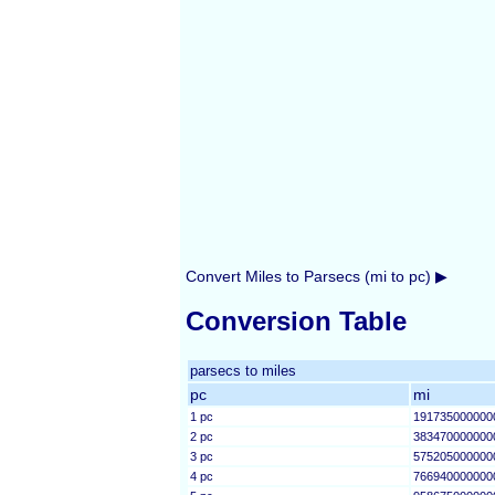
Convert Miles to Parsecs (mi to pc) ▶
Conversion Table
parsecs to miles
pc
mi
1 pc
191735000000
2 pc
383470000000
3 pc
575205000000
4 pc
766940000000