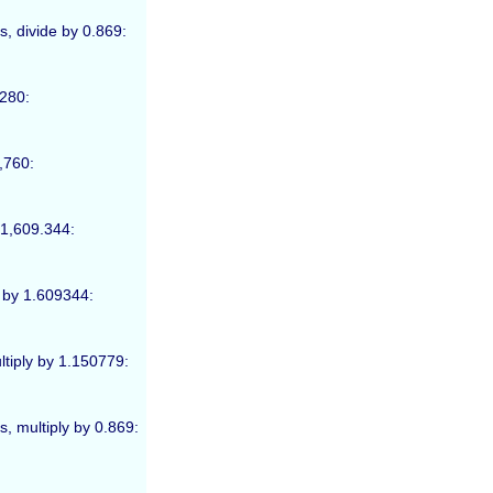
s, divide by 0.869:
,280:
1,760:
 1,609.344:
e by 1.609344:
ultiply by 1.150779:
s, multiply by 0.869: