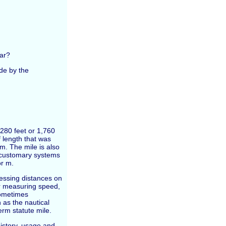
ar?
ide by the
5,280 feet or 1,760
f length that was
m. The mile is also
S customary systems
or m.
essing distances on
for measuring speed,
sometimes
 as the nautical
erm statute mile.
 history, usage and