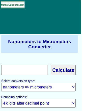
Nanometers to Micrometers
Converter
Select conversion type:
Rounding options: