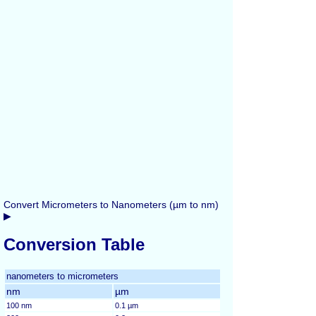
Convert Micrometers to Nanometers (µm to nm)
▶
Conversion Table
nanometers to micrometers
nm
µm
100 nm
0.1 µm