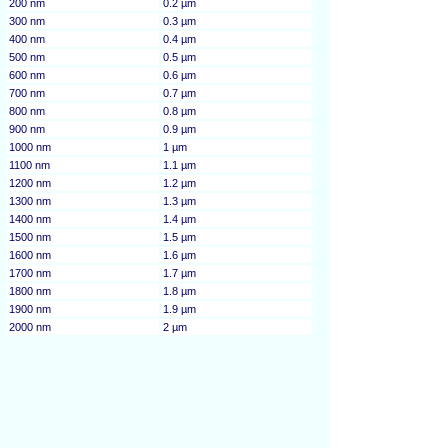
200 nm
0.2 µm
300 nm
0.3 µm
400 nm
0.4 µm
500 nm
0.5 µm
600 nm
0.6 µm
700 nm
0.7 µm
800 nm
0.8 µm
900 nm
0.9 µm
1000 nm
1 µm
1100 nm
1.1 µm
1200 nm
1.2 µm
1300 nm
1.3 µm
1400 nm
1.4 µm
1500 nm
1.5 µm
1600 nm
1.6 µm
1700 nm
1.7 µm
1800 nm
1.8 µm
1900 nm
1.9 µm
2000 nm
2 µm