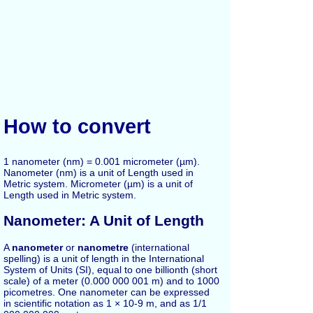
How to convert
1 nanometer (nm) = 0.001 micrometer (µm).
Nanometer (nm) is a unit of Length used in
Metric system. Micrometer (µm) is a unit of
Length used in Metric system.
Nanometer: A Unit of Length
A
nanometer
or
nanometre
(international
spelling) is a unit of length in the International
System of Units (SI), equal to one billionth (short
scale) of a meter (0.000 000 001 m) and to 1000
picometres. One nanometer can be expressed
in scientific notation as 1 × 10-9 m, and as 1/1