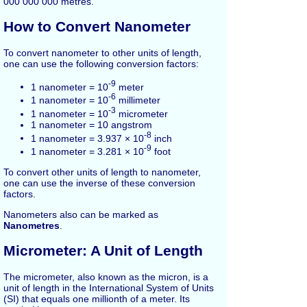
000 000 000 metres.
How to Convert Nanometer
To convert nanometer to other units of length,
one can use the following conversion factors:
-9
1 nanometer = 10
meter
-6
1 nanometer = 10
millimeter
-3
1 nanometer = 10
micrometer
1 nanometer = 10 angstrom
-8
1 nanometer = 3.937 × 10
inch
-9
1 nanometer = 3.281 × 10
foot
To convert other units of length to nanometer,
one can use the inverse of these conversion
factors.
Nanometers also can be marked as
Nanometres
.
Micrometer: A Unit of Length
The micrometer, also known as the micron, is a
unit of length in the International System of Units
(SI) that equals one millionth of a meter. Its