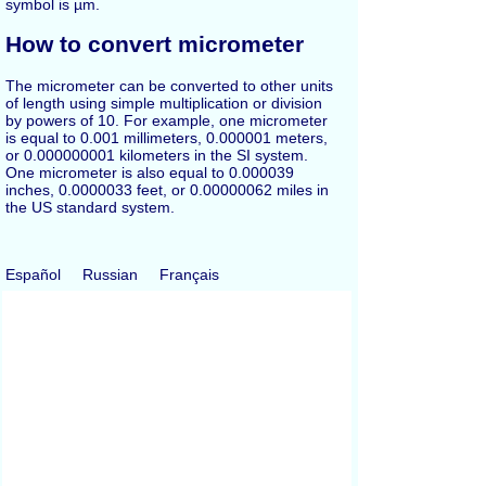
symbol is µm.
How to convert micrometer
The micrometer can be converted to other units
of length using simple multiplication or division
by powers of 10. For example, one micrometer
is equal to 0.001 millimeters, 0.000001 meters,
or 0.000000001 kilometers in the SI system.
One micrometer is also equal to 0.000039
inches, 0.0000033 feet, or 0.00000062 miles in
the US standard system.
Español
Russian
Français