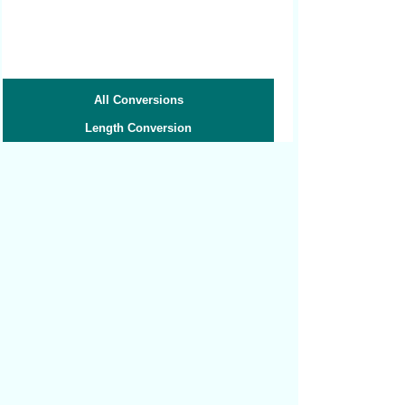
All Conversions
Length Conversion
Area Conversion
Volume Conversion
Volume to Weight
Weight Conversion
Weight to Volume
Speed Conversion
Related converters:
Micrometers to Millimeters
Centimeters to Inches