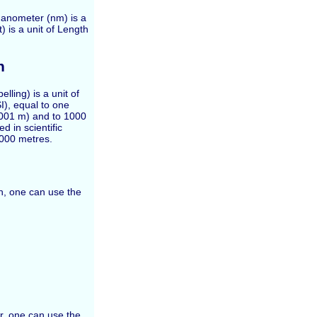
Nanometer (nm) is a
) is a unit of Length
h
elling) is a unit of
SI), equal to one
0 001 m) and to 1000
 in scientific
 000 metres.
th, one can use the
r, one can use the