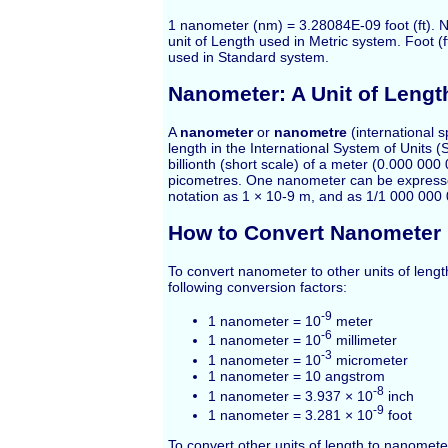
1 nanometer (nm) = 3.28084E-09 foot (ft). 
unit of Length used in Metric system. Foot (ft
used in Standard system.
Nanometer: A Unit of Lengt
A
nanometer
or
nanometre
(international sp
length in the International System of Units (
billionth (short scale) of a meter (0.000 00
picometres. One nanometer can be expressed
notation as 1 × 10-9 m, and as 1/1 000 000
How to Convert Nanometer
To convert nanometer to other units of leng
following conversion factors:
-9
1 nanometer = 10
meter
-6
1 nanometer = 10
millimeter
-3
1 nanometer = 10
micrometer
1 nanometer = 10 angstrom
-8
1 nanometer = 3.937 × 10
inch
-9
1 nanometer = 3.281 × 10
foot
To convert other units of length to nanomete