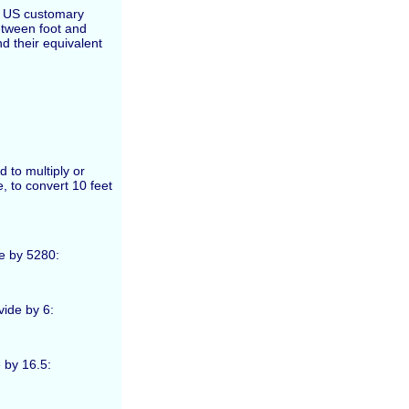
he US customary
etween foot and
d their equivalent
d to multiply or
, to convert 10 feet
de by 5280:
vide by 6:
 by 16.5: