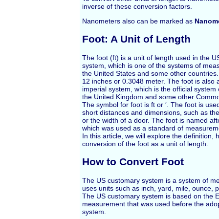
inverse of these conversion factors.
Nanometers also can be marked as
Nanome
Foot: A Unit of Length
The foot (ft) is a unit of length used in the
system, which is one of the systems of mea
the United States and some other countries. 
12 inches or 0.3048 meter. The foot is also a
imperial system, which is the official syste
the United Kingdom and some other Common
The symbol for foot is ft or ′. The foot is us
short distances and dimensions, such as the
or the width of a door. The foot is named af
which was used as a standard of measuremen
In this article, we will explore the definition,
conversion of the foot as a unit of length.
How to Convert Foot
The US customary system is a system of m
uses units such as inch, yard, mile, ounce, p
The US customary system is based on the E
measurement that was used before the adopt
system.