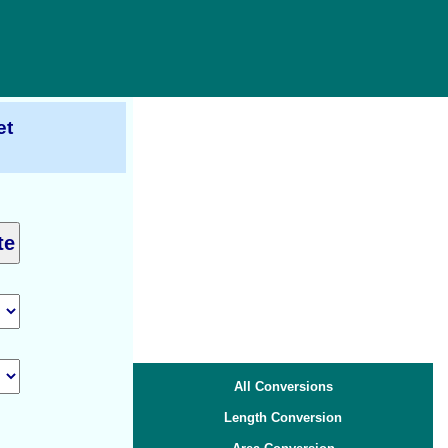
et
All Conversions
Length Conversion