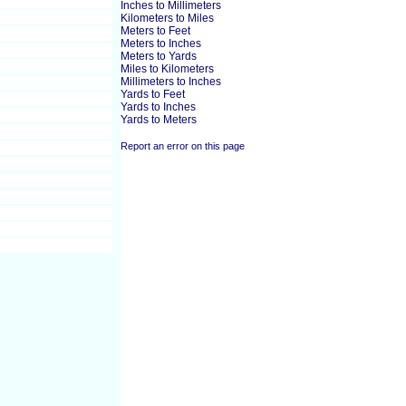
Inches to Millimeters
Kilometers to Miles
Meters to Feet
Meters to Inches
Meters to Yards
Miles to Kilometers
Millimeters to Inches
Yards to Feet
Yards to Inches
Yards to Meters
Report an error on this page