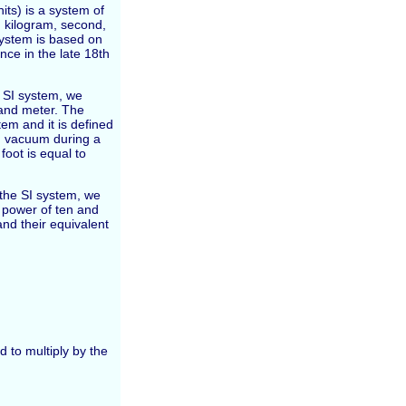
its) is a system of
 kilogram, second,
system is based on
nce in the late 18th
e SI system, we
 and meter. The
tem and it is defined
 in vacuum during a
oot is equal to
n the SI system, we
e power of ten and
nd their equivalent
d to multiply by the