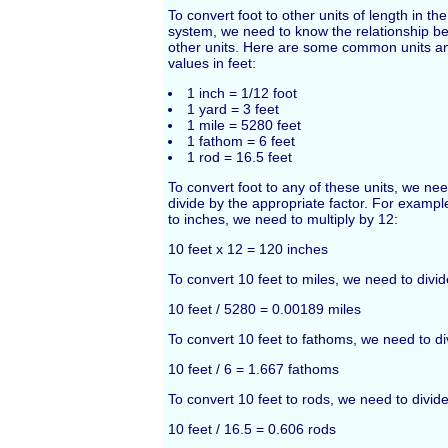
To convert foot to other units of length in t
system, we need to know the relationship b
other units. Here are some common units an
values in feet:
1 inch = 1/12 foot
1 yard = 3 feet
1 mile = 5280 feet
1 fathom = 6 feet
1 rod = 16.5 feet
To convert foot to any of these units, we nee
divide by the appropriate factor. For example
to inches, we need to multiply by 12:
10 feet x 12 = 120 inches
To convert 10 feet to miles, we need to divi
10 feet / 5280 = 0.00189 miles
To convert 10 feet to fathoms, we need to di
10 feet / 6 = 1.667 fathoms
To convert 10 feet to rods, we need to divide
10 feet / 16.5 = 0.606 rods