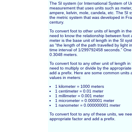
The SI system (or International System of Un
measurement that uses units such as meter,
ampere, kelvin, mole, candela, etc. The SI 
the metric system that was developed in Fra
century.
To convert foot to other units of length in th
need to know the relationship between foot
meter is the base unit of length in the SI sys
as “the length of the path travelled by light
time interval of 1/299792458 seconds.” One f
0.3048 meters.
To convert foot to any other unit of length i
need to multiply or divide by the appropriat
add a prefix. Here are some common units a
values in meters:
1 kilometer = 1000 meters
1 centimeter = 0.01 meter
1 millimeter = 0.001 meter
1 micrometer = 0.000001 meter
1 nanometer = 0.000000001 meter
To convert foot to any of these units, we nee
appropriate factor and add a prefix.