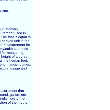
tres
.
 US customary
surement used in
The foot is equal to
 derived unit in the
m of measurement for
wealth countries.
ed for measuring
 height of a person
ter the human foot,
t in ancient times.
 history, usage and
easurement that
ound, gallon, etc.
nglish system of
ion of the metric