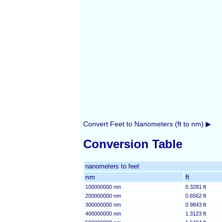
Convert Feet to Nanometers (ft to nm) ▶
Conversion Table
nanometers to feet
nm
ft
100000000 nm
0.3281 ft
200000000 nm
0.6562 ft
300000000 nm
0.9843 ft
400000000 nm
1.3123 ft