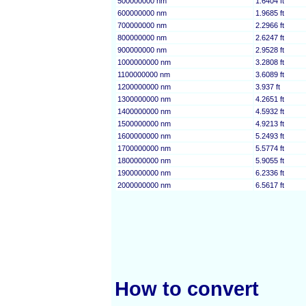
500000000 nm
1.6404 ft
600000000 nm
1.9685 ft
700000000 nm
2.2966 ft
800000000 nm
2.6247 ft
900000000 nm
2.9528 ft
1000000000 nm
3.2808 ft
1100000000 nm
3.6089 ft
1200000000 nm
3.937 ft
1300000000 nm
4.2651 ft
1400000000 nm
4.5932 ft
1500000000 nm
4.9213 ft
1600000000 nm
5.2493 ft
1700000000 nm
5.5774 ft
1800000000 nm
5.9055 ft
1900000000 nm
6.2336 ft
2000000000 nm
6.5617 ft
How to convert