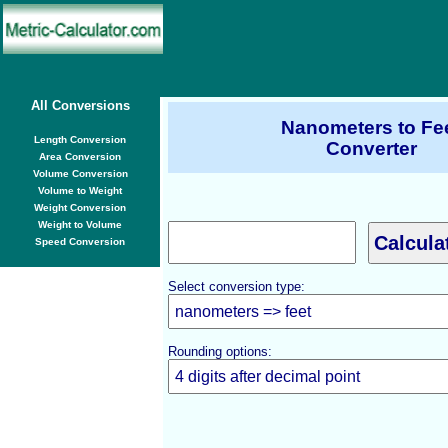
All Conversions
Nanometers to Fe
Length Conversion
Converter
Area Conversion
Volume Conversion
Volume to Weight
Weight Conversion
Weight to Volume
Speed Conversion
Select conversion type:
Rounding options: