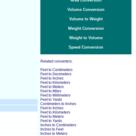
Area Conversion
Volume Conversion
Volume to Weight
Weight Conversion
Weight to Volume
Speed Conversion
Related converters:
Feet to Centimeters
Feet to Decimeters
Feet to Inches
Feet to Kilometers
Feet to Meters
Feet to Miles
Feet to Millimeters
Feet to Yards
Centimeters to Inches
Feet to Inches
Feet to Kilometers
Feet to Meters
Feet to Yards
Inches to Centimeters
Inches to Feet
Inches to Meters