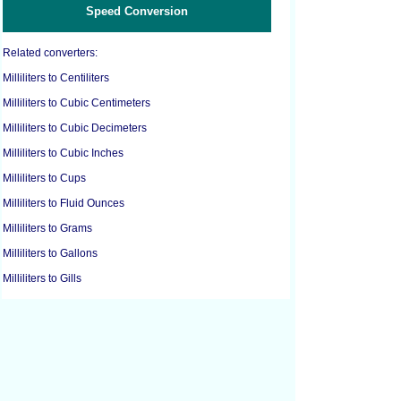
Speed Conversion
Related converters:
Milliliters to Centiliters
Milliliters to Cubic Centimeters
Milliliters to Cubic Decimeters
Milliliters to Cubic Inches
Milliliters to Cups
Milliliters to Fluid Ounces
Milliliters to Grams
Milliliters to Gallons
Milliliters to Gills
Milliliters to Liters
Milliliters to Pounds
Milliliters to Ounces
Milliliters to Pints