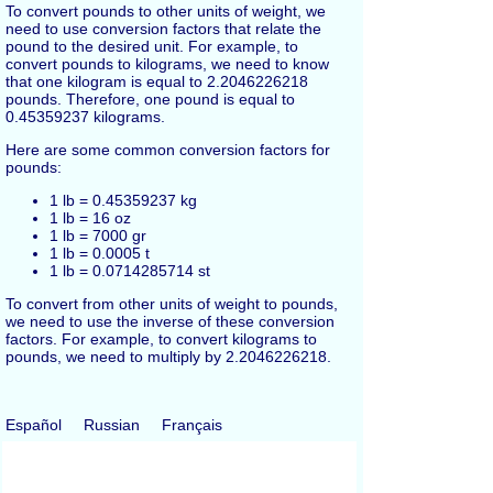
To convert pounds to other units of weight, we
need to use conversion factors that relate the
pound to the desired unit. For example, to
convert pounds to kilograms, we need to know
that one kilogram is equal to 2.2046226218
pounds. Therefore, one pound is equal to
0.45359237 kilograms.
Here are some common conversion factors for
pounds:
1 lb = 0.45359237 kg
1 lb = 16 oz
1 lb = 7000 gr
1 lb = 0.0005 t
1 lb = 0.0714285714 st
To convert from other units of weight to pounds,
we need to use the inverse of these conversion
factors. For example, to convert kilograms to
pounds, we need to multiply by 2.2046226218.
Español
Russian
Français