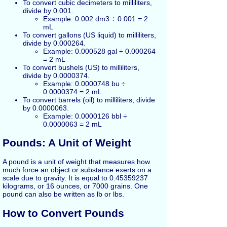
To convert cubic decimeters to milliliters,
divide by 0.001.
Example: 0.002 dm3 ÷ 0.001 = 2
mL
To convert gallons (US liquid) to milliliters,
divide by 0.000264.
Example: 0.000528 gal ÷ 0.000264
= 2 mL
To convert bushels (US) to milliliters,
divide by 0.0000374.
Example: 0.0000748 bu ÷
0.0000374 = 2 mL
To convert barrels (oil) to milliliters, divide
by 0.0000063.
Example: 0.0000126 bbl ÷
0.0000063 = 2 mL
Pounds: A Unit of Weight
A pound is a unit of weight that measures how
much force an object or substance exerts on a
scale due to gravity. It is equal to 0.45359237
kilograms, or 16 ounces, or 7000 grains. One
pound can also be written as lb or lbs.
How to Convert Pounds