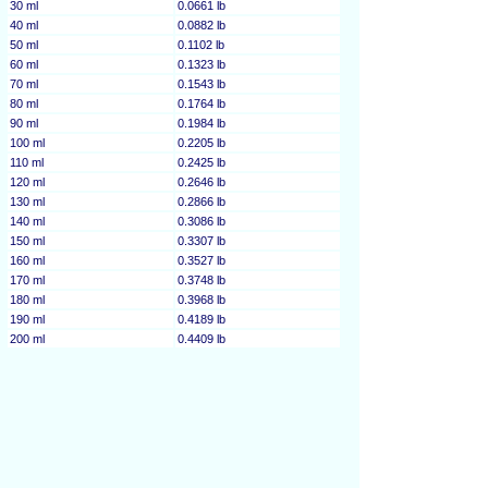
30 ml
0.0661 lb
40 ml
0.0882 lb
50 ml
0.1102 lb
60 ml
0.1323 lb
70 ml
0.1543 lb
80 ml
0.1764 lb
90 ml
0.1984 lb
100 ml
0.2205 lb
110 ml
0.2425 lb
120 ml
0.2646 lb
130 ml
0.2866 lb
140 ml
0.3086 lb
150 ml
0.3307 lb
160 ml
0.3527 lb
170 ml
0.3748 lb
180 ml
0.3968 lb
190 ml
0.4189 lb
200 ml
0.4409 lb