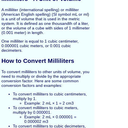
A milliliter (international spelling) or milliliter
(American English spelling) (SI symbol mL or ml)
is a unit of volume that is used in the metric
system. It is defined as one thousandth of a liter,
or the volume of a cube with sides of 1 millimeter
(0.001 meter) in length.
One milliliter is equal to 1 cubic centimeter,
0.000001 cubic meters, or 0.001 cubic
decimeters.
How to Convert Milliliters
To convert milliliters to other units of volume, you
need to multiply or divide by the appropriate
conversion factor. Here are some common
conversion factors and examples:
To convert milliliters to cubic centimeters,
multiply by 1.
Example: 2 mL × 1 = 2 cm3
To convert milliliters to cubic meters,
multiply by 0.000001.
Example: 2 mL × 0.000001 =
0.000002 m3
To convert milliliters to cubic decimeters,