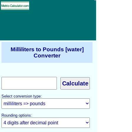
Milliliters to Pounds [water]
Converter
Select conversion type:
Rounding options: