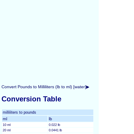
Convert Pounds to Milliliters (lb to ml) [water]▶
Conversion Table
milliliters to pounds
ml
lb
10 ml
0.022 lb
20 ml
0.0441 lb