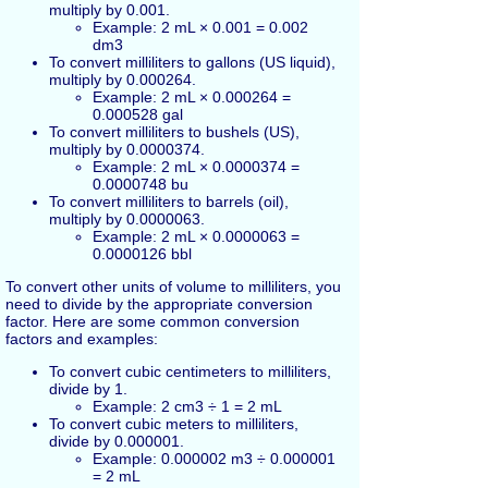
multiply by 0.001.
Example: 2 mL × 0.001 = 0.002
dm3
To convert milliliters to gallons (US liquid),
multiply by 0.000264.
Example: 2 mL × 0.000264 =
0.000528 gal
To convert milliliters to bushels (US),
multiply by 0.0000374.
Example: 2 mL × 0.0000374 =
0.0000748 bu
To convert milliliters to barrels (oil),
multiply by 0.0000063.
Example: 2 mL × 0.0000063 =
0.0000126 bbl
To convert other units of volume to milliliters, you
need to divide by the appropriate conversion
factor. Here are some common conversion
factors and examples:
To convert cubic centimeters to milliliters,
divide by 1.
Example: 2 cm3 ÷ 1 = 2 mL
To convert cubic meters to milliliters,
divide by 0.000001.
Example: 0.000002 m3 ÷ 0.000001
= 2 mL