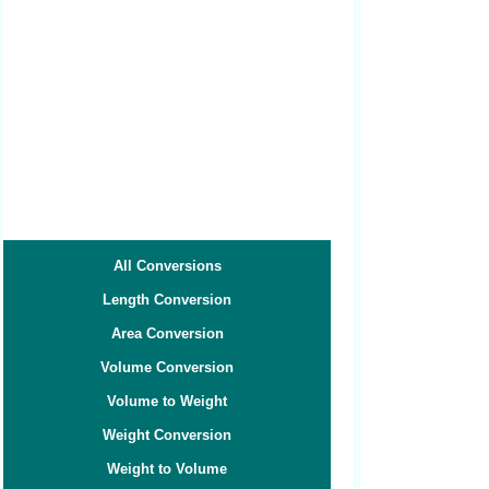
All Conversions
Length Conversion
Area Conversion
Volume Conversion
Volume to Weight
Weight Conversion
Weight to Volume