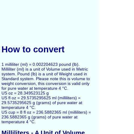
How to convert
1 milliliter (ml) = 0.002204623 pound (lb).
Milliliter (ml) is a unit of Volume used in Metric
system. Pound (lb) is a unit of Weight used in
Standard system. Please note this is volume to
weight conversion, this conversion is valid only
for pure water at temperature 4 °C.
US oz = 28.349523125 g
US fl oz = 29.5735295625 ml (milliliters) =
29.5735295625 g (grams) of pure water at
temperature 4 °C.
US cup = 8 fl oz = 236.5882365 ml (milliliters) =
236.5882365 g (grams) of pure water at
temperature 4 °C.
Milliliters - A Unit of Volume