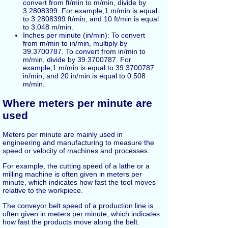
convert from ft/min to m/min, divide by
3.2808399. For example,1 m/min is equal
to 3.2808399 ft/min, and 10 ft/min is equal
to 3.048 m/min.
Inches per minute (in/min): To convert
from m/min to in/min, multiply by
39.3700787. To convert from in/min to
m/min, divide by 39.3700787. For
example,1 m/min is equal to 39.3700787
in/min, and 20 in/min is equal to 0.508
m/min.
Where meters per minute are
used
Meters per minute are mainly used in
engineering and manufacturing to measure the
speed or velocity of machines and processes.
For example, the cutting speed of a lathe or a
milling machine is often given in meters per
minute, which indicates how fast the tool moves
relative to the workpiece.
The conveyor belt speed of a production line is
often given in meters per minute, which indicates
how fast the products move along the belt.