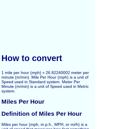
How to convert
1 mile per hour (mph) = 26.82240002 meter per
minute (m/min). Mile Per Hour (mph) is a unit of
Speed used in Standard system. Meter Per
Minute (m/min) is a unit of Speed used in Metric
system.
Miles Per Hour
Definition of Miles Per Hour
Miles per hour (mph, m.p.h., MPH, or mi/h) is a