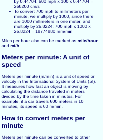
by 0.44704: 600 mph x 100 x 0.44704 =
268200 cm/s
To convert 700 mph to millimeters per
minute, we multiply by 1000, since there
are 1000 millimeters in one meter, and
multiply by 26.8224: 700 mph x 1000 x
26.8224 = 18774880 mm/min
Miles per hour also can be marked as
mile/hour
and
mi/h
.
Meters per minute: A unit of
speed
Meters per minute (m/min) is a unit of speed or
velocity in the International System of Units (SI).
It measures how fast an object is moving by
calculating the distance traveled in meters
divided by the time taken in minutes. For
example, if a car travels 600 meters in 10
minutes, its speed is 60 m/min.
How to convert meters per
minute
Meters per minute can be converted to other