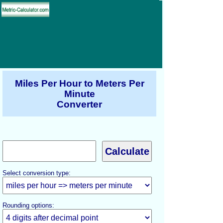
Miles Per Hour to Meters Per
Minute
Converter
Select conversion type:
Rounding options: