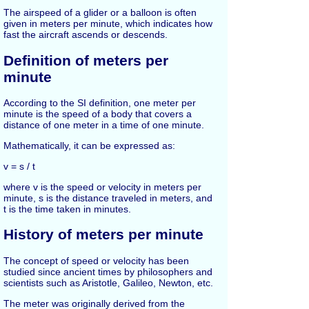
The airspeed of a glider or a balloon is often
given in meters per minute, which indicates how
fast the aircraft ascends or descends.
Definition of meters per
minute
According to the SI definition, one meter per
minute is the speed of a body that covers a
distance of one meter in a time of one minute.
Mathematically, it can be expressed as:
v = s / t
where v is the speed or velocity in meters per
minute, s is the distance traveled in meters, and
t is the time taken in minutes.
History of meters per minute
The concept of speed or velocity has been
studied since ancient times by philosophers and
scientists such as Aristotle, Galileo, Newton, etc.
The meter was originally derived from the