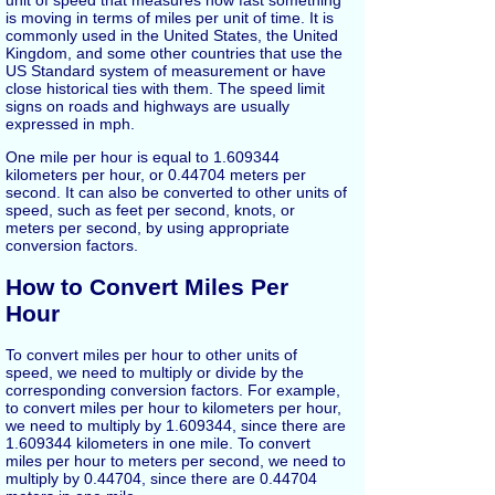
unit of speed that measures how fast something
is moving in terms of miles per unit of time. It is
commonly used in the United States, the United
Kingdom, and some other countries that use the
US Standard system of measurement or have
close historical ties with them. The speed limit
signs on roads and highways are usually
expressed in mph.
One mile per hour is equal to 1.609344
kilometers per hour, or 0.44704 meters per
second. It can also be converted to other units of
speed, such as feet per second, knots, or
meters per second, by using appropriate
conversion factors.
How to Convert Miles Per
Hour
To convert miles per hour to other units of
speed, we need to multiply or divide by the
corresponding conversion factors. For example,
to convert miles per hour to kilometers per hour,
we need to multiply by 1.609344, since there are
1.609344 kilometers in one mile. To convert
miles per hour to meters per second, we need to
multiply by 0.44704, since there are 0.44704