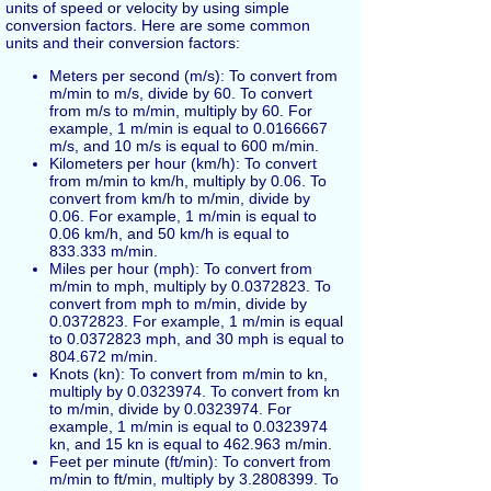
units of speed or velocity by using simple
conversion factors. Here are some common
units and their conversion factors:
Meters per second (m/s): To convert from
m/min to m/s, divide by 60. To convert
from m/s to m/min, multiply by 60. For
example, 1 m/min is equal to 0.0166667
m/s, and 10 m/s is equal to 600 m/min.
Kilometers per hour (km/h): To convert
from m/min to km/h, multiply by 0.06. To
convert from km/h to m/min, divide by
0.06. For example, 1 m/min is equal to
0.06 km/h, and 50 km/h is equal to
833.333 m/min.
Miles per hour (mph): To convert from
m/min to mph, multiply by 0.0372823. To
convert from mph to m/min, divide by
0.0372823. For example, 1 m/min is equal
to 0.0372823 mph, and 30 mph is equal to
804.672 m/min.
Knots (kn): To convert from m/min to kn,
multiply by 0.0323974. To convert from kn
to m/min, divide by 0.0323974. For
example, 1 m/min is equal to 0.0323974
kn, and 15 kn is equal to 462.963 m/min.
Feet per minute (ft/min): To convert from
m/min to ft/min, multiply by 3.2808399. To