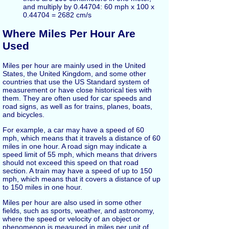
and multiply by 0.44704: 60 mph x 100 x
0.44704 = 2682 cm/s
Where Miles Per Hour Are
Used
Miles per hour are mainly used in the United
States, the United Kingdom, and some other
countries that use the US Standard system of
measurement or have close historical ties with
them. They are often used for car speeds and
road signs, as well as for trains, planes, boats,
and bicycles.
For example, a car may have a speed of 60
mph, which means that it travels a distance of 60
miles in one hour. A road sign may indicate a
speed limit of 55 mph, which means that drivers
should not exceed this speed on that road
section. A train may have a speed of up to 150
mph, which means that it covers a distance of up
to 150 miles in one hour.
Miles per hour are also used in some other
fields, such as sports, weather, and astronomy,
where the speed or velocity of an object or
phenomenon is measured in miles per unit of