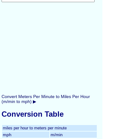
Convert Meters Per Minute to Miles Per Hour
(m/min to mph) ▶
Conversion Table
miles per hour to meters per minute
mph
m/min