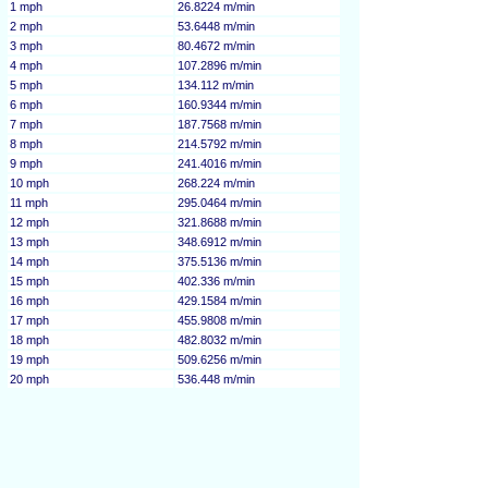
1 mph
26.8224 m/min
2 mph
53.6448 m/min
3 mph
80.4672 m/min
4 mph
107.2896 m/min
5 mph
134.112 m/min
6 mph
160.9344 m/min
7 mph
187.7568 m/min
8 mph
214.5792 m/min
9 mph
241.4016 m/min
10 mph
268.224 m/min
11 mph
295.0464 m/min
12 mph
321.8688 m/min
13 mph
348.6912 m/min
14 mph
375.5136 m/min
15 mph
402.336 m/min
16 mph
429.1584 m/min
17 mph
455.9808 m/min
18 mph
482.8032 m/min
19 mph
509.6256 m/min
20 mph
536.448 m/min