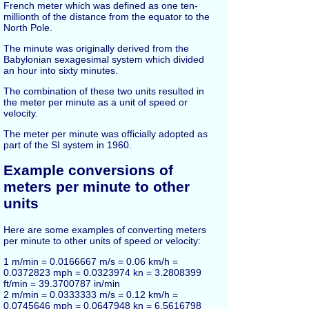
French meter which was defined as one ten-
millionth of the distance from the equator to the
North Pole.
The minute was originally derived from the
Babylonian sexagesimal system which divided
an hour into sixty minutes.
The combination of these two units resulted in
the meter per minute as a unit of speed or
velocity.
The meter per minute was officially adopted as
part of the SI system in 1960.
Example conversions of
meters per minute to other
units
Here are some examples of converting meters
per minute to other units of speed or velocity:
1 m/min = 0.0166667 m/s = 0.06 km/h =
0.0372823 mph = 0.0323974 kn = 3.2808399
ft/min = 39.3700787 in/min
2 m/min = 0.0333333 m/s = 0.12 km/h =
0.0745646 mph = 0.0647948 kn = 6.5616798