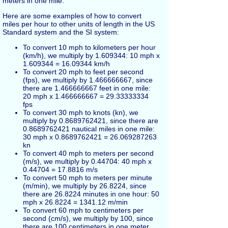
meters in one mile.
Here are some examples of how to convert
miles per hour to other units of length in the US
Standard system and the SI system:
To convert 10 mph to kilometers per hour
(km/h), we multiply by 1.609344: 10 mph x
1.609344 = 16.09344 km/h
To convert 20 mph to feet per second
(fps), we multiply by 1.466666667, since
there are 1.466666667 feet in one mile:
20 mph x 1.466666667 = 29.33333334
fps
To convert 30 mph to knots (kn), we
multiply by 0.8689762421, since there are
0.8689762421 nautical miles in one mile:
30 mph x 0.8689762421 = 26.069287263
kn
To convert 40 mph to meters per second
(m/s), we multiply by 0.44704: 40 mph x
0.44704 = 17.8816 m/s
To convert 50 mph to meters per minute
(m/min), we multiply by 26.8224, since
there are 26.8224 minutes in one hour: 50
mph x 26.8224 = 1341.12 m/min
To convert 60 mph to centimeters per
second (cm/s), we multiply by 100, since
there are 100 centimeters in one meter,