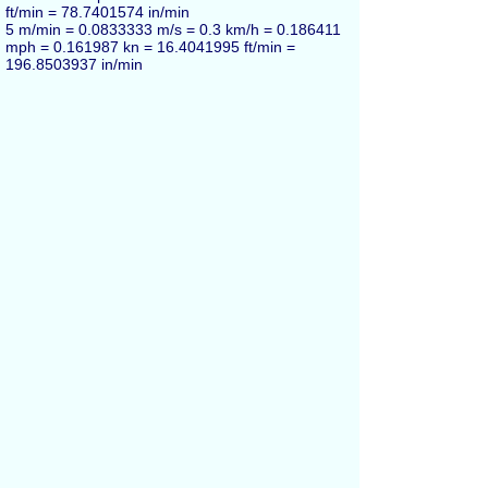
ft/min = 78.7401574 in/min
5 m/min = 0.0833333 m/s = 0.3 km/h = 0.186411
mph = 0.161987 kn = 16.4041995 ft/min =
196.8503937 in/min
10 m/min = 0.166667 m/s = 0.6 km/h = 0.372823
mph = 0.323974 kn = 32.808399 ft/min =
393.7007874 in/min
20 m/min = 0.333333 m/s = 1.2 km/h = 0.745645
mph = 0.647948 kn = 65.616798 ft/min =
787.4015748 in/min
50 m/min = 0.833333 m/s = 3 km/h = 1.86411
mph = 1.61987 kn = 164.042 ft/min = 1968.5
in/min
100 m/min = 1.66667 m/s = 6 km/h = 3.72823
mph = 3.23974 kn = 328.084 ft/min = 3937.01
in/min
Meters per minute also can be marked as
m/min
and
metres per minute
(alternative British
English spelling in UK).
Español
Russian
Français