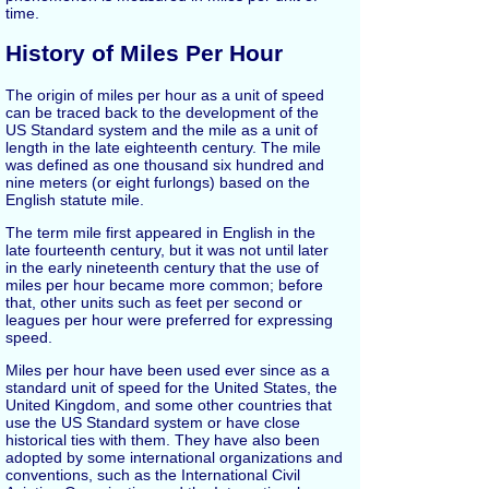
time.
History of Miles Per Hour
The origin of miles per hour as a unit of speed
can be traced back to the development of the
US Standard system and the mile as a unit of
length in the late eighteenth century. The mile
was defined as one thousand six hundred and
nine meters (or eight furlongs) based on the
English statute mile.
The term mile first appeared in English in the
late fourteenth century, but it was not until later
in the early nineteenth century that the use of
miles per hour became more common; before
that, other units such as feet per second or
leagues per hour were preferred for expressing
speed.
Miles per hour have been used ever since as a
standard unit of speed for the United States, the
United Kingdom, and some other countries that
use the US Standard system or have close
historical ties with them. They have also been
adopted by some international organizations and
conventions, such as the International Civil