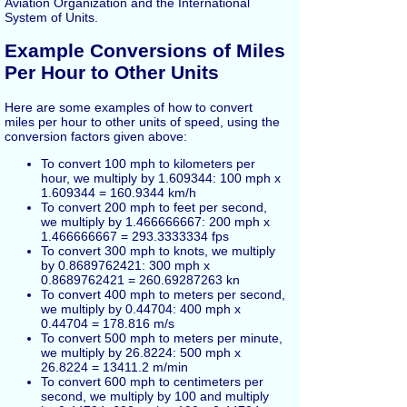
Aviation Organization and the International
System of Units.
Example Conversions of Miles
Per Hour to Other Units
Here are some examples of how to convert
miles per hour to other units of speed, using the
conversion factors given above:
To convert 100 mph to kilometers per
hour, we multiply by 1.609344: 100 mph x
1.609344 = 160.9344 km/h
To convert 200 mph to feet per second,
we multiply by 1.466666667: 200 mph x
1.466666667 = 293.3333334 fps
To convert 300 mph to knots, we multiply
by 0.8689762421: 300 mph x
0.8689762421 = 260.69287263 kn
To convert 400 mph to meters per second,
we multiply by 0.44704: 400 mph x
0.44704 = 178.816 m/s
To convert 500 mph to meters per minute,
we multiply by 26.8224: 500 mph x
26.8224 = 13411.2 m/min
To convert 600 mph to centimeters per
second, we multiply by 100 and multiply