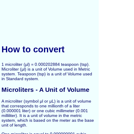
How to convert
1 microliter (µl) = 0.000202884 teaspoon (tsp).
Microliter (µl) is a unit of Volume used in Metric
system. Teaspoon (tsp) is a unit of Volume used
in Standard system.
Microliters - A Unit of Volume
A microliter (symbol μl or μL) is a unit of volume
that corresponds to one millionth of a liter
(0.000001 liter) or one cubic millimeter (0.001
milliliter). It is a unit of volume in the metric
system, which is based on the meter as the base
unit of length.
One microliter is equal to 0.000000001 cubic