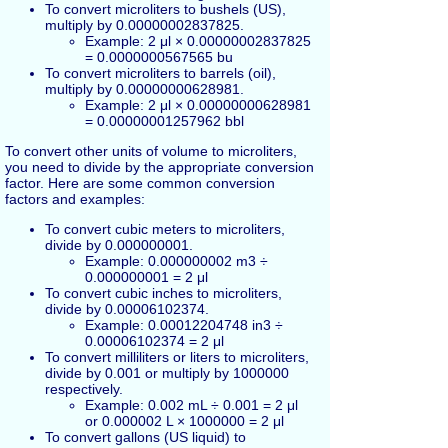
To convert microliters to bushels (US),
multiply by 0.00000002837825.
Example: 2 μl × 0.00000002837825
= 0.0000000567565 bu
To convert microliters to barrels (oil),
multiply by 0.00000000628981.
Example: 2 μl × 0.00000000628981
= 0.00000001257962 bbl
To convert other units of volume to microliters,
you need to divide by the appropriate conversion
factor. Here are some common conversion
factors and examples:
To convert cubic meters to microliters,
divide by 0.000000001.
Example: 0.000000002 m3 ÷
0.000000001 = 2 μl
To convert cubic inches to microliters,
divide by 0.00006102374.
Example: 0.00012204748 in3 ÷
0.00006102374 = 2 μl
To convert milliliters or liters to microliters,
divide by 0.001 or multiply by 1000000
respectively.
Example: 0.002 mL ÷ 0.001 = 2 μl
or 0.000002 L × 1000000 = 2 μl
To convert gallons (US liquid) to