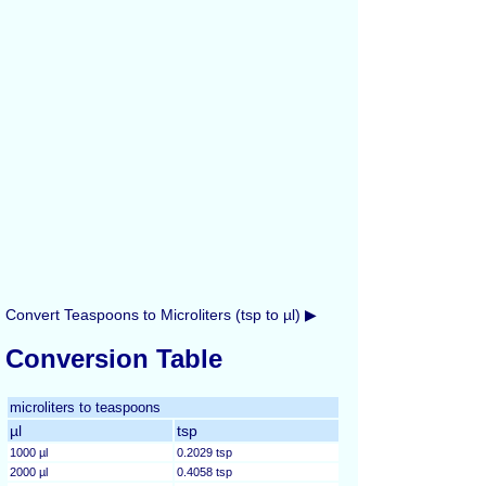
Convert Teaspoons to Microliters (tsp to µl) ▶
Conversion Table
microliters to teaspoons
µl
tsp
1000 µl
0.2029 tsp
2000 µl
0.4058 tsp