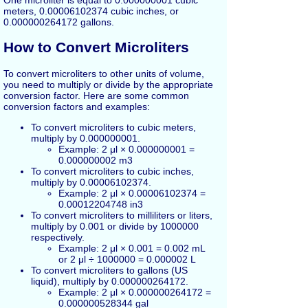
meters, 0.00006102374 cubic inches, or
0.000000264172 gallons.
How to Convert Microliters
To convert microliters to other units of volume,
you need to multiply or divide by the appropriate
conversion factor. Here are some common
conversion factors and examples:
To convert microliters to cubic meters,
multiply by 0.000000001.
Example: 2 μl × 0.000000001 =
0.000000002 m3
To convert microliters to cubic inches,
multiply by 0.00006102374.
Example: 2 μl × 0.00006102374 =
0.00012204748 in3
To convert microliters to milliliters or liters,
multiply by 0.001 or divide by 1000000
respectively.
Example: 2 μl × 0.001 = 0.002 mL
or 2 μl ÷ 1000000 = 0.000002 L
To convert microliters to gallons (US
liquid), multiply by 0.000000264172.
Example: 2 μl × 0.000000264172 =
0.000000528344 gal