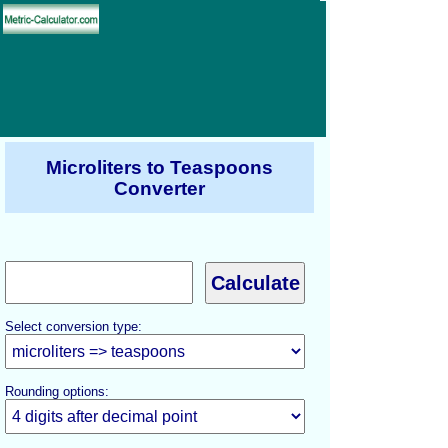
Microliters to Teaspoons
Converter
Select conversion type:
Rounding options: