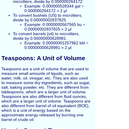
microliters, divide by 0.000000264172.
Example: 0.000000528344 gal ÷
0.000000264172 = 2 μl
To convert bushels (US) to microliters,
divide by 0.00000002837825.
Example: 0.0000000567565 bu ÷
0.00000002837825 = 2 μl
To convert barrels (oil) to microliters,
divide by 0.00000000628981.
Example: 0.00000001257962 bbl ÷
0.00000000628981 = 2 μl
Teaspoons: A Unit of Volume
Teaspoons are a unit of volume that are used to
measure small amounts of liquids, such as
water, milk, oil, vinegar, etc. They are also used
to measure some dry ingredients, such as sugar,
salt, baking powder, etc. They are different from
tablespoons, which are a larger unit of volume.
Teaspoons are also different from fluid ounces,
which are a larger unit of volume. Teaspoons are
also different from barrel of oil equivalent (BOE),
which is a unit of energy based on the
approximate energy released by burning one
barrel of crude oil.