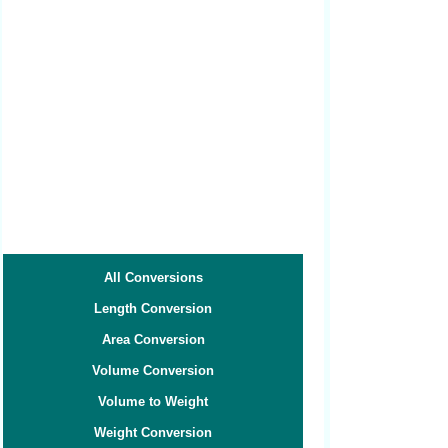
All Conversions
Length Conversion
Area Conversion
Volume Conversion
Volume to Weight
Weight Conversion