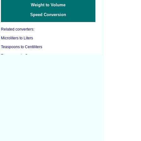
Weight to Volume
Speed Conversion
Related converters:
Microliters to Liters
Teaspoons to Centiliters
Teaspoons to Grams
Teaspoons to Liters
Teaspoons to Milliliters
Teaspoons to Ounces
Teaspoons to Tablespoons
Cubic Centimeters to Cubic Feet
Cubic Centimeters to Cubic Inches
Cubic Feet to Cubic Centimeters
Cubic Feet to Cubic Inches
Cubic Feet to Cubic Yards