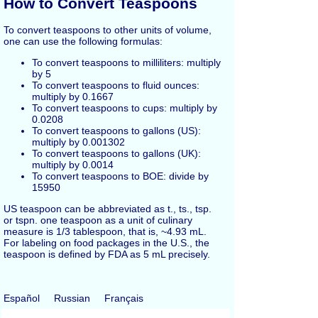
How to Convert Teaspoons
To convert teaspoons to other units of volume,
one can use the following formulas:
To convert teaspoons to milliliters: multiply
by 5
To convert teaspoons to fluid ounces:
multiply by 0.1667
To convert teaspoons to cups: multiply by
0.0208
To convert teaspoons to gallons (US):
multiply by 0.001302
To convert teaspoons to gallons (UK):
multiply by 0.0014
To convert teaspoons to BOE: divide by
15950
US teaspoon can be abbreviated as t., ts., tsp.
or tspn. one teaspoon as a unit of culinary
measure is 1/3 tablespoon, that is, ~4.93 mL.
For labeling on food packages in the U.S., the
teaspoon is defined by FDA as 5 mL precisely.
Español
Russian
Français