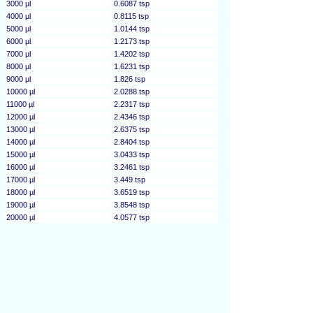
3000 µl
0.6087 tsp
4000 µl
0.8115 tsp
5000 µl
1.0144 tsp
6000 µl
1.2173 tsp
7000 µl
1.4202 tsp
8000 µl
1.6231 tsp
9000 µl
1.826 tsp
10000 µl
2.0288 tsp
11000 µl
2.2317 tsp
12000 µl
2.4346 tsp
13000 µl
2.6375 tsp
14000 µl
2.8404 tsp
15000 µl
3.0433 tsp
16000 µl
3.2461 tsp
17000 µl
3.449 tsp
18000 µl
3.6519 tsp
19000 µl
3.8548 tsp
20000 µl
4.0577 tsp