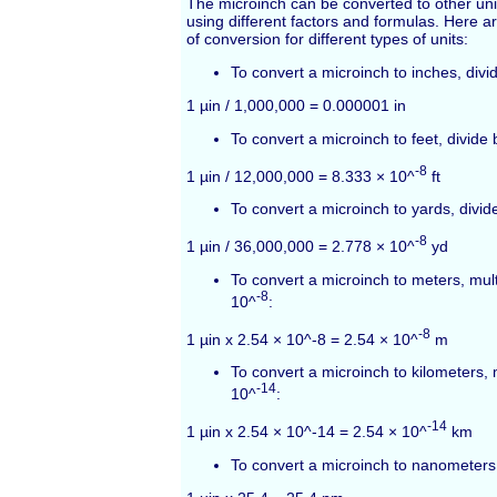
The microinch can be converted to other unit
using different factors and formulas. Here
of conversion for different types of units:
To convert a microinch to inches, divi
1 µin / 1,000,000 = 0.000001 in
To convert a microinch to feet, divide
-8
1 µin / 12,000,000 = 8.333 × 10^
ft
To convert a microinch to yards, divi
-8
1 µin / 36,000,000 = 2.778 × 10^
yd
To convert a microinch to meters, mult
-8
10^
:
-8
1 µin x 2.54 × 10^-8 = 2.54 × 10^
m
To convert a microinch to kilometers, 
-14
10^
:
-14
1 µin x 2.54 × 10^-14 = 2.54 × 10^
km
To convert a microinch to nanometers,