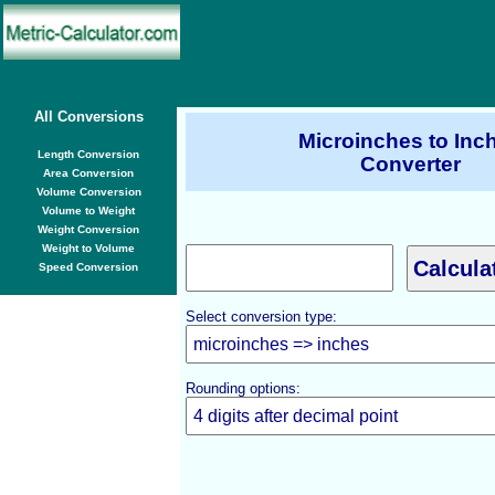
All Conversions
Microinches to Inc
Length Conversion
Converter
Area Conversion
Volume Conversion
Volume to Weight
Weight Conversion
Weight to Volume
Speed Conversion
Select conversion type:
Rounding options: