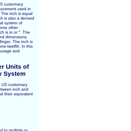
 US customary
surement used in
 The inch is equal
ch is also a derived
ial system of
ome other
 is in or ″. The
and dimensions,
finger. The inch is
e-twelfth. In this
y, usage and
r Units of
y System
the US customary
etween inch and
d their equivalent
d to multiply or