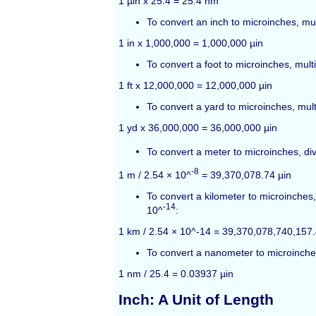
1 µin x 25.4 = 25.4 nm
To convert an inch to microinches, mul
1 in x 1,000,000 = 1,000,000 µin
To convert a foot to microinches, mult
1 ft x 12,000,000 = 12,000,000 µin
To convert a yard to microinches, mul
1 yd x 36,000,000 = 36,000,000 µin
To convert a meter to microinches, di
-8
1 m / 2.54 × 10^
= 39,370,078.74 µin
To convert a kilometer to microinches,
-14
10^
:
1 km / 2.54 × 10^-14 = 39,370,078,740,157.
To convert a nanometer to microinches
1 nm / 25.4 = 0.03937 µin
Inch: A Unit of Length