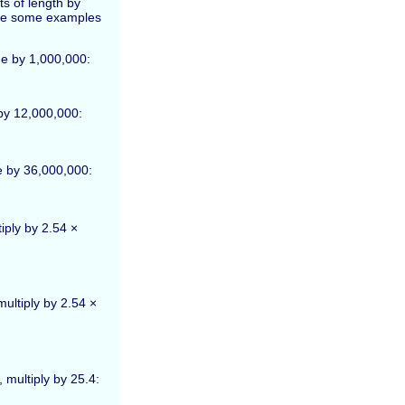
s of length by
 are some examples
de by 1,000,000:
 by 12,000,000:
de by 36,000,000:
iply by 2.54 ×
multiply by 2.54 ×
 multiply by 25.4: