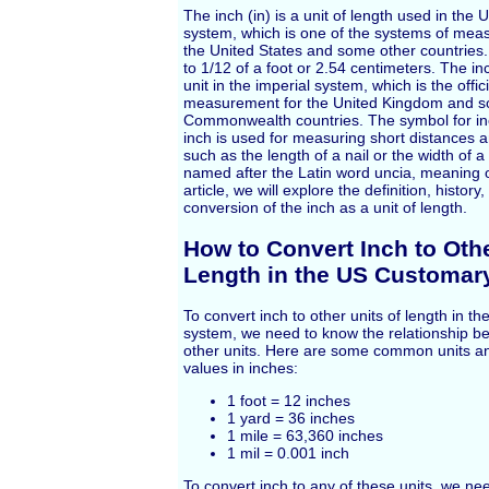
The inch (in) is a unit of length used in the
system, which is one of the systems of mea
the United States and some other countries.
to 1/12 of a foot or 2.54 centimeters. The in
unit in the imperial system, which is the offic
measurement for the United Kingdom and s
Commonwealth countries. The symbol for inch
inch is used for measuring short distances 
such as the length of a nail or the width of a 
named after the Latin word uncia, meaning on
article, we will explore the definition, histor
conversion of the inch as a unit of length.
How to Convert Inch to Othe
Length in the US Customar
To convert inch to other units of length in 
system, we need to know the relationship b
other units. Here are some common units an
values in inches:
1 foot = 12 inches
1 yard = 36 inches
1 mile = 63,360 inches
1 mil = 0.001 inch
To convert inch to any of these units, we nee