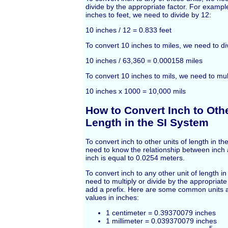
divide by the appropriate factor. For exampl
inches to feet, we need to divide by 12:
10 inches / 12 = 0.833 feet
To convert 10 inches to miles, we need to di
10 inches / 63,360 = 0.000158 miles
To convert 10 inches to mils, we need to mul
10 inches x 1000 = 10,000 mils
How to Convert Inch to Othe
Length in the SI System
To convert inch to other units of length in t
need to know the relationship between inch
inch is equal to 0.0254 meters.
To convert inch to any other unit of length i
need to multiply or divide by the appropriat
add a prefix. Here are some common units a
values in inches:
1 centimeter = 0.39370079 inches
1 millimeter = 0.039370079 inches