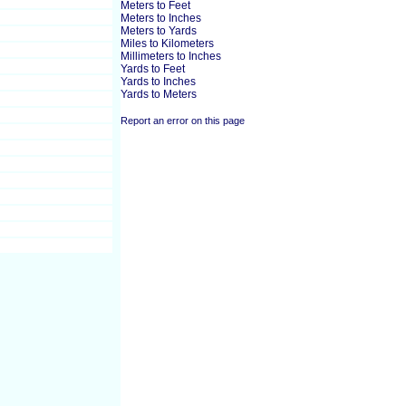
Meters to Feet
Meters to Inches
Meters to Yards
Miles to Kilometers
Millimeters to Inches
Yards to Feet
Yards to Inches
Yards to Meters
Report an error on this page