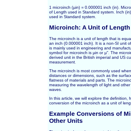
1 microinch (µin) = 0.000001 inch (in). Microi
of Length used in Standard system. Inch (in) 
used in Standard system.
Microinch: A Unit of Length
The microinch is a unit of length that is equal
an inch (0.000001 inch). It is a non-SI unit
is mainly used in engineering and manufactu
symbol for microinch is µin or µ". The microi
derived unit in the British imperial and US 
measurement.
The microinch is most commonly used when
distances or dimensions, such as the surfa
flatness of materials and parts. The microinc
measuring the wavelength of light and other
waves.
In this article, we will explore the definition,
conversion of the microinch as a unit of leng
Example Conversions of Mi
Other Units