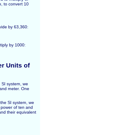
e, to convert 10
vide by 63,360:
tiply by 1000:
r Units of
he SI system, we
 and meter. One
n the SI system, we
e power of ten and
nd their equivalent