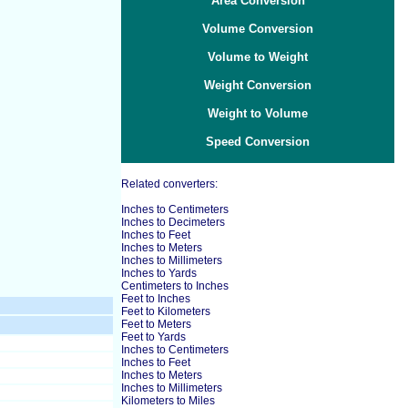
Area Conversion
Volume Conversion
Volume to Weight
Weight Conversion
Weight to Volume
Speed Conversion
Related converters:
Inches to Centimeters
Inches to Decimeters
Inches to Feet
Inches to Meters
Inches to Millimeters
Inches to Yards
Centimeters to Inches
Feet to Inches
Feet to Kilometers
Feet to Meters
Feet to Yards
Inches to Centimeters
Inches to Feet
Inches to Meters
Inches to Millimeters
Kilometers to Miles