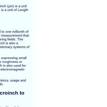
nch (µin) is a unit
is a unit of Length
 to one millionth of
 of measurement that
ring fields. The
nch is also a
customary systems of
 expressing small
ce roughness or
h is also used for
 electromagnetic
 history, usage and
th.
croinch to