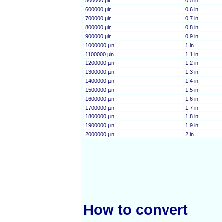
500000 µin
0.5 in
600000 µin
0.6 in
700000 µin
0.7 in
800000 µin
0.8 in
900000 µin
0.9 in
1000000 µin
1 in
1100000 µin
1.1 in
1200000 µin
1.2 in
1300000 µin
1.3 in
1400000 µin
1.4 in
1500000 µin
1.5 in
1600000 µin
1.6 in
1700000 µin
1.7 in
1800000 µin
1.8 in
1900000 µin
1.9 in
2000000 µin
2 in
How to convert