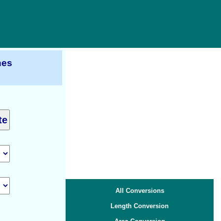
hes
All Conversions
Length Conversion