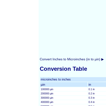
Convert Inches to Microinches (in to µin) ▶
Conversion Table
microinches to inches
µin
in
100000 µin
0.1 in
200000 µin
0.2 in
300000 µin
0.3 in
400000 µin
0.4 in