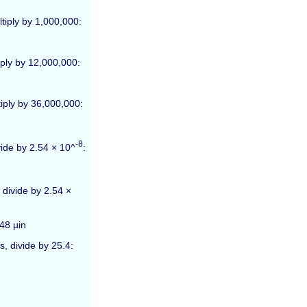
tiply by 1,000,000:
iply by 12,000,000:
tiply by 36,000,000:
-8
vide by 2.54 × 10^
:
 divide by 2.54 ×
48 µin
, divide by 25.4: