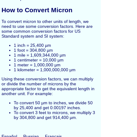
How to Convert Micron
To convert micron to other units of length, we
need to use some conversion factors. Here are
some common conversion factors for US
Standard system and SI system:
1 inch = 25,400 µm
1 foot = 304,800 µm
1 mile = 1,609,344,000 µm
1 centimeter = 10,000 µm
1 meter = 1,000,000 µm
1 kilometer = 1,000,000,000 µm
Using these conversion factors, we can multiply
or divide the number of microns by the
appropriate factor to get the equivalent length in
another unit. For example:
To convert 50 µm to inches, we divide 50
by 25,400 and get 0.00197 inches.
To convert 3 feet to microns, we multiply 3
by 304,800 and get 914,400 µm.
Español
Russian
Français