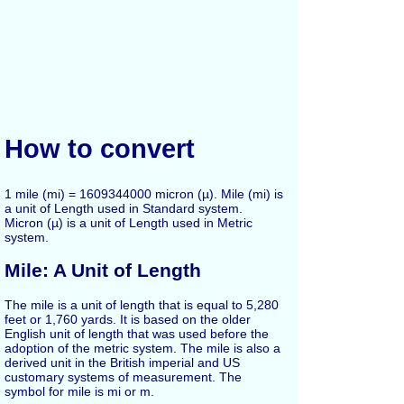
How to convert
1 mile (mi) = 1609344000 micron (µ). Mile (mi) is
a unit of Length used in Standard system.
Micron (µ) is a unit of Length used in Metric
system.
Mile: A Unit of Length
The mile is a unit of length that is equal to 5,280
feet or 1,760 yards. It is based on the older
English unit of length that was used before the
adoption of the metric system. The mile is also a
derived unit in the British imperial and US
customary systems of measurement. The
symbol for mile is mi or m.