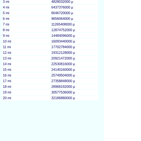
3 mi
4828032000 µ
4 mi
6437376000 µ
5 mi
8046720000 µ
6 mi
9656064000 µ
7 mi
11265408000 µ
8 mi
12874752000 µ
9 mi
14484096000 µ
10 mi
16093440000 µ
11 mi
17702784000 µ
12 mi
19312128000 µ
13 mi
20921472000 µ
14 mi
22530816000 µ
15 mi
24140160000 µ
16 mi
25749504000 µ
17 mi
27358848000 µ
18 mi
28968192000 µ
19 mi
30577536000 µ
20 mi
32186880000 µ