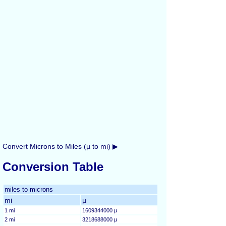
Convert Microns to Miles (µ to mi) ▶
Conversion Table
miles to microns
mi
µ
1 mi
1609344000 µ
2 mi
3218688000 µ