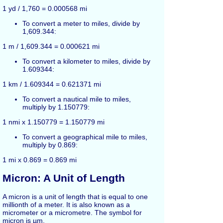
1 yd / 1,760 = 0.000568 mi
To convert a meter to miles, divide by
1,609.344:
1 m / 1,609.344 = 0.000621 mi
To convert a kilometer to miles, divide by
1.609344:
1 km / 1.609344 = 0.621371 mi
To convert a nautical mile to miles,
multiply by 1.150779:
1 nmi x 1.150779 = 1.150779 mi
To convert a geographical mile to miles,
multiply by 0.869:
1 mi x 0.869 = 0.869 mi
Micron: A Unit of Length
A micron is a unit of length that is equal to one
millionth of a meter. It is also known as a
micrometer or a micrometre. The symbol for
micron is µm.