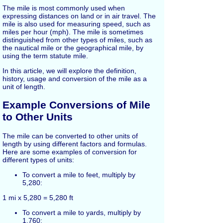
The mile is most commonly used when
expressing distances on land or in air travel. The
mile is also used for measuring speed, such as
miles per hour (mph). The mile is sometimes
distinguished from other types of miles, such as
the nautical mile or the geographical mile, by
using the term statute mile.
In this article, we will explore the definition,
history, usage and conversion of the mile as a
unit of length.
Example Conversions of Mile
to Other Units
The mile can be converted to other units of
length by using different factors and formulas.
Here are some examples of conversion for
different types of units:
To convert a mile to feet, multiply by
5,280:
1 mi x 5,280 = 5,280 ft
To convert a mile to yards, multiply by
1,760: