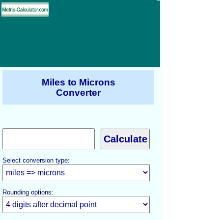
Miles to Microns
Converter
Select conversion type:
Rounding options: