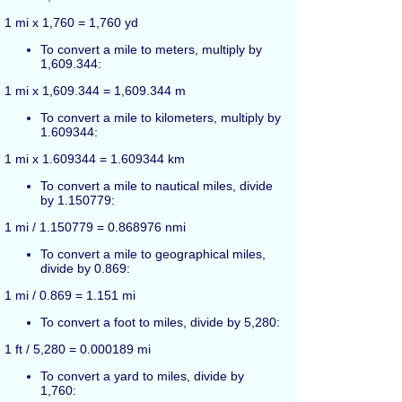
1 mi x 1,760 = 1,760 yd
To convert a mile to meters, multiply by
1,609.344:
1 mi x 1,609.344 = 1,609.344 m
To convert a mile to kilometers, multiply by
1.609344:
1 mi x 1.609344 = 1.609344 km
To convert a mile to nautical miles, divide
by 1.150779:
1 mi / 1.150779 = 0.868976 nmi
To convert a mile to geographical miles,
divide by 0.869:
1 mi / 0.869 = 1.151 mi
To convert a foot to miles, divide by 5,280:
1 ft / 5,280 = 0.000189 mi
To convert a yard to miles, divide by
1,760: