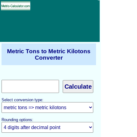
Metric Tons to Metric Kilotons
Converter
Select conversion type:
Rounding options: