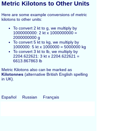
Metric Kilotons to Other Units
Here are some example conversions of metric
kilotons to other units:
To convert 2 kt to g, we multiply by
1000000000: 2 kt x 1000000000 =
2000000000 g
To convert 5 kt to kg, we multiply by
1000000: 5 kt x 1000000 = 5000000 kg
To convert 3 kt to lb, we multiply by
2204.622621: 3 kt x 2204.622621 =
6613.867863 lb
Metric Kilotons also can be marked as
Kilotonnes
(alternative British English spelling
in UK).
Español
Russian
Français