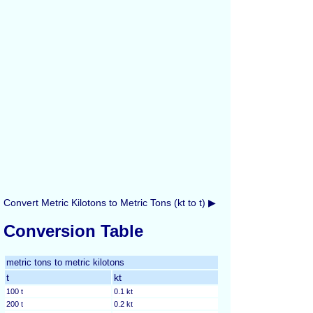
Convert Metric Kilotons to Metric Tons (kt to t) ▶
Conversion Table
metric tons to metric kilotons
t
kt
100 t
0.1 kt
200 t
0.2 kt