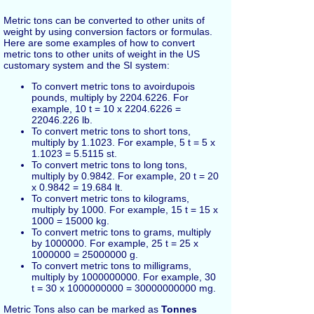
Metric tons can be converted to other units of
weight by using conversion factors or formulas.
Here are some examples of how to convert
metric tons to other units of weight in the US
customary system and the SI system:
To convert metric tons to avoirdupois
pounds, multiply by 2204.6226. For
example, 10 t = 10 x 2204.6226 =
22046.226 lb.
To convert metric tons to short tons,
multiply by 1.1023. For example, 5 t = 5 x
1.1023 = 5.5115 st.
To convert metric tons to long tons,
multiply by 0.9842. For example, 20 t = 20
x 0.9842 = 19.684 lt.
To convert metric tons to kilograms,
multiply by 1000. For example, 15 t = 15 x
1000 = 15000 kg.
To convert metric tons to grams, multiply
by 1000000. For example, 25 t = 25 x
1000000 = 25000000 g.
To convert metric tons to milligrams,
multiply by 1000000000. For example, 30
t = 30 x 1000000000 = 30000000000 mg.
Metric Tons also can be marked as
Tonnes