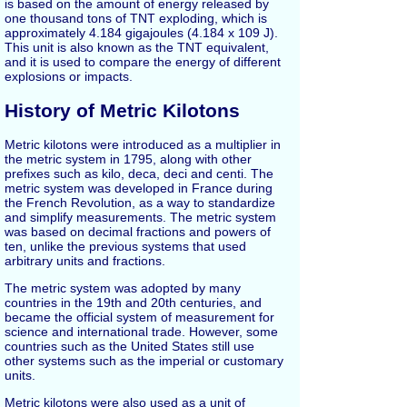
is based on the amount of energy released by
one thousand tons of TNT exploding, which is
approximately 4.184 gigajoules (4.184 x 109 J).
This unit is also known as the TNT equivalent,
and it is used to compare the energy of different
explosions or impacts.
History of Metric Kilotons
Metric kilotons were introduced as a multiplier in
the metric system in 1795, along with other
prefixes such as kilo, deca, deci and centi. The
metric system was developed in France during
the French Revolution, as a way to standardize
and simplify measurements. The metric system
was based on decimal fractions and powers of
ten, unlike the previous systems that used
arbitrary units and fractions.
The metric system was adopted by many
countries in the 19th and 20th centuries, and
became the official system of measurement for
science and international trade. However, some
countries such as the United States still use
other systems such as the imperial or customary
units.
Metric kilotons were also used as a unit of