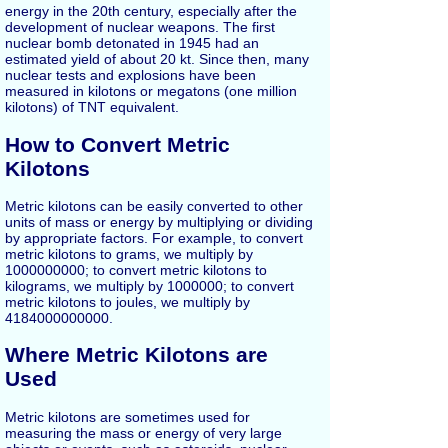
energy in the 20th century, especially after the
development of nuclear weapons. The first
nuclear bomb detonated in 1945 had an
estimated yield of about 20 kt. Since then, many
nuclear tests and explosions have been
measured in kilotons or megatons (one million
kilotons) of TNT equivalent.
How to Convert Metric
Kilotons
Metric kilotons can be easily converted to other
units of mass or energy by multiplying or dividing
by appropriate factors. For example, to convert
metric kilotons to grams, we multiply by
1000000000; to convert metric kilotons to
kilograms, we multiply by 1000000; to convert
metric kilotons to joules, we multiply by
4184000000000.
Where Metric Kilotons are
Used
Metric kilotons are sometimes used for
measuring the mass or energy of very large