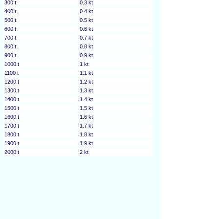
300 t
0.3 kt
400 t
0.4 kt
500 t
0.5 kt
600 t
0.6 kt
700 t
0.7 kt
800 t
0.8 kt
900 t
0.9 kt
1000 t
1 kt
1100 t
1.1 kt
1200 t
1.2 kt
1300 t
1.3 kt
1400 t
1.4 kt
1500 t
1.5 kt
1600 t
1.6 kt
1700 t
1.7 kt
1800 t
1.8 kt
1900 t
1.9 kt
2000 t
2 kt