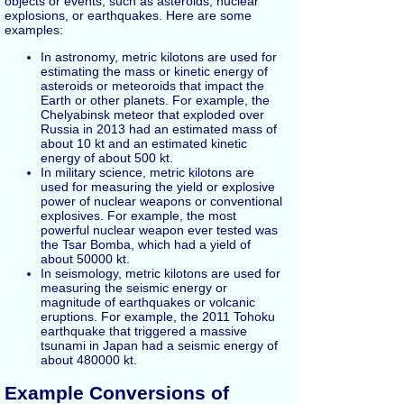
objects or events, such as asteroids, nuclear
explosions, or earthquakes. Here are some
examples:
In astronomy, metric kilotons are used for
estimating the mass or kinetic energy of
asteroids or meteoroids that impact the
Earth or other planets. For example, the
Chelyabinsk meteor that exploded over
Russia in 2013 had an estimated mass of
about 10 kt and an estimated kinetic
energy of about 500 kt.
In military science, metric kilotons are
used for measuring the yield or explosive
power of nuclear weapons or conventional
explosives. For example, the most
powerful nuclear weapon ever tested was
the Tsar Bomba, which had a yield of
about 50000 kt.
In seismology, metric kilotons are used for
measuring the seismic energy or
magnitude of earthquakes or volcanic
eruptions. For example, the 2011 Tohoku
earthquake that triggered a massive
tsunami in Japan had a seismic energy of
about 480000 kt.
Example Conversions of