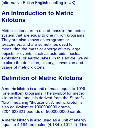
(alternative British English spelling in UK).
An Introduction to Metric
Kilotons
Metric kilotons are a unit of mass in the metric
system that are equal to one million kilograms.
They are also known as teragrams or
teratonnes, and are sometimes used for
measuring the mass or energy of very large
objects or events, such as asteroids, nuclear
explosions, or earthquakes. In this article, we will
explore the definition, history, conversion and
usage of metric kilotons.
Definition of Metric Kilotons
A metric kiloton is a unit of mass equal to 10^6
(one million) kilograms. The symbol for metric
kiloton is kt, and it is derived from the SI prefix
“kilo”, meaning “thousand”. A metric kiloton is
also equivalent to 1000000000 grams,
2204.622621 pounds or 5000000000 carats.
A metric kiloton is also used as a unit of energy
equal to 4.184 terajoules (4.184 x 1012 J). This