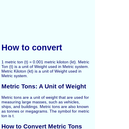
How to convert
1 metric ton (t) = 0.001 metric kiloton (kt). Metric
Ton (t) is a unit of Weight used in Metric system.
Metric Kiloton (kt) is a unit of Weight used in
Metric system.
Metric Tons: A Unit of Weight
Metric tons are a unit of weight that are used for
measuring large masses, such as vehicles,
ships, and buildings. Metric tons are also known
as tonnes or megagrams. The symbol for metric
ton is t.
How to Convert Metric Tons