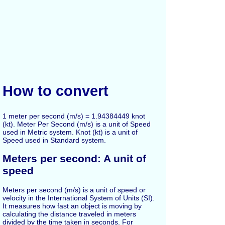
How to convert
1 meter per second (m/s) = 1.94384449 knot
(kt). Meter Per Second (m/s) is a unit of Speed
used in Metric system. Knot (kt) is a unit of
Speed used in Standard system.
Meters per second: A unit of
speed
Meters per second (m/s) is a unit of speed or
velocity in the International System of Units (SI).
It measures how fast an object is moving by
calculating the distance traveled in meters
divided by the time taken in seconds. For