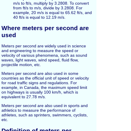
m/s to ft/s, multiply by 3.2808. To convert
from ft/s to m/s, divide by 3.2808. For
example, 20 m/s is equal to 65.62 ft/s, and
40 ft/s is equal to 12.19 m/s.
Where meters per second are
used
Meters per second are widely used in science
and engineering to measure the speed or
velocity of various phenomena, such as sound
waves, light waves, wind speed, fluid flow,
projectile motion, etc.
Meters per second are also used in some
countries as the official unit of speed or velocity
for road traffic signs and regulations. For
example, in Canada, the maximum speed limit
on highways is usually 100 km/h, which is
equivalent to 27.78 m/s.
Meters per second are also used in sports and
athletics to measure the performance of
athletes, such as sprinters, swimmers, cyclists,
etc.
Definition of meters per