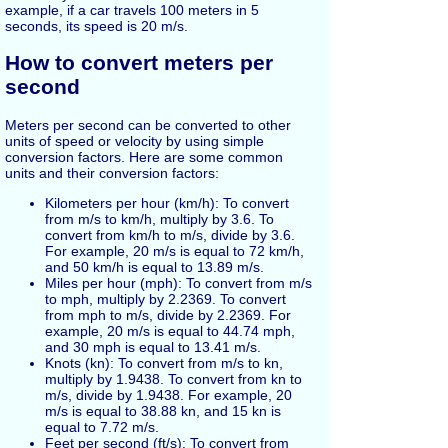
example, if a car travels 100 meters in 5
seconds, its speed is 20 m/s.
How to convert meters per
second
Meters per second can be converted to other
units of speed or velocity by using simple
conversion factors. Here are some common
units and their conversion factors:
Kilometers per hour (km/h): To convert
from m/s to km/h, multiply by 3.6. To
convert from km/h to m/s, divide by 3.6.
For example, 20 m/s is equal to 72 km/h,
and 50 km/h is equal to 13.89 m/s.
Miles per hour (mph): To convert from m/s
to mph, multiply by 2.2369. To convert
from mph to m/s, divide by 2.2369. For
example, 20 m/s is equal to 44.74 mph,
and 30 mph is equal to 13.41 m/s.
Knots (kn): To convert from m/s to kn,
multiply by 1.9438. To convert from kn to
m/s, divide by 1.9438. For example, 20
m/s is equal to 38.88 kn, and 15 kn is
equal to 7.72 m/s.
Feet per second (ft/s): To convert from