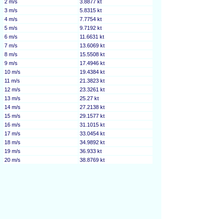
2 m/s
3.8877 kt
3 m/s
5.8315 kt
4 m/s
7.7754 kt
5 m/s
9.7192 kt
6 m/s
11.6631 kt
7 m/s
13.6069 kt
8 m/s
15.5508 kt
9 m/s
17.4946 kt
10 m/s
19.4384 kt
11 m/s
21.3823 kt
12 m/s
23.3261 kt
13 m/s
25.27 kt
14 m/s
27.2138 kt
15 m/s
29.1577 kt
16 m/s
31.1015 kt
17 m/s
33.0454 kt
18 m/s
34.9892 kt
19 m/s
36.933 kt
20 m/s
38.8769 kt