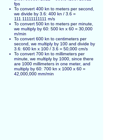
fps
To convert 400 kn to meters per second,
we divide by 3.6: 400 kn / 3.6 =
111.11111111111 m/s
To convert 500 kn to meters per minute,
we multiply by 60: 500 kn x 60 = 30,000
m/min
To convert 600 kn to centimeters per
second, we multiply by 100 and divide by
3.6: 600 kn x 100 / 3.6 = 50,000 cm/s
To convert 700 kn to millimeters per
minute, we multiply by 1000, since there
are 1000 millimeters in one meter, and
multiply by 60: 700 kn x 1000 x 60 =
42,000,000 mm/min
Knots can be also marked as
kn
. 1 international
knot = 1 nautical mile per hour.
Español
Russian
Français