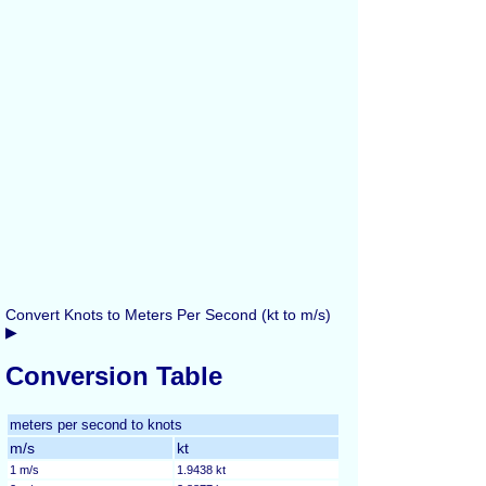
Convert Knots to Meters Per Second (kt to m/s)
▶
Conversion Table
meters per second to knots
m/s
kt
1 m/s
1.9438 kt