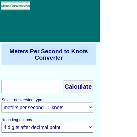
Meters Per Second to Knots
Converter
Select conversion type:
Rounding options: