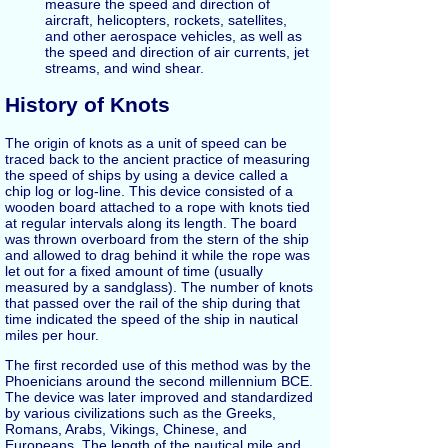
measure the speed and direction of
aircraft, helicopters, rockets, satellites,
and other aerospace vehicles, as well as
the speed and direction of air currents, jet
streams, and wind shear.
History of Knots
The origin of knots as a unit of speed can be
traced back to the ancient practice of measuring
the speed of ships by using a device called a
chip log or log-line. This device consisted of a
wooden board attached to a rope with knots tied
at regular intervals along its length. The board
was thrown overboard from the stern of the ship
and allowed to drag behind it while the rope was
let out for a fixed amount of time (usually
measured by a sandglass). The number of knots
that passed over the rail of the ship during that
time indicated the speed of the ship in nautical
miles per hour.
The first recorded use of this method was by the
Phoenicians around the second millennium BCE.
The device was later improved and standardized
by various civilizations such as the Greeks,
Romans, Arabs, Vikings, Chinese, and
Europeans. The length of the nautical mile and