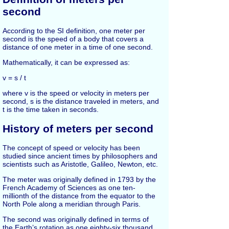
second
According to the SI definition, one meter per
second is the speed of a body that covers a
distance of one meter in a time of one second.
Mathematically, it can be expressed as:
v = s / t
where v is the speed or velocity in meters per
second, s is the distance traveled in meters, and
t is the time taken in seconds.
History of meters per second
The concept of speed or velocity has been
studied since ancient times by philosophers and
scientists such as Aristotle, Galileo, Newton, etc.
The meter was originally defined in 1793 by the
French Academy of Sciences as one ten-
millionth of the distance from the equator to the
North Pole along a meridian through Paris.
The second was originally defined in terms of
the Earth’s rotation as one eighty-six thousand