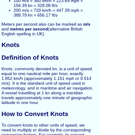
100 m/s = 360 km/h = 223.69 mph =
194.39 kn = 328.08 ft/s
200 m/s = 720 km/h = 447.39 mph =
388.79 kn = 656.17 ft/s
Meters per second also can be marked as
m/s
and
metres per second
(alternative British
English spelling in UK).
Knots
Definition of Knots
Knots, commonly denoted kn, is a unit of speed
equal to one nautical mile per hour, exactly
1.852 km/h (approximately 1.151 mph or 0.514
m/s). It is the standard unit of speed used in
meteorology, and in maritime and air navigation.
A vessel travelling at 1 kn along a meridian
travels approximately one minute of geographic
latitude in one hour.
How to Convert Knots
To convert knots to other units of speed, we
need to multiply or divide by the corresponding
conversion factors. For example, to convert