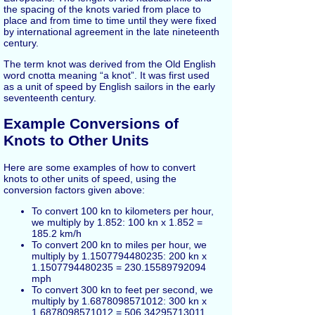
the spacing of the knots varied from place to
place and from time to time until they were fixed
by international agreement in the late nineteenth
century.
The term knot was derived from the Old English
word cnotta meaning “a knot”. It was first used
as a unit of speed by English sailors in the early
seventeenth century.
Example Conversions of
Knots to Other Units
Here are some examples of how to convert
knots to other units of speed, using the
conversion factors given above:
To convert 100 kn to kilometers per hour,
we multiply by 1.852: 100 kn x 1.852 =
185.2 km/h
To convert 200 kn to miles per hour, we
multiply by 1.1507794480235: 200 kn x
1.1507794480235 = 230.15589792094
mph
To convert 300 kn to feet per second, we
multiply by 1.6878098571012: 300 kn x
1.6878098571012 = 506.34295713011