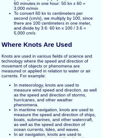
60 minutes in one hour: 50 kn x 60 =
3,000 m/min
To convert 60 kn to centimeters per
second (cm/s), we multiply by 100, since
there are 100 centimeters in one meter,
and divide by 3.6: 60 kn x 100 / 3.6 =
5,000 cm/s
Where Knots Are Used
Knots are used in various fields of science and
technology where the speed and direction of
movement of objects or phenomena are
measured or applied in relation to water or air
currents. For example:
In meteorology, knots are used to
measure wind speed and direction, as well
as the speed and direction of storms,
hurricanes, and other weather
phenomena.
In maritime navigation, knots are used to
measure the speed and direction of ships,
boats, submarines, and other watercraft,
as well as the speed and direction of
ocean currents, tides, and waves.
In air navigation, knots are used to