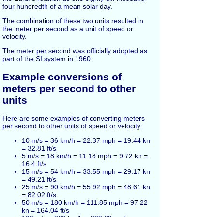
four hundredth of a mean solar day.
The combination of these two units resulted in
the meter per second as a unit of speed or
velocity.
The meter per second was officially adopted as
part of the SI system in 1960.
Example conversions of
meters per second to other
units
Here are some examples of converting meters
per second to other units of speed or velocity:
10 m/s = 36 km/h = 22.37 mph = 19.44 kn
= 32.81 ft/s
5 m/s = 18 km/h = 11.18 mph = 9.72 kn =
16.4 ft/s
15 m/s = 54 km/h = 33.55 mph = 29.17 kn
= 49.21 ft/s
25 m/s = 90 km/h = 55.92 mph = 48.61 kn
= 82.02 ft/s
50 m/s = 180 km/h = 111.85 mph = 97.22
kn = 164.04 ft/s