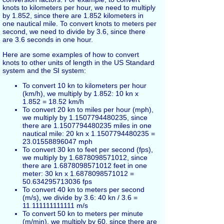
knots to kilometers per hour, we need to multiply
by 1.852, since there are 1.852 kilometers in
one nautical mile. To convert knots to meters per
second, we need to divide by 3.6, since there
are 3.6 seconds in one hour.
Here are some examples of how to convert
knots to other units of length in the US Standard
system and the SI system:
To convert 10 kn to kilometers per hour
(km/h), we multiply by 1.852: 10 kn x
1.852 = 18.52 km/h
To convert 20 kn to miles per hour (mph),
we multiply by 1.1507794480235, since
there are 1.1507794480235 miles in one
nautical mile: 20 kn x 1.1507794480235 =
23.01558896047 mph
To convert 30 kn to feet per second (fps),
we multiply by 1.6878098571012, since
there are 1.6878098571012 feet in one
meter: 30 kn x 1.6878098571012 =
50.634295713036 fps
To convert 40 kn to meters per second
(m/s), we divide by 3.6: 40 kn / 3.6 =
11.111111111111 m/s
To convert 50 kn to meters per minute
(m/min), we multiply by 60, since there are