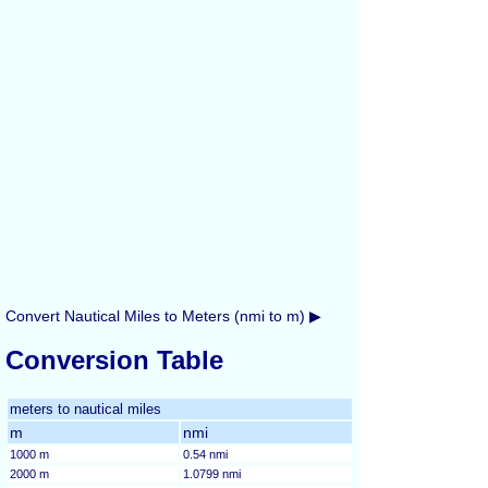
Convert Nautical Miles to Meters (nmi to m) ▶
Conversion Table
meters to nautical miles
m
nmi
1000 m
0.54 nmi
2000 m
1.0799 nmi