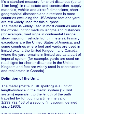
It's a standard measure for short distances (up to
1 km long), in real estate and construction, supply
materials, vehicle and aircraft dimensions, short
geographical distances and directions in most
countries excluding the USA where
foot
and
yard
are still widely used for this purpose.
The
meter
is widely used in most countries and is
the official unit for medium lengths and distances
(for example, road signs in continental Europe
show maximum vehicle hight in meters). Primary
exceptions are the United States of America, and
some countries where feet and yards are used in
limited extent: the United Kingdom and Canada,
where the yard remains in limited use as a part of
imperial system (for example, yards are used on
road signs for shorter distances in the United
Kingdom and feet are widely used in construction
and real estate in Canada).
Definition of the Unit:
The
meter
(metre in UK spelling) is a unit of
length/distance in the metric system (SI Unit
system) equivalent to the length of the path
travelled by light during a time interval of
1/299,792,458 of a second (in vacuum, defined
since 1983).
1
m
is equivalent to 3.28084
ft
or 0.000621371