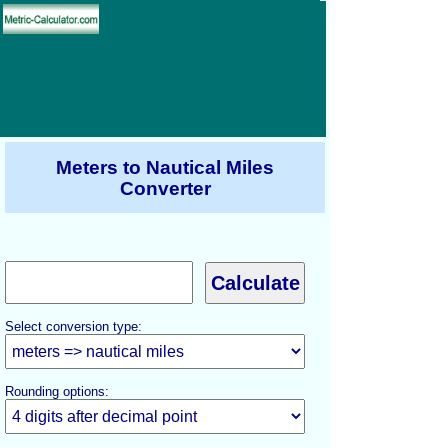
Meters to Nautical Miles
Converter
Select conversion type:
Rounding options: