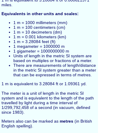
miles
.
Equivalents in other units and scales:
1 m = 1000
millimeters
(mm)
1 m = 100
centimeters
(cm)
1 m = 10
decimeters
(dm)
1 m = 0.001
kilometers
(km)
1 m = 3.28084
feet
(ft)
1 megameter = 1000000 m
1 gigameter = 1000000000 m
Units of length in the metric SI system are
based on multiples or fractions of a meter.
There are measurements of length/distance
in the metric SI system greater than a meter
that can be expressed in terms of metres.
1 m is equivalent to 3.28084
ft
or 1.09361
yd
.
The meter is a unit of length in the metric SI
system and is equivalent to the length of the path
travelled by light during a time interval of
1/299,792,458 of a second (in vacuum, defined
since 1983).
Meters also can be marked as
metres
(in British
English spelling).