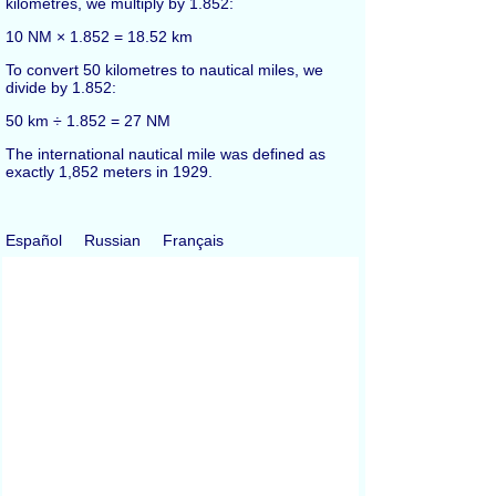
kilometres, we multiply by 1.852:
10 NM × 1.852 = 18.52 km
To convert 50 kilometres to nautical miles, we
divide by 1.852:
50 km ÷ 1.852 = 27 NM
The international nautical mile was defined as
exactly 1,852 meters in 1929.
Español
Russian
Français