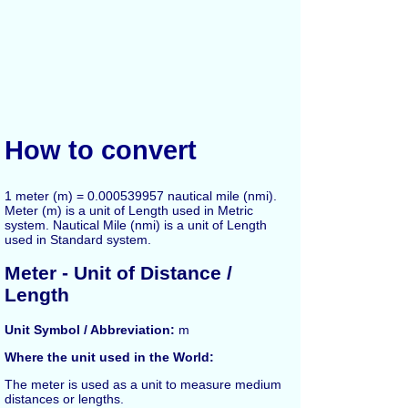
How to convert
1 meter (m) = 0.000539957 nautical mile (nmi).
Meter (m) is a unit of Length used in Metric
system. Nautical Mile (nmi) is a unit of Length
used in Standard system.
Meter - Unit of Distance /
Length
Unit Symbol / Abbreviation:
m
Where the unit used in the World:
The
meter
is used as a unit to measure medium
distances or lengths.