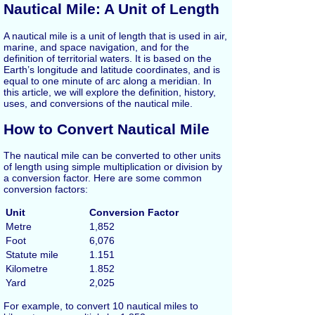
Nautical Mile: A Unit of Length
A nautical mile is a unit of length that is used in air,
marine, and space navigation, and for the
definition of territorial waters. It is based on the
Earth’s longitude and latitude coordinates, and is
equal to one minute of arc along a meridian. In
this article, we will explore the definition, history,
uses, and conversions of the nautical mile.
How to Convert Nautical Mile
The nautical mile can be converted to other units
of length using simple multiplication or division by
a conversion factor. Here are some common
conversion factors:
Unit
Conversion Factor
Metre
1,852
Foot
6,076
Statute mile
1.151
Kilometre
1.852
Yard
2,025
For example, to convert 10 nautical miles to