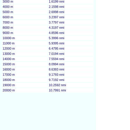
3000 m
1.6199 nmi
4000 m
2.1598 nmi
5000 m
2.6998 nmi
6000 m
3.2397 nmi
7000 m
3.7797 nmi
8000 m
4.3197 nmi
9000 m
4.8596 nmi
10000 m
5.3996 nmi
11000 m
5.9395 nmi
12000 m
6.4795 nmi
13000 m
7.0194 nmi
14000 m
7.5594 nmi
15000 m
8.0994 nmi
16000 m
8.6393 nmi
17000 m
9.1793 nmi
18000 m
9.7192 nmi
19000 m
10.2592 nmi
20000 m
10.7991 nmi