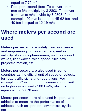
equal to 7.72 m/s.
Feet per second (ft/s): To convert from
m/s to ft/s, multiply by 3.2808. To convert
from ft/s to m/s, divide by 3.2808. For
example, 20 m/s is equal to 65.62 ft/s, and
40 ft/s is equal to 12.19 m/s.
Where meters per second are
used
Meters per second are widely used in science
and engineering to measure the speed or
velocity of various phenomena, such as sound
waves, light waves, wind speed, fluid flow,
projectile motion, etc.
Meters per second are also used in some
countries as the official unit of speed or velocity
for road traffic signs and regulations. For
example, in Canada, the maximum speed limit
on highways is usually 100 km/h, which is
equivalent to 27.78 m/s.
Meters per second are also used in sports and
athletics to measure the performance of
athletes, such as sprinters, swimmers, cyclists,
etc.