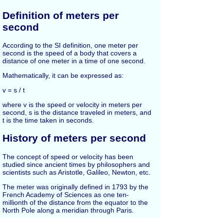
Definition of meters per
second
According to the SI definition, one meter per
second is the speed of a body that covers a
distance of one meter in a time of one second.
Mathematically, it can be expressed as:
v = s / t
where v is the speed or velocity in meters per
second, s is the distance traveled in meters, and
t is the time taken in seconds.
History of meters per second
The concept of speed or velocity has been
studied since ancient times by philosophers and
scientists such as Aristotle, Galileo, Newton, etc.
The meter was originally defined in 1793 by the
French Academy of Sciences as one ten-
millionth of the distance from the equator to the
North Pole along a meridian through Paris.