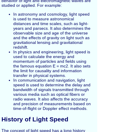
behavior of light and electromagnetic waves are
studied or applied. For example:
In astronomy and cosmology, light speed
is used to measure astronomical
distances and time scales, such as light-
years and parsecs. It also determines the
observable size and age of the universe
and the effects of gravity on light such as
gravitational lensing and gravitational
redshift.
In physics and engineering, light speed is
used to calculate the energy and
momentum of particles and fields using
the famous equation E = mc2. It also sets
the limit for causality and information
transfer in physical systems.
In communication and navigation, light
speed is used to determine the delay and
bandwidth of signals transmitted through
various media such as optical fibers or
radio waves. It also affects the accuracy
and precision of measurements based on
time-of-flight or Doppler effect methods.
History of Light Speed
The concept of light speed has a long history