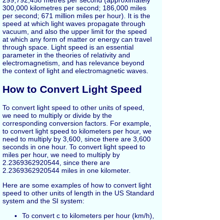
299,792,458 metres per second (approximately
300,000 kilometres per second; 186,000 miles
per second; 671 million miles per hour). It is the
speed at which light waves propagate through
vacuum, and also the upper limit for the speed
at which any form of matter or energy can travel
through space. Light speed is an essential
parameter in the theories of relativity and
electromagnetism, and has relevance beyond
the context of light and electromagnetic waves.
How to Convert Light Speed
To convert light speed to other units of speed,
we need to multiply or divide by the
corresponding conversion factors. For example,
to convert light speed to kilometers per hour, we
need to multiply by 3,600, since there are 3,600
seconds in one hour. To convert light speed to
miles per hour, we need to multiply by
2.2369362920544, since there are
2.2369362920544 miles in one kilometer.
Here are some examples of how to convert light
speed to other units of length in the US Standard
system and the SI system:
To convert c to kilometers per hour (km/h),