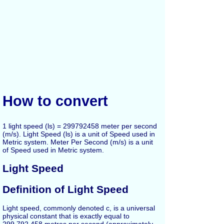
How to convert
1 light speed (ls) = 299792458 meter per second
(m/s). Light Speed (ls) is a unit of Speed used in
Metric system. Meter Per Second (m/s) is a unit
of Speed used in Metric system.
Light Speed
Definition of Light Speed
Light speed, commonly denoted c, is a universal
physical constant that is exactly equal to