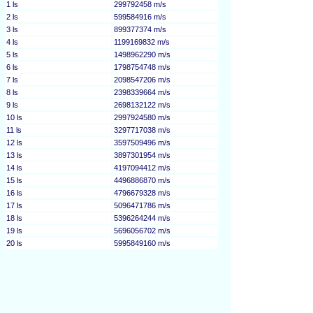
1 ls
299792458 m/s
2 ls
599584916 m/s
3 ls
899377374 m/s
4 ls
1199169832 m/s
5 ls
1498962290 m/s
6 ls
1798754748 m/s
7 ls
2098547206 m/s
8 ls
2398339664 m/s
9 ls
2698132122 m/s
10 ls
2997924580 m/s
11 ls
3297717038 m/s
12 ls
3597509496 m/s
13 ls
3897301954 m/s
14 ls
4197094412 m/s
15 ls
4496886870 m/s
16 ls
4796679328 m/s
17 ls
5096471786 m/s
18 ls
5396264244 m/s
19 ls
5696056702 m/s
20 ls
5995849160 m/s