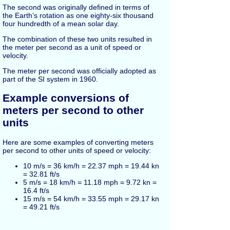
The second was originally defined in terms of
the Earth’s rotation as one eighty-six thousand
four hundredth of a mean solar day.
The combination of these two units resulted in
the meter per second as a unit of speed or
velocity.
The meter per second was officially adopted as
part of the SI system in 1960.
Example conversions of
meters per second to other
units
Here are some examples of converting meters
per second to other units of speed or velocity:
10 m/s = 36 km/h = 22.37 mph = 19.44 kn
= 32.81 ft/s
5 m/s = 18 km/h = 11.18 mph = 9.72 kn =
16.4 ft/s
15 m/s = 54 km/h = 33.55 mph = 29.17 kn
= 49.21 ft/s
25 m/s = 90 km/h = 55.92 mph = 48.61 kn
= 82.02 ft/s