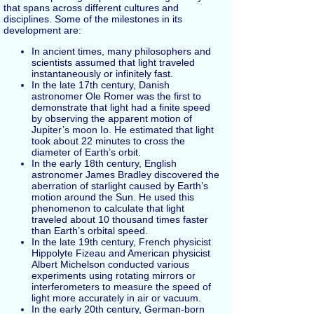
that spans across different cultures and
disciplines. Some of the milestones in its
development are:
In ancient times, many philosophers and
scientists assumed that light traveled
instantaneously or infinitely fast.
In the late 17th century, Danish
astronomer Ole Romer was the first to
demonstrate that light had a finite speed
by observing the apparent motion of
Jupiter’s moon Io. He estimated that light
took about 22 minutes to cross the
diameter of Earth’s orbit.
In the early 18th century, English
astronomer James Bradley discovered the
aberration of starlight caused by Earth’s
motion around the Sun. He used this
phenomenon to calculate that light
traveled about 10 thousand times faster
than Earth’s orbital speed.
In the late 19th century, French physicist
Hippolyte Fizeau and American physicist
Albert Michelson conducted various
experiments using rotating mirrors or
interferometers to measure the speed of
light more accurately in air or vacuum.
In the early 20th century, German-born