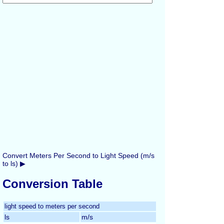
Convert Meters Per Second to Light Speed (m/s
to ls) ▶
Conversion Table
light speed to meters per second
ls
m/s