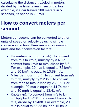
calculating the distance traveled in meters
divided by the time taken in seconds. For
example, if a car travels 100 meters in 5
seconds, its speed is 20 m/s.
How to convert meters per
second
Meters per second can be converted to other
units of speed or velocity by using simple
conversion factors. Here are some common
units and their conversion factors:
Kilometers per hour (km/h): To convert
from m/s to km/h, multiply by 3.6. To
convert from km/h to m/s, divide by 3.6.
For example, 20 m/s is equal to 72 km/h,
and 50 km/h is equal to 13.89 m/s.
Miles per hour (mph): To convert from m/s
to mph, multiply by 2.2369. To convert
from mph to m/s, divide by 2.2369. For
example, 20 m/s is equal to 44.74 mph,
and 30 mph is equal to 13.41 m/s.
Knots (kn): To convert from m/s to kn,
multiply by 1.9438. To convert from kn to
m/s, divide by 1.9438. For example, 20
m/s is equal to 38.88 kn, and 15 kn is