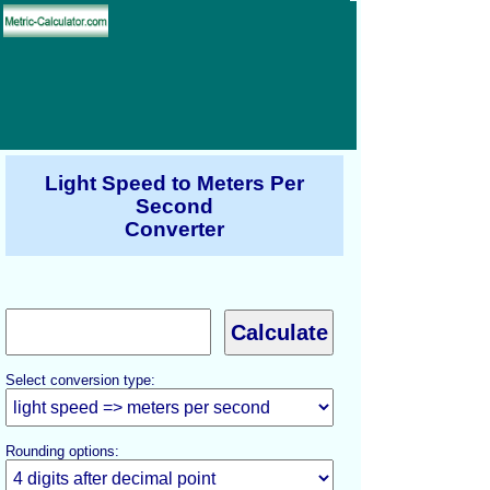
Light Speed to Meters Per
Second
Converter
Select conversion type:
Rounding options: