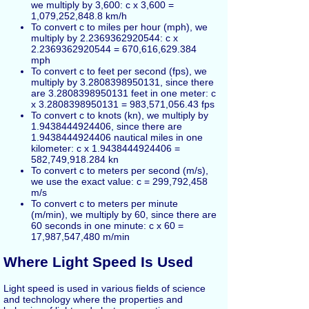
we multiply by 3,600: c x 3,600 =
1,079,252,848.8 km/h
To convert c to miles per hour (mph), we
multiply by 2.2369362920544: c x
2.2369362920544 = 670,616,629.384
mph
To convert c to feet per second (fps), we
multiply by 3.2808398950131, since there
are 3.2808398950131 feet in one meter: c
x 3.2808398950131 = 983,571,056.43 fps
To convert c to knots (kn), we multiply by
1.9438444924406, since there are
1.9438444924406 nautical miles in one
kilometer: c x 1.9438444924406 =
582,749,918.284 kn
To convert c to meters per second (m/s),
we use the exact value: c = 299,792,458
m/s
To convert c to meters per minute
(m/min), we multiply by 60, since there are
60 seconds in one minute: c x 60 =
17,987,547,480 m/min
Where Light Speed Is Used
Light speed is used in various fields of science
and technology where the properties and