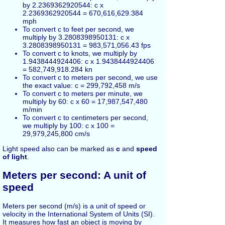
by 2.2369362920544: c x
2.2369362920544 = 670,616,629.384
mph
To convert c to feet per second, we
multiply by 3.2808398950131: c x
3.2808398950131 = 983,571,056.43 fps
To convert c to knots, we multiply by
1.9438444924406: c x 1.9438444924406
= 582,749,918.284 kn
To convert c to meters per second, we use
the exact value: c = 299,792,458 m/s
To convert c to meters per minute, we
multiply by 60: c x 60 = 17,987,547,480
m/min
To convert c to centimeters per second,
we multiply by 100: c x 100 =
29,979,245,800 cm/s
Light speed also can be marked as
c
and
speed
of light
.
Meters per second: A unit of
speed
Meters per second (m/s) is a unit of speed or
velocity in the International System of Units (SI).
It measures how fast an object is moving by