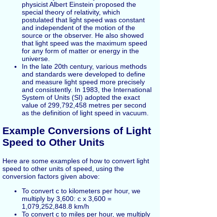
physicist Albert Einstein proposed the
special theory of relativity, which
postulated that light speed was constant
and independent of the motion of the
source or the observer. He also showed
that light speed was the maximum speed
for any form of matter or energy in the
universe.
In the late 20th century, various methods
and standards were developed to define
and measure light speed more precisely
and consistently. In 1983, the International
System of Units (SI) adopted the exact
value of 299,792,458 metres per second
as the definition of light speed in vacuum.
Example Conversions of Light
Speed to Other Units
Here are some examples of how to convert light
speed to other units of speed, using the
conversion factors given above:
To convert c to kilometers per hour, we
multiply by 3,600: c x 3,600 =
1,079,252,848.8 km/h
To convert c to miles per hour, we multiply