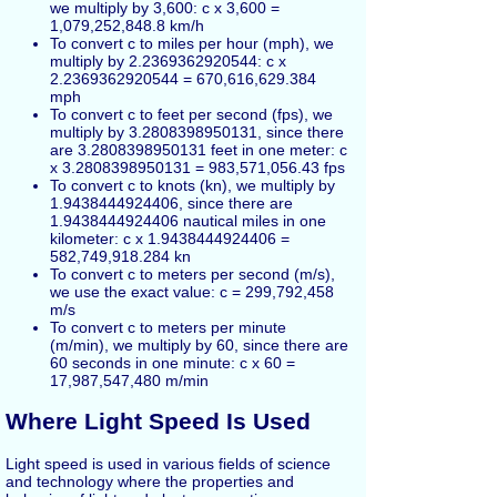
we multiply by 3,600: c x 3,600 =
1,079,252,848.8 km/h
To convert c to miles per hour (mph), we
multiply by 2.2369362920544: c x
2.2369362920544 = 670,616,629.384
mph
To convert c to feet per second (fps), we
multiply by 3.2808398950131, since there
are 3.2808398950131 feet in one meter: c
x 3.2808398950131 = 983,571,056.43 fps
To convert c to knots (kn), we multiply by
1.9438444924406, since there are
1.9438444924406 nautical miles in one
kilometer: c x 1.9438444924406 =
582,749,918.284 kn
To convert c to meters per second (m/s),
we use the exact value: c = 299,792,458
m/s
To convert c to meters per minute
(m/min), we multiply by 60, since there are
60 seconds in one minute: c x 60 =
17,987,547,480 m/min
Where Light Speed Is Used
Light speed is used in various fields of science
and technology where the properties and