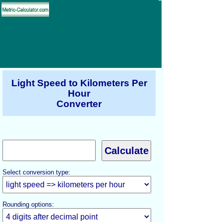
Light Speed to Kilometers Per
Hour
Converter
Select conversion type:
Rounding options: