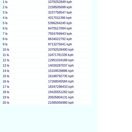
1 ls
1079252849 kph
2 ls
2158505698 kph
3 ls
3237758547 kph
4 ls
4317011396 kph
5 ls
5396264245 kph
6 ls
6475517094 kph
7 ls
7554769943 kph
8 ls
8634022792 kph
9 ls
9713275641 kph
10 ls
10792528490 kph
11 ls
11871781339 kph
12 ls
12951034188 kph
13 ls
14030287037 kph
14 ls
15109539886 kph
15 ls
16188792735 kph
16 ls
17268045584 kph
17 ls
18347298433 kph
18 ls
19426551282 kph
19 ls
20505804131 kph
20 ls
21585056980 kph