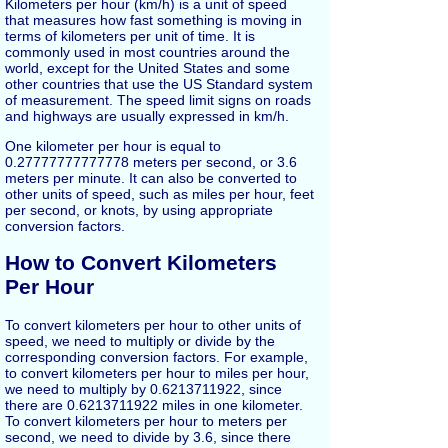
Kilometers per hour (km/h) is a unit of speed
that measures how fast something is moving in
terms of kilometers per unit of time. It is
commonly used in most countries around the
world, except for the United States and some
other countries that use the US Standard system
of measurement. The speed limit signs on roads
and highways are usually expressed in km/h.
One kilometer per hour is equal to
0.27777777777778 meters per second, or 3.6
meters per minute. It can also be converted to
other units of speed, such as miles per hour, feet
per second, or knots, by using appropriate
conversion factors.
How to Convert Kilometers
Per Hour
To convert kilometers per hour to other units of
speed, we need to multiply or divide by the
corresponding conversion factors. For example,
to convert kilometers per hour to miles per hour,
we need to multiply by 0.6213711922, since
there are 0.6213711922 miles in one kilometer.
To convert kilometers per hour to meters per
second, we need to divide by 3.6, since there