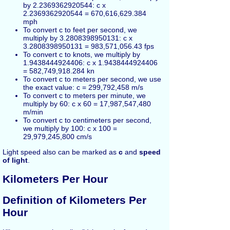
by 2.2369362920544: c x
2.2369362920544 = 670,616,629.384
mph
To convert c to feet per second, we
multiply by 3.2808398950131: c x
3.2808398950131 = 983,571,056.43 fps
To convert c to knots, we multiply by
1.9438444924406: c x 1.9438444924406
= 582,749,918.284 kn
To convert c to meters per second, we use
the exact value: c = 299,792,458 m/s
To convert c to meters per minute, we
multiply by 60: c x 60 = 17,987,547,480
m/min
To convert c to centimeters per second,
we multiply by 100: c x 100 =
29,979,245,800 cm/s
Light speed also can be marked as
c
and
speed
of light
.
Kilometers Per Hour
Definition of Kilometers Per
Hour