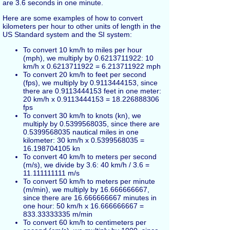
are 3.6 seconds in one minute.
Here are some examples of how to convert
kilometers per hour to other units of length in the
US Standard system and the SI system:
To convert 10 km/h to miles per hour
(mph), we multiply by 0.6213711922: 10
km/h x 0.6213711922 = 6.213711922 mph
To convert 20 km/h to feet per second
(fps), we multiply by 0.9113444153, since
there are 0.9113444153 feet in one meter:
20 km/h x 0.9113444153 = 18.226888306
fps
To convert 30 km/h to knots (kn), we
multiply by 0.5399568035, since there are
0.5399568035 nautical miles in one
kilometer: 30 km/h x 0.5399568035 =
16.198704105 kn
To convert 40 km/h to meters per second
(m/s), we divide by 3.6: 40 km/h / 3.6 =
11.111111111 m/s
To convert 50 km/h to meters per minute
(m/min), we multiply by 16.666666667,
since there are 16.666666667 minutes in
one hour: 50 km/h x 16.666666667 =
833.33333335 m/min
To convert 60 km/h to centimeters per