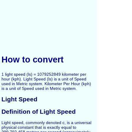
How to convert
1 light speed (ls) = 1079252849 kilometer per
hour (kph). Light Speed (ls) is a unit of Speed
used in Metric system. Kilometer Per Hour (kph)
is a unit of Speed used in Metric system.
Light Speed
Definition of Light Speed
Light speed, commonly denoted c, is a universal
physical constant that is exactly equal to