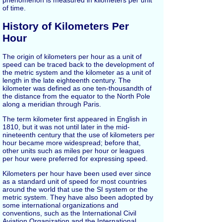
of time.
History of Kilometers Per
Hour
The origin of kilometers per hour as a unit of
speed can be traced back to the development of
the metric system and the kilometer as a unit of
length in the late eighteenth century. The
kilometer was defined as one ten-thousandth of
the distance from the equator to the North Pole
along a meridian through Paris.
The term kilometer first appeared in English in
1810, but it was not until later in the mid-
nineteenth century that the use of kilometers per
hour became more widespread; before that,
other units such as miles per hour or leagues
per hour were preferred for expressing speed.
Kilometers per hour have been used ever since
as a standard unit of speed for most countries
around the world that use the SI system or the
metric system. They have also been adopted by
some international organizations and
conventions, such as the International Civil
Aviation Organization and the International