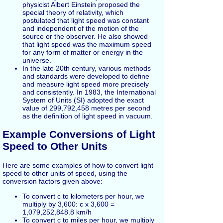
physicist Albert Einstein proposed the
special theory of relativity, which
postulated that light speed was constant
and independent of the motion of the
source or the observer. He also showed
that light speed was the maximum speed
for any form of matter or energy in the
universe.
In the late 20th century, various methods
and standards were developed to define
and measure light speed more precisely
and consistently. In 1983, the International
System of Units (SI) adopted the exact
value of 299,792,458 metres per second
as the definition of light speed in vacuum.
Example Conversions of Light
Speed to Other Units
Here are some examples of how to convert light
speed to other units of speed, using the
conversion factors given above:
To convert c to kilometers per hour, we
multiply by 3,600: c x 3,600 =
1,079,252,848.8 km/h
To convert c to miles per hour, we multiply