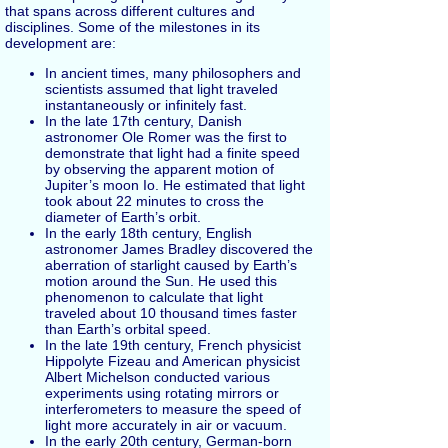
that spans across different cultures and
disciplines. Some of the milestones in its
development are:
In ancient times, many philosophers and
scientists assumed that light traveled
instantaneously or infinitely fast.
In the late 17th century, Danish
astronomer Ole Romer was the first to
demonstrate that light had a finite speed
by observing the apparent motion of
Jupiter’s moon Io. He estimated that light
took about 22 minutes to cross the
diameter of Earth’s orbit.
In the early 18th century, English
astronomer James Bradley discovered the
aberration of starlight caused by Earth’s
motion around the Sun. He used this
phenomenon to calculate that light
traveled about 10 thousand times faster
than Earth’s orbital speed.
In the late 19th century, French physicist
Hippolyte Fizeau and American physicist
Albert Michelson conducted various
experiments using rotating mirrors or
interferometers to measure the speed of
light more accurately in air or vacuum.
In the early 20th century, German-born