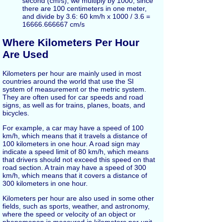
second (cm/s), we multiply by 1000, since
there are 100 centimeters in one meter,
and divide by 3.6: 60 km/h x 1000 / 3.6 =
16666.666667 cm/s
Where Kilometers Per Hour
Are Used
Kilometers per hour are mainly used in most
countries around the world that use the SI
system of measurement or the metric system.
They are often used for car speeds and road
signs, as well as for trains, planes, boats, and
bicycles.
For example, a car may have a speed of 100
km/h, which means that it travels a distance of
100 kilometers in one hour. A road sign may
indicate a speed limit of 80 km/h, which means
that drivers should not exceed this speed on that
road section. A train may have a speed of 300
km/h, which means that it covers a distance of
300 kilometers in one hour.
Kilometers per hour are also used in some other
fields, such as sports, weather, and astronomy,
where the speed or velocity of an object or
phenomenon is measured in kilometers per unit