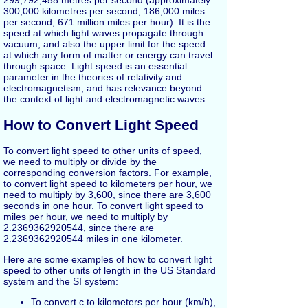
299,792,458 metres per second (approximately
300,000 kilometres per second; 186,000 miles
per second; 671 million miles per hour). It is the
speed at which light waves propagate through
vacuum, and also the upper limit for the speed
at which any form of matter or energy can travel
through space. Light speed is an essential
parameter in the theories of relativity and
electromagnetism, and has relevance beyond
the context of light and electromagnetic waves.
How to Convert Light Speed
To convert light speed to other units of speed,
we need to multiply or divide by the
corresponding conversion factors. For example,
to convert light speed to kilometers per hour, we
need to multiply by 3,600, since there are 3,600
seconds in one hour. To convert light speed to
miles per hour, we need to multiply by
2.2369362920544, since there are
2.2369362920544 miles in one kilometer.
Here are some examples of how to convert light
speed to other units of length in the US Standard
system and the SI system:
To convert c to kilometers per hour (km/h),