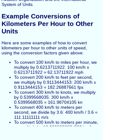
System of Units.
Example Conversions of
Kilometers Per Hour to Other
Units
Here are some examples of how to convert
kilometers per hour to other units of speed,
using the conversion factors given above:
To convert 100 km/h to miles per hour, we
multiply by 0.6213711922: 100 km/h x
0.6213711922 = 62.13711922 mph
To convert 200 km/h to feet per second,
we multiply by 0.9113444153: 200 km/h x
0.9113444153 = 182.26887661 fps
To convert 300 km/h to knots, we multiply
by 0.5399568035: 300 km/h x
0.5399568035 = 161.98704105 kn
To convert 400 km/h to meters per
second, we divide by 3.6: 400 km/h / 3.6 =
111.11111111 m/s
To convert 500 km/h to meters per minute,
we multiply by 16.666666667: 500 km/h x
16.666666667 = 8333.3333335 m/min
To convert 600 km/h to centimeters per