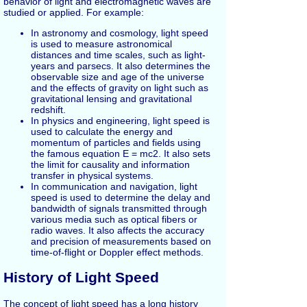
behavior of light and electromagnetic waves are
studied or applied. For example:
In astronomy and cosmology, light speed
is used to measure astronomical
distances and time scales, such as light-
years and parsecs. It also determines the
observable size and age of the universe
and the effects of gravity on light such as
gravitational lensing and gravitational
redshift.
In physics and engineering, light speed is
used to calculate the energy and
momentum of particles and fields using
the famous equation E = mc2. It also sets
the limit for causality and information
transfer in physical systems.
In communication and navigation, light
speed is used to determine the delay and
bandwidth of signals transmitted through
various media such as optical fibers or
radio waves. It also affects the accuracy
and precision of measurements based on
time-of-flight or Doppler effect methods.
History of Light Speed
The concept of light speed has a long history