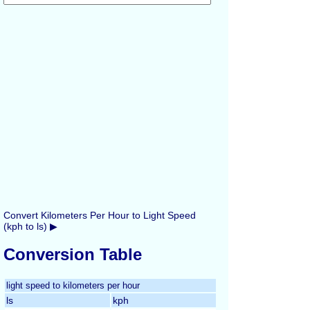
Convert Kilometers Per Hour to Light Speed
(kph to ls) ▶
Conversion Table
light speed to kilometers per hour
ls
kph