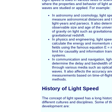
where the properties and behavior of light 
waves are studied or applied. For example:
In astronomy and cosmology, light spe
measure astronomical distances and t
light-years and parsecs. It also deter
observable size and age of the univer
of gravity on light such as gravitation
gravitational redshift.
In physics and engineering, light spee
calculate the energy and momentum of
fields using the famous equation E = m
limit for causality and information tran
systems.
In communication and navigation, ligh
determine the delay and bandwidth of 
through various media such as optical 
waves. It also affects the accuracy an
measurements based on time-of-flight
methods.
History of Light Speed
The concept of light speed has a long histor
different cultures and disciplines. Some of th
development are: