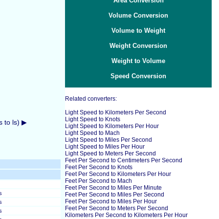
Area Conversion
Volume Conversion
Volume to Weight
Weight Conversion
Weight to Volume
Speed Conversion
Related converters:
Light Speed to Kilometers Per Second
Light Speed to Knots
 to ls) ▶
Light Speed to Kilometers Per Hour
Light Speed to Mach
Light Speed to Miles Per Second
Light Speed to Miles Per Hour
Light Speed to Meters Per Second
Feet Per Second to Centimeters Per Second
Feet Per Second to Knots
Feet Per Second to Kilometers Per Hour
Feet Per Second to Mach
Feet Per Second to Miles Per Minute
s
Feet Per Second to Miles Per Second
Feet Per Second to Miles Per Hour
s
Feet Per Second to Meters Per Second
s
Kilometers Per Second to Kilometers Per Hour