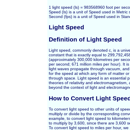
1 light speed (ls) = 983568960 foot per seco
Speed (ls) is a unit of Speed used in Metric
Second (fps) is a unit of Speed used in Sta
Light Speed
Definition of Light Speed
Light speed, commonly denoted c, is a unive
constant that is exactly equal to 299,792,4
(approximately 300,000 kilometres per seco
per second; 671 million miles per hour). It i
light waves propagate through vacuum, and a
for the speed at which any form of matter or
through space. Light speed is an essential 
theories of relativity and electromagnetism,
beyond the context of light and electromagn
How to Convert Light Spee
To convert light speed to other units of spe
multiply or divide by the corresponding conv
example, to convert light speed to kilomete
to multiply by 3,600, since there are 3,600 
To convert light speed to miles per hour, we 