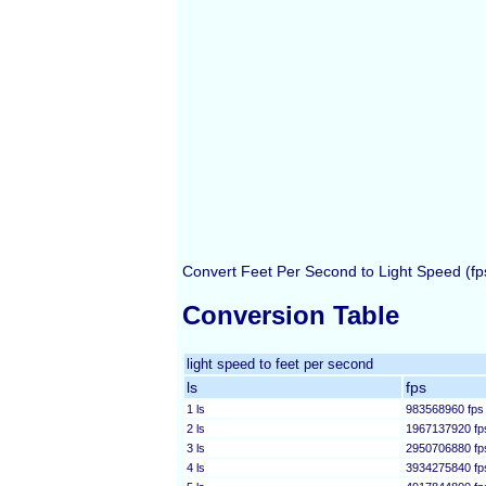
Convert Feet Per Second to Light Speed (fps
Conversion Table
light speed to feet per second
ls
fps
1 ls
983568960 fps
2 ls
1967137920 fp
3 ls
2950706880 fp
4 ls
3934275840 fp