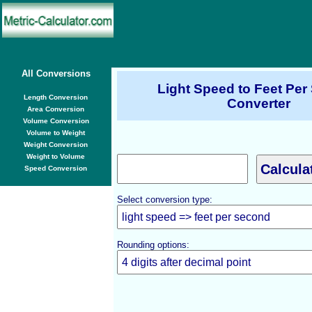
All Conversions
Light Speed to Feet Pe
Length Conversion
Converter
Area Conversion
Volume Conversion
Volume to Weight
Weight Conversion
Weight to Volume
Speed Conversion
Select conversion type:
Rounding options: