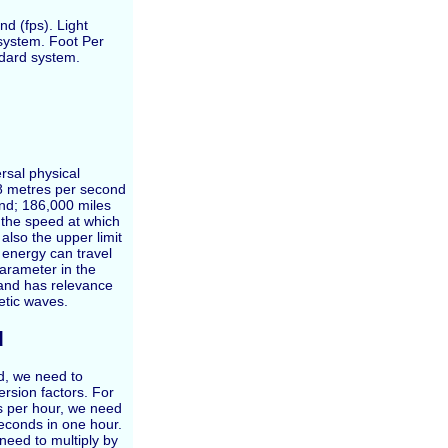
nd (fps). Light
 system. Foot Per
ndard system.
rsal physical
58 metres per second
nd; 186,000 miles
s the speed at which
lso the upper limit
 energy can travel
parameter in the
 and has relevance
etic waves.
d
ed, we need to
ersion factors. For
rs per hour, we need
seconds in one hour.
need to multiply by