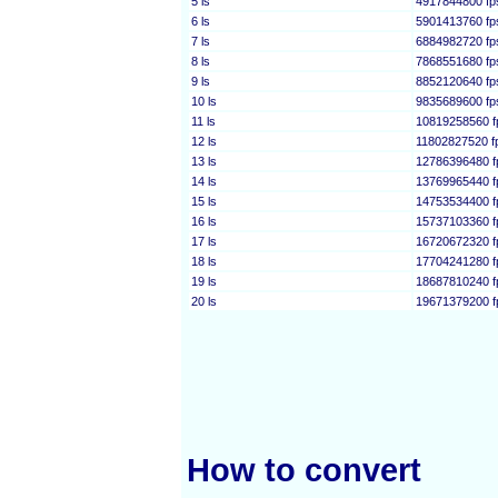
5 ls
4917844800 fp
6 ls
5901413760 fp
7 ls
6884982720 fp
8 ls
7868551680 fp
9 ls
8852120640 fp
10 ls
9835689600 fp
11 ls
10819258560 f
12 ls
11802827520 f
13 ls
12786396480 f
14 ls
13769965440 f
15 ls
14753534400 f
16 ls
15737103360 f
17 ls
16720672320 f
18 ls
17704241280 f
19 ls
18687810240 f
20 ls
19671379200 f
How to convert