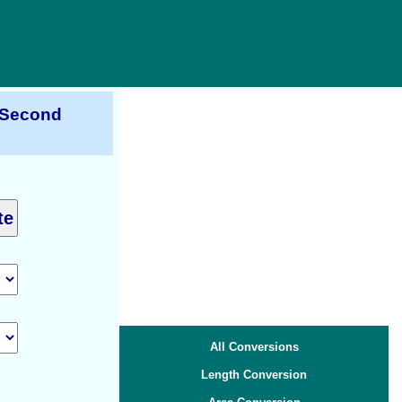
r Second
All Conversions
Length Conversion