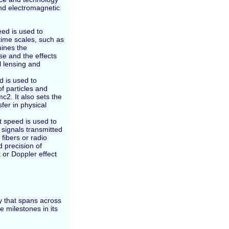
and electromagnetic
ed is used to
ime scales, such as
mines the
se and the effects
al lensing and
d is used to
 particles and
c2. It also sets the
sfer in physical
t speed is used to
signals transmitted
fibers or radio
d precision of
 or Doppler effect
y that spans across
e milestones in its