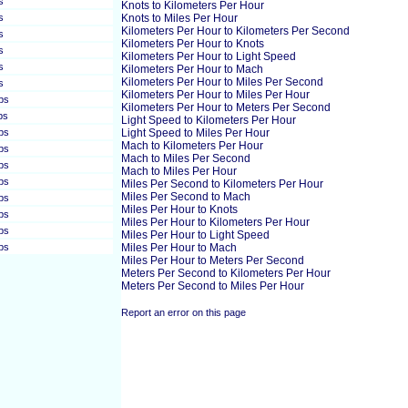
s
Knots to Kilometers Per Hour
s
Knots to Miles Per Hour
Kilometers Per Hour to Kilometers Per Second
s
Kilometers Per Hour to Knots
s
Kilometers Per Hour to Light Speed
s
Kilometers Per Hour to Mach
Kilometers Per Hour to Miles Per Second
s
Kilometers Per Hour to Miles Per Hour
ps
Kilometers Per Hour to Meters Per Second
ps
Light Speed to Kilometers Per Hour
ps
Light Speed to Miles Per Hour
Mach to Kilometers Per Hour
ps
Mach to Miles Per Second
ps
Mach to Miles Per Hour
ps
Miles Per Second to Kilometers Per Hour
Miles Per Second to Mach
ps
Miles Per Hour to Knots
ps
Miles Per Hour to Kilometers Per Hour
ps
Miles Per Hour to Light Speed
ps
Miles Per Hour to Mach
Miles Per Hour to Meters Per Second
Meters Per Second to Kilometers Per Hour
Meters Per Second to Miles Per Hour
Report an error on this page