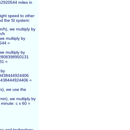
62920544 miles in
ight speed to other
nd the SI system:
m/h), we multiply by
m/h
we multiply by
544 =
we multiply by
3.2808398950131
31 =
 by
1.9438444924406
1.9438444924406 =
s), we use the
min), we multiply by
 minute: c x 60 =
ence and technology