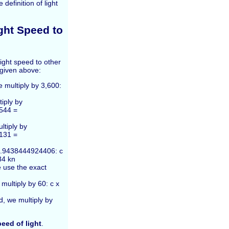
efinition of light
ght Speed to
ight speed to other
 given above:
e multiply by 3,600:
tiply by
544 =
ltiply by
131 =
 1.9438444924406: c
84 kn
e use the exact
multiply by 60: c x
d, we multiply by
eed of light
.