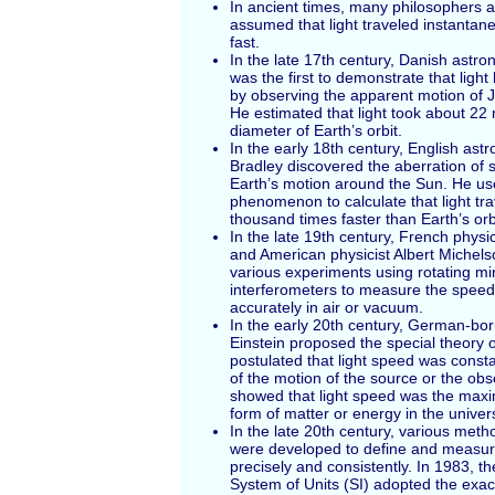
In ancient times, many philosophers a
assumed that light traveled instantaneo
fast.
In the late 17th century, Danish ast
was the first to demonstrate that light
by observing the apparent motion of J
He estimated that light took about 22 
diameter of Earth’s orbit.
In the early 18th century, English as
Bradley discovered the aberration of s
Earth’s motion around the Sun. He us
phenomenon to calculate that light tr
thousand times faster than Earth’s orb
In the late 19th century, French physi
and American physicist Albert Michel
various experiments using rotating mir
interferometers to measure the speed 
accurately in air or vacuum.
In the early 20th century, German-born
Einstein proposed the special theory of
postulated that light speed was cons
of the motion of the source or the obs
showed that light speed was the max
form of matter or energy in the univer
In the late 20th century, various met
were developed to define and measur
precisely and consistently. In 1983, th
System of Units (SI) adopted the exac