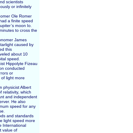
nd scientists
usly or infinitely
ronomer Ole Romer
 had a finite speed
upiter’s moon Io.
minutes to cross the
tronomer James
tarlight caused by
ed this
aveled about 10
ital speed.
cist Hippolyte Fizeau
son conducted
rors or
of light more
 physicist Albert
 relativity, which
tant and independent
erver. He also
imum speed for any
se.
hods and standards
e light speed more
e International
t value of