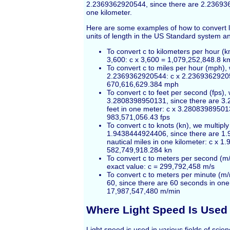
2.2369362920544, since there are 2.23693
one kilometer.
Here are some examples of how to convert l
units of length in the US Standard system a
To convert c to kilometers per hour (k
3,600: c x 3,600 = 1,079,252,848.8 k
To convert c to miles per hour (mph), 
2.2369362920544: c x 2.2369362920
670,616,629.384 mph
To convert c to feet per second (fps), 
3.2808398950131, since there are 
feet in one meter: c x 3.28083989501
983,571,056.43 fps
To convert c to knots (kn), we multiply
1.9438444924406, since there are 
nautical miles in one kilometer: c x 
582,749,918.284 kn
To convert c to meters per second (m/
exact value: c = 299,792,458 m/s
To convert c to meters per minute (m/
60, since there are 60 seconds in one
17,987,547,480 m/min
Where Light Speed Is Used
Light speed is used in various fields of sci