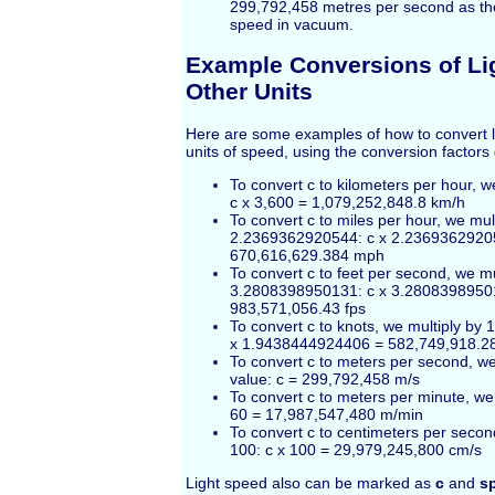
299,792,458 metres per second as the d
speed in vacuum.
Example Conversions of Li
Other Units
Here are some examples of how to convert l
units of speed, using the conversion factors
To convert c to kilometers per hour, w
c x 3,600 = 1,079,252,848.8 km/h
To convert c to miles per hour, we mul
2.2369362920544: c x 2.2369362920
670,616,629.384 mph
To convert c to feet per second, we mu
3.2808398950131: c x 3.2808398950
983,571,056.43 fps
To convert c to knots, we multiply by
x 1.9438444924406 = 582,749,918.2
To convert c to meters per second, w
value: c = 299,792,458 m/s
To convert c to meters per minute, we 
60 = 17,987,547,480 m/min
To convert c to centimeters per secon
100: c x 100 = 29,979,245,800 cm/s
Light speed also can be marked as
c
and
sp