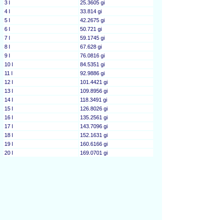
3 l
25.3605 gi
4 l
33.814 gi
5 l
42.2675 gi
6 l
50.721 gi
7 l
59.1745 gi
8 l
67.628 gi
9 l
76.0816 gi
10 l
84.5351 gi
11 l
92.9886 gi
12 l
101.4421 gi
13 l
109.8956 gi
14 l
118.3491 gi
15 l
126.8026 gi
16 l
135.2561 gi
17 l
143.7096 gi
18 l
152.1631 gi
19 l
160.6166 gi
20 l
169.0701 gi