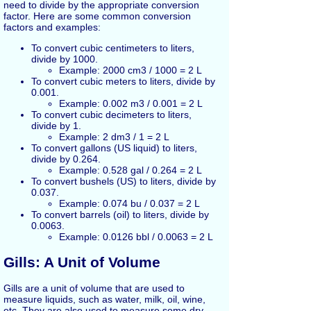
need to divide by the appropriate conversion
factor. Here are some common conversion
factors and examples:
To convert cubic centimeters to liters,
divide by 1000.
Example: 2000 cm3 / 1000 = 2 L
To convert cubic meters to liters, divide by
0.001.
Example: 0.002 m3 / 0.001 = 2 L
To convert cubic decimeters to liters,
divide by 1.
Example: 2 dm3 / 1 = 2 L
To convert gallons (US liquid) to liters,
divide by 0.264.
Example: 0.528 gal / 0.264 = 2 L
To convert bushels (US) to liters, divide by
0.037.
Example: 0.074 bu / 0.037 = 2 L
To convert barrels (oil) to liters, divide by
0.0063.
Example: 0.0126 bbl / 0.0063 = 2 L
Gills: A Unit of Volume
Gills are a unit of volume that are used to
measure liquids, such as water, milk, oil, wine,
etc. They are also used to measure some dry