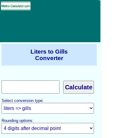
Liters to Gills
Converter
Select conversion type:
Rounding options: