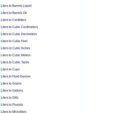
Liters to Barrels Liquid
Liters to Barrels Oil
Liters to Centiliters
Liters to Cubic Centimeters
Liters to Cubic Decimeters
Liters to Cubic Feet
Liters to Cubic Inches
Liters to Cubic Meters
Liters to Cubic Yards
Liters to Cups
Liters to Fluid Ounces
Liters to Grams
Liters to Gallons
Liters to Gills
Liters to Pounds
Liters to Microliters