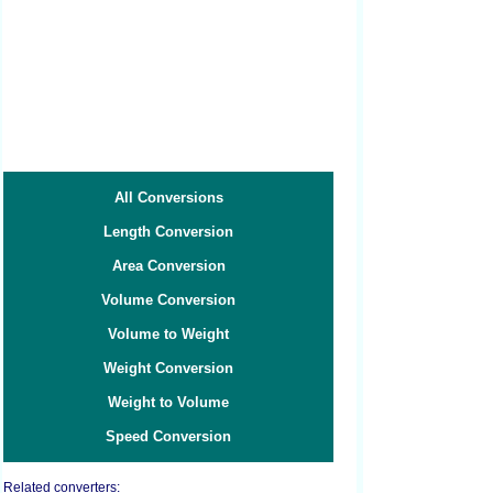
All Conversions
Length Conversion
Area Conversion
Volume Conversion
Volume to Weight
Weight Conversion
Weight to Volume
Speed Conversion
Related converters: