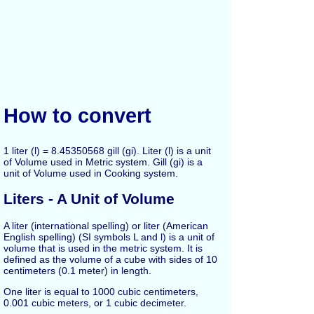
How to convert
1 liter (l) = 8.45350568 gill (gi). Liter (l) is a unit
of Volume used in Metric system. Gill (gi) is a
unit of Volume used in Cooking system.
Liters - A Unit of Volume
A liter (international spelling) or liter (American
English spelling) (SI symbols L and l) is a unit of
volume that is used in the metric system. It is
defined as the volume of a cube with sides of 10
centimeters (0.1 meter) in length.
One liter is equal to 1000 cubic centimeters,
0.001 cubic meters, or 1 cubic decimeter.