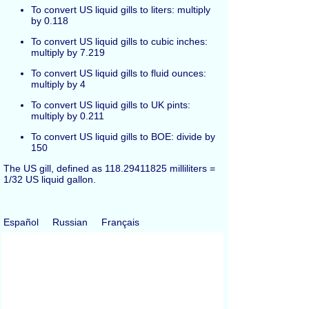
To convert US liquid gills to liters: multiply
by 0.118
To convert US liquid gills to cubic inches:
multiply by 7.219
To convert US liquid gills to fluid ounces:
multiply by 4
To convert US liquid gills to UK pints:
multiply by 0.211
To convert US liquid gills to BOE: divide by
150
The US gill, defined as 118.29411825 milliliters =
1/32 US liquid gallon.
Español
Russian
Français