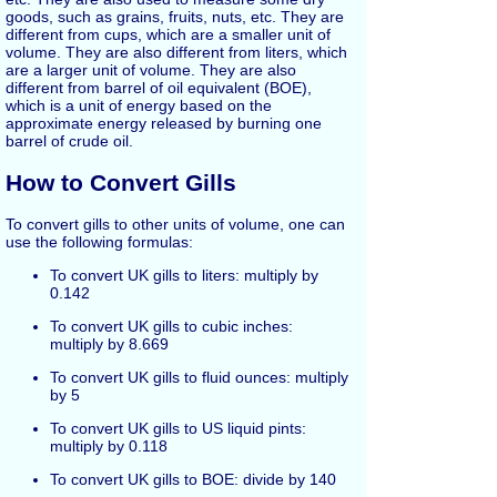
goods, such as grains, fruits, nuts, etc. They are
different from cups, which are a smaller unit of
volume. They are also different from liters, which
are a larger unit of volume. They are also
different from barrel of oil equivalent (BOE),
which is a unit of energy based on the
approximate energy released by burning one
barrel of crude oil.
How to Convert Gills
To convert gills to other units of volume, one can
use the following formulas:
To convert UK gills to liters: multiply by
0.142
To convert UK gills to cubic inches:
multiply by 8.669
To convert UK gills to fluid ounces: multiply
by 5
To convert UK gills to US liquid pints:
multiply by 0.118
To convert UK gills to BOE: divide by 140