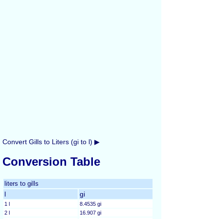
Convert Gills to Liters (gi to l) ▶
Conversion Table
liters to gills
l
gi
1 l
8.4535 gi
2 l
16.907 gi