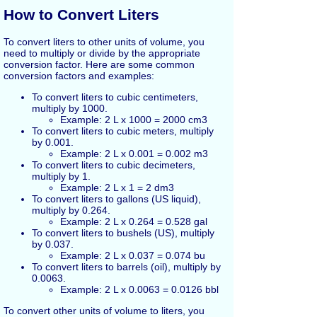
How to Convert Liters
To convert liters to other units of volume, you
need to multiply or divide by the appropriate
conversion factor. Here are some common
conversion factors and examples:
To convert liters to cubic centimeters,
multiply by 1000.
Example: 2 L x 1000 = 2000 cm3
To convert liters to cubic meters, multiply
by 0.001.
Example: 2 L x 0.001 = 0.002 m3
To convert liters to cubic decimeters,
multiply by 1.
Example: 2 L x 1 = 2 dm3
To convert liters to gallons (US liquid),
multiply by 0.264.
Example: 2 L x 0.264 = 0.528 gal
To convert liters to bushels (US), multiply
by 0.037.
Example: 2 L x 0.037 = 0.074 bu
To convert liters to barrels (oil), multiply by
0.0063.
Example: 2 L x 0.0063 = 0.0126 bbl
To convert other units of volume to liters, you