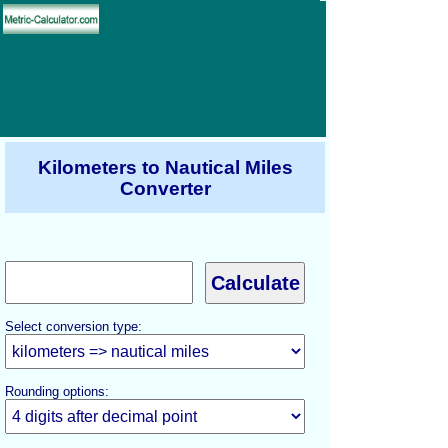
Kilometers to Nautical Miles
Converter
Select conversion type:
Rounding options: