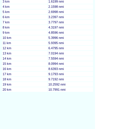
3 km
1.6199 nmi
4 km
2.1598 nmi
5 km
2.6998 nmi
6 km
3.2397 nmi
7 km
3.7797 nmi
8 km
4.3197 nmi
9 km
4.8596 nmi
10 km
5.3996 nmi
11 km
5.9395 nmi
12 km
6.4795 nmi
13 km
7.0194 nmi
14 km
7.5594 nmi
15 km
8.0994 nmi
16 km
8.6393 nmi
17 km
9.1793 nmi
18 km
9.7192 nmi
19 km
10.2592 nmi
20 km
10.7991 nmi