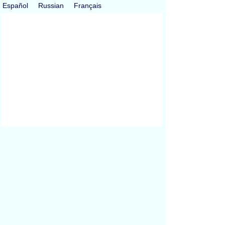
Español
Russian
Français
All Conversions
Length Conversion
Area Conversion
Volume Conversion
Volume to Weight