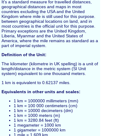
It's a standard measure for travelled distances,
geographical distances and maps in most
countries excluding the USA and the United
Kingdom where
mile
is still used for this purpose.
between geographical locations on land, and in
most countries is the official unit for this purpose.
Primary exceptions are the United Kingdom,
Liberia, Myanmar and the United States of
America, where the mile remains as standard as a
part of imperial system.
Definition of the Unit:
The kilometer (kilometre in UK spelling) is a unit of
length/distance in the metric system (SI Unit
system) equivalent to one thousand
meters
.
1
km
is equivalent to 0.62137
miles
.
Equivalents in other units and scales:
1 km = 1000000 millimeters (mm)
1 km = 100 000 centimeters (cm)
1 km = 10000 decimeters (dm)
1 km = 1000 meters (m)
1 km = 3280.84
feet
(ft)
1 megameter = 1000 km
1 gigameter = 1000000 km
1 mile = 1.609 km