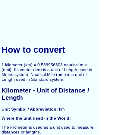
How to convert
1 kilometer (km) = 0.539956803 nautical mile
(nmi). Kilometer (km) is a unit of Length used in
Metric system. Nautical Mile (nmi) is a unit of
Length used in Standard system.
Kilometer
- Unit of Distance /
Length
Unit Symbol / Abbreviation:
km
Where the unit used in the World:
The
kilometer
is used as a unit used to measure
distances or lengths.