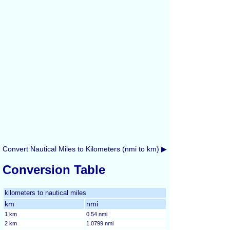
Convert Nautical Miles to Kilometers (nmi to km) ▶
Conversion Table
kilometers to nautical miles
km
nmi
1 km
0.54 nmi
2 km
1.0799 nmi