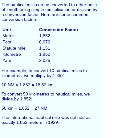
The nautical mile can be converted to other units
of length using simple multiplication or division by
a conversion factor. Here are some common
conversion factors:
Unit
Conversion Factor
Metre
1,852
Foot
6,076
Statute mile
1.151
Kilometre
1.852
Yard
2,025
For example, to convert 10 nautical miles to
kilometres, we multiply by 1.852:
10 NM × 1.852 = 18.52 km
To convert 50 kilometres to nautical miles, we
divide by 1.852:
50 km ÷ 1.852 = 27 NM
The international nautical mile was defined as
exactly 1,852 meters in 1929.