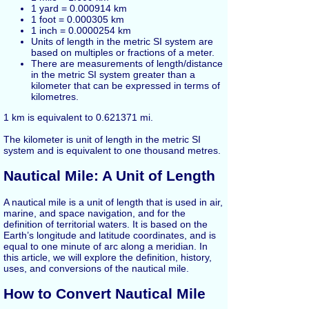
1 yard = 0.000914 km
1 foot = 0.000305 km
1 inch = 0.0000254 km
Units of length in the metric SI system are
based on multiples or fractions of a meter.
There are measurements of length/distance
in the metric SI system greater than a
kilometer that can be expressed in terms of
kilometres.
1 km is equivalent to 0.621371 mi.
The kilometer is unit of length in the metric SI
system and is equivalent to one thousand metres.
Nautical Mile: A Unit of Length
A nautical mile is a unit of length that is used in air,
marine, and space navigation, and for the
definition of territorial waters. It is based on the
Earth’s longitude and latitude coordinates, and is
equal to one minute of arc along a meridian. In
this article, we will explore the definition, history,
uses, and conversions of the nautical mile.
How to Convert Nautical Mile