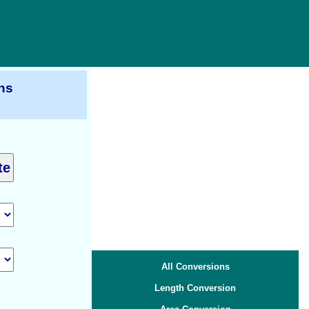
ns
All Conversions
Length Conversion