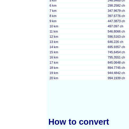
5 km
248.5485 ch
6 km
298.2582 ch
7 km
347.9679 ch
8 km
397.6776 ch
9 km
447.3873 ch
10 km
497.097 ch
11 km
546.8066 ch
12 km
596.5163 ch
13 km
646.226 ch
14 km
695.9357 ch
15 km
745.6454 ch
16 km
795.3551 ch
17 km
845.0648 ch
18 km
894.7745 ch
19 km
944.4842 ch
20 km
994.1939 ch
How to convert