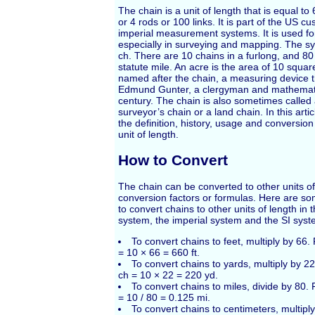
The chain is a unit of length that is equal to
or 4 rods or 100 links. It is part of the US 
imperial measurement systems. It is used fo
especially in surveying and mapping. The sy
ch. There are 10 chains in a furlong, and 80
statute mile. An acre is the area of 10 squar
named after the chain, a measuring device 
Edmund Gunter, a clergyman and mathematic
century. The chain is also sometimes called 
surveyor’s chain or a land chain. In this artic
the definition, history, usage and conversion
unit of length.
How to Convert
The chain can be converted to other units of
conversion factors or formulas. Here are s
to convert chains to other units of length i
system, the imperial system and the SI syst
To convert chains to feet, multiply by 66
= 10 × 66 = 660 ft.
To convert chains to yards, multiply by 2
ch = 10 × 22 = 220 yd.
To convert chains to miles, divide by 80.
= 10 / 80 = 0.125 mi.
To convert chains to centimeters, multipl