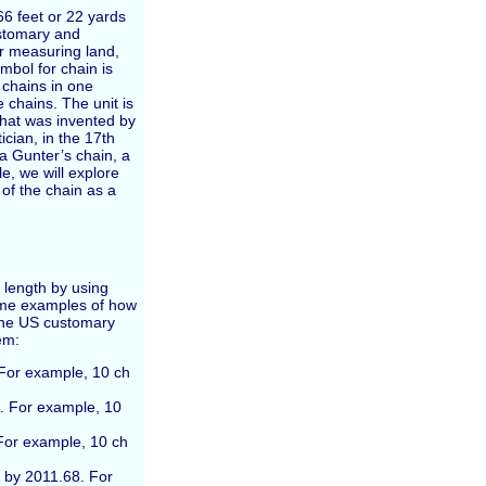
 66 feet or 22 yards
customary and
r measuring land,
mbol for chain is
 chains in one
e chains. The unit is
that was invented by
ian, in the 17th
a Gunter’s chain, a
le, we will explore
 of the chain as a
 length by using
ome examples of how
n the US customary
em:
. For example, 10 ch
2. For example, 10
 For example, 10 ch
y by 2011.68. For