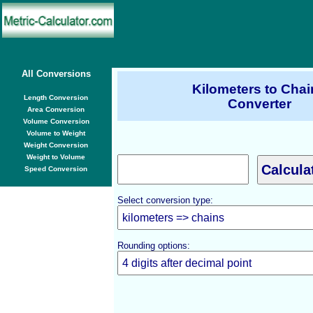
All Conversions
Kilometers to Chai
Length Conversion
Converter
Area Conversion
Volume Conversion
Volume to Weight
Weight Conversion
Weight to Volume
Speed Conversion
Select conversion type:
Rounding options: