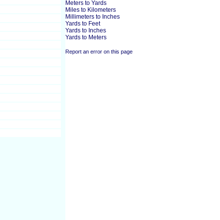
Meters to Yards
Miles to Kilometers
Millimeters to Inches
Yards to Feet
Yards to Inches
Yards to Meters
Report an error on this page