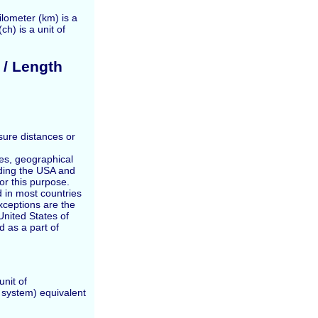
ilometer (km) is a
ch) is a unit of
 / Length
sure distances or
ces, geographical
ding the USA and
for this purpose.
 in most countries
exceptions are the
nited States of
 as a part of
unit of
t system) equivalent