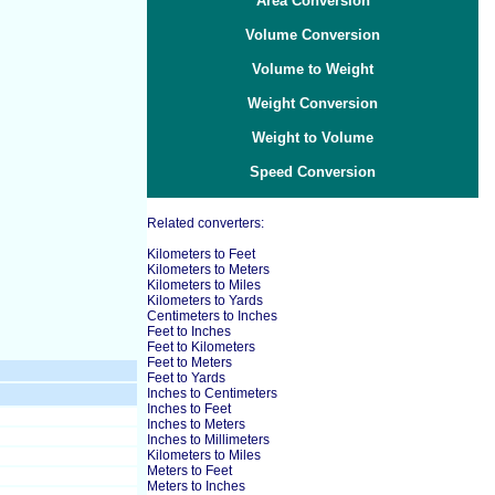
Area Conversion
Volume Conversion
Volume to Weight
Weight Conversion
Weight to Volume
Speed Conversion
Related converters:
Kilometers to Feet
Kilometers to Meters
Kilometers to Miles
Kilometers to Yards
Centimeters to Inches
Feet to Inches
Feet to Kilometers
Feet to Meters
Feet to Yards
Inches to Centimeters
Inches to Feet
Inches to Meters
Inches to Millimeters
Kilometers to Miles
Meters to Feet
Meters to Inches