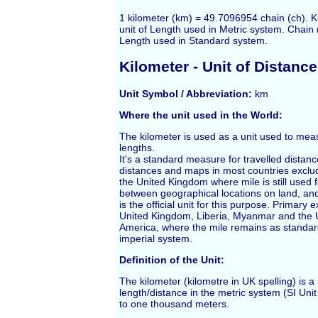
1 kilometer (km) = 49.7096954 chain (ch). K
unit of Length used in Metric system. Chain (
Length used in Standard system.
Kilometer
- Unit of Distance
Unit Symbol / Abbreviation:
km
Where the unit used in the World:
The
kilometer
is used as a unit used to mea
lengths.
It's a standard measure for travelled distan
distances and maps in most countries exclu
the United Kingdom where
mile
is still used 
between geographical locations on land, and
is the official unit for this purpose. Primary 
United Kingdom, Liberia, Myanmar and the U
America, where the mile remains as standard
imperial system.
Definition of the Unit:
The kilometer (kilometre in UK spelling) is a 
length/distance in the metric system (SI Uni
to one thousand
meters
.