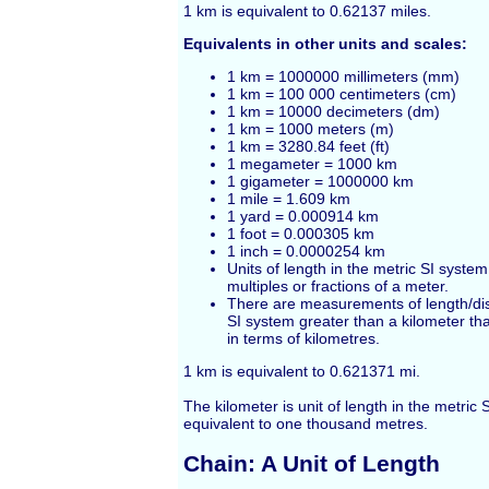
1
km
is equivalent to 0.62137
miles
.
Equivalents in other units and scales:
1 km = 1000000 millimeters (mm)
1 km = 100 000 centimeters (cm)
1 km = 10000 decimeters (dm)
1 km = 1000 meters (m)
1 km = 3280.84
feet
(ft)
1 megameter = 1000 km
1 gigameter = 1000000 km
1 mile = 1.609 km
1 yard = 0.000914 km
1 foot = 0.000305 km
1 inch = 0.0000254 km
Units of length in the metric SI syste
multiples or fractions of a meter.
There are measurements of length/dis
SI system greater than a kilometer th
in terms of kilometres.
1 km is equivalent to 0.621371 mi.
The kilometer is unit of length in the metric 
equivalent to one thousand metres.
Chain: A Unit of Length