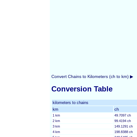
Convert Chains to Kilometers (ch to km) ▶
Conversion Table
kilometers to chains
km
ch
1 km
49.7097 ch
2 km
99.4194 ch
3 km
149.1291 ch
4 km
198.8388 ch