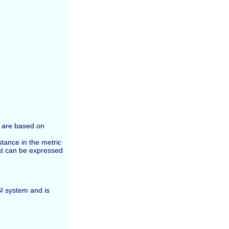
m are based on
tance in the metric
at can be expressed
SI system and is