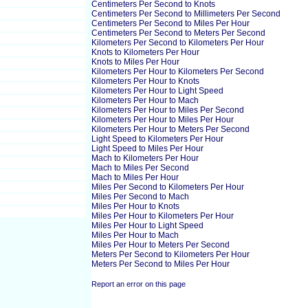
Centimeters Per Second to Knots
Centimeters Per Second to Millimeters Per Second
Centimeters Per Second to Miles Per Hour
Centimeters Per Second to Meters Per Second
Kilometers Per Second to Kilometers Per Hour
Knots to Kilometers Per Hour
Knots to Miles Per Hour
Kilometers Per Hour to Kilometers Per Second
Kilometers Per Hour to Knots
Kilometers Per Hour to Light Speed
Kilometers Per Hour to Mach
Kilometers Per Hour to Miles Per Second
Kilometers Per Hour to Miles Per Hour
Kilometers Per Hour to Meters Per Second
Light Speed to Kilometers Per Hour
Light Speed to Miles Per Hour
Mach to Kilometers Per Hour
Mach to Miles Per Second
Mach to Miles Per Hour
Miles Per Second to Kilometers Per Hour
Miles Per Second to Mach
Miles Per Hour to Knots
Miles Per Hour to Kilometers Per Hour
Miles Per Hour to Light Speed
Miles Per Hour to Mach
Miles Per Hour to Meters Per Second
Meters Per Second to Kilometers Per Hour
Meters Per Second to Miles Per Hour
Report an error on this page