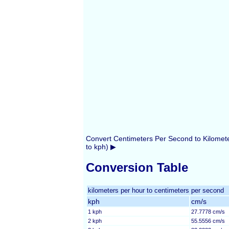
Convert Centimeters Per Second to Kilomet
to kph) ▶
Conversion Table
kilometers per hour to centimeters per second
kph
cm/s
1 kph
27.7778 cm/s
2 kph
55.5556 cm/s