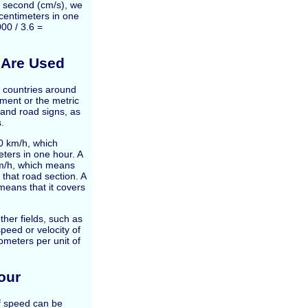
r second (cm/s), we
 centimeters in one
00 / 3.6 =
 Are Used
t countries around
ment or the metric
and road signs, as
s.
0 km/h, which
eters in one hour. A
km/h, which means
 that road section. A
means that it covers
her fields, such as
peed or velocity of
meters per unit of
our
of speed can be