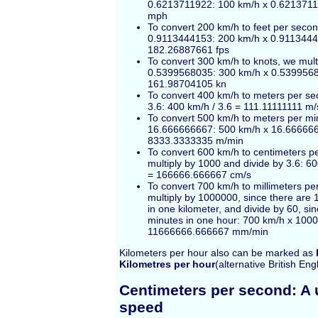
0.6213711922: 100 km/h x 0.621371
mph
To convert 200 km/h to feet per secon
0.9113444153: 200 km/h x 0.911344
182.26887661 fps
To convert 300 km/h to knots, we mult
0.5399568035: 300 km/h x 0.539956
161.98704105 kn
To convert 400 km/h to meters per se
3.6: 400 km/h / 3.6 = 111.11111111 m/
To convert 500 km/h to meters per min
16.666666667: 500 km/h x 16.66666
8333.3333335 m/min
To convert 600 km/h to centimeters p
multiply by 1000 and divide by 3.6: 6
= 166666.666667 cm/s
To convert 700 km/h to millimeters pe
multiply by 1000000, since there are 
in one kilometer, and divide by 60, si
minutes in one hour: 700 km/h x 1000
11666666.666667 mm/min
Kilometers per hour also can be marked as
Kilometres per hour
(alternative British Eng
Centimeters per second: A u
speed