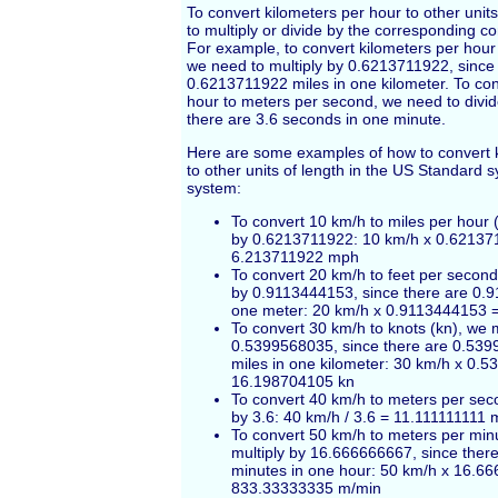
To convert kilometers per hour to other uni
to multiply or divide by the corresponding co
For example, to convert kilometers per hour 
we need to multiply by 0.6213711922, since
0.6213711922 miles in one kilometer. To con
hour to meters per second, we need to divid
there are 3.6 seconds in one minute.
Here are some examples of how to convert k
to other units of length in the US Standard 
system:
To convert 10 km/h to miles per hour 
by 0.6213711922: 10 km/h x 0.62137
6.213711922 mph
To convert 20 km/h to feet per second 
by 0.9113444153, since there are 0.9
one meter: 20 km/h x 0.9113444153 
To convert 30 km/h to knots (kn), we m
0.5399568035, since there are 0.539
miles in one kilometer: 30 km/h x 0.
16.198704105 kn
To convert 40 km/h to meters per sec
by 3.6: 40 km/h / 3.6 = 11.111111111 
To convert 50 km/h to meters per min
multiply by 16.666666667, since the
minutes in one hour: 50 km/h x 16.6
833.33333335 m/min