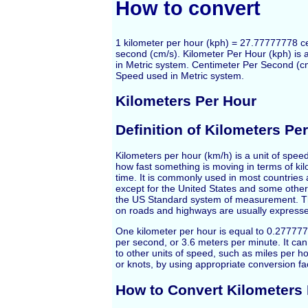
How to convert
1 kilometer per hour (kph) = 27.77777778 c
second (cm/s). Kilometer Per Hour (kph) is 
in Metric system. Centimeter Per Second (cm/
Speed used in Metric system.
Kilometers Per Hour
Definition of Kilometers Pe
Kilometers per hour (km/h) is a unit of spe
how fast something is moving in terms of kil
time. It is commonly used in most countries 
except for the United States and some other
the US Standard system of measurement. Th
on roads and highways are usually expresse
One kilometer per hour is equal to 0.2777
per second, or 3.6 meters per minute. It ca
to other units of speed, such as miles per ho
or knots, by using appropriate conversion fa
How to Convert Kilometers