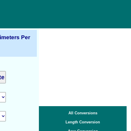
imeters Per
All Conversions
Length Conversion