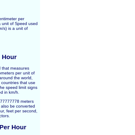
entimeter per
a unit of Speed used
s) is a unit of
r Hour
ed that measures
ometers per unit of
around the world,
 countries that use
e speed limit signs
d in km/h.
7777777778 meters
n also be converted
ur, feet per second,
ctors.
 Per Hour