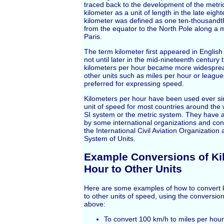
traced back to the development of the metri
kilometer as a unit of length in the late eigh
kilometer was defined as one ten-thousandth
from the equator to the North Pole along a 
Paris.
The term kilometer first appeared in English 
not until later in the mid-nineteenth century 
kilometers per hour became more widespread
other units such as miles per hour or leagu
preferred for expressing speed.
Kilometers per hour have been used ever si
unit of speed for most countries around the 
SI system or the metric system. They have 
by some international organizations and con
the International Civil Aviation Organization 
System of Units.
Example Conversions of Ki
Hour to Other Units
Here are some examples of how to convert k
to other units of speed, using the conversion
above:
To convert 100 km/h to miles per hour