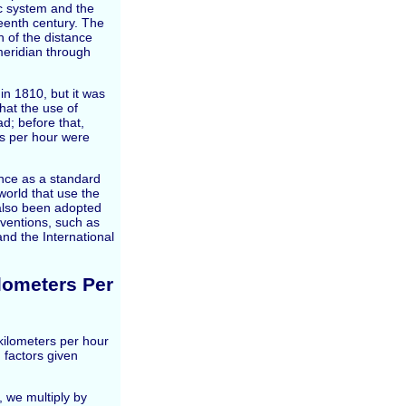
c system and the
teenth century. The
 of the distance
meridian through
in 1810, but it was
that the use of
; before that,
es per hour were
nce as a standard
world that use the
also been adopted
ventions, such as
and the International
lometers Per
ilometers per hour
 factors given
, we multiply by