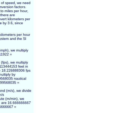
ts of speed, we need
nversion factors.
to miles per hour,
 there are
vert kilometers per
e by 3.6, since
ilometers per hour
system and the SI
(mph), we multiply
11922 =
(fps), we multiply
113444153 feet in
= 18.226888306 fps
ultiply by
9568035 nautical
5399568035 =
ond (m/s), we divide
m/s
ute (m/min), we
re are 16.666666667
66666667 =