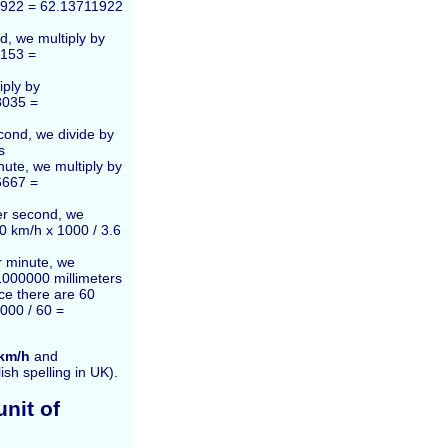
1922 = 62.13711922
d, we multiply by
4153 =
iply by
8035 =
cond, we divide by
s
ute, we multiply by
6667 =
er second, we
00 km/h x 1000 / 3.6
r minute, we
1000000 millimeters
nce there are 60
000 / 60 =
km/h
and
lish spelling in UK).
nit of