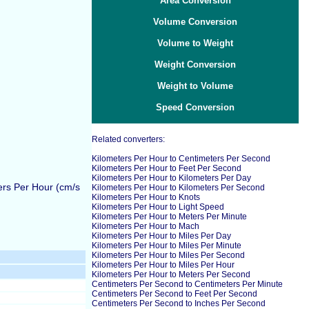
Area Conversion
Volume Conversion
Volume to Weight
Weight Conversion
Weight to Volume
Speed Conversion
Related converters:
Kilometers Per Hour to Centimeters Per Second
Kilometers Per Hour to Feet Per Second
Kilometers Per Hour to Kilometers Per Day
ers Per Hour (cm/s
Kilometers Per Hour to Kilometers Per Second
Kilometers Per Hour to Knots
Kilometers Per Hour to Light Speed
Kilometers Per Hour to Meters Per Minute
Kilometers Per Hour to Mach
Kilometers Per Hour to Miles Per Day
Kilometers Per Hour to Miles Per Minute
Kilometers Per Hour to Miles Per Second
Kilometers Per Hour to Miles Per Hour
Kilometers Per Hour to Meters Per Second
Centimeters Per Second to Centimeters Per Minute
Centimeters Per Second to Feet Per Second
Centimeters Per Second to Inches Per Second