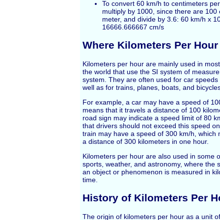
To convert 60 km/h to centimeters pe
multiply by 1000, since there are 100
meter, and divide by 3.6: 60 km/h x 10
16666.666667 cm/s
Where Kilometers Per Hour
Kilometers per hour are mainly used in mos
the world that use the SI system of measure
system. They are often used for car speeds 
well as for trains, planes, boats, and bicycle
For example, a car may have a speed of 10
means that it travels a distance of 100 kilom
road sign may indicate a speed limit of 80 
that drivers should not exceed this speed on
train may have a speed of 300 km/h, which 
a distance of 300 kilometers in one hour.
Kilometers per hour are also used in some ot
sports, weather, and astronomy, where the s
an object or phenomenon is measured in kilo
time.
History of Kilometers Per H
The origin of kilometers per hour as a unit 