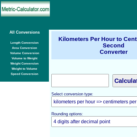
All Conversions
Kilometers Per Hour to Cent
Length Conversion
Second
Area Conversion
Converter
Volume Conversion
Volume to Weight
Weight Conversion
Weight to Volume
Speed Conversion
Select conversion type:
Rounding options: