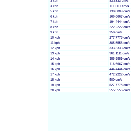
3 kph
83.3333 cm/s
4 kph
111.1111 cm/s
5 kph
138.8889 cm/s
6 kph
166.6667 cm/s
7 kph
194.4444 cm/s
8 kph
222.2222 cm/s
9 kph
250 cm/s
10 kph
277.7778 cm/s
11 kph
305.5556 cm/s
12 kph
333.3333 cm/s
13 kph
361.1111 cm/s
14 kph
388.8889 cm/s
15 kph
416.6667 cm/s
16 kph
444.4444 cm/s
17 kph
472.2222 cm/s
18 kph
500 cm/s
19 kph
527.7778 cm/s
20 kph
555.5556 cm/s