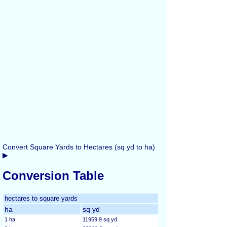
Convert Square Yards to Hectares (sq yd to ha)
▶
Conversion Table
hectares to square yards
ha
sq yd
1 ha
11959.9 sq yd