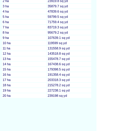
2 ha
23919.8 sq yd
3 ha
35879.7 sq yd
4 ha
47839.6 sq yd
5 ha
59799.5 sq yd
6 ha
71759.4 sq yd
7 ha
83719.3 sq yd
8 ha
95679.2 sq yd
9 ha
107639.1 sq yd
10 ha
119599 sq yd
11 ha
131558.9 sq yd
12 ha
143518.8 sq yd
13 ha
155478.7 sq yd
14 ha
167438.6 sq yd
15 ha
179398.5 sq yd
16 ha
191358.4 sq yd
17 ha
203318.3 sq yd
18 ha
215278.2 sq yd
19 ha
227238.1 sq yd
20 ha
239198 sq yd