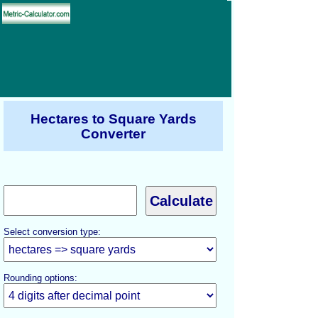
Hectares to Square Yards
Converter
Select conversion type:
Rounding options: