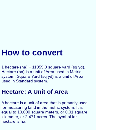
How to convert
1 hectare (ha) = 11959.9 square yard (sq yd).
Hectare (ha) is a unit of Area used in Metric
system. Square Yard (sq yd) is a unit of Area
used in Standard system.
Hectare: A Unit of Area
A hectare is a unit of area that is primarily used
for measuring land in the metric system. It is
equal to 10,000 square meters, or 0.01 square
kilometer, or 2.471 acres. The symbol for
hectare is ha.