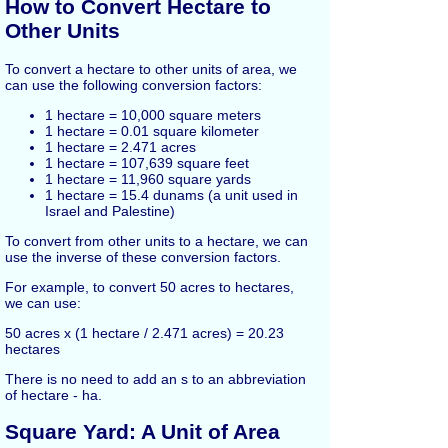
How to Convert Hectare to
Other Units
To convert a hectare to other units of area, we
can use the following conversion factors:
1 hectare = 10,000 square meters
1 hectare = 0.01 square kilometer
1 hectare = 2.471 acres
1 hectare = 107,639 square feet
1 hectare = 11,960 square yards
1 hectare = 15.4 dunams (a unit used in
Israel and Palestine)
To convert from other units to a hectare, we can
use the inverse of these conversion factors.
For example, to convert 50 acres to hectares,
we can use:
50 acres x (1 hectare / 2.471 acres) = 20.23
hectares
There is no need to add an s to an abbreviation
of hectare - ha.
Square Yard: A Unit of Area