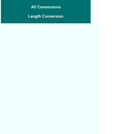
All Conversions
Length Conversion
Area Conversion
Volume Conversion
Volume to Weight
Weight Conversion
Weight to Volume
Speed Conversion
Related converters:
Hectares to Acres
Hectares to Square Kilometers
Hectares to Square Miles
Square Yards to Acres
Square Yards to Square Centimeters