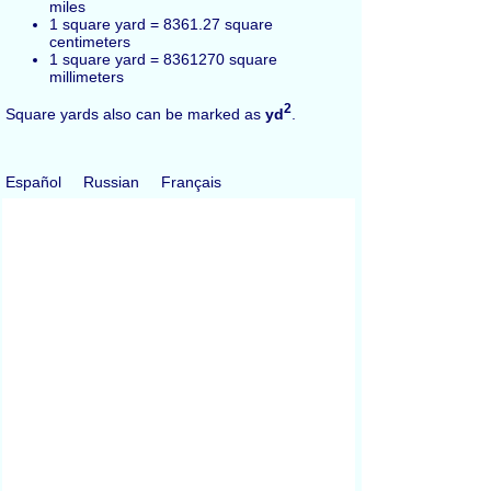
miles
1 square yard = 8361.27 square
centimeters
1 square yard = 8361270 square
millimeters
2
Square yards also can be marked as
yd
.
Español
Russian
Français