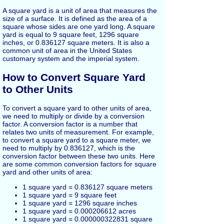
A square yard is a unit of area that measures the
size of a surface. It is defined as the area of a
square whose sides are one yard long. A square
yard is equal to 9 square feet, 1296 square
inches, or 0.836127 square meters. It is also a
common unit of area in the United States
customary system and the imperial system.
How to Convert Square Yard
to Other Units
To convert a square yard to other units of area,
we need to multiply or divide by a conversion
factor. A conversion factor is a number that
relates two units of measurement. For example,
to convert a square yard to a square meter, we
need to multiply by 0.836127, which is the
conversion factor between these two units. Here
are some common conversion factors for square
yard and other units of area:
1 square yard = 0.836127 square meters
1 square yard = 9 square feet
1 square yard = 1296 square inches
1 square yard = 0.000206612 acres
1 square yard = 0.000000322831 square