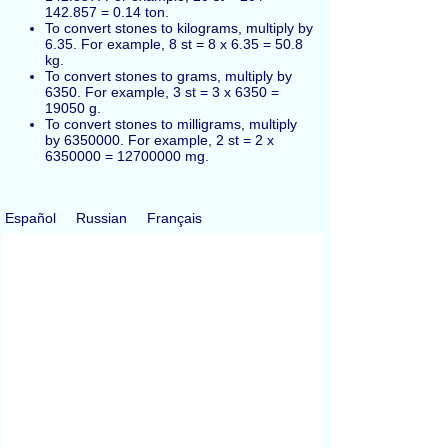
142.857 = 0.14 ton.
To convert stones to kilograms, multiply by
6.35. For example, 8 st = 8 x 6.35 = 50.8
kg.
To convert stones to grams, multiply by
6350. For example, 3 st = 3 x 6350 =
19050 g.
To convert stones to milligrams, multiply
by 6350000. For example, 2 st = 2 x
6350000 = 12700000 mg.
Español
Russian
Français