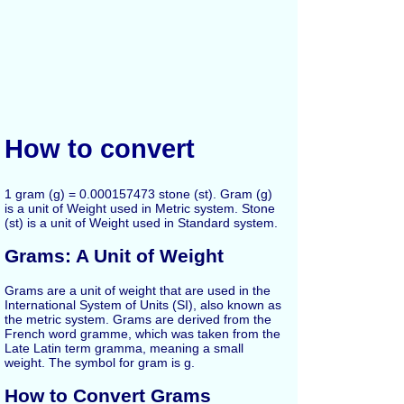
How to convert
1 gram (g) = 0.000157473 stone (st). Gram (g)
is a unit of Weight used in Metric system. Stone
(st) is a unit of Weight used in Standard system.
Grams: A Unit of Weight
Grams are a unit of weight that are used in the
International System of Units (SI), also known as
the metric system. Grams are derived from the
French word gramme, which was taken from the
Late Latin term gramma, meaning a small
weight. The symbol for gram is g.
How to Convert Grams