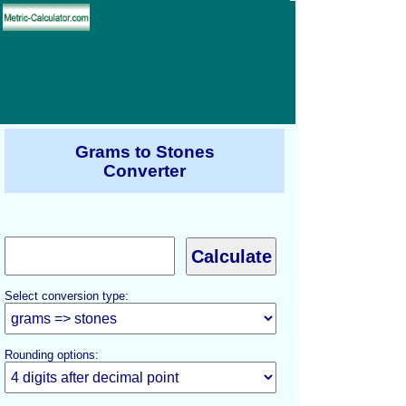
Grams to Stones
Converter
Select conversion type:
Rounding options: