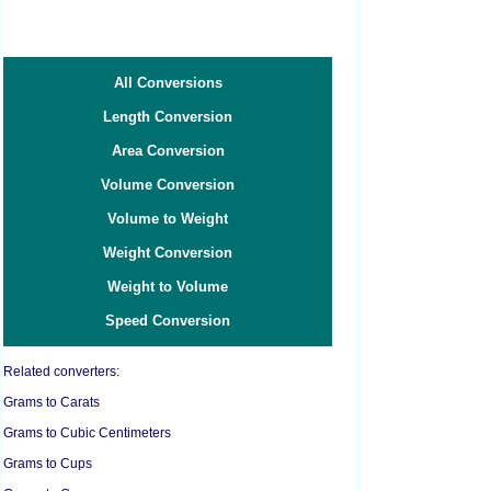
All Conversions
Length Conversion
Area Conversion
Volume Conversion
Volume to Weight
Weight Conversion
Weight to Volume
Speed Conversion
Related converters:
Grams to Carats
Grams to Cubic Centimeters
Grams to Cups