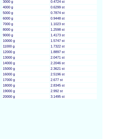
3000 g
0.4724 st
4000 g
0.6299 st
5000 g
0.7874 st
6000 g
0.9448 st
7000 g
1.1023 st
8000 g
1.2598 st
9000 g
1.4173 st
10000 g
1.5747 st
11000 g
1.7322 st
12000 g
1.8897 st
13000 g
2.0471 st
14000 g
2.2046 st
15000 g
2.3621 st
16000 g
2.5196 st
17000 g
2.677 st
18000 g
2.8345 st
19000 g
2.992 st
20000 g
3.1495 st