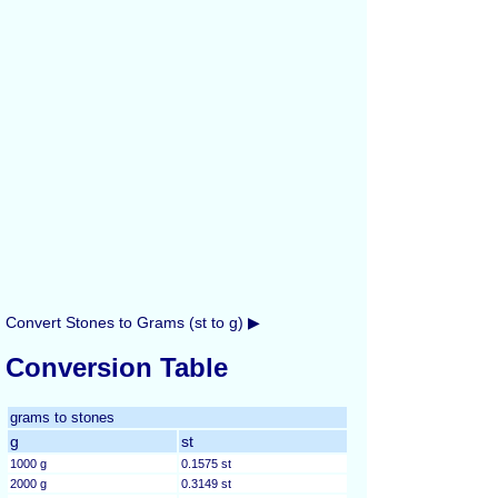
Convert Stones to Grams (st to g) ▶
Conversion Table
grams to stones
g
st
1000 g
0.1575 st
2000 g
0.3149 st