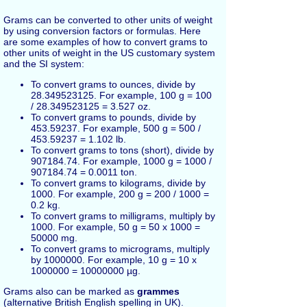
Grams can be converted to other units of weight
by using conversion factors or formulas. Here
are some examples of how to convert grams to
other units of weight in the US customary system
and the SI system:
To convert grams to ounces, divide by
28.349523125. For example, 100 g = 100
/ 28.349523125 = 3.527 oz.
To convert grams to pounds, divide by
453.59237. For example, 500 g = 500 /
453.59237 = 1.102 lb.
To convert grams to tons (short), divide by
907184.74. For example, 1000 g = 1000 /
907184.74 = 0.0011 ton.
To convert grams to kilograms, divide by
1000. For example, 200 g = 200 / 1000 =
0.2 kg.
To convert grams to milligrams, multiply by
1000. For example, 50 g = 50 x 1000 =
50000 mg.
To convert grams to micrograms, multiply
by 1000000. For example, 10 g = 10 x
1000000 = 10000000 µg.
Grams also can be marked as
grammes
(alternative British English spelling in UK).