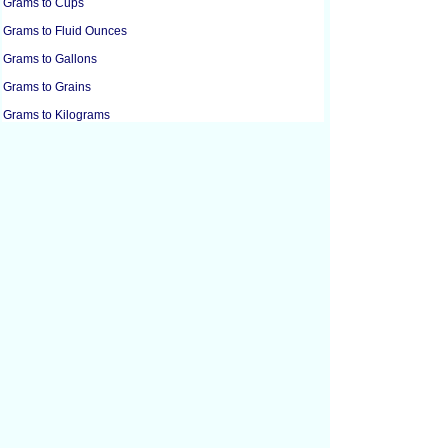
Grams to Cups
Grams to Fluid Ounces
Grams to Gallons
Grams to Grains
Grams to Kilograms
Grams to Liters
Grams to Pounds
Grams to Micrograms
Grams to Milligrams
Grams to Milliliters
Grams to Ounces
Grams to Troy Ounces
Grams to Metric Tons
Grams to Tablespoons
Grams to Tablespoons
Grams to Tonnes