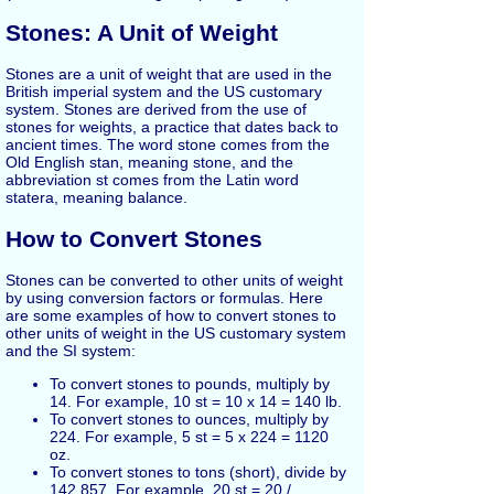
Stones: A Unit of Weight
Stones are a unit of weight that are used in the
British imperial system and the US customary
system. Stones are derived from the use of
stones for weights, a practice that dates back to
ancient times. The word stone comes from the
Old English stan, meaning stone, and the
abbreviation st comes from the Latin word
statera, meaning balance.
How to Convert Stones
Stones can be converted to other units of weight
by using conversion factors or formulas. Here
are some examples of how to convert stones to
other units of weight in the US customary system
and the SI system:
To convert stones to pounds, multiply by
14. For example, 10 st = 10 x 14 = 140 lb.
To convert stones to ounces, multiply by
224. For example, 5 st = 5 x 224 = 1120
oz.
To convert stones to tons (short), divide by
142.857. For example, 20 st = 20 /