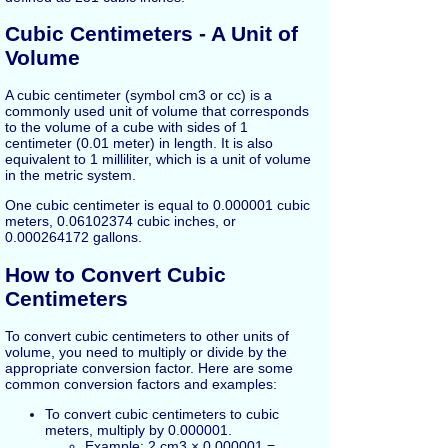
Cubic Centimeters - A Unit of
Volume
A cubic centimeter (symbol cm3 or cc) is a
commonly used unit of volume that corresponds
to the volume of a cube with sides of 1
centimeter (0.01 meter) in length. It is also
equivalent to 1 milliliter, which is a unit of volume
in the metric system.
One cubic centimeter is equal to 0.000001 cubic
meters, 0.06102374 cubic inches, or
0.000264172 gallons.
How to Convert Cubic
Centimeters
To convert cubic centimeters to other units of
volume, you need to multiply or divide by the
appropriate conversion factor. Here are some
common conversion factors and examples:
To convert cubic centimeters to cubic
meters, multiply by 0.000001.
Example: 2 cm3 × 0.000001 =