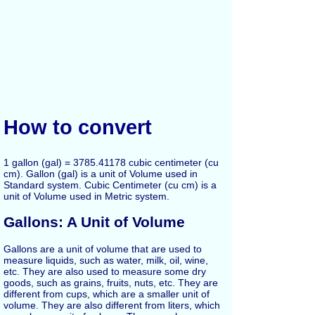
How to convert
1 gallon (gal) = 3785.41178 cubic centimeter (cu
cm). Gallon (gal) is a unit of Volume used in
Standard system. Cubic Centimeter (cu cm) is a
unit of Volume used in Metric system.
Gallons: A Unit of Volume
Gallons are a unit of volume that are used to
measure liquids, such as water, milk, oil, wine,
etc. They are also used to measure some dry
goods, such as grains, fruits, nuts, etc. They are
different from cups, which are a smaller unit of
volume. They are also different from liters, which