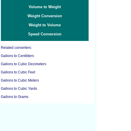
Volume to Weight
Weight Conversion
Weight to Volume
Speed Conversion
Related converters:
Gallons to Centiliters
Gallons to Cubic Decimeters
Gallons to Cubic Feet
Gallons to Cubic Meters
Gallons to Cubic Yards
Gallons to Grams
Gallons to Kilograms
Gallons to Liters
Gallons to Pounds
Gallons to Milliliters