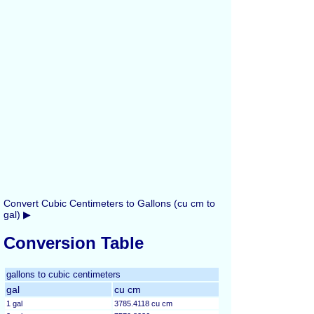
Convert Cubic Centimeters to Gallons (cu cm to
gal) ▶
Conversion Table
gallons to cubic centimeters
gal
cu cm
1 gal
3785.4118 cu cm