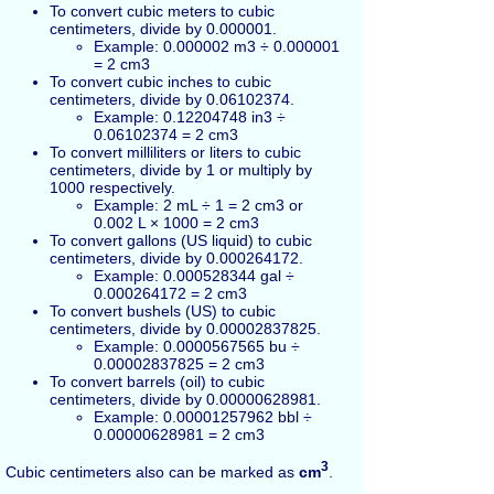
To convert cubic meters to cubic
centimeters, divide by 0.000001.
Example: 0.000002 m3 ÷ 0.000001
= 2 cm3
To convert cubic inches to cubic
centimeters, divide by 0.06102374.
Example: 0.12204748 in3 ÷
0.06102374 = 2 cm3
To convert milliliters or liters to cubic
centimeters, divide by 1 or multiply by
1000 respectively.
Example: 2 mL ÷ 1 = 2 cm3 or
0.002 L × 1000 = 2 cm3
To convert gallons (US liquid) to cubic
centimeters, divide by 0.000264172.
Example: 0.000528344 gal ÷
0.000264172 = 2 cm3
To convert bushels (US) to cubic
centimeters, divide by 0.00002837825.
Example: 0.0000567565 bu ÷
0.00002837825 = 2 cm3
To convert barrels (oil) to cubic
centimeters, divide by 0.00000628981.
Example: 0.00001257962 bbl ÷
0.00000628981 = 2 cm3
3
Cubic centimeters also can be marked as
cm
.