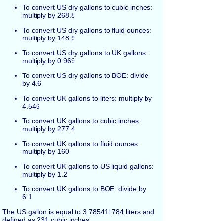
To convert US dry gallons to cubic inches:
multiply by 268.8
To convert US dry gallons to fluid ounces:
multiply by 148.9
To convert US dry gallons to UK gallons:
multiply by 0.969
To convert US dry gallons to BOE: divide
by 4.6
To convert UK gallons to liters: multiply by
4.546
To convert UK gallons to cubic inches:
multiply by 277.4
To convert UK gallons to fluid ounces:
multiply by 160
To convert UK gallons to US liquid gallons:
multiply by 1.2
To convert UK gallons to BOE: divide by
6.1
The US gallon is equal to 3.785411784 liters and
defined as 231 cubic inches.