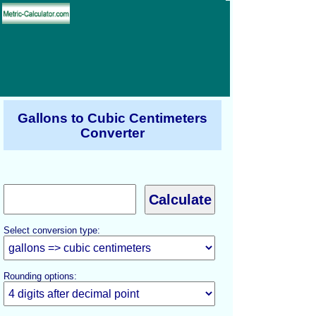
Gallons to Cubic Centimeters
Converter
Select conversion type:
Rounding options: