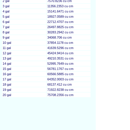
2 gal
7570.8236 cu cm
3 gal
11356.2353 cu cm
4 gal
15141.6471 cu cm
5 gal
18927.0589 cu cm
6 gal
22712.4707 cu cm
7 gal
26497.8825 cu cm
8 gal
30283.2942 cu cm
9 gal
34068.706 cu cm
10 gal
37854.1178 cu cm
11 gal
41639.5296 cu cm
12 gal
45424.9414 cu cm
13 gal
49210.3531 cu cm
14 gal
52995.7649 cu cm
15 gal
56781.1767 cu cm
16 gal
60566.5885 cu cm
17 gal
64352.0003 cu cm
18 gal
68137.412 cu cm
19 gal
71922.8238 cu cm
20 gal
75708.2356 cu cm