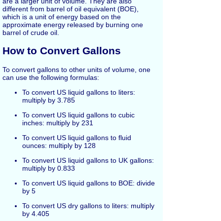
are a larger unit of volume. They are also
different from barrel of oil equivalent (BOE),
which is a unit of energy based on the
approximate energy released by burning one
barrel of crude oil.
How to Convert Gallons
To convert gallons to other units of volume, one
can use the following formulas:
To convert US liquid gallons to liters:
multiply by 3.785
To convert US liquid gallons to cubic
inches: multiply by 231
To convert US liquid gallons to fluid
ounces: multiply by 128
To convert US liquid gallons to UK gallons:
multiply by 0.833
To convert US liquid gallons to BOE: divide
by 5
To convert US dry gallons to liters: multiply
by 4.405