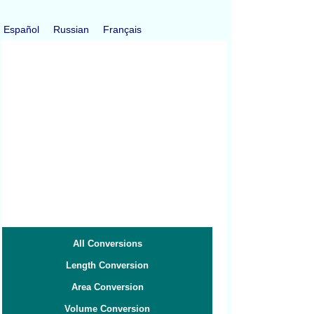
Español
Russian
Français
All Conversions
Length Conversion
Area Conversion
Volume Conversion