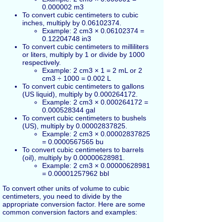
0.000002 m3
To convert cubic centimeters to cubic
inches, multiply by 0.06102374.
Example: 2 cm3 × 0.06102374 =
0.12204748 in3
To convert cubic centimeters to milliliters
or liters, multiply by 1 or divide by 1000
respectively.
Example: 2 cm3 × 1 = 2 mL or 2
cm3 ÷ 1000 = 0.002 L
To convert cubic centimeters to gallons
(US liquid), multiply by 0.000264172.
Example: 2 cm3 × 0.000264172 =
0.000528344 gal
To convert cubic centimeters to bushels
(US), multiply by 0.00002837825.
Example: 2 cm3 × 0.00002837825
= 0.0000567565 bu
To convert cubic centimeters to barrels
(oil), multiply by 0.00000628981.
Example: 2 cm3 × 0.00000628981
= 0.00001257962 bbl
To convert other units of volume to cubic
centimeters, you need to divide by the
appropriate conversion factor. Here are some
common conversion factors and examples: