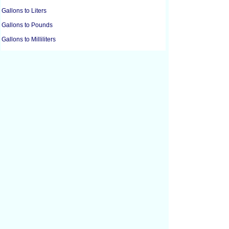
Gallons to Liters
Gallons to Pounds
Gallons to Milliliters
Gallons to Ounces
Barrels Oil to Cubic Feet
Barrels Oil to Cubic Meters
Barrels Oil to Liters
Cubic Centimeters to Cubic Feet
Cubic Centimeters to Cubic Inches
Cubic Feet to Cubic Centimeters
Cubic Feet to Cubic Inches
Cubic Feet to Cubic Yards
Cubic Inches to Cubic Centimeters
Cubic Inches to Cubic Feet
Cubic Meters to Liters
Cubic Yards to Cubic Feet