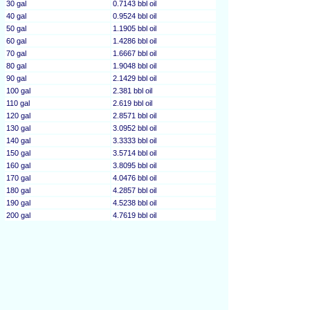
30 gal
0.7143 bbl oil
40 gal
0.9524 bbl oil
50 gal
1.1905 bbl oil
60 gal
1.4286 bbl oil
70 gal
1.6667 bbl oil
80 gal
1.9048 bbl oil
90 gal
2.1429 bbl oil
100 gal
2.381 bbl oil
110 gal
2.619 bbl oil
120 gal
2.8571 bbl oil
130 gal
3.0952 bbl oil
140 gal
3.3333 bbl oil
150 gal
3.5714 bbl oil
160 gal
3.8095 bbl oil
170 gal
4.0476 bbl oil
180 gal
4.2857 bbl oil
190 gal
4.5238 bbl oil
200 gal
4.7619 bbl oil