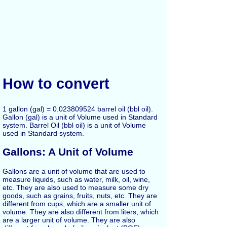
How to convert
1 gallon (gal) = 0.023809524 barrel oil (bbl oil).
Gallon (gal) is a unit of Volume used in Standard
system. Barrel Oil (bbl oil) is a unit of Volume
used in Standard system.
Gallons: A Unit of Volume
Gallons are a unit of volume that are used to
measure liquids, such as water, milk, oil, wine,
etc. They are also used to measure some dry
goods, such as grains, fruits, nuts, etc. They are
different from cups, which are a smaller unit of
volume. They are also different from liters, which
are a larger unit of volume. They are also