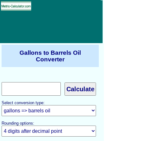
Gallons to Barrels Oil
Converter
Select conversion type:
Rounding options: