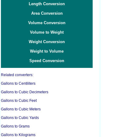
Length Conversion
Area Conversion
Volume Conversion
Volume to Weight
Weight Conversion
Weight to Volume
Speed Conversion
Related converters:
Gallons to Centiliters
Gallons to Cubic Decimeters
Gallons to Cubic Feet
Gallons to Cubic Meters
Gallons to Cubic Yards
Gallons to Grams
Gallons to Kilograms