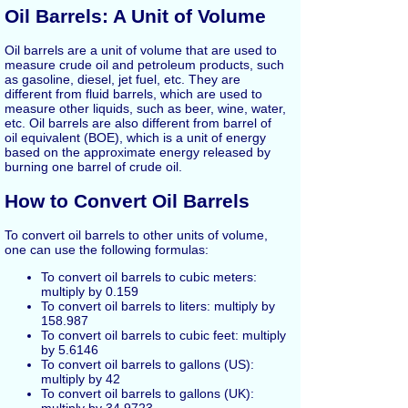
Oil Barrels: A Unit of Volume
Oil barrels are a unit of volume that are used to
measure crude oil and petroleum products, such
as gasoline, diesel, jet fuel, etc. They are
different from fluid barrels, which are used to
measure other liquids, such as beer, wine, water,
etc. Oil barrels are also different from barrel of
oil equivalent (BOE), which is a unit of energy
based on the approximate energy released by
burning one barrel of crude oil.
How to Convert Oil Barrels
To convert oil barrels to other units of volume,
one can use the following formulas:
To convert oil barrels to cubic meters:
multiply by 0.159
To convert oil barrels to liters: multiply by
158.987
To convert oil barrels to cubic feet: multiply
by 5.6146
To convert oil barrels to gallons (US):
multiply by 42
To convert oil barrels to gallons (UK):