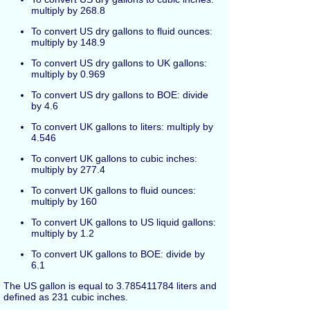
multiply by 268.8
To convert US dry gallons to fluid ounces:
multiply by 148.9
To convert US dry gallons to UK gallons:
multiply by 0.969
To convert US dry gallons to BOE: divide
by 4.6
To convert UK gallons to liters: multiply by
4.546
To convert UK gallons to cubic inches:
multiply by 277.4
To convert UK gallons to fluid ounces:
multiply by 160
To convert UK gallons to US liquid gallons:
multiply by 1.2
To convert UK gallons to BOE: divide by
6.1
The US gallon is equal to 3.785411784 liters and
defined as 231 cubic inches.