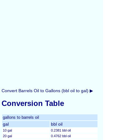
Convert Barrels Oil to Gallons (bbl oil to gal) ▶
Conversion Table
gallons to barrels oil
gal
bbl oil
10 gal
0.2381 bbl oil
20 gal
0.4762 bbl oil