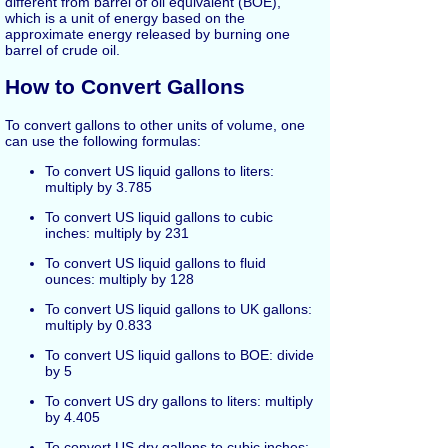
different from barrel of oil equivalent (BOE),
which is a unit of energy based on the
approximate energy released by burning one
barrel of crude oil.
How to Convert Gallons
To convert gallons to other units of volume, one
can use the following formulas:
To convert US liquid gallons to liters:
multiply by 3.785
To convert US liquid gallons to cubic
inches: multiply by 231
To convert US liquid gallons to fluid
ounces: multiply by 128
To convert US liquid gallons to UK gallons:
multiply by 0.833
To convert US liquid gallons to BOE: divide
by 5
To convert US dry gallons to liters: multiply
by 4.405
To convert US dry gallons to cubic inches: