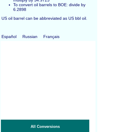
multiply by 34.9723
To convert oil barrels to BOE: divide by
6.2898
US oil barrel can be abbreviated as US bbl oil.
Español
Russian
Français
All Conversions