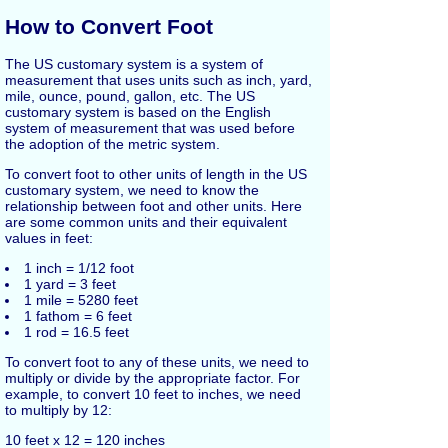
How to Convert Foot
The US customary system is a system of
measurement that uses units such as inch, yard,
mile, ounce, pound, gallon, etc. The US
customary system is based on the English
system of measurement that was used before
the adoption of the metric system.
To convert foot to other units of length in the US
customary system, we need to know the
relationship between foot and other units. Here
are some common units and their equivalent
values in feet:
1 inch = 1/12 foot
1 yard = 3 feet
1 mile = 5280 feet
1 fathom = 6 feet
1 rod = 16.5 feet
To convert foot to any of these units, we need to
multiply or divide by the appropriate factor. For
example, to convert 10 feet to inches, we need
to multiply by 12:
10 feet x 12 = 120 inches