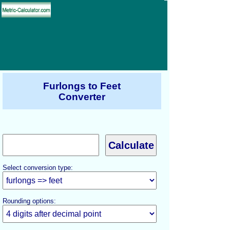
Furlongs to Feet
Converter
Select conversion type:
Rounding options: