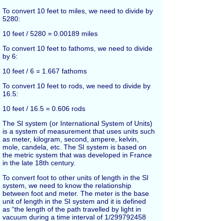
To convert 10 feet to miles, we need to divide by
5280:
10 feet / 5280 = 0.00189 miles
To convert 10 feet to fathoms, we need to divide
by 6:
10 feet / 6 = 1.667 fathoms
To convert 10 feet to rods, we need to divide by
16.5:
10 feet / 16.5 = 0.606 rods
The SI system (or International System of Units)
is a system of measurement that uses units such
as meter, kilogram, second, ampere, kelvin,
mole, candela, etc. The SI system is based on
the metric system that was developed in France
in the late 18th century.
To convert foot to other units of length in the SI
system, we need to know the relationship
between foot and meter. The meter is the base
unit of length in the SI system and it is defined
as “the length of the path travelled by light in
vacuum during a time interval of 1/299792458