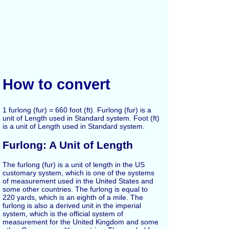
How to convert
1 furlong (fur) = 660 foot (ft). Furlong (fur) is a
unit of Length used in Standard system. Foot (ft)
is a unit of Length used in Standard system.
Furlong: A Unit of Length
The furlong (fur) is a unit of length in the US
customary system, which is one of the systems
of measurement used in the United States and
some other countries. The furlong is equal to
220 yards, which is an eighth of a mile. The
furlong is also a derived unit in the imperial
system, which is the official system of
measurement for the United Kingdom and some