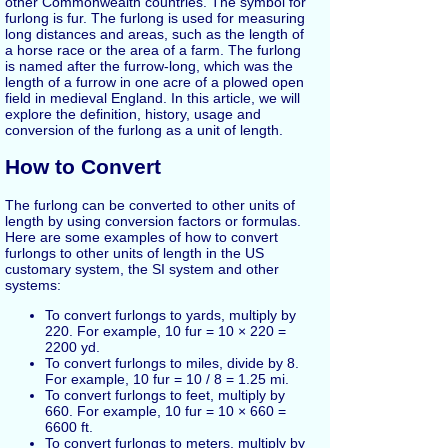
other Commonwealth countries. The symbol for
furlong is fur. The furlong is used for measuring
long distances and areas, such as the length of
a horse race or the area of a farm. The furlong
is named after the furrow-long, which was the
length of a furrow in one acre of a plowed open
field in medieval England. In this article, we will
explore the definition, history, usage and
conversion of the furlong as a unit of length.
How to Convert
The furlong can be converted to other units of
length by using conversion factors or formulas.
Here are some examples of how to convert
furlongs to other units of length in the US
customary system, the SI system and other
systems:
To convert furlongs to yards, multiply by
220. For example, 10 fur = 10 × 220 =
2200 yd.
To convert furlongs to miles, divide by 8.
For example, 10 fur = 10 / 8 = 1.25 mi.
To convert furlongs to feet, multiply by
660. For example, 10 fur = 10 × 660 =
6600 ft.
To convert furlongs to meters, multiply by