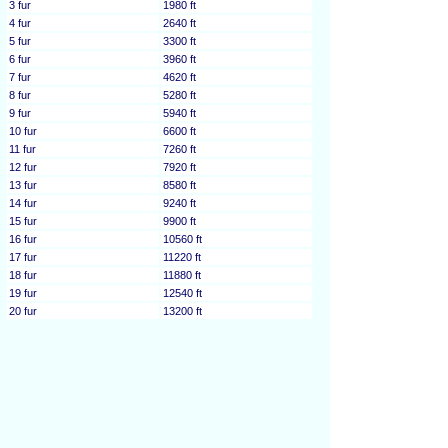
3 fur
1980 ft
4 fur
2640 ft
5 fur
3300 ft
6 fur
3960 ft
7 fur
4620 ft
8 fur
5280 ft
9 fur
5940 ft
10 fur
6600 ft
11 fur
7260 ft
12 fur
7920 ft
13 fur
8580 ft
14 fur
9240 ft
15 fur
9900 ft
16 fur
10560 ft
17 fur
11220 ft
18 fur
11880 ft
19 fur
12540 ft
20 fur
13200 ft