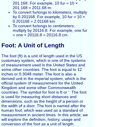
201.168. For example, 10 fur = 10 ×
201.168 = 2011.68 m.
To convert furlongs to kilometers, multiply
by 0.201168. For example, 10 fur = 10 ×
0.201168 = 2.01168 km.
To convert furlongs to centimeters,
multiply by 20116.8. For example, one fur
= one × 20116.8 = 20116.8 cm.
Foot: A Unit of Length
The foot (ft) is a unit of length used in the US
customary system, which is one of the systems
of measurement used in the United States and
some other countries. The foot is equal to 12
inches or 0.3048 meter. The foot is also a
derived unit in the imperial system, which is the
official system of measurement for the United
Kingdom and some other Commonwealth
countries. The symbol for foot is ft or ′. The foot
is used for measuring short distances and
dimensions, such as the height of a person or
the width of a door. The foot is named after the
human foot, which was used as a standard of
measurement in ancient times. In this article, we
will explore the definition, history, usage and
conversion of the foot as a unit of length.