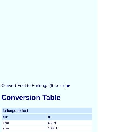
Convert Feet to Furlongs (ft to fur) ▶
Conversion Table
furlongs to feet
fur
ft
1 fur
660 ft
2 fur
1320 ft