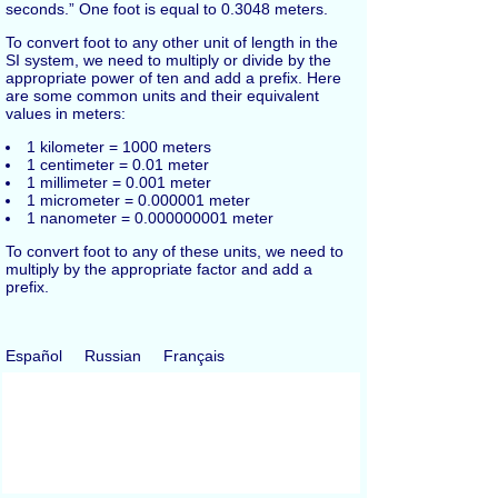
seconds.” One foot is equal to 0.3048 meters.
To convert foot to any other unit of length in the
SI system, we need to multiply or divide by the
appropriate power of ten and add a prefix. Here
are some common units and their equivalent
values in meters:
1 kilometer = 1000 meters
1 centimeter = 0.01 meter
1 millimeter = 0.001 meter
1 micrometer = 0.000001 meter
1 nanometer = 0.000000001 meter
To convert foot to any of these units, we need to
multiply by the appropriate factor and add a
prefix.
Español
Russian
Français