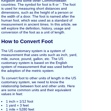
Kingdom and some other Commonwealth
countries. The symbol for foot is ft or ′. The foot
is used for measuring short distances and
dimensions, such as the height of a person or
the width of a door. The foot is named after the
human foot, which was used as a standard of
measurement in ancient times. In this article, we
will explore the definition, history, usage and
conversion of the foot as a unit of length.
How to Convert Foot
The US customary system is a system of
measurement that uses units such as inch, yard,
mile, ounce, pound, gallon, etc. The US
customary system is based on the English
system of measurement that was used before
the adoption of the metric system.
To convert foot to other units of length in the US
customary system, we need to know the
relationship between foot and other units. Here
are some common units and their equivalent
values in feet:
1 inch = 1/12 foot
1 yard = 3 feet
1 mile = 5280 feet