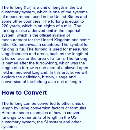
The furlong (fur) is a unit of length in the US
customary system, which is one of the systems
of measurement used in the United States and
some other countries. The furlong is equal to
220 yards, which is an eighth of a mile. The
furlong is also a derived unit in the imperial
system, which is the official system of
measurement for the United Kingdom and some
other Commonwealth countries. The symbol for
furlong is fur. The furlong is used for measuring
long distances and areas, such as the length of
a horse race or the area of a farm. The furlong
is named after the furrow-long, which was the
length of a furrow in one acre of a plowed open
field in medieval England. In this article, we will
explore the definition, history, usage and
conversion of the furlong as a unit of length.
How to Convert
The furlong can be converted to other units of
length by using conversion factors or formulas.
Here are some examples of how to convert
furlongs to other units of length in the US
customary system, the SI system and other
systems: