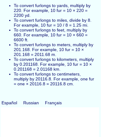
To convert furlongs to yards, multiply by
220. For example, 10 fur = 10 × 220 =
2200 yd.
To convert furlongs to miles, divide by 8.
For example, 10 fur = 10 / 8 = 1.25 mi.
To convert furlongs to feet, multiply by
660. For example, 10 fur = 10 × 660 =
6600 ft.
To convert furlongs to meters, multiply by
201.168. For example, 10 fur = 10 ×
201.168 = 2011.68 m.
To convert furlongs to kilometers, multiply
by 0.201168. For example, 10 fur = 10 ×
0.201168 = 2.01168 km.
To convert furlongs to centimeters,
multiply by 20116.8. For example, one fur
= one × 20116.8 = 20116.8 cm.
Español
Russian
Français