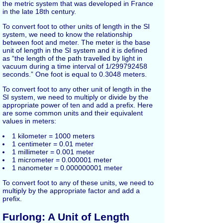
the metric system that was developed in France
in the late 18th century.
To convert foot to other units of length in the SI
system, we need to know the relationship
between foot and meter. The meter is the base
unit of length in the SI system and it is defined
as “the length of the path travelled by light in
vacuum during a time interval of 1/299792458
seconds.” One foot is equal to 0.3048 meters.
To convert foot to any other unit of length in the
SI system, we need to multiply or divide by the
appropriate power of ten and add a prefix. Here
are some common units and their equivalent
values in meters:
1 kilometer = 1000 meters
1 centimeter = 0.01 meter
1 millimeter = 0.001 meter
1 micrometer = 0.000001 meter
1 nanometer = 0.000000001 meter
To convert foot to any of these units, we need to
multiply by the appropriate factor and add a
prefix.
Furlong: A Unit of Length