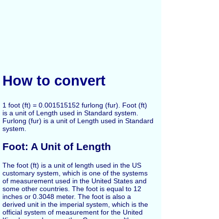
How to convert
1 foot (ft) = 0.001515152 furlong (fur). Foot (ft)
is a unit of Length used in Standard system.
Furlong (fur) is a unit of Length used in Standard
system.
Foot: A Unit of Length
The foot (ft) is a unit of length used in the US
customary system, which is one of the systems
of measurement used in the United States and
some other countries. The foot is equal to 12
inches or 0.3048 meter. The foot is also a
derived unit in the imperial system, which is the
official system of measurement for the United