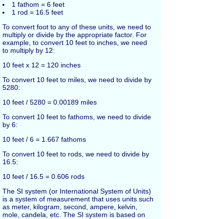
1 fathom = 6 feet
1 rod = 16.5 feet
To convert foot to any of these units, we need to
multiply or divide by the appropriate factor. For
example, to convert 10 feet to inches, we need
to multiply by 12:
10 feet x 12 = 120 inches
To convert 10 feet to miles, we need to divide by
5280:
10 feet / 5280 = 0.00189 miles
To convert 10 feet to fathoms, we need to divide
by 6:
10 feet / 6 = 1.667 fathoms
To convert 10 feet to rods, we need to divide by
16.5:
10 feet / 16.5 = 0.606 rods
The SI system (or International System of Units)
is a system of measurement that uses units such
as meter, kilogram, second, ampere, kelvin,
mole, candela, etc. The SI system is based on