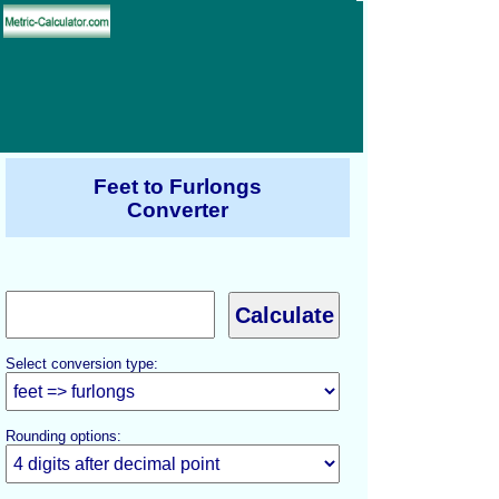
Feet to Furlongs
Converter
Select conversion type:
Rounding options: