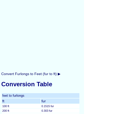
Convert Furlongs to Feet (fur to ft) ▶
Conversion Table
feet to furlongs
ft
fur
100 ft
0.1515 fur
200 ft
0.303 fur