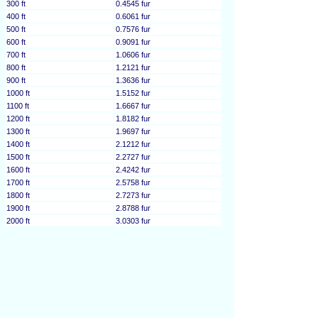
300 ft
0.4545 fur
400 ft
0.6061 fur
500 ft
0.7576 fur
600 ft
0.9091 fur
700 ft
1.0606 fur
800 ft
1.2121 fur
900 ft
1.3636 fur
1000 ft
1.5152 fur
1100 ft
1.6667 fur
1200 ft
1.8182 fur
1300 ft
1.9697 fur
1400 ft
2.1212 fur
1500 ft
2.2727 fur
1600 ft
2.4242 fur
1700 ft
2.5758 fur
1800 ft
2.7273 fur
1900 ft
2.8788 fur
2000 ft
3.0303 fur