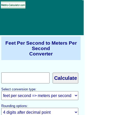
Feet Per Second to Meters Per
Second
Converter
Select conversion type:
Rounding options: