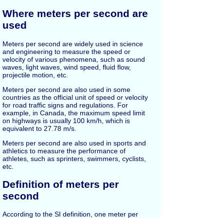
Where meters per second are
used
Meters per second are widely used in science
and engineering to measure the speed or
velocity of various phenomena, such as sound
waves, light waves, wind speed, fluid flow,
projectile motion, etc.
Meters per second are also used in some
countries as the official unit of speed or velocity
for road traffic signs and regulations. For
example, in Canada, the maximum speed limit
on highways is usually 100 km/h, which is
equivalent to 27.78 m/s.
Meters per second are also used in sports and
athletics to measure the performance of
athletes, such as sprinters, swimmers, cyclists,
etc.
Definition of meters per
second
According to the SI definition, one meter per