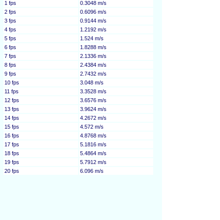
1 fps
0.3048 m/s
2 fps
0.6096 m/s
3 fps
0.9144 m/s
4 fps
1.2192 m/s
5 fps
1.524 m/s
6 fps
1.8288 m/s
7 fps
2.1336 m/s
8 fps
2.4384 m/s
9 fps
2.7432 m/s
10 fps
3.048 m/s
11 fps
3.3528 m/s
12 fps
3.6576 m/s
13 fps
3.9624 m/s
14 fps
4.2672 m/s
15 fps
4.572 m/s
16 fps
4.8768 m/s
17 fps
5.1816 m/s
18 fps
5.4864 m/s
19 fps
5.7912 m/s
20 fps
6.096 m/s