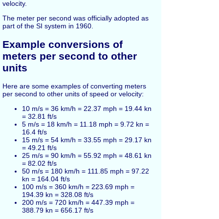
velocity.
The meter per second was officially adopted as
part of the SI system in 1960.
Example conversions of
meters per second to other
units
Here are some examples of converting meters
per second to other units of speed or velocity:
10 m/s = 36 km/h = 22.37 mph = 19.44 kn
= 32.81 ft/s
5 m/s = 18 km/h = 11.18 mph = 9.72 kn =
16.4 ft/s
15 m/s = 54 km/h = 33.55 mph = 29.17 kn
= 49.21 ft/s
25 m/s = 90 km/h = 55.92 mph = 48.61 kn
= 82.02 ft/s
50 m/s = 180 km/h = 111.85 mph = 97.22
kn = 164.04 ft/s
100 m/s = 360 km/h = 223.69 mph =
194.39 kn = 328.08 ft/s
200 m/s = 720 km/h = 447.39 mph =
388.79 kn = 656.17 ft/s