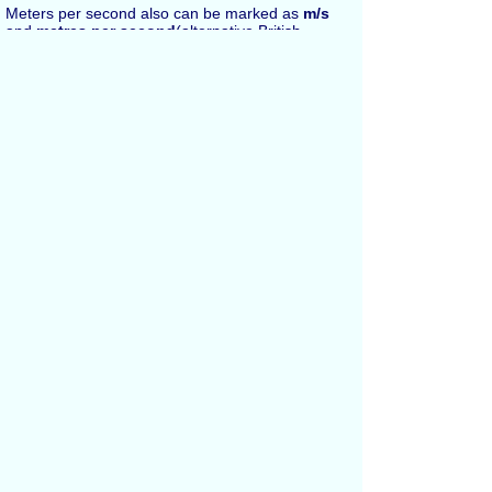
Meters per second also can be marked as
m/s
and
metres per second
(alternative British
English spelling in UK).
Español
Russian
Français
All Conversions
Length Conversion