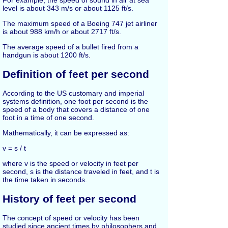
For example, the speed of sound in air at sea
level is about 343 m/s or about 1125 ft/s.
The maximum speed of a Boeing 747 jet airliner
is about 988 km/h or about 2717 ft/s.
The average speed of a bullet fired from a
handgun is about 1200 ft/s.
Definition of feet per second
According to the US customary and imperial
systems definition, one foot per second is the
speed of a body that covers a distance of one
foot in a time of one second.
Mathematically, it can be expressed as:
v = s / t
where v is the speed or velocity in feet per
second, s is the distance traveled in feet, and t is
the time taken in seconds.
History of feet per second
The concept of speed or velocity has been
studied since ancient times by philosophers and