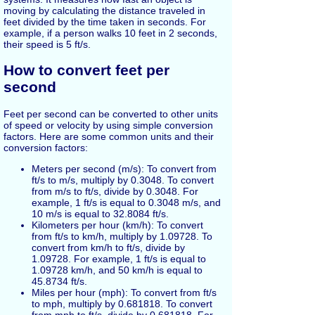
moving by calculating the distance traveled in
feet divided by the time taken in seconds. For
example, if a person walks 10 feet in 2 seconds,
their speed is 5 ft/s.
How to convert feet per
second
Feet per second can be converted to other units
of speed or velocity by using simple conversion
factors. Here are some common units and their
conversion factors:
Meters per second (m/s): To convert from
ft/s to m/s, multiply by 0.3048. To convert
from m/s to ft/s, divide by 0.3048. For
example, 1 ft/s is equal to 0.3048 m/s, and
10 m/s is equal to 32.8084 ft/s.
Kilometers per hour (km/h): To convert
from ft/s to km/h, multiply by 1.09728. To
convert from km/h to ft/s, divide by
1.09728. For example, 1 ft/s is equal to
1.09728 km/h, and 50 km/h is equal to
45.8734 ft/s.
Miles per hour (mph): To convert from ft/s
to mph, multiply by 0.681818. To convert
from mph to ft/s, divide by 0.681818. For