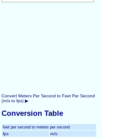
Convert Meters Per Second to Feet Per Second
(m/s to fps) ▶
Conversion Table
feet per second to meters per second
fps
m/s