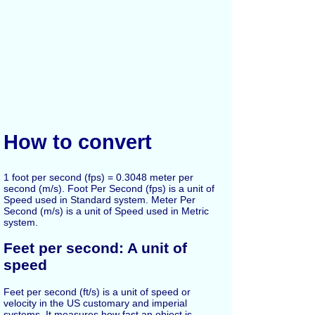
How to convert
1 foot per second (fps) = 0.3048 meter per
second (m/s). Foot Per Second (fps) is a unit of
Speed used in Standard system. Meter Per
Second (m/s) is a unit of Speed used in Metric
system.
Feet per second: A unit of
speed
Feet per second (ft/s) is a unit of speed or
velocity in the US customary and imperial
systems. It measures how fast an object is