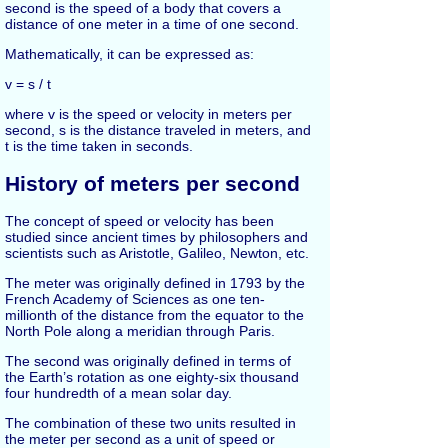
second is the speed of a body that covers a
distance of one meter in a time of one second.
Mathematically, it can be expressed as:
v = s / t
where v is the speed or velocity in meters per
second, s is the distance traveled in meters, and
t is the time taken in seconds.
History of meters per second
The concept of speed or velocity has been
studied since ancient times by philosophers and
scientists such as Aristotle, Galileo, Newton, etc.
The meter was originally defined in 1793 by the
French Academy of Sciences as one ten-
millionth of the distance from the equator to the
North Pole along a meridian through Paris.
The second was originally defined in terms of
the Earth’s rotation as one eighty-six thousand
four hundredth of a mean solar day.
The combination of these two units resulted in
the meter per second as a unit of speed or