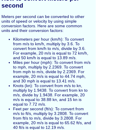
second
Meters per second can be converted to other
units of speed or velocity by using simple
conversion factors. Here are some common
units and their conversion factors:
Kilometers per hour (km/h): To convert
from m/s to km/h, multiply by 3.6. To
convert from km/h to m/s, divide by 3.6.
For example, 20 m/s is equal to 72 km/h,
and 50 km/h is equal to 13.89 m/s.
Miles per hour (mph): To convert from m/s
to mph, multiply by 2.2369. To convert
from mph to m/s, divide by 2.2369. For
example, 20 m/s is equal to 44.74 mph,
and 30 mph is equal to 13.41 m/s.
Knots (kn): To convert from m/s to kn,
multiply by 1.9438. To convert from kn to
m/s, divide by 1.9438. For example, 20
m/s is equal to 38.88 kn, and 15 kn is
equal to 7.72 m/s.
Feet per second (ft/s): To convert from
m/s to ft/s, multiply by 3.2808. To convert
from ft/s to m/s, divide by 3.2808. For
example, 20 m/s is equal to 65.62 ft/s, and
40 ft/s is equal to 12.19 m/s.