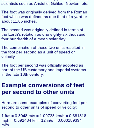
scientists such as Aristotle, Galileo, Newton, etc.
The foot was originally derived from the Roman
foot which was defined as one third of a yard or
about 11.65 inches.
The second was originally defined in terms of
the Earth’s rotation as one eighty-six thousand
four hundredth of a mean solar day.
The combination of these two units resulted in
the foot per second as a unit of speed or
velocity.
The foot per second was officially adopted as
part of the US customary and imperial systems
in the late 18th century.
Example conversions of feet
per second to other units
Here are some examples of converting feet per
second to other units of speed or velocity:
1 ft/s = 0.3048 m/s = 1.09728 km/h = 0.681818
mph = 0.592484 kn = 12 in/s = 0.000189394
mi/s