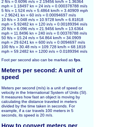
2 ft/s = 0.6096 m/s = 2.19456 km/h = 1.36364
mph = 1.18497 kn = 24 in/s = 0.000378788 mi/s
5 ft/s = 1.524 m/s = 5.4864 km/h = 3.40909 mph
= 2.96241 kn = 60 in/s = 0.00094697 mi/s
10 ft/s = 3.048 m/s = 10.9728 km/h = 6.81818
mph = 5.92482 kn = 120 in/s = 0.00189394 mi/s
20 ft/s = 6.096 m/s = 21.9456 km/h = 13.6364
mph = 11.8496 kn = 240 in/s = 0.00378788 mi/s
50 ft/s = 15.24 m/s = 54.864 km/h = 34.0909
mph = 29.6241 kn = 600 in/s = 0.0094697 mi/s
100 ft/s = 30.48 m/s = 109.728 km/h = 68.1818
mph = 59.2482 kn = 1200 in/s = 0.0189394 mi/s
Foot per second also can be marked as
fps
.
Meters per second: A unit of
speed
Meters per second (m/s) is a unit of speed or
velocity in the International System of Units (SI).
It measures how fast an object is moving by
calculating the distance traveled in meters
divided by the time taken in seconds. For
example, if a car travels 100 meters in 5
seconds, its speed is 20 m/s.
How to convert meters per