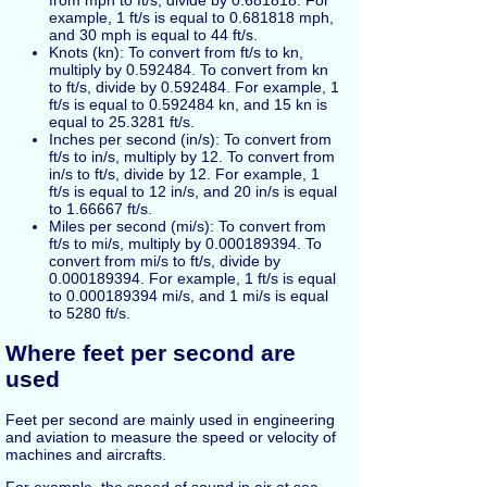
example, 1 ft/s is equal to 0.681818 mph,
and 30 mph is equal to 44 ft/s.
Knots (kn): To convert from ft/s to kn,
multiply by 0.592484. To convert from kn
to ft/s, divide by 0.592484. For example, 1
ft/s is equal to 0.592484 kn, and 15 kn is
equal to 25.3281 ft/s.
Inches per second (in/s): To convert from
ft/s to in/s, multiply by 12. To convert from
in/s to ft/s, divide by 12. For example, 1
ft/s is equal to 12 in/s, and 20 in/s is equal
to 1.66667 ft/s.
Miles per second (mi/s): To convert from
ft/s to mi/s, multiply by 0.000189394. To
convert from mi/s to ft/s, divide by
0.000189394. For example, 1 ft/s is equal
to 0.000189394 mi/s, and 1 mi/s is equal
to 5280 ft/s.
Where feet per second are
used
Feet per second are mainly used in engineering
and aviation to measure the speed or velocity of
machines and aircrafts.