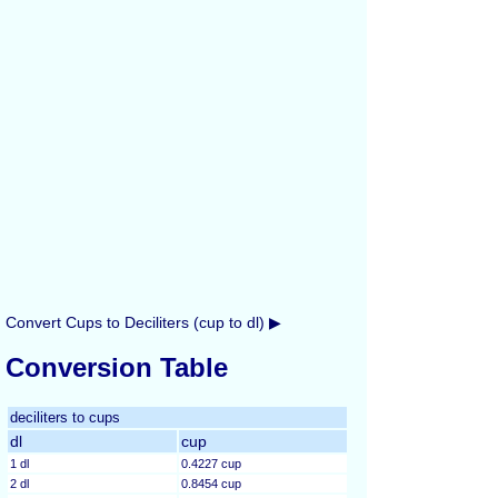
Convert Cups to Deciliters (cup to dl) ▶
Conversion Table
deciliters to cups
dl
cup
1 dl
0.4227 cup
2 dl
0.8454 cup