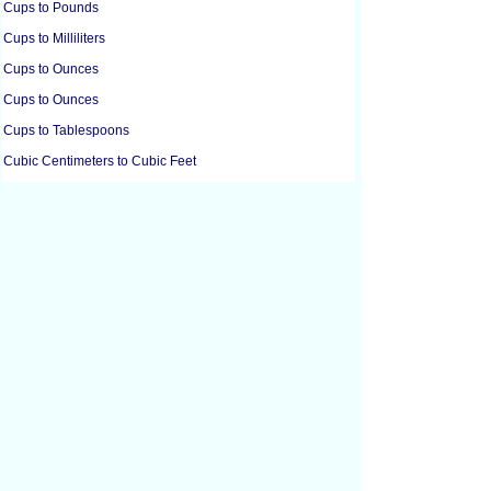
Cups to Pounds
Cups to Milliliters
Cups to Ounces
Cups to Ounces
Cups to Tablespoons
Cubic Centimeters to Cubic Feet
Cubic Centimeters to Cubic Inches
Cubic Feet to Cubic Centimeters
Cubic Feet to Cubic Inches
Cubic Feet to Cubic Yards
Cubic Inches to Cubic Centimeters
Cubic Inches to Cubic Feet
Cubic Meters to Liters
Cubic Yards to Cubic Feet
Cups to Grams
Cups to Grams