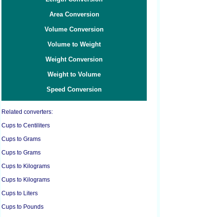
Area Conversion
Volume Conversion
Volume to Weight
Weight Conversion
Weight to Volume
Speed Conversion
Related converters:
Cups to Centiliters
Cups to Grams
Cups to Grams
Cups to Kilograms
Cups to Kilograms
Cups to Liters
Cups to Pounds