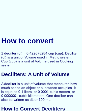
How to convert
1 deciliter (dl) = 0.422675284 cup (cup). Deciliter
(dl) is a unit of Volume used in Metric system.
Cup (cup) is a unit of Volume used in Cooking
system.
Deciliters: A Unit of Volume
A deciliter is a unit of volume that measures how
much space an object or substance occupies. It
is equal to 0.1 liters, or 0.0001 cubic meters, or
0.0000001 cubic kilometers. One deciliter can
also be written as dL or 100 mL.
How to Convert Deciliters