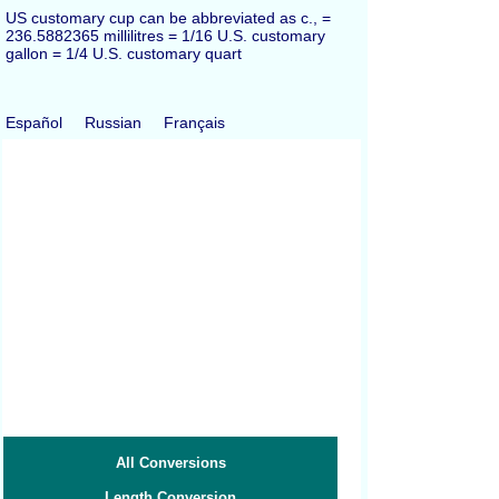
US customary cup can be abbreviated as c., =
236.5882365 millilitres = 1/16 U.S. customary
gallon = 1/4 U.S. customary quart
Español
Russian
Français
All Conversions
Length Conversion