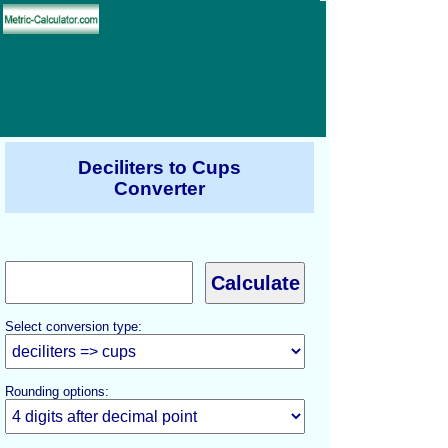
Deciliters to Cups
Converter
Select conversion type:
Rounding options: