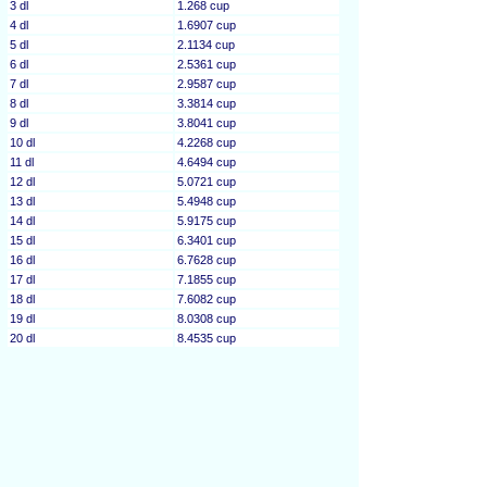
3 dl
1.268 cup
4 dl
1.6907 cup
5 dl
2.1134 cup
6 dl
2.5361 cup
7 dl
2.9587 cup
8 dl
3.3814 cup
9 dl
3.8041 cup
10 dl
4.2268 cup
11 dl
4.6494 cup
12 dl
5.0721 cup
13 dl
5.4948 cup
14 dl
5.9175 cup
15 dl
6.3401 cup
16 dl
6.7628 cup
17 dl
7.1855 cup
18 dl
7.6082 cup
19 dl
8.0308 cup
20 dl
8.4535 cup