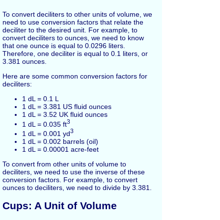
To convert deciliters to other units of volume, we
need to use conversion factors that relate the
deciliter to the desired unit. For example, to
convert deciliters to ounces, we need to know
that one ounce is equal to 0.0296 liters.
Therefore, one deciliter is equal to 0.1 liters, or
3.381 ounces.
Here are some common conversion factors for
deciliters:
1 dL = 0.1 L
1 dL = 3.381 US fluid ounces
1 dL = 3.52 UK fluid ounces
3
1 dL = 0.035 ft
3
1 dL = 0.001 yd
1 dL = 0.002 barrels (oil)
1 dL = 0.00001 acre-feet
To convert from other units of volume to
deciliters, we need to use the inverse of these
conversion factors. For example, to convert
ounces to deciliters, we need to divide by 3.381.
Cups: A Unit of Volume