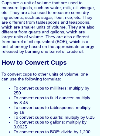
Cups are a unit of volume that are used to
measure liquids, such as water, milk, oil, vinegar,
etc. They are also used to measure some dry
ingredients, such as sugar, flour, rice, etc. They
are different from tablespoons and teaspoons,
which are smaller units of volume. They are also
different from quarts and gallons, which are
larger units of volume. They are also different
from barrel of oil equivalent (BOE), which is a
unit of energy based on the approximate energy
released by burning one barrel of crude oil.
How to Convert Cups
To convert cups to other units of volume, one
can use the following formulas:
To convert cups to milliliters: multiply by
250
To convert cups to fluid ounces: multiply
by 8.45
To convert cups to tablespoons: multiply
by 16
To convert cups to quarts: multiply by 0.25
To convert cups to gallons: multiply by
0.0625
To convert cups to BOE: divide by 1,200