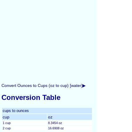
Convert Ounces to Cups (oz to cup) [water]▶
Conversion Table
cups to ounces
cup
oz
1 cup
8.3454 oz
2 cup
16.6908 oz