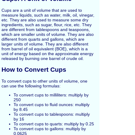
Cups are a unit of volume that are used to
measure liquids, such as water, milk, oil, vinegar,
etc. They are also used to measure some dry
ingredients, such as sugar, flour, rice, etc. They
are different from tablespoons and teaspoons,
which are smaller units of volume. They are also
different from quarts and gallons, which are
larger units of volume. They are also different
from barrel of oil equivalent (BOE), which is a
unit of energy based on the approximate energy
released by burning one barrel of crude oil.
How to Convert Cups
To convert cups to other units of volume, one
can use the following formulas:
To convert cups to milliliters: multiply by
250
To convert cups to fluid ounces: multiply
by 8.45
To convert cups to tablespoons: multiply
by 16
To convert cups to quarts: multiply by 0.25
To convert cups to gallons: multiply by
0.0625