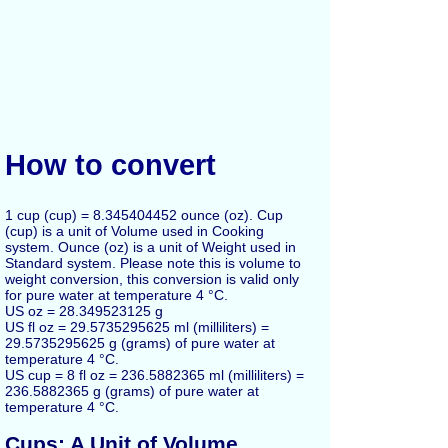
How to convert
1 cup (cup) = 8.345404452 ounce (oz). Cup
(cup) is a unit of Volume used in Cooking
system. Ounce (oz) is a unit of Weight used in
Standard system. Please note this is volume to
weight conversion, this conversion is valid only
for pure water at temperature 4 °C.
US oz = 28.349523125 g
US fl oz = 29.5735295625 ml (milliliters) =
29.5735295625 g (grams) of pure water at
temperature 4 °C.
US cup = 8 fl oz = 236.5882365 ml (milliliters) =
236.5882365 g (grams) of pure water at
temperature 4 °C.
Cups: A Unit of Volume