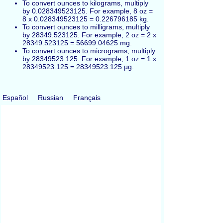
To convert ounces to kilograms, multiply
by 0.028349523125. For example, 8 oz =
8 x 0.028349523125 = 0.226796185 kg.
To convert ounces to milligrams, multiply
by 28349.523125. For example, 2 oz = 2 x
28349.523125 = 56699.04625 mg.
To convert ounces to micrograms, multiply
by 28349523.125. For example, 1 oz = 1 x
28349523.125 = 28349523.125 µg.
Español
Russian
Français