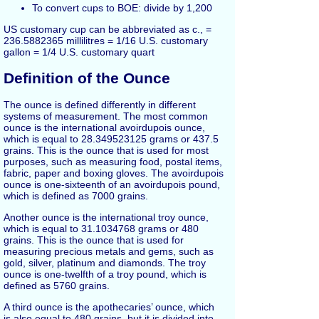
To convert cups to BOE: divide by 1,200
US customary cup can be abbreviated as c., =
236.5882365 millilitres = 1/16 U.S. customary
gallon = 1/4 U.S. customary quart
Definition of the Ounce
The ounce is defined differently in different
systems of measurement. The most common
ounce is the international avoirdupois ounce,
which is equal to 28.349523125 grams or 437.5
grains. This is the ounce that is used for most
purposes, such as measuring food, postal items,
fabric, paper and boxing gloves. The avoirdupois
ounce is one-sixteenth of an avoirdupois pound,
which is defined as 7000 grains.
Another ounce is the international troy ounce,
which is equal to 31.1034768 grams or 480
grains. This is the ounce that is used for
measuring precious metals and gems, such as
gold, silver, platinum and diamonds. The troy
ounce is one-twelfth of a troy pound, which is
defined as 5760 grains.
A third ounce is the apothecaries’ ounce, which
is also equal to 480 grains, but it is divided into