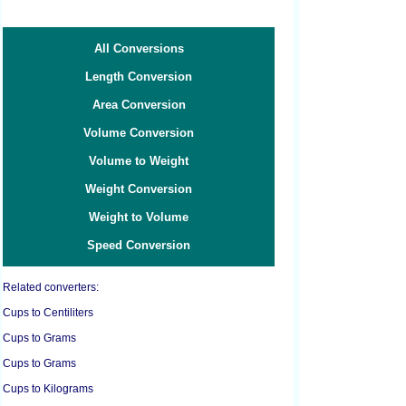
All Conversions
Length Conversion
Area Conversion
Volume Conversion
Volume to Weight
Weight Conversion
Weight to Volume
Speed Conversion
Related converters:
Cups to Centiliters
Cups to Grams
Cups to Grams
Cups to Kilograms