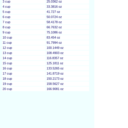
3 cup
25.0362 oz
4 cup
33.3816 oz
5 cup
41.727 oz
6 cup
50.0724 oz
7 cup
58.4178 oz
8 cup
66.7632 oz
9 cup
75.1086 oz
10 cup
83.454 oz
11 cup
91.7994 oz
12 cup
100.1449 oz
13 cup
108.4903 oz
14 cup
116.8357 oz
15 cup
125.1811 oz
16 cup
133.5265 oz
17 cup
141.8719 oz
18 cup
150.2173 oz
19 cup
158.5627 oz
20 cup
166.9081 oz