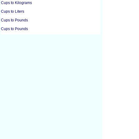
Cups to Kilograms
Cups to Liters
Cups to Pounds
Cups to Pounds
Cups to Milliliters
Cups to Ounces
Cups to Ounces
Cups to Tablespoons
Cubic Centimeters to Cubic Feet
Cubic Centimeters to Cubic Inches
Cubic Feet to Cubic Centimeters
Cubic Feet to Cubic Inches
Cubic Feet to Cubic Yards
Cubic Inches to Cubic Centimeters
Cubic Inches to Cubic Feet
Cubic Meters to Liters