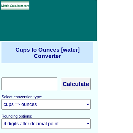
Cups to Ounces [water]
Converter
Select conversion type:
Rounding options: