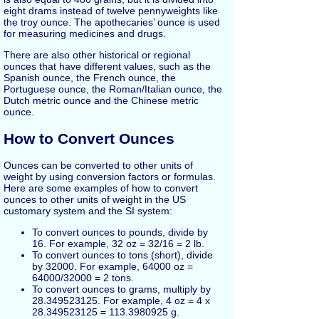
eight drams instead of twelve pennyweights like
the troy ounce. The apothecaries’ ounce is used
for measuring medicines and drugs.
There are also other historical or regional
ounces that have different values, such as the
Spanish ounce, the French ounce, the
Portuguese ounce, the Roman/Italian ounce, the
Dutch metric ounce and the Chinese metric
ounce.
How to Convert Ounces
Ounces can be converted to other units of
weight by using conversion factors or formulas.
Here are some examples of how to convert
ounces to other units of weight in the US
customary system and the SI system:
To convert ounces to pounds, divide by
16. For example, 32 oz = 32/16 = 2 lb.
To convert ounces to tons (short), divide
by 32000. For example, 64000 oz =
64000/32000 = 2 tons.
To convert ounces to grams, multiply by
28.349523125. For example, 4 oz = 4 x
28.349523125 = 113.3980925 g.