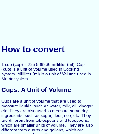
How to convert
1 cup (cup) = 236.588236 milliliter (ml). Cup
(cup) is a unit of Volume used in Cooking
system. Milliliter (ml) is a unit of Volume used in
Metric system.
Cups: A Unit of Volume
Cups are a unit of volume that are used to
measure liquids, such as water, milk, oil, vinegar,
etc. They are also used to measure some dry
ingredients, such as sugar, flour, rice, etc. They
are different from tablespoons and teaspoons,
which are smaller units of volume. They are also
different from quarts and gallons, which are