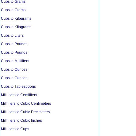
Cups to Grams
Cups to Grams
Cups to Kilograms
Cups to Kilograms
Cups to Liters
Cups to Pounds
Cups to Pounds
Cups to Milliliters
Cups to Ounces
Cups to Ounces
Cups to Tablespoons
Milliliters to Centiliters
Milliliters to Cubic Centimeters
Milliliters to Cubic Decimeters
Milliliters to Cubic Inches
Milliliters to Cups