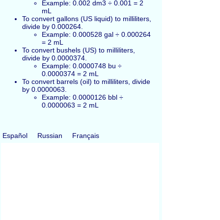
Example: 0.002 dm3 ÷ 0.001 = 2
mL
To convert gallons (US liquid) to milliliters,
divide by 0.000264.
Example: 0.000528 gal ÷ 0.000264
= 2 mL
To convert bushels (US) to milliliters,
divide by 0.0000374.
Example: 0.0000748 bu ÷
0.0000374 = 2 mL
To convert barrels (oil) to milliliters, divide
by 0.0000063.
Example: 0.0000126 bbl ÷
0.0000063 = 2 mL
Español
Russian
Français