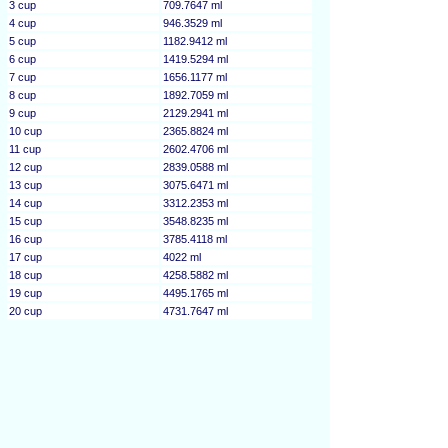
3 cup
709.7647 ml
4 cup
946.3529 ml
5 cup
1182.9412 ml
6 cup
1419.5294 ml
7 cup
1656.1177 ml
8 cup
1892.7059 ml
9 cup
2129.2941 ml
10 cup
2365.8824 ml
11 cup
2602.4706 ml
12 cup
2839.0588 ml
13 cup
3075.6471 ml
14 cup
3312.2353 ml
15 cup
3548.8235 ml
16 cup
3785.4118 ml
17 cup
4022 ml
18 cup
4258.5882 ml
19 cup
4495.1765 ml
20 cup
4731.7647 ml