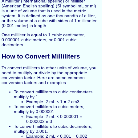
A milliliter (international spelling) or milliliter
(American English spelling) (SI symbol mL or ml)
is a unit of volume that is used in the metric
system. It is defined as one thousandth of a liter,
or the volume of a cube with sides of 1 millimeter
(0.001 meter) in length.
One milliliter is equal to 1 cubic centimeter,
0.000001 cubic meters, or 0.001 cubic
decimeters.
How to Convert Milliliters
To convert milliliters to other units of volume, you
need to multiply or divide by the appropriate
conversion factor. Here are some common
conversion factors and examples:
To convert milliliters to cubic centimeters,
multiply by 1.
Example: 2 mL × 1 = 2 cm3
To convert milliliters to cubic meters,
multiply by 0.000001.
Example: 2 mL × 0.000001 =
0.000002 m3
To convert milliliters to cubic decimeters,
multiply by 0.001.
Example: 2 mL × 0.001 = 0.002