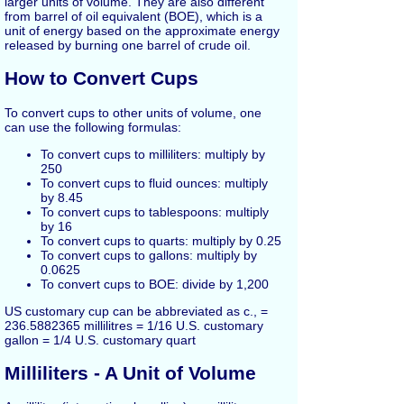
larger units of volume. They are also different
from barrel of oil equivalent (BOE), which is a
unit of energy based on the approximate energy
released by burning one barrel of crude oil.
How to Convert Cups
To convert cups to other units of volume, one
can use the following formulas:
To convert cups to milliliters: multiply by
250
To convert cups to fluid ounces: multiply
by 8.45
To convert cups to tablespoons: multiply
by 16
To convert cups to quarts: multiply by 0.25
To convert cups to gallons: multiply by
0.0625
To convert cups to BOE: divide by 1,200
US customary cup can be abbreviated as c., =
236.5882365 millilitres = 1/16 U.S. customary
gallon = 1/4 U.S. customary quart
Milliliters - A Unit of Volume