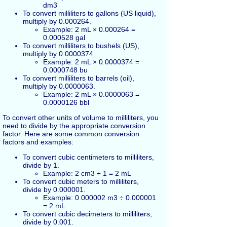
dm3
To convert milliliters to gallons (US liquid),
multiply by 0.000264.
Example: 2 mL × 0.000264 =
0.000528 gal
To convert milliliters to bushels (US),
multiply by 0.0000374.
Example: 2 mL × 0.0000374 =
0.0000748 bu
To convert milliliters to barrels (oil),
multiply by 0.0000063.
Example: 2 mL × 0.0000063 =
0.0000126 bbl
To convert other units of volume to milliliters, you
need to divide by the appropriate conversion
factor. Here are some common conversion
factors and examples:
To convert cubic centimeters to milliliters,
divide by 1.
Example: 2 cm3 ÷ 1 = 2 mL
To convert cubic meters to milliliters,
divide by 0.000001.
Example: 0.000002 m3 ÷ 0.000001
= 2 mL
To convert cubic decimeters to milliliters,
divide by 0.001.