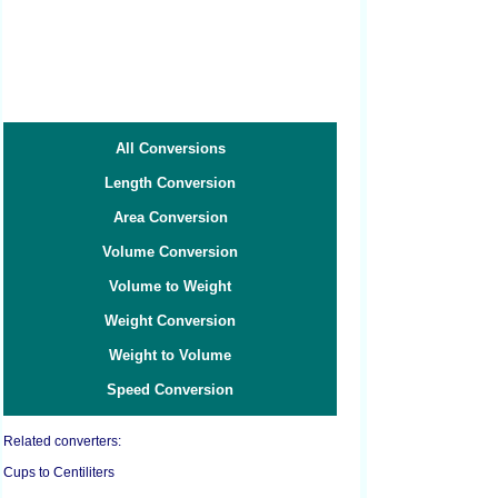
All Conversions
Length Conversion
Area Conversion
Volume Conversion
Volume to Weight
Weight Conversion
Weight to Volume
Speed Conversion
Related converters:
Cups to Centiliters