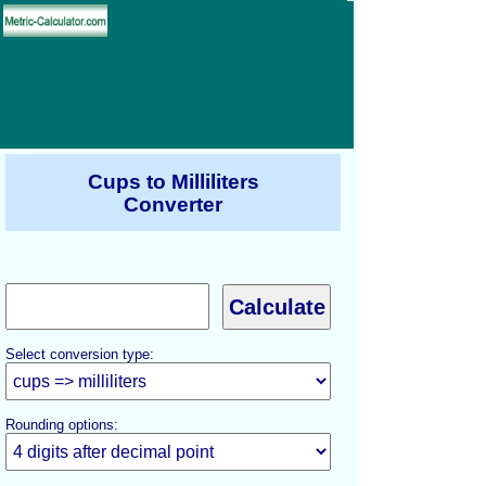
Cups to Milliliters
Converter
Select conversion type:
Rounding options: