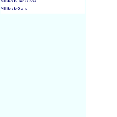
Milliliters to Fluid Ounces
Milliliters to Grams
Milliliters to Gallons
Milliliters to Gills
Milliliters to Liters
Milliliters to Pounds
Milliliters to Ounces
Milliliters to Pints
Milliliters to Quarts
Milliliters to Tablespoons
Milliliters to Teaspoons
Cubic Centimeters to Cubic Feet
Cubic Centimeters to Cubic Inches
Cubic Feet to Cubic Centimeters
Cubic Feet to Cubic Inches
Cubic Feet to Cubic Yards