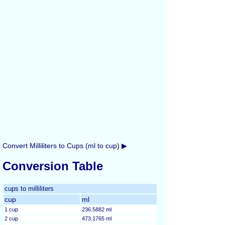
Convert Milliliters to Cups (ml to cup) ▶
Conversion Table
cups to milliliters
cup
ml
1 cup
236.5882 ml
2 cup
473.1765 ml