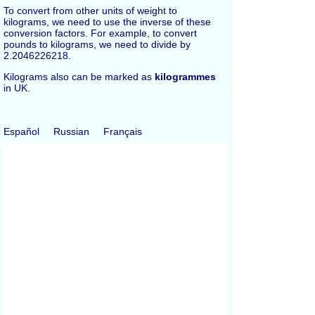
To convert from other units of weight to
kilograms, we need to use the inverse of these
conversion factors. For example, to convert
pounds to kilograms, we need to divide by
2.2046226218.
Kilograms also can be marked as
kilogrammes
in UK.
Español
Russian
Français