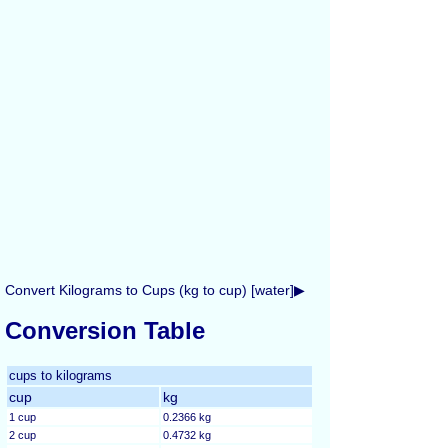
Convert Kilograms to Cups (kg to cup) [water]▶
Conversion Table
cups to kilograms
cup
kg
1 cup
0.2366 kg
2 cup
0.4732 kg