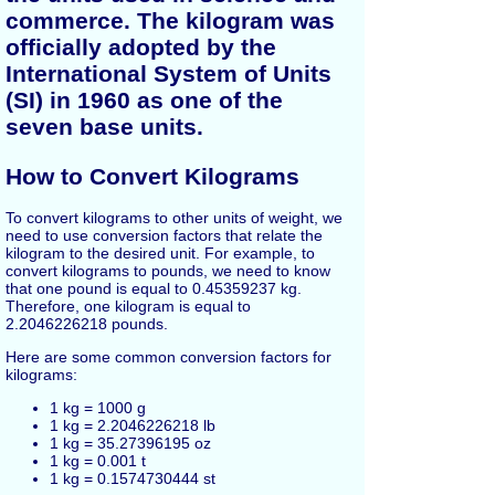
commerce. The kilogram was
officially adopted by the
International System of Units
(SI) in 1960 as one of the
seven base units.
How to Convert Kilograms
To convert kilograms to other units of weight, we
need to use conversion factors that relate the
kilogram to the desired unit. For example, to
convert kilograms to pounds, we need to know
that one pound is equal to 0.45359237 kg.
Therefore, one kilogram is equal to
2.2046226218 pounds.
Here are some common conversion factors for
kilograms:
1 kg = 1000 g
1 kg = 2.2046226218 lb
1 kg = 35.27396195 oz
1 kg = 0.001 t
1 kg = 0.1574730444 st