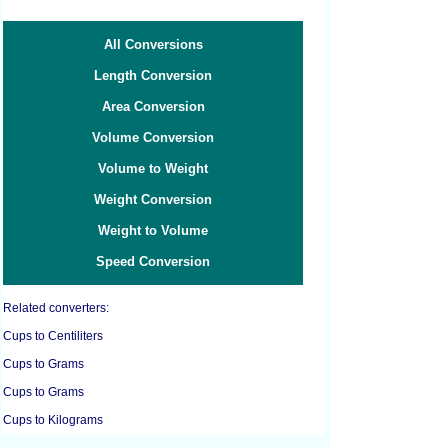
All Conversions
Length Conversion
Area Conversion
Volume Conversion
Volume to Weight
Weight Conversion
Weight to Volume
Speed Conversion
Related converters:
Cups to Centiliters
Cups to Grams
Cups to Grams
Cups to Kilograms