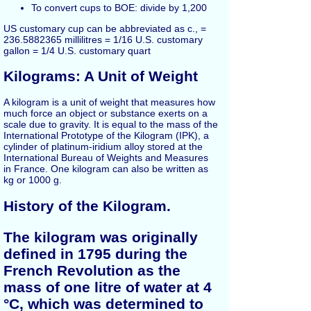
To convert cups to BOE: divide by 1,200
US customary cup can be abbreviated as c., =
236.5882365 millilitres = 1/16 U.S. customary
gallon = 1/4 U.S. customary quart
Kilograms: A Unit of Weight
A kilogram is a unit of weight that measures how
much force an object or substance exerts on a
scale due to gravity. It is equal to the mass of the
International Prototype of the Kilogram (IPK), a
cylinder of platinum-iridium alloy stored at the
International Bureau of Weights and Measures
in France. One kilogram can also be written as
kg or 1000 g.
History of the Kilogram.
The kilogram was originally
defined in 1795 during the
French Revolution as the
mass of one litre of water at 4
°C, which was determined to