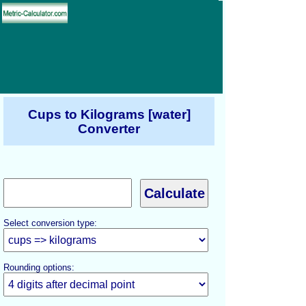
Cups to Kilograms [water]
Converter
Select conversion type:
Rounding options: