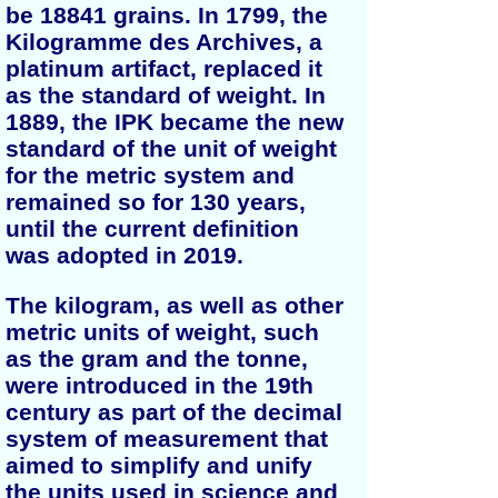
be 18841 grains. In 1799, the
Kilogramme des Archives, a
platinum artifact, replaced it
as the standard of weight. In
1889, the IPK became the new
standard of the unit of weight
for the metric system and
remained so for 130 years,
until the current definition
was adopted in 2019.
The kilogram, as well as other
metric units of weight, such
as the gram and the tonne,
were introduced in the 19th
century as part of the decimal
system of measurement that
aimed to simplify and unify
the units used in science and