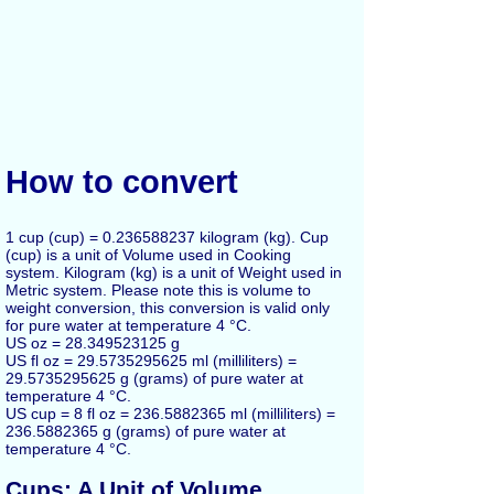
How to convert
1 cup (cup) = 0.236588237 kilogram (kg). Cup
(cup) is a unit of Volume used in Cooking
system. Kilogram (kg) is a unit of Weight used in
Metric system. Please note this is volume to
weight conversion, this conversion is valid only
for pure water at temperature 4 °C.
US oz = 28.349523125 g
US fl oz = 29.5735295625 ml (milliliters) =
29.5735295625 g (grams) of pure water at
temperature 4 °C.
US cup = 8 fl oz = 236.5882365 ml (milliliters) =
236.5882365 g (grams) of pure water at
temperature 4 °C.
Cups: A Unit of Volume