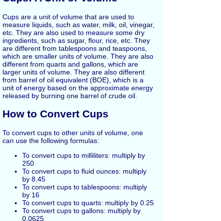
Cups are a unit of volume that are used to
measure liquids, such as water, milk, oil, vinegar,
etc. They are also used to measure some dry
ingredients, such as sugar, flour, rice, etc. They
are different from tablespoons and teaspoons,
which are smaller units of volume. They are also
different from quarts and gallons, which are
larger units of volume. They are also different
from barrel of oil equivalent (BOE), which is a
unit of energy based on the approximate energy
released by burning one barrel of crude oil.
How to Convert Cups
To convert cups to other units of volume, one
can use the following formulas:
To convert cups to milliliters: multiply by
250
To convert cups to fluid ounces: multiply
by 8.45
To convert cups to tablespoons: multiply
by 16
To convert cups to quarts: multiply by 0.25
To convert cups to gallons: multiply by
0.0625