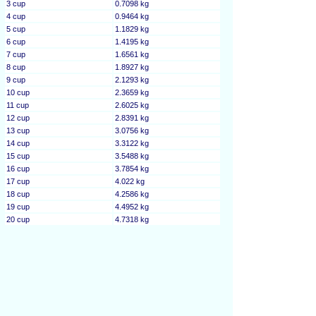
3 cup
0.7098 kg
4 cup
0.9464 kg
5 cup
1.1829 kg
6 cup
1.4195 kg
7 cup
1.6561 kg
8 cup
1.8927 kg
9 cup
2.1293 kg
10 cup
2.3659 kg
11 cup
2.6025 kg
12 cup
2.8391 kg
13 cup
3.0756 kg
14 cup
3.3122 kg
15 cup
3.5488 kg
16 cup
3.7854 kg
17 cup
4.022 kg
18 cup
4.2586 kg
19 cup
4.4952 kg
20 cup
4.7318 kg