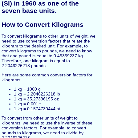
(SI) in 1960 as one of the
seven base units.
How to Convert Kilograms
To convert kilograms to other units of weight, we
need to use conversion factors that relate the
kilogram to the desired unit. For example, to
convert kilograms to pounds, we need to know
that one pound is equal to 0.45359237 kg.
Therefore, one kilogram is equal to
2.2046226218 pounds.
Here are some common conversion factors for
kilograms:
1 kg = 1000 g
1 kg = 2.2046226218 lb
1 kg = 35.27396195 oz
1 kg = 0.001 t
1 kg = 0.1574730444 st
To convert from other units of weight to
kilograms, we need to use the inverse of these
conversion factors. For example, to convert
pounds to kilograms, we need to divide by
2.2046226218.