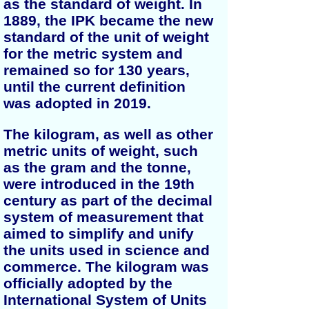
as the standard of weight. In
1889, the IPK became the new
standard of the unit of weight
for the metric system and
remained so for 130 years,
until the current definition
was adopted in 2019.
The kilogram, as well as other
metric units of weight, such
as the gram and the tonne,
were introduced in the 19th
century as part of the decimal
system of measurement that
aimed to simplify and unify
the units used in science and
commerce. The kilogram was
officially adopted by the
International System of Units