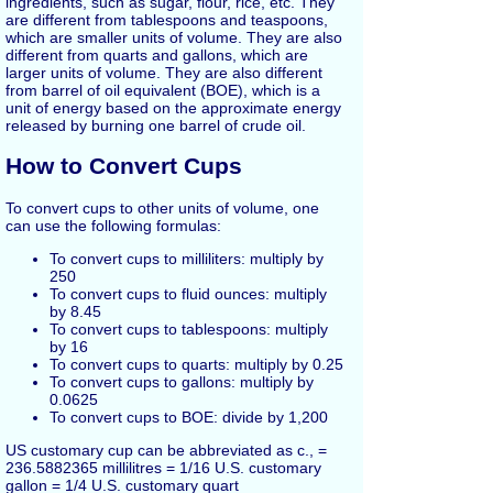
ingredients, such as sugar, flour, rice, etc. They
are different from tablespoons and teaspoons,
which are smaller units of volume. They are also
different from quarts and gallons, which are
larger units of volume. They are also different
from barrel of oil equivalent (BOE), which is a
unit of energy based on the approximate energy
released by burning one barrel of crude oil.
How to Convert Cups
To convert cups to other units of volume, one
can use the following formulas:
To convert cups to milliliters: multiply by
250
To convert cups to fluid ounces: multiply
by 8.45
To convert cups to tablespoons: multiply
by 16
To convert cups to quarts: multiply by 0.25
To convert cups to gallons: multiply by
0.0625
To convert cups to BOE: divide by 1,200
US customary cup can be abbreviated as c., =
236.5882365 millilitres = 1/16 U.S. customary
gallon = 1/4 U.S. customary quart