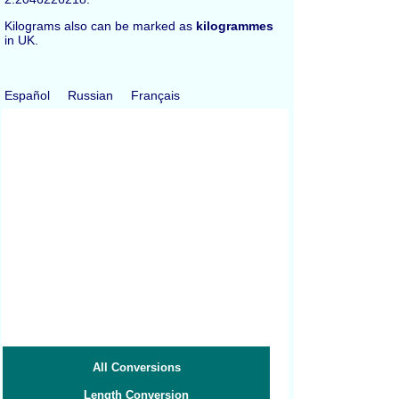
Kilograms also can be marked as
kilogrammes
in UK.
Español
Russian
Français
All Conversions
Length Conversion