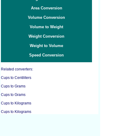
Area Conversion
Volume Conversion
Volume to Weight
Weight Conversion
Weight to Volume
Speed Conversion
Related converters:
Cups to Centiliters
Cups to Grams
Cups to Grams
Cups to Kilograms
Cups to Kilograms
Cups to Liters
Cups to Pounds