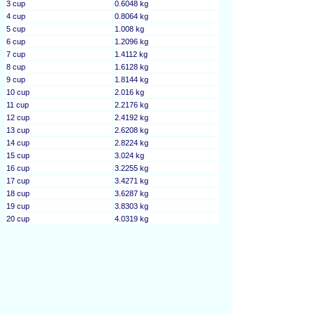
3 cup
0.6048 kg
4 cup
0.8064 kg
5 cup
1.008 kg
6 cup
1.2096 kg
7 cup
1.4112 kg
8 cup
1.6128 kg
9 cup
1.8144 kg
10 cup
2.016 kg
11 cup
2.2176 kg
12 cup
2.4192 kg
13 cup
2.6208 kg
14 cup
2.8224 kg
15 cup
3.024 kg
16 cup
3.2255 kg
17 cup
3.4271 kg
18 cup
3.6287 kg
19 cup
3.8303 kg
20 cup
4.0319 kg