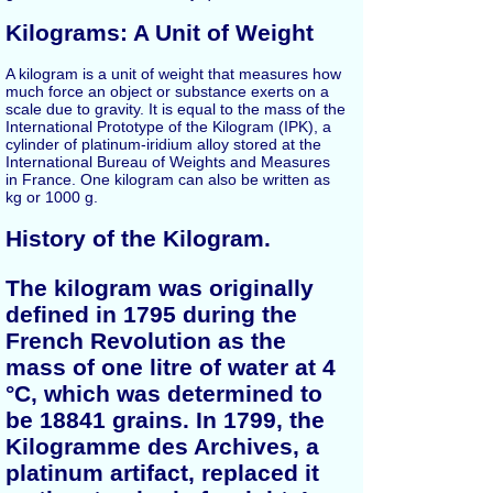
Kilograms: A Unit of Weight
A kilogram is a unit of weight that measures how
much force an object or substance exerts on a
scale due to gravity. It is equal to the mass of the
International Prototype of the Kilogram (IPK), a
cylinder of platinum-iridium alloy stored at the
International Bureau of Weights and Measures
in France. One kilogram can also be written as
kg or 1000 g.
History of the Kilogram.
The kilogram was originally
defined in 1795 during the
French Revolution as the
mass of one litre of water at 4
°C, which was determined to
be 18841 grains. In 1799, the
Kilogramme des Archives, a
platinum artifact, replaced it