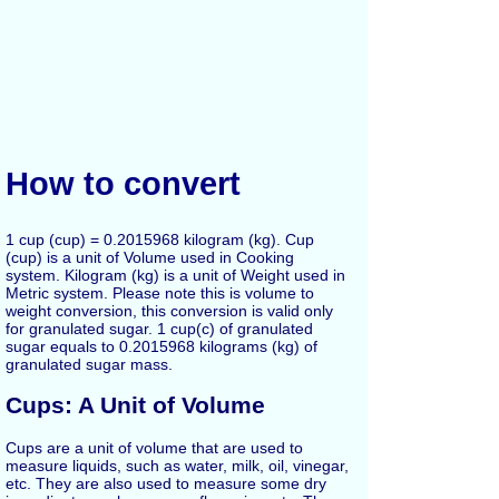
How to convert
1 cup (cup) = 0.2015968 kilogram (kg). Cup
(cup) is a unit of Volume used in Cooking
system. Kilogram (kg) is a unit of Weight used in
Metric system. Please note this is volume to
weight conversion, this conversion is valid only
for granulated sugar. 1 cup(c) of granulated
sugar equals to 0.2015968 kilograms (kg) of
granulated sugar mass.
Cups: A Unit of Volume
Cups are a unit of volume that are used to
measure liquids, such as water, milk, oil, vinegar,
etc. They are also used to measure some dry