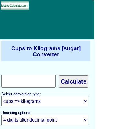
Cups to Kilograms [sugar]
Converter
Select conversion type:
Rounding options: