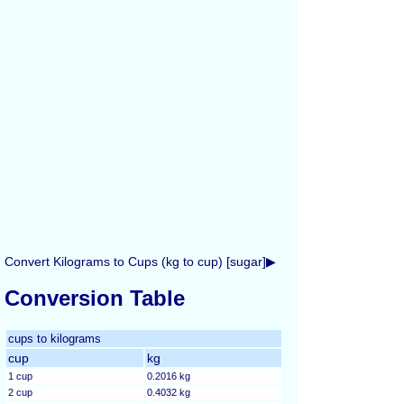
Convert Kilograms to Cups (kg to cup) [sugar]▶
Conversion Table
cups to kilograms
cup
kg
1 cup
0.2016 kg
2 cup
0.4032 kg