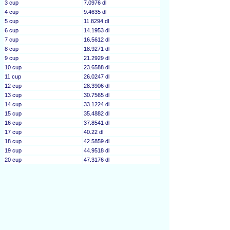
3 cup
7.0976 dl
4 cup
9.4635 dl
5 cup
11.8294 dl
6 cup
14.1953 dl
7 cup
16.5612 dl
8 cup
18.9271 dl
9 cup
21.2929 dl
10 cup
23.6588 dl
11 cup
26.0247 dl
12 cup
28.3906 dl
13 cup
30.7565 dl
14 cup
33.1224 dl
15 cup
35.4882 dl
16 cup
37.8541 dl
17 cup
40.22 dl
18 cup
42.5859 dl
19 cup
44.9518 dl
20 cup
47.3176 dl