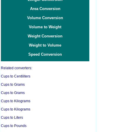
Area Conversion
Volume Conversion
Volume to Weight
Weight Conversion
Weight to Volume
Speed Conversion
Related converters:
Cups to Centiliters
Cups to Grams
Cups to Grams
Cups to Kilograms
Cups to Kilograms
Cups to Liters
Cups to Pounds