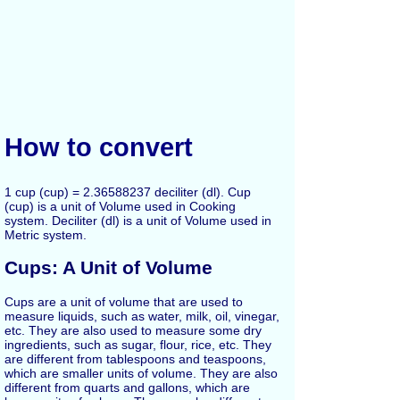
How to convert
1 cup (cup) = 2.36588237 deciliter (dl). Cup
(cup) is a unit of Volume used in Cooking
system. Deciliter (dl) is a unit of Volume used in
Metric system.
Cups: A Unit of Volume
Cups are a unit of volume that are used to
measure liquids, such as water, milk, oil, vinegar,
etc. They are also used to measure some dry
ingredients, such as sugar, flour, rice, etc. They
are different from tablespoons and teaspoons,
which are smaller units of volume. They are also
different from quarts and gallons, which are