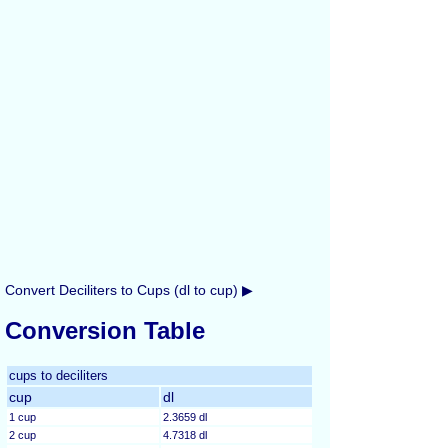
Convert Deciliters to Cups (dl to cup) ▶
Conversion Table
cups to deciliters
cup
dl
1 cup
2.3659 dl
2 cup
4.7318 dl