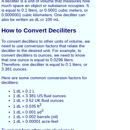
A deciliter is a unit of volume that measures how
much space an object or substance occupies. It
is equal to 0.1 liters, or 0.0001 cubic meters, or
0.0000001 cubic kilometers. One deciliter can
also be written as dL or 100 mL.
How to Convert Deciliters
To convert deciliters to other units of volume, we
need to use conversion factors that relate the
deciliter to the desired unit. For example, to
convert deciliters to ounces, we need to know
that one ounce is equal to 0.0296 liters.
Therefore, one deciliter is equal to 0.1 liters, or
3.381 ounces.
Here are some common conversion factors for
deciliters:
1 dL = 0.1 L
1 dL = 3.381 US fluid ounces
1 dL = 3.52 UK fluid ounces
3
1 dL = 0.035 ft
3
1 dL = 0.001 yd
1 dL = 0.002 barrels (oil)
1 dL = 0.00001 acre-feet
To convert from other units of volume to