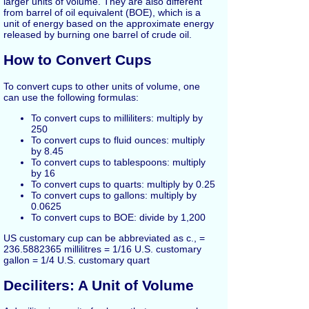
larger units of volume. They are also different
from barrel of oil equivalent (BOE), which is a
unit of energy based on the approximate energy
released by burning one barrel of crude oil.
How to Convert Cups
To convert cups to other units of volume, one
can use the following formulas:
To convert cups to milliliters: multiply by
250
To convert cups to fluid ounces: multiply
by 8.45
To convert cups to tablespoons: multiply
by 16
To convert cups to quarts: multiply by 0.25
To convert cups to gallons: multiply by
0.0625
To convert cups to BOE: divide by 1,200
US customary cup can be abbreviated as c., =
236.5882365 millilitres = 1/16 U.S. customary
gallon = 1/4 U.S. customary quart
Deciliters: A Unit of Volume