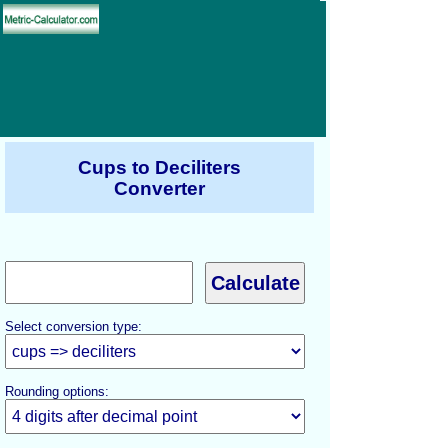
Cups to Deciliters
Converter
Select conversion type:
Rounding options: