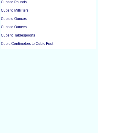
Cups to Pounds
Cups to Milliliters
Cups to Ounces
Cups to Ounces
Cups to Tablespoons
Cubic Centimeters to Cubic Feet
Cubic Centimeters to Cubic Inches
Cubic Feet to Cubic Centimeters
Cubic Feet to Cubic Inches
Cubic Feet to Cubic Yards
Cubic Inches to Cubic Centimeters
Cubic Inches to Cubic Feet
Cubic Meters to Liters
Cubic Yards to Cubic Feet
Cups to Grams
Cups to Grams