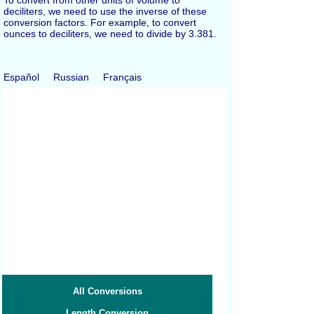
deciliters, we need to use the inverse of these
conversion factors. For example, to convert
ounces to deciliters, we need to divide by 3.381.
Español
Russian
Français
All Conversions
Length Conversion