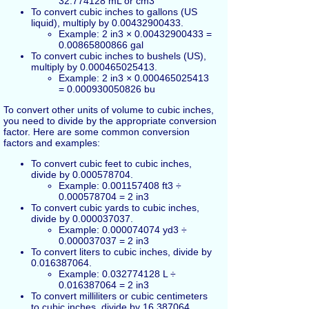
32.774128 mL or cm3
To convert cubic inches to gallons (US
liquid), multiply by 0.00432900433.
Example: 2 in3 × 0.00432900433 =
0.00865800866 gal
To convert cubic inches to bushels (US),
multiply by 0.000465025413.
Example: 2 in3 × 0.000465025413
= 0.000930050826 bu
To convert other units of volume to cubic inches,
you need to divide by the appropriate conversion
factor. Here are some common conversion
factors and examples:
To convert cubic feet to cubic inches,
divide by 0.000578704.
Example: 0.001157408 ft3 ÷
0.000578704 = 2 in3
To convert cubic yards to cubic inches,
divide by 0.000037037.
Example: 0.000074074 yd3 ÷
0.000037037 = 2 in3
To convert liters to cubic inches, divide by
0.016387064.
Example: 0.032774128 L ÷
0.016387064 = 2 in3
To convert milliliters or cubic centimeters
to cubic inches, divide by 16.387064.