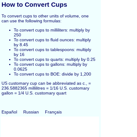
How to Convert Cups
To convert cups to other units of volume, one
can use the following formulas:
To convert cups to milliliters: multiply by
250
To convert cups to fluid ounces: multiply
by 8.45
To convert cups to tablespoons: multiply
by 16
To convert cups to quarts: multiply by 0.25
To convert cups to gallons: multiply by
0.0625
To convert cups to BOE: divide by 1,200
US customary cup can be abbreviated as c., =
236.5882365 millilitres = 1/16 U.S. customary
gallon = 1/4 U.S. customary quart
Español
Russian
Français