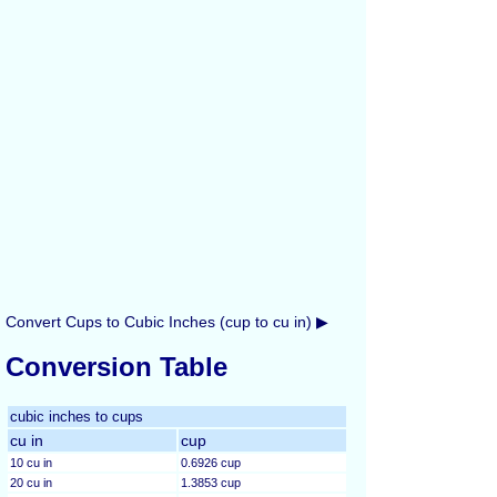
Convert Cups to Cubic Inches (cup to cu in) ▶
Conversion Table
cubic inches to cups
cu in
cup
10 cu in
0.6926 cup
20 cu in
1.3853 cup