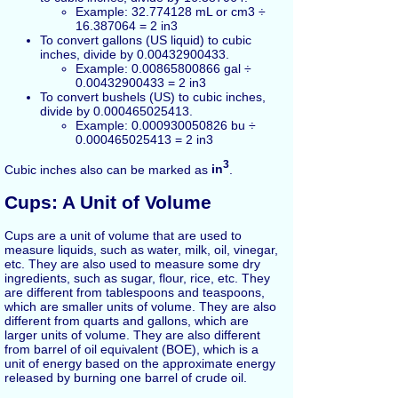
Example: 32.774128 mL or cm3 ÷
16.387064 = 2 in3
To convert gallons (US liquid) to cubic
inches, divide by 0.00432900433.
Example: 0.00865800866 gal ÷
0.00432900433 = 2 in3
To convert bushels (US) to cubic inches,
divide by 0.000465025413.
Example: 0.000930050826 bu ÷
0.000465025413 = 2 in3
3
Cubic inches also can be marked as
in
.
Cups: A Unit of Volume
Cups are a unit of volume that are used to
measure liquids, such as water, milk, oil, vinegar,
etc. They are also used to measure some dry
ingredients, such as sugar, flour, rice, etc. They
are different from tablespoons and teaspoons,
which are smaller units of volume. They are also
different from quarts and gallons, which are
larger units of volume. They are also different
from barrel of oil equivalent (BOE), which is a
unit of energy based on the approximate energy
released by burning one barrel of crude oil.