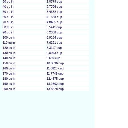
30 cu in
2.0779 cup
40 cu in
2.7706 cup
50 cu in
3.4632 cup
60 cu in
4.1558 cup
70 cu in
4.8485 cup
80 cu in
5.5411 cup
90 cu in
6.2338 cup
100 cu in
6.9264 cup
110 cu in
7.6191 cup
120 cu in
8.3117 cup
130 cu in
9.0043 cup
140 cu in
9.697 cup
150 cu in
10.3896 cup
160 cu in
11.0823 cup
170 cu in
11.7749 cup
180 cu in
12.4675 cup
190 cu in
13.1602 cup
200 cu in
13.8528 cup