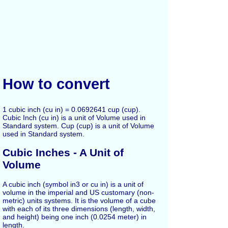
How to convert
1 cubic inch (cu in) = 0.0692641 cup (cup).
Cubic Inch (cu in) is a unit of Volume used in
Standard system. Cup (cup) is a unit of Volume
used in Standard system.
Cubic Inches - A Unit of
Volume
A cubic inch (symbol in3 or cu in) is a unit of
volume in the imperial and US customary (non-
metric) units systems. It is the volume of a cube
with each of its three dimensions (length, width,
and height) being one inch (0.0254 meter) in
length.