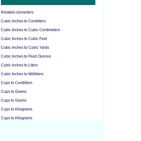
Related converters:
Cubic Inches to Centiliters
Cubic Inches to Cubic Centimeters
Cubic Inches to Cubic Feet
Cubic Inches to Cubic Yards
Cubic Inches to Fluid Ounces
Cubic Inches to Liters
Cubic Inches to Milliliters
Cups to Centiliters
Cups to Grams
Cups to Grams
Cups to Kilograms
Cups to Kilograms
Cups to Liters
Cups to Pounds