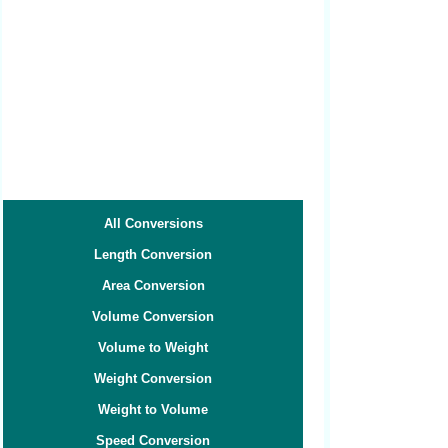
All Conversions
Length Conversion
Area Conversion
Volume Conversion
Volume to Weight
Weight Conversion
Weight to Volume
Speed Conversion