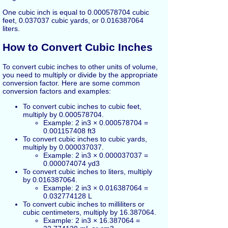
One cubic inch is equal to 0.000578704 cubic
feet, 0.037037 cubic yards, or 0.016387064
liters.
How to Convert Cubic Inches
To convert cubic inches to other units of volume,
you need to multiply or divide by the appropriate
conversion factor. Here are some common
conversion factors and examples:
To convert cubic inches to cubic feet,
multiply by 0.000578704.
Example: 2 in3 × 0.000578704 =
0.001157408 ft3
To convert cubic inches to cubic yards,
multiply by 0.000037037.
Example: 2 in3 × 0.000037037 =
0.000074074 yd3
To convert cubic inches to liters, multiply
by 0.016387064.
Example: 2 in3 × 0.016387064 =
0.032774128 L
To convert cubic inches to milliliters or
cubic centimeters, multiply by 16.387064.
Example: 2 in3 × 16.387064 =