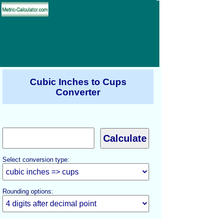
Cubic Inches to Cups
Converter
Select conversion type:
Rounding options: