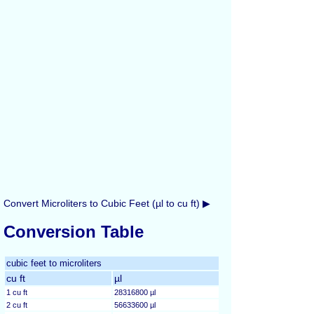
Convert Microliters to Cubic Feet (µl to cu ft) ▶
Conversion Table
cubic feet to microliters
cu ft
µl
1 cu ft
28316800 µl
2 cu ft
56633600 µl