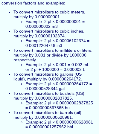
conversion factors and examples:
To convert microliters to cubic meters,
multiply by 0.000000001.
Example: 2 μl × 0.000000001 =
0.000000002 m3
To convert microliters to cubic inches,
multiply by 0.00006102374.
Example: 2 μl × 0.00006102374 =
0.00012204748 in3
To convert microliters to milliliters or liters,
multiply by 0.001 or divide by 1000000
respectively.
Example: 2 μl × 0.001 = 0.002 mL
or 2 μl ÷ 1000000 = 0.000002 L
To convert microliters to gallons (US
liquid), multiply by 0.000000264172.
Example: 2 μl × 0.000000264172 =
0.000000528344 gal
To convert microliters to bushels (US),
multiply by 0.00000002837825.
Example: 2 μl × 0.00000002837825
= 0.0000000567565 bu
To convert microliters to barrels (oil),
multiply by 0.00000000628981.
Example: 2 μl × 0.00000000628981
= 0.00000001257962 bbl