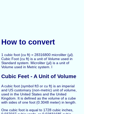
How to convert
1 cubic foot (cu ft) = 28316800 microliter (µl).
Cubic Foot (cu ft) is a unit of Volume used in
Standard system. Microliter (µl) is a unit of
Volume used in Metric system. l
Cubic Feet - A Unit of Volume
A cubic foot (symbol ft3 or cu ft) is an imperial
and US customary (non-metric) unit of volume,
used in the United States and the United
Kingdom. It is defined as the volume of a cube
with sides of one foot (0.3048 meter) in length.
One cubic foot is equal to 1728 cubic inches,
0.037037 cubic yards, or 0.02831685 cubic