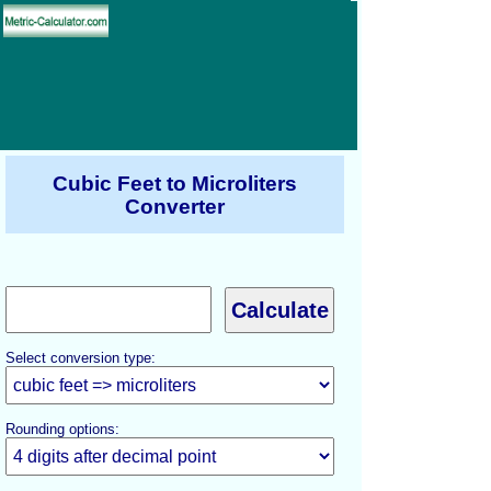
Cubic Feet to Microliters
Converter
Select conversion type:
Rounding options: