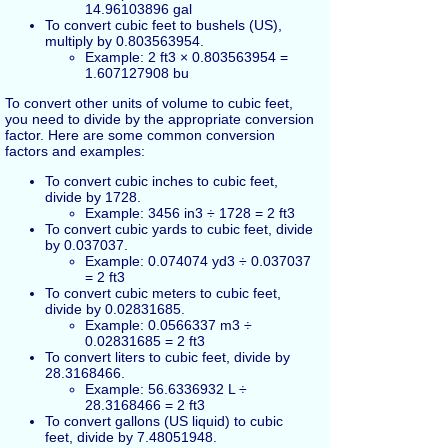
14.96103896 gal
To convert cubic feet to bushels (US),
multiply by 0.803563954.
Example: 2 ft3 × 0.803563954 =
1.607127908 bu
To convert other units of volume to cubic feet,
you need to divide by the appropriate conversion
factor. Here are some common conversion
factors and examples:
To convert cubic inches to cubic feet,
divide by 1728.
Example: 3456 in3 ÷ 1728 = 2 ft3
To convert cubic yards to cubic feet, divide
by 0.037037.
Example: 0.074074 yd3 ÷ 0.037037
= 2 ft3
To convert cubic meters to cubic feet,
divide by 0.02831685.
Example: 0.0566337 m3 ÷
0.02831685 = 2 ft3
To convert liters to cubic feet, divide by
28.3168466.
Example: 56.6336932 L ÷
28.3168466 = 2 ft3
To convert gallons (US liquid) to cubic
feet, divide by 7.48051948.