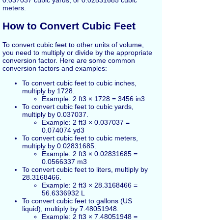
meters.
How to Convert Cubic Feet
To convert cubic feet to other units of volume,
you need to multiply or divide by the appropriate
conversion factor. Here are some common
conversion factors and examples:
To convert cubic feet to cubic inches,
multiply by 1728.
Example: 2 ft3 × 1728 = 3456 in3
To convert cubic feet to cubic yards,
multiply by 0.037037.
Example: 2 ft3 × 0.037037 =
0.074074 yd3
To convert cubic feet to cubic meters,
multiply by 0.02831685.
Example: 2 ft3 × 0.02831685 =
0.0566337 m3
To convert cubic feet to liters, multiply by
28.3168466.
Example: 2 ft3 × 28.3168466 =
56.6336932 L
To convert cubic feet to gallons (US
liquid), multiply by 7.48051948.
Example: 2 ft3 × 7.48051948 =