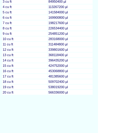
3 cu ft
84950400 µl
4 cu ft
113267200 µl
5 cu ft
141584000 µl
6 cu ft
169900800 µl
7 cu ft
198217600 µl
8 cu ft
226534400 µl
9 cu ft
254851200 µl
10 cu ft
283168000 µl
11 cu ft
311484800 µl
12 cu ft
339801600 µl
13 cu ft
368118400 µl
14 cu ft
396435200 µl
15 cu ft
424752000 µl
16 cu ft
453068800 µl
17 cu ft
481385600 µl
18 cu ft
509702400 µl
19 cu ft
538019200 µl
20 cu ft
566336000 µl