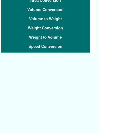
Area Conversion
Volume Conversion
Volume to Weight
Weight Conversion
Weight to Volume
Speed Conversion
Related converters:
Cubic Feet to Barrels Liquid
Cubic Feet to Barrels Oil
Cubic Feet to Cubic Centimeters
Cubic Feet to Cubic Inches
Cubic Feet to Cubic Meters
Cubic Feet to Cubic Yards
Cubic Feet to Gallons
Cubic Feet to Liters