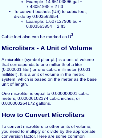
Example: 14.96103896 gal ÷
7.48051948 = 2 ft3
To convert bushels (US) to cubic feet,
divide by 0.803563954.
Example: 1.607127908 bu ÷
0.803563954 = 2 ft3
3
Cubic feet also can be marked as
ft
.
Microliters - A Unit of Volume
A microliter (symbol μl or μL) is a unit of volume
that corresponds to one millionth of a liter
(0.000001 liter) or one cubic millimeter (0.001
milliliter). It is a unit of volume in the metric
system, which is based on the meter as the base
unit of length.
One microliter is equal to 0.000000001 cubic
meters, 0.00006102374 cubic inches, or
0.000000264172 gallons.
How to Convert Microliters
To convert microliters to other units of volume,
you need to multiply or divide by the appropriate
conversion factor. Here are some common