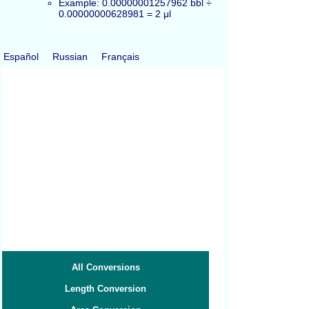
Example: 0.00000001257962 bbl ÷
0.00000000628981 = 2 μl
Español
Russian
Français
All Conversions
Length Conversion