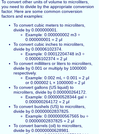
To convert other units of volume to microliters,
you need to divide by the appropriate conversion
factor. Here are some common conversion
factors and examples:
To convert cubic meters to microliters,
divide by 0.000000001.
Example: 0.000000002 m3 ÷
0.000000001 = 2 μl
To convert cubic inches to microliters,
divide by 0.00006102374.
Example: 0.00012204748 in3 ÷
0.00006102374 = 2 μl
To convert milliliters or liters to microliters,
divide by 0.001 or multiply by 1000000
respectively.
Example: 0.002 mL ÷ 0.001 = 2 μl
or 0.000002 L × 1000000 = 2 μl
To convert gallons (US liquid) to
microliters, divide by 0.000000264172.
Example: 0.000000528344 gal ÷
0.000000264172 = 2 μl
To convert bushels (US) to microliters,
divide by 0.00000002837825.
Example: 0.0000000567565 bu ÷
0.00000002837825 = 2 μl
To convert barrels (oil) to microliters,
divide by 0.00000000628981.