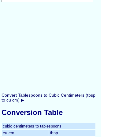
Convert Tablespoons to Cubic Centimeters (tbsp
to cu cm) ▶
Conversion Table
cubic centimeters to tablespoons
cu cm
tbsp