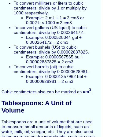
To convert milliliters or liters to cubic
centimeters, divide by 1 or multiply by
1000 respectively.
Example: 2 mL ÷ 1 = 2 cm3 or
0.002 L × 1000 = 2 cm3
To convert gallons (US liquid) to cubic
centimeters, divide by 0.000264172.
Example: 0.000528344 gal ÷
0.000264172 = 2 cm3
To convert bushels (US) to cubic
centimeters, divide by 0.00002837825.
Example: 0.0000567565 bu ÷
0.00002837825 = 2 cm3
To convert barrels (oil) to cubic
centimeters, divide by 0.00000628981.
Example: 0.00001257962 bbl ÷
0.00000628981 = 2 cm3
3
Cubic centimeters also can be marked as
cm
.
Tablespoons: A Unit of
Volume
Tablespoons are a unit of volume that are used
to measure small amounts of liquids, such as
water, milk, oil, vinegar, etc. They are also used
to measure some dry ingredients, such as sugar,