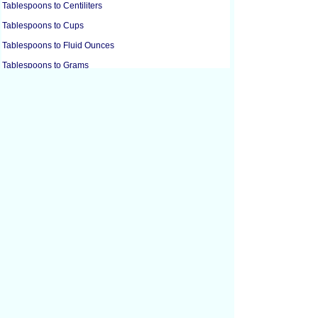
Tablespoons to Centiliters
Tablespoons to Cups
Tablespoons to Fluid Ounces
Tablespoons to Grams
Tablespoons to Grams
Tablespoons to Gills
Tablespoons to Liters
Tablespoons to Milliliters
Tablespoons to Ounces
Tablespoons to Ounces
Tablespoons to Pints
Tablespoons to Quarts
Tablespoons to Teaspoons
Cubic Centimeters to Cubic Feet
Cubic Centimeters to Cubic Inches
Cubic Feet to Cubic Centimeters