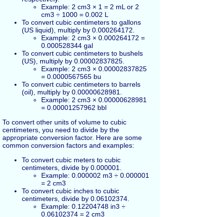
Example: 2 cm3 × 1 = 2 mL or 2
cm3 ÷ 1000 = 0.002 L
To convert cubic centimeters to gallons
(US liquid), multiply by 0.000264172.
Example: 2 cm3 × 0.000264172 =
0.000528344 gal
To convert cubic centimeters to bushels
(US), multiply by 0.00002837825.
Example: 2 cm3 × 0.00002837825
= 0.0000567565 bu
To convert cubic centimeters to barrels
(oil), multiply by 0.00000628981.
Example: 2 cm3 × 0.00000628981
= 0.00001257962 bbl
To convert other units of volume to cubic
centimeters, you need to divide by the
appropriate conversion factor. Here are some
common conversion factors and examples:
To convert cubic meters to cubic
centimeters, divide by 0.000001.
Example: 0.000002 m3 ÷ 0.000001
= 2 cm3
To convert cubic inches to cubic
centimeters, divide by 0.06102374.
Example: 0.12204748 in3 ÷
0.06102374 = 2 cm3