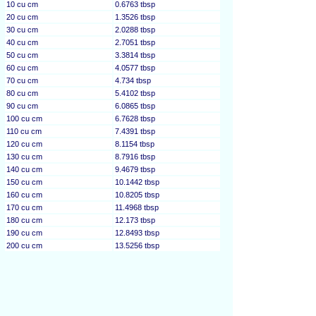
10 cu cm
0.6763 tbsp
20 cu cm
1.3526 tbsp
30 cu cm
2.0288 tbsp
40 cu cm
2.7051 tbsp
50 cu cm
3.3814 tbsp
60 cu cm
4.0577 tbsp
70 cu cm
4.734 tbsp
80 cu cm
5.4102 tbsp
90 cu cm
6.0865 tbsp
100 cu cm
6.7628 tbsp
110 cu cm
7.4391 tbsp
120 cu cm
8.1154 tbsp
130 cu cm
8.7916 tbsp
140 cu cm
9.4679 tbsp
150 cu cm
10.1442 tbsp
160 cu cm
10.8205 tbsp
170 cu cm
11.4968 tbsp
180 cu cm
12.173 tbsp
190 cu cm
12.8493 tbsp
200 cu cm
13.5256 tbsp