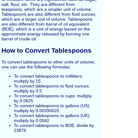
salt, flour, etc. They are different from
teaspoons, which are a smaller unit of volume.
Tablespoons are also different from fluid ounces,
which are a larger unit of volume. Tablespoons
are also different from barrel of oil equivalent
(BOE), which is a unit of energy based on the
approximate energy released by burning one
barrel of crude oil.
How to Convert Tablespoons
To convert tablespoons to other units of volume,
one can use the following formulas:
To convert tablespoons to milliliters:
multiply by 15
To convert tablespoons to fluid ounces:
multiply by 0.5
To convert tablespoons to cups: multiply
by 0.0625
To convert tablespoons to gallons (US):
multiply by 0.00390625
To convert tablespoons to gallons (UK):
multiply by 0.0042
To convert tablespoons to BOE: divide by
23876