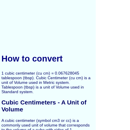
How to convert
1 cubic centimeter (cu cm) = 0.067628045
tablespoon (tbsp). Cubic Centimeter (cu cm) is a
unit of Volume used in Metric system.
Tablespoon (tbsp) is a unit of Volume used in
Standard system.
Cubic Centimeters - A Unit of
Volume
A cubic centimeter (symbol cm3 or cc) is a
commonly used unit of volume that corresponds
to the volume of a cube with sides of 1