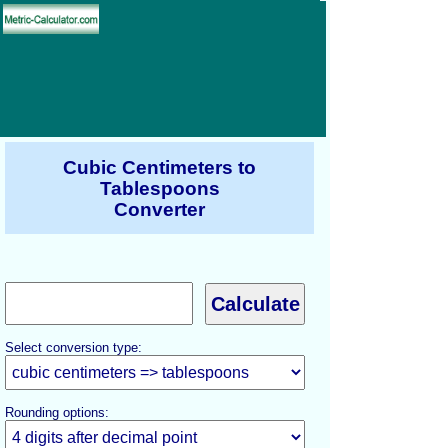
Cubic Centimeters to
Tablespoons
Converter
Select conversion type:
Rounding options: