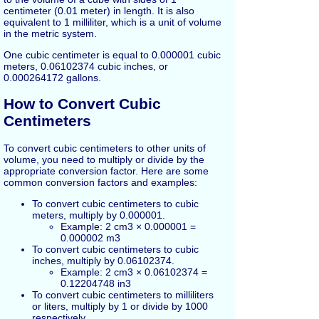
centimeter (0.01 meter) in length. It is also
equivalent to 1 milliliter, which is a unit of volume
in the metric system.
One cubic centimeter is equal to 0.000001 cubic
meters, 0.06102374 cubic inches, or
0.000264172 gallons.
How to Convert Cubic
Centimeters
To convert cubic centimeters to other units of
volume, you need to multiply or divide by the
appropriate conversion factor. Here are some
common conversion factors and examples:
To convert cubic centimeters to cubic
meters, multiply by 0.000001.
Example: 2 cm3 × 0.000001 =
0.000002 m3
To convert cubic centimeters to cubic
inches, multiply by 0.06102374.
Example: 2 cm3 × 0.06102374 =
0.12204748 in3
To convert cubic centimeters to milliliters
or liters, multiply by 1 or divide by 1000
respectively.