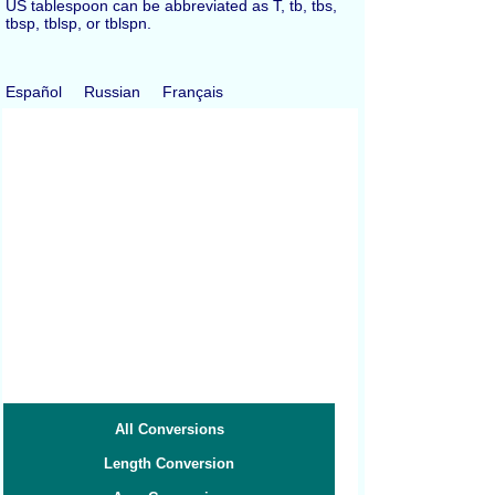
US tablespoon can be abbreviated as T, tb, tbs,
tbsp, tblsp, or tblspn.
Español
Russian
Français
All Conversions
Length Conversion