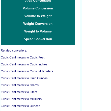
Area Conversion
Volume Conversion
Volume to Weight
Weight Conversion
Weight to Volume
Speed Conversion
Related converters:
Cubic Centimeters to Cubic Feet
Cubic Centimeters to Cubic Inches
Cubic Centimeters to Cubic Millimeters
Cubic Centimeters to Fluid Ounces
Cubic Centimeters to Grams
Cubic Centimeters to Liters
Cubic Centimeters to Milliliters
Cubic Centimeters to Ounces