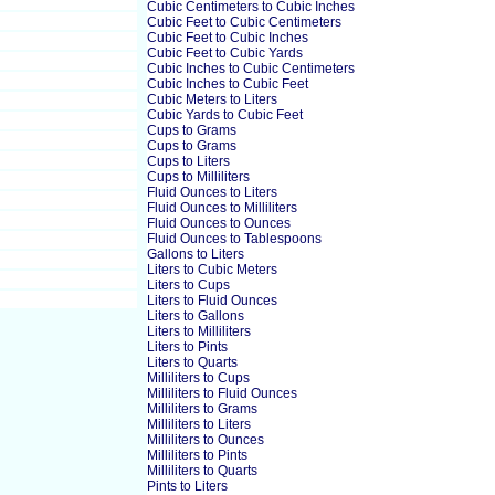
Cubic Centimeters to Cubic Inches
Cubic Feet to Cubic Centimeters
Cubic Feet to Cubic Inches
Cubic Feet to Cubic Yards
Cubic Inches to Cubic Centimeters
Cubic Inches to Cubic Feet
Cubic Meters to Liters
Cubic Yards to Cubic Feet
Cups to Grams
Cups to Grams
Cups to Liters
Cups to Milliliters
Fluid Ounces to Liters
Fluid Ounces to Milliliters
Fluid Ounces to Ounces
Fluid Ounces to Tablespoons
Gallons to Liters
Liters to Cubic Meters
Liters to Cups
Liters to Fluid Ounces
Liters to Gallons
Liters to Milliliters
Liters to Pints
Liters to Quarts
Milliliters to Cups
Milliliters to Fluid Ounces
Milliliters to Grams
Milliliters to Liters
Milliliters to Ounces
Milliliters to Pints
Milliliters to Quarts
Pints to Liters