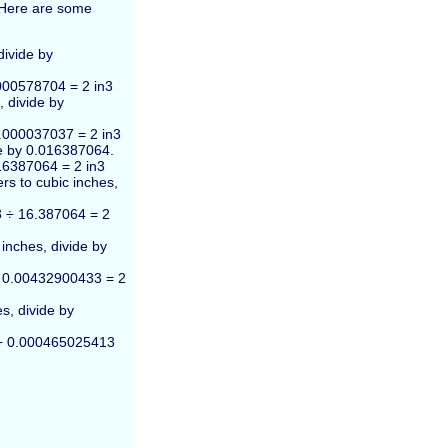
. Here are some
divide by
000578704 = 2 in3
, divide by
.000037037 = 2 in3
ide by 0.016387064.
16387064 = 2 in3
ers to cubic inches,
 ÷ 16.387064 = 2
 inches, divide by
 0.00432900433 = 2
s, divide by
÷ 0.000465025413