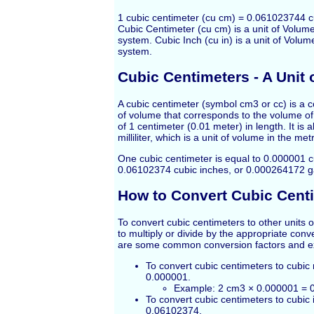
1 cubic centimeter (cu cm) = 0.061023744 cu
Cubic Centimeter (cu cm) is a unit of Volume
system. Cubic Inch (cu in) is a unit of Volu
system.
Cubic Centimeters - A Unit
A cubic centimeter (symbol cm3 or cc) is a
of volume that corresponds to the volume of
of 1 centimeter (0.01 meter) in length. It is a
milliliter, which is a unit of volume in the met
One cubic centimeter is equal to 0.000001 c
0.06102374 cubic inches, or 0.000264172 ga
How to Convert Cubic Cent
To convert cubic centimeters to other units
to multiply or divide by the appropriate conv
are some common conversion factors and e
To convert cubic centimeters to cubic 
0.000001.
Example: 2 cm3 × 0.000001 = 
To convert cubic centimeters to cubic 
0.06102374.