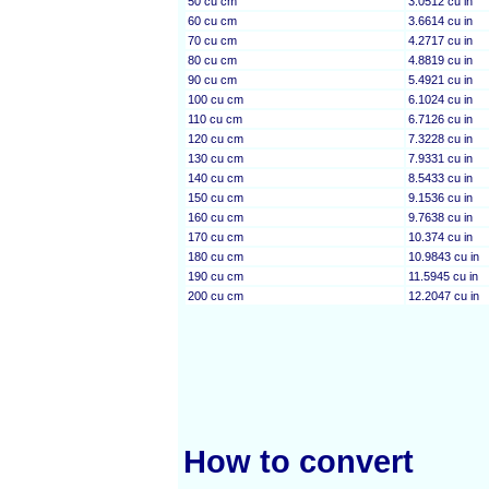
50 cu cm
3.0512 cu in
60 cu cm
3.6614 cu in
70 cu cm
4.2717 cu in
80 cu cm
4.8819 cu in
90 cu cm
5.4921 cu in
100 cu cm
6.1024 cu in
110 cu cm
6.7126 cu in
120 cu cm
7.3228 cu in
130 cu cm
7.9331 cu in
140 cu cm
8.5433 cu in
150 cu cm
9.1536 cu in
160 cu cm
9.7638 cu in
170 cu cm
10.374 cu in
180 cu cm
10.9843 cu in
190 cu cm
11.5945 cu in
200 cu cm
12.2047 cu in
How to convert