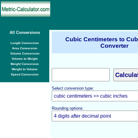
All Conversions
Cubic Centimeters to Cub
Length Conversion
Converter
Area Conversion
Volume Conversion
Volume to Weight
Weight Conversion
Weight to Volume
Speed Conversion
Select conversion type:
Rounding options: