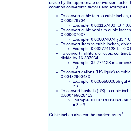
divide by the appropriate conversion factor
common conversion factors and examples:
To convert cubic feet to cubic inches, 
0.000578704.
Example: 0.001157408 ft3 ÷ 0.
To convert cubic yards to cubic inches
0.000037037.
Example: 0.000074074 yd3 ÷ 0
To convert liters to cubic inches, div
Example: 0.032774128 L ÷ 0.0
To convert milliliters or cubic centimet
divide by 16.387064.
Example: 32.774128 mL or cm3
in3
To convert gallons (US liquid) to cubic
0.00432900433.
Example: 0.00865800866 gal ÷
in3
To convert bushels (US) to cubic inche
0.000465025413.
Example: 0.000930050826 bu 
= 2 in3
3
Cubic inches also can be marked as
in
.