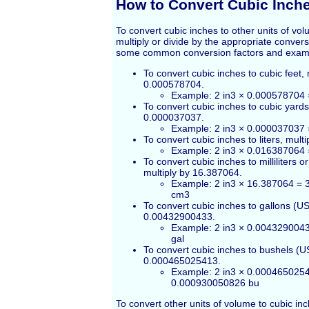
How to Convert Cubic Inch
To convert cubic inches to other units of vo
multiply or divide by the appropriate convers
some common conversion factors and exam
To convert cubic inches to cubic feet, 
0.000578704.
Example: 2 in3 × 0.000578704 
To convert cubic inches to cubic yards
0.000037037.
Example: 2 in3 × 0.000037037
To convert cubic inches to liters, mul
Example: 2 in3 × 0.016387064
To convert cubic inches to milliliters o
multiply by 16.387064.
Example: 2 in3 × 16.387064 = 
cm3
To convert cubic inches to gallons (US 
0.00432900433.
Example: 2 in3 × 0.004329004
gal
To convert cubic inches to bushels (US
0.000465025413.
Example: 2 in3 × 0.000465025
0.000930050826 bu
To convert other units of volume to cubic in