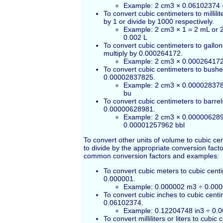
Example: 2 cm3 × 0.06102374 
To convert cubic centimeters to millilite
by 1 or divide by 1000 respectively.
Example: 2 cm3 × 1 = 2 mL or 
0.002 L
To convert cubic centimeters to gallons
multiply by 0.000264172.
Example: 2 cm3 × 0.000264172
To convert cubic centimeters to bushel
0.00002837825.
Example: 2 cm3 × 0.00002837
bu
To convert cubic centimeters to barrels 
0.00000628981.
Example: 2 cm3 × 0.00000628
0.00001257962 bbl
To convert other units of volume to cubic c
to divide by the appropriate conversion fact
common conversion factors and examples:
To convert cubic meters to cubic centi
0.000001.
Example: 0.000002 m3 ÷ 0.000
To convert cubic inches to cubic centi
0.06102374.
Example: 0.12204748 in3 ÷ 0.
To convert milliliters or liters to cubic