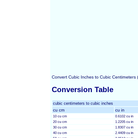
Convert Cubic Inches to Cubic Centimeters (
Conversion Table
cubic centimeters to cubic inches
cu cm
cu in
10 cu cm
0.6102 cu in
20 cu cm
1.2205 cu in
30 cu cm
1.8307 cu in
40 cu cm
2.4409 cu in