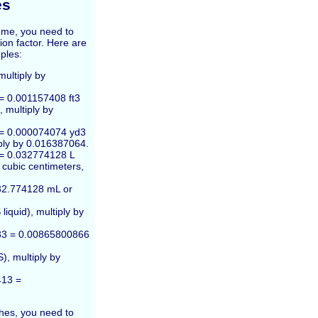
es
lume, you need to
ion factor. Here are
ples:
multiply by
= 0.001157408 ft3
, multiply by
 = 0.000074074 yd3
tiply by 0.016387064.
 = 0.032774128 L
r cubic centimeters,
32.774128 mL or
liquid), multiply by
33 = 0.00865800866
), multiply by
413 =
ches, you need to