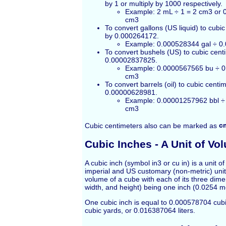
by 1 or multiply by 1000 respectively.
Example: 2 mL ÷ 1 = 2 cm3 or 0
cm3
To convert gallons (US liquid) to cubic
by 0.000264172.
Example: 0.000528344 gal ÷ 0
To convert bushels (US) to cubic centi
0.00002837825.
Example: 0.0000567565 bu ÷ 
cm3
To convert barrels (oil) to cubic centi
0.00000628981.
Example: 0.00001257962 bbl ÷
cm3
Cubic centimeters also can be marked as
c
Cubic Inches - A Unit of Vo
A cubic inch (symbol in3 or cu in) is a unit o
imperial and US customary (non-metric) units
volume of a cube with each of its three dime
width, and height) being one inch (0.0254 me
One cubic inch is equal to 0.000578704 cubi
cubic yards, or 0.016387064 liters.