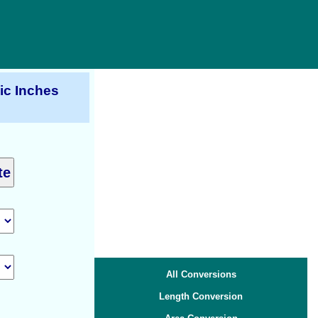
ic Inches
All Conversions
Length Conversion