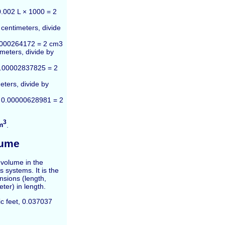
.002 L × 1000 = 2
 centimeters, divide
.000264172 = 2 cm3
meters, divide by
0.00002837825 = 2
meters, divide by
 0.00000628981 = 2
3
m
.
lume
f volume in the
 systems. It is the
nsions (length,
ter) in length.
c feet, 0.037037