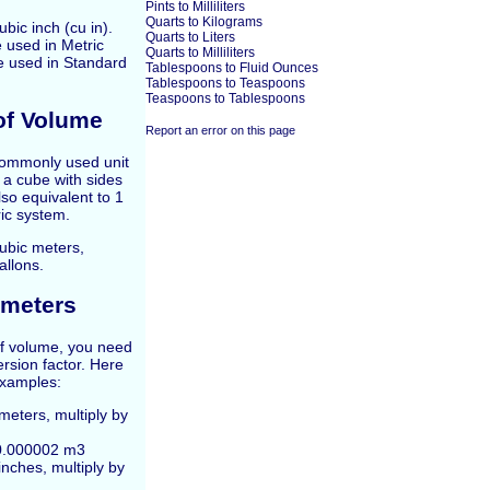
Pints to Milliliters
Quarts to Kilograms
bic inch (cu in).
Quarts to Liters
 used in Metric
Quarts to Milliliters
me used in Standard
Tablespoons to Fluid Ounces
Tablespoons to Teaspoons
Teaspoons to Tablespoons
 of Volume
Report an error on this page
 commonly used unit
 a cube with sides
lso equivalent to 1
ric system.
ubic meters,
llons.
imeters
 of volume, you need
ersion factor. Here
xamples:
meters, multiply by
0.000002 m3
inches, multiply by