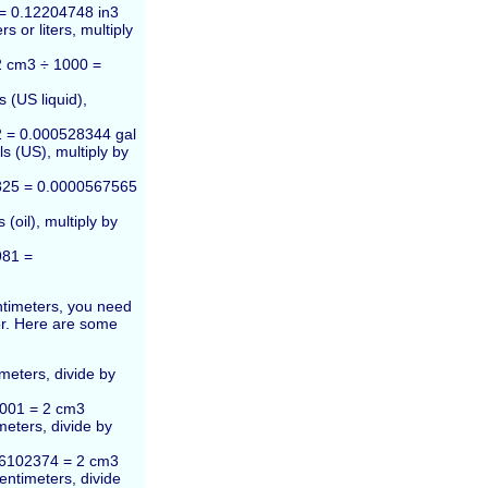
= 0.12204748 in3
rs or liters, multiply
2 cm3 ÷ 1000 =
 (US liquid),
 = 0.000528344 gal
s (US), multiply by
825 = 0.0000567565
(oil), multiply by
981 =
entimeters, you need
or. Here are some
meters, divide by
001 = 2 cm3
meters, divide by
06102374 = 2 cm3
 centimeters, divide