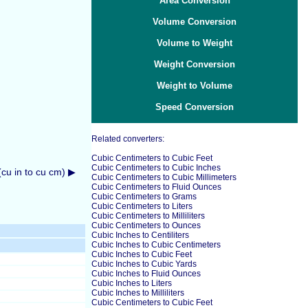
Area Conversion
Volume Conversion
Volume to Weight
Weight Conversion
Weight to Volume
Speed Conversion
Related converters:
Cubic Centimeters to Cubic Feet
Cubic Centimeters to Cubic Inches
cu in to cu cm) ▶
Cubic Centimeters to Cubic Millimeters
Cubic Centimeters to Fluid Ounces
Cubic Centimeters to Grams
Cubic Centimeters to Liters
Cubic Centimeters to Milliliters
Cubic Centimeters to Ounces
Cubic Inches to Centiliters
Cubic Inches to Cubic Centimeters
Cubic Inches to Cubic Feet
Cubic Inches to Cubic Yards
Cubic Inches to Fluid Ounces
Cubic Inches to Liters
Cubic Inches to Milliliters
Cubic Centimeters to Cubic Feet