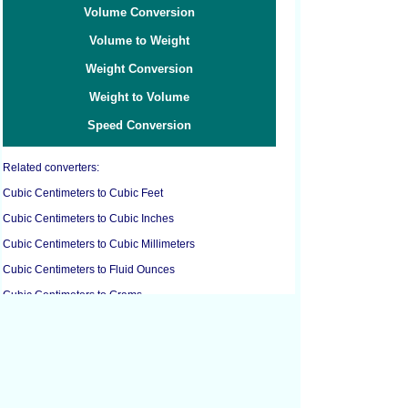
Volume Conversion
Volume to Weight
Weight Conversion
Weight to Volume
Speed Conversion
Related converters:
Cubic Centimeters to Cubic Feet
Cubic Centimeters to Cubic Inches
Cubic Centimeters to Cubic Millimeters
Cubic Centimeters to Fluid Ounces
Cubic Centimeters to Grams
Cubic Centimeters to Liters
Cubic Centimeters to Milliliters
Cubic Centimeters to Ounces
Cubic Decimeters to Gallons