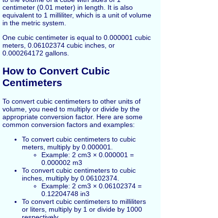
centimeter (0.01 meter) in length. It is also
equivalent to 1 milliliter, which is a unit of volume
in the metric system.
One cubic centimeter is equal to 0.000001 cubic
meters, 0.06102374 cubic inches, or
0.000264172 gallons.
How to Convert Cubic
Centimeters
To convert cubic centimeters to other units of
volume, you need to multiply or divide by the
appropriate conversion factor. Here are some
common conversion factors and examples:
To convert cubic centimeters to cubic
meters, multiply by 0.000001.
Example: 2 cm3 × 0.000001 =
0.000002 m3
To convert cubic centimeters to cubic
inches, multiply by 0.06102374.
Example: 2 cm3 × 0.06102374 =
0.12204748 in3
To convert cubic centimeters to milliliters
or liters, multiply by 1 or divide by 1000
respectively.