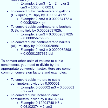
Example: 2 cm3 × 1 = 2 mL or 2
cm3 ÷ 1000 = 0.002 L
To convert cubic centimeters to gallons
(US liquid), multiply by 0.000264172.
Example: 2 cm3 × 0.000264172 =
0.000528344 gal
To convert cubic centimeters to bushels
(US), multiply by 0.00002837825.
Example: 2 cm3 × 0.00002837825
= 0.0000567565 bu
To convert cubic centimeters to barrels
(oil), multiply by 0.00000628981.
Example: 2 cm3 × 0.00000628981
= 0.00001257962 bbl
To convert other units of volume to cubic
centimeters, you need to divide by the
appropriate conversion factor. Here are some
common conversion factors and examples:
To convert cubic meters to cubic
centimeters, divide by 0.000001.
Example: 0.000002 m3 ÷ 0.000001
= 2 cm3
To convert cubic inches to cubic
centimeters, divide by 0.06102374.
Example: 0.12204748 in3 ÷
0.06102374 = 2 cm3