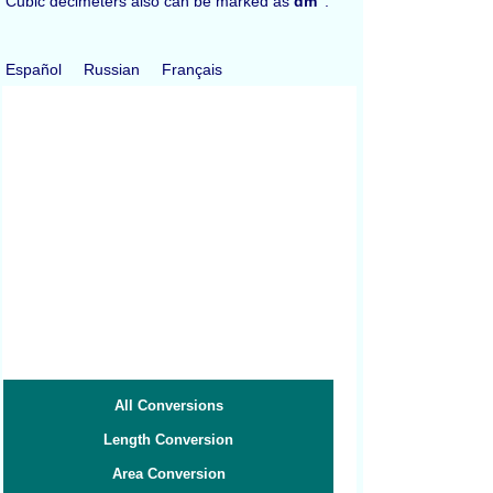
Cubic decimeters also can be marked as
dm
.
Español
Russian
Français
All Conversions
Length Conversion
Area Conversion