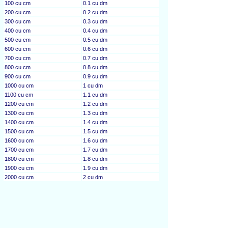
100 cu cm
0.1 cu dm
200 cu cm
0.2 cu dm
300 cu cm
0.3 cu dm
400 cu cm
0.4 cu dm
500 cu cm
0.5 cu dm
600 cu cm
0.6 cu dm
700 cu cm
0.7 cu dm
800 cu cm
0.8 cu dm
900 cu cm
0.9 cu dm
1000 cu cm
1 cu dm
1100 cu cm
1.1 cu dm
1200 cu cm
1.2 cu dm
1300 cu cm
1.3 cu dm
1400 cu cm
1.4 cu dm
1500 cu cm
1.5 cu dm
1600 cu cm
1.6 cu dm
1700 cu cm
1.7 cu dm
1800 cu cm
1.8 cu dm
1900 cu cm
1.9 cu dm
2000 cu cm
2 cu dm