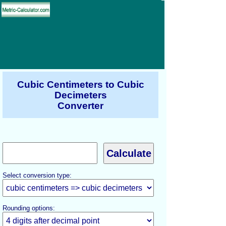
Cubic Centimeters to Cubic
Decimeters
Converter
Select conversion type:
Rounding options: