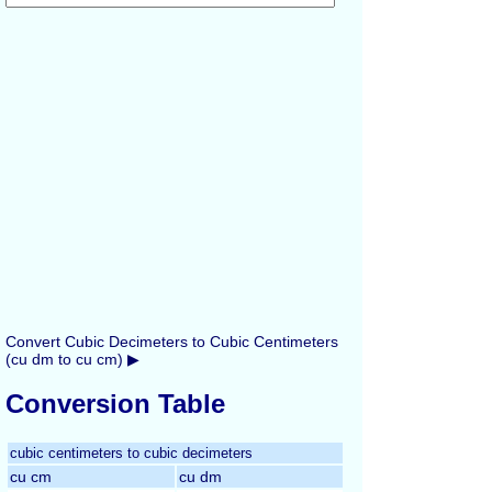
Convert Cubic Decimeters to Cubic Centimeters
(cu dm to cu cm) ▶
Conversion Table
cubic centimeters to cubic decimeters
cu cm
cu dm