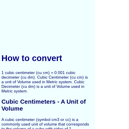
How to convert
1 cubic centimeter (cu cm) = 0.001 cubic
decimeter (cu dm). Cubic Centimeter (cu cm) is
a unit of Volume used in Metric system. Cubic
Decimeter (cu dm) is a unit of Volume used in
Metric system.
Cubic Centimeters - A Unit of
Volume
A cubic centimeter (symbol cm3 or cc) is a
commonly used unit of volume that corresponds
to the volume of a cube with sides of 1