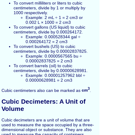
To convert milliliters or liters to cubic
centimeters, divide by 1 or multiply by
1000 respectively.
Example: 2 mL ÷ 1 = 2 cm3 or
0.002 L × 1000 = 2 cm3
To convert gallons (US liquid) to cubic
centimeters, divide by 0.000264172.
Example: 0.000528344 gal ÷
0.000264172 = 2 cm3
To convert bushels (US) to cubic
centimeters, divide by 0.00002837825.
Example: 0.0000567565 bu ÷
0.00002837825 = 2 cm3
To convert barrels (oil) to cubic
centimeters, divide by 0.00000628981.
Example: 0.00001257962 bbl ÷
0.00000628981 = 2 cm3
3
Cubic centimeters also can be marked as
cm
.
Cubic Decimeters: A Unit of
Volume
Cubic decimeters are a unit of volume that are
used to measure the space occupied by a three-
dimensional object or substance. They are also
used to measure the capacity of containers,