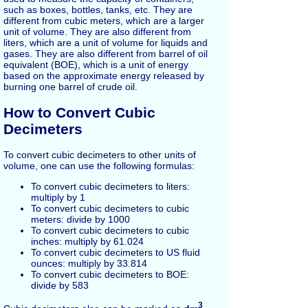
such as boxes, bottles, tanks, etc. They are
different from cubic meters, which are a larger
unit of volume. They are also different from
liters, which are a unit of volume for liquids and
gases. They are also different from barrel of oil
equivalent (BOE), which is a unit of energy
based on the approximate energy released by
burning one barrel of crude oil.
How to Convert Cubic
Decimeters
To convert cubic decimeters to other units of
volume, one can use the following formulas:
To convert cubic decimeters to liters:
multiply by 1
To convert cubic decimeters to cubic
meters: divide by 1000
To convert cubic decimeters to cubic
inches: multiply by 61.024
To convert cubic decimeters to US fluid
ounces: multiply by 33.814
To convert cubic decimeters to BOE:
divide by 583
3