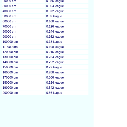
20000 cm
0.036 league
30000 cm
0.054 league
40000 cm
0.072 league
50000 cm
0.09 league
60000 cm
0.108 league
70000 cm
0.126 league
80000 cm
0.144 league
90000 cm
0.162 league
100000 cm
0.18 league
110000 cm
0.198 league
120000 cm
0.216 league
130000 cm
0.234 league
140000 cm
0.252 league
150000 cm
0.27 league
160000 cm
0.288 league
170000 cm
0.306 league
180000 cm
0.324 league
190000 cm
0.342 league
200000 cm
0.36 league