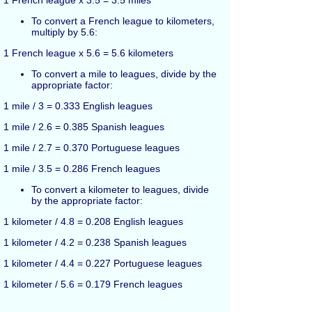
1 French league x 3.5 = 3.5 miles
To convert a French league to kilometers,
multiply by 5.6:
1 French league x 5.6 = 5.6 kilometers
To convert a mile to leagues, divide by the
appropriate factor:
1 mile / 3 = 0.333 English leagues
1 mile / 2.6 = 0.385 Spanish leagues
1 mile / 2.7 = 0.370 Portuguese leagues
1 mile / 3.5 = 0.286 French leagues
To convert a kilometer to leagues, divide
by the appropriate factor:
1 kilometer / 4.8 = 0.208 English leagues
1 kilometer / 4.2 = 0.238 Spanish leagues
1 kilometer / 4.4 = 0.227 Portuguese leagues
1 kilometer / 5.6 = 0.179 French leagues