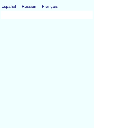
Español
Russian
Français
All Conversions
Length Conversion
Area Conversion
Volume Conversion