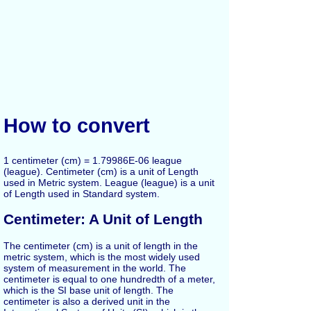
How to convert
1 centimeter (cm) = 1.79986E-06 league
(league). Centimeter (cm) is a unit of Length
used in Metric system. League (league) is a unit
of Length used in Standard system.
Centimeter: A Unit of Length
The centimeter (cm) is a unit of length in the
metric system, which is the most widely used
system of measurement in the world. The
centimeter is equal to one hundredth of a meter,
which is the SI base unit of length. The
centimeter is also a derived unit in the