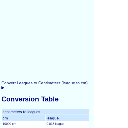
Convert Leagues to Centimeters (league to cm)
▶
Conversion Table
centimeters to leagues
cm
league
10000 cm
0.018 league