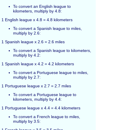
To convert an English league to
kilometers, multiply by 4.8:
1 English league x 4.8 = 4.8 kilometers
To convert a Spanish league to miles,
multiply by 2.6:
1 Spanish league x 2.6 = 2.6 miles
To convert a Spanish league to kilometers,
multiply by 4.2:
1 Spanish league x 4.2 = 4.2 kilometers
To convert a Portuguese league to miles,
multiply by 2.7:
1 Portuguese league x 2.7 = 2.7 miles
To convert a Portuguese league to
kilometers, multiply by 4.4:
1 Portuguese league x 4.4 = 4.4 kilometers
To convert a French league to miles,
multiply by 3.5: