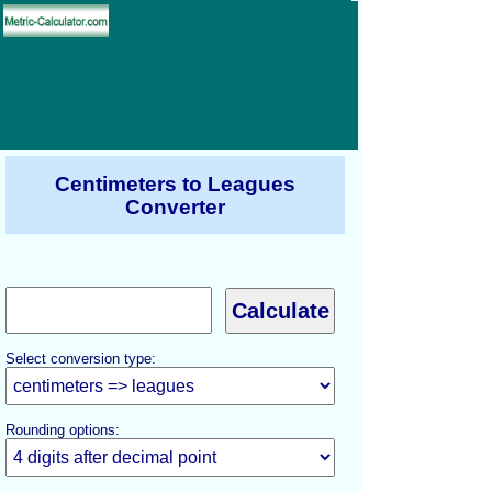
Centimeters to Leagues
Converter
Select conversion type:
Rounding options: