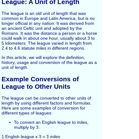
League: A Unit of Length
The league is an old unit of length that was
common in Europe and Latin America, but is no
longer official in any nation. It was derived from
an ancient Celtic unit and adopted by the
Romans. It was the distance a person or a horse
could walk in about one hour, usually about 3 to
5 kilometers. The league varied in length from
2.4 to 4.6 statute miles in different regions.
In this article, we will explore the definition,
history, usage and conversion of the league as a
unit of length.
Example Conversions of
League to Other Units
The league can be converted to other units of
length by using different factors and formulas.
Here are some examples of conversion for
different types of leagues:
To convert an English league to miles,
multiply by 3:
1 English league x 3 = 3 miles