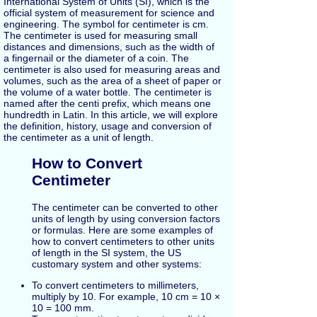
International System of Units (SI), which is the
official system of measurement for science and
engineering. The symbol for centimeter is cm.
The centimeter is used for measuring small
distances and dimensions, such as the width of
a fingernail or the diameter of a coin. The
centimeter is also used for measuring areas and
volumes, such as the area of a sheet of paper or
the volume of a water bottle. The centimeter is
named after the centi prefix, which means one
hundredth in Latin. In this article, we will explore
the definition, history, usage and conversion of
the centimeter as a unit of length.
How to Convert
Centimeter
The centimeter can be converted to other
units of length by using conversion factors
or formulas. Here are some examples of
how to convert centimeters to other units
of length in the SI system, the US
customary system and other systems:
To convert centimeters to millimeters,
multiply by 10. For example, 10 cm = 10 ×
10 = 100 mm.