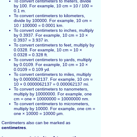
To convert centimeters to meters, divide
by 100. For example, 10 cm = 10 / 100 =
0.1 m.
To convert centimeters to kilometers,
divide by 100000. For example, 10 cm =
10 / 100000 = 0.0001 km.
To convert centimeters to inches, multiply
by 0.3937. For example, 10 cm = 10 ×
0.3937 = 3.937 in.
To convert centimeters to feet, multiply by
0.0328. For example, 10 cm = 10 ×
0.0328 = 0.328 ft.
To convert centimeters to yards, multiply
by 0.0109. For example, 10 cm = 10 ×
0.0109 = 0.109 yd.
To convert centimeters to miles, multiply
by 0.0000062137. For example, 10 cm =
10 × 0.0000062137 = 0.000062137 mi.
To convert centimeters to nanometers,
multiply by 10000000. For example, one
cm = one × 10000000 = 10000000 nm.
To convert centimeters to micrometers,
multiply by 10000. For example, one cm =
one × 10000 = 10000 µm.
Centimeters also can be marked as
centimetres
.