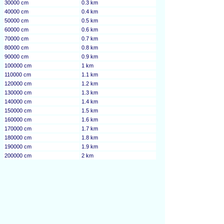
30000 cm
0.3 km
40000 cm
0.4 km
50000 cm
0.5 km
60000 cm
0.6 km
70000 cm
0.7 km
80000 cm
0.8 km
90000 cm
0.9 km
100000 cm
1 km
110000 cm
1.1 km
120000 cm
1.2 km
130000 cm
1.3 km
140000 cm
1.4 km
150000 cm
1.5 km
160000 cm
1.6 km
170000 cm
1.7 km
180000 cm
1.8 km
190000 cm
1.9 km
200000 cm
2 km