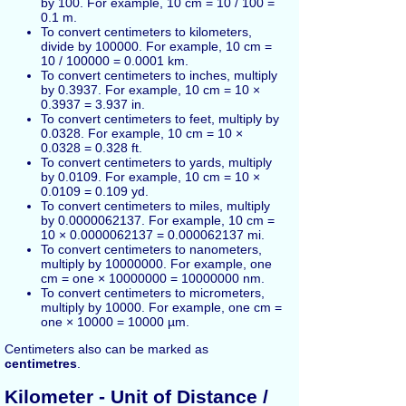
by 100. For example, 10 cm = 10 / 100 =
0.1 m.
To convert centimeters to kilometers,
divide by 100000. For example, 10 cm =
10 / 100000 = 0.0001 km.
To convert centimeters to inches, multiply
by 0.3937. For example, 10 cm = 10 ×
0.3937 = 3.937 in.
To convert centimeters to feet, multiply by
0.0328. For example, 10 cm = 10 ×
0.0328 = 0.328 ft.
To convert centimeters to yards, multiply
by 0.0109. For example, 10 cm = 10 ×
0.0109 = 0.109 yd.
To convert centimeters to miles, multiply
by 0.0000062137. For example, 10 cm =
10 × 0.0000062137 = 0.000062137 mi.
To convert centimeters to nanometers,
multiply by 10000000. For example, one
cm = one × 10000000 = 10000000 nm.
To convert centimeters to micrometers,
multiply by 10000. For example, one cm =
one × 10000 = 10000 µm.
Centimeters also can be marked as
centimetres
.
Kilometer
- Unit of Distance /