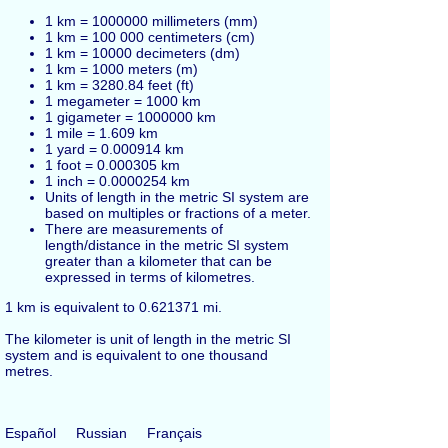
1 km = 1000000 millimeters (mm)
1 km = 100 000 centimeters (cm)
1 km = 10000 decimeters (dm)
1 km = 1000 meters (m)
1 km = 3280.84
feet
(ft)
1 megameter = 1000 km
1 gigameter = 1000000 km
1 mile = 1.609 km
1 yard = 0.000914 km
1 foot = 0.000305 km
1 inch = 0.0000254 km
Units of length in the metric SI system are
based on multiples or fractions of a meter.
There are measurements of
length/distance in the metric SI system
greater than a kilometer that can be
expressed in terms of kilometres.
1 km is equivalent to 0.621371 mi.
The kilometer is unit of length in the metric SI
system and is equivalent to one thousand
metres.
Español
Russian
Français