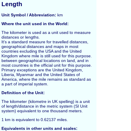
Length
Unit Symbol / Abbreviation:
km
Where the unit used in the World:
The
kilometer
is used as a unit used to measure
distances or lengths.
It's a standard measure for travelled distances,
geographical distances and maps in most
countries excluding the USA and the United
Kingdom where
mile
is still used for this purpose.
between geographical locations on land, and in
most countries is the official unit for this purpose.
Primary exceptions are the United Kingdom,
Liberia, Myanmar and the United States of
America, where the mile remains as standard as
a part of imperial system.
Definition of the Unit:
The kilometer (kilometre in UK spelling) is a unit
of length/distance in the metric system (SI Unit
system) equivalent to one thousand
meters
.
1
km
is equivalent to 0.62137
miles
.
Equivalents in other units and scales: