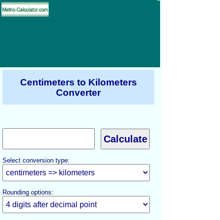
Centimeters to Kilometers
Converter
Select conversion type:
Rounding options: