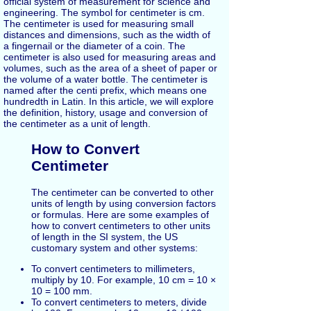
official system of measurement for science and
engineering. The symbol for centimeter is cm.
The centimeter is used for measuring small
distances and dimensions, such as the width of
a fingernail or the diameter of a coin. The
centimeter is also used for measuring areas and
volumes, such as the area of a sheet of paper or
the volume of a water bottle. The centimeter is
named after the centi prefix, which means one
hundredth in Latin. In this article, we will explore
the definition, history, usage and conversion of
the centimeter as a unit of length.
How to Convert
Centimeter
The centimeter can be converted to other
units of length by using conversion factors
or formulas. Here are some examples of
how to convert centimeters to other units
of length in the SI system, the US
customary system and other systems:
To convert centimeters to millimeters,
multiply by 10. For example, 10 cm = 10 ×
10 = 100 mm.
To convert centimeters to meters, divide