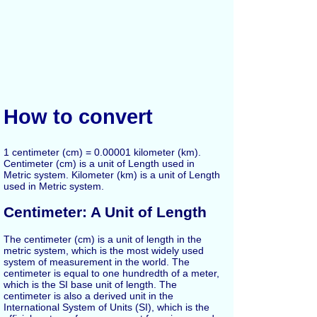
How to convert
1 centimeter (cm) = 0.00001 kilometer (km).
Centimeter (cm) is a unit of Length used in
Metric system. Kilometer (km) is a unit of Length
used in Metric system.
Centimeter: A Unit of Length
The centimeter (cm) is a unit of length in the
metric system, which is the most widely used
system of measurement in the world. The
centimeter is equal to one hundredth of a meter,
which is the SI base unit of length. The
centimeter is also a derived unit in the
International System of Units (SI), which is the