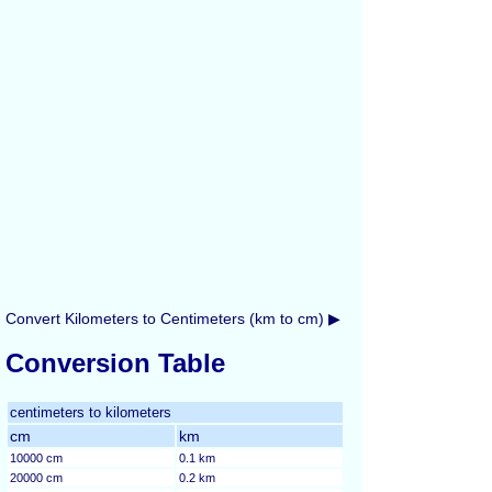
Convert Kilometers to Centimeters (km to cm) ▶
Conversion Table
centimeters to kilometers
cm
km
10000 cm
0.1 km
20000 cm
0.2 km