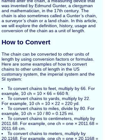
named after the chain, a measuring device that
was invented by Edmund Gunter, a clergyman
and mathematician, in the 17th century. The
chain is also sometimes called a Gunter’s chain,
a surveyor’s chain or a land chain. In this article,
we will explore the definition, history, usage and
conversion of the chain as a unit of length.
How to Convert
The chain can be converted to other units of
length by using conversion factors or formulas.
Here are some examples of how to convert
chains to other units of length in the US
customary system, the imperial system and the
SI system:
To convert chains to feet, multiply by 66. For
example, 10 ch = 10 × 66 = 660 ft.
To convert chains to yards, multiply by 22.
For example, 10 ch = 10 × 22 = 220 yd.
To convert chains to miles, divide by 80. For
example, 10 ch = 10 / 80 = 0.125 mi.
To convert chains to centimeters, multiply by
2011.68. For example, one ch = one × 2011.68 =
2011.68 cm.
To convert chains to meters, multiply by
20.1168. For example, one ch = one × 20.1168 =