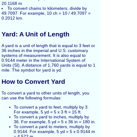
20.1168 m.
To convert chains to kilometers, divide by
49.7097. For example, 10 ch = 10 / 49.7097 =
0.2012 km.
Yard: A Unit of Length
A yard is a unit of length that is equal to 3 feet or
36 inches in the imperial and U.S. customary
systems of measurement. It is also equal to
0.9144 meter in the International System of
Units (SI). A distance of 1,760 yards is equal to 1
mile. The symbol for yard is yd.
How to Convert Yard
To convert a yard to other units of length, you
can use the following formulas:
To convert a yard to feet, multiply by 3.
For example, 5 yd = 5 x 3 ft = 15 ft.
To convert a yard to inches, multiply by
36. For example, 5 yd = 5 x 36 in = 180 in.
To convert a yard to meters, multiply by
0.9144. For example, 5 yd = 5 x 0.9144 m
= 4.572 m.