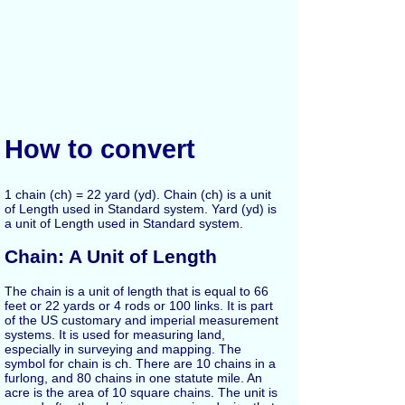
How to convert
1 chain (ch) = 22 yard (yd). Chain (ch) is a unit
of Length used in Standard system. Yard (yd) is
a unit of Length used in Standard system.
Chain: A Unit of Length
The chain is a unit of length that is equal to 66
feet or 22 yards or 4 rods or 100 links. It is part
of the US customary and imperial measurement
systems. It is used for measuring land,
especially in surveying and mapping. The
symbol for chain is ch. There are 10 chains in a
furlong, and 80 chains in one statute mile. An
acre is the area of 10 square chains. The unit is