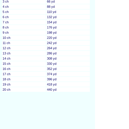
3 ch
66 yd
4 ch
88 yd
5 ch
110 yd
6 ch
132 yd
7 ch
154 yd
8 ch
176 yd
9 ch
198 yd
10 ch
220 yd
11 ch
242 yd
12 ch
264 yd
13 ch
286 yd
14 ch
308 yd
15 ch
330 yd
16 ch
352 yd
17 ch
374 yd
18 ch
396 yd
19 ch
418 yd
20 ch
440 yd