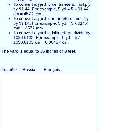
To convert a yard to centimeters, multiply
by 91.44. For example, 5 yd = 5 x 91.44
cm = 457.2 cm.
To convert a yard to millimeters, multiply
by 914.4. For example, 5 yd = 5 x 914.4
mm = 4572 mm.
To convert a yard to kilometers, divide by
1093.6133. For example, 5 yd = 5 /
1093.6133 km = 0.00457 km.
The yard is equal to 36 inches or 3 feet.
Español
Russian
Français