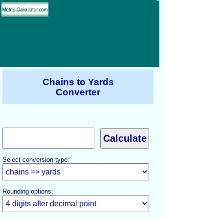
Chains to Yards
Converter
Select conversion type:
Rounding options: