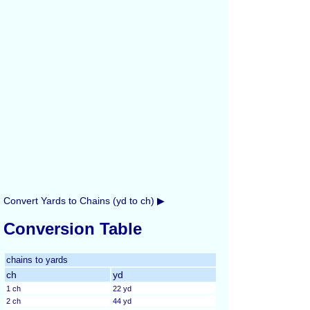
Convert Yards to Chains (yd to ch) ▶
Conversion Table
chains to yards
ch
yd
1 ch
22 yd
2 ch
44 yd