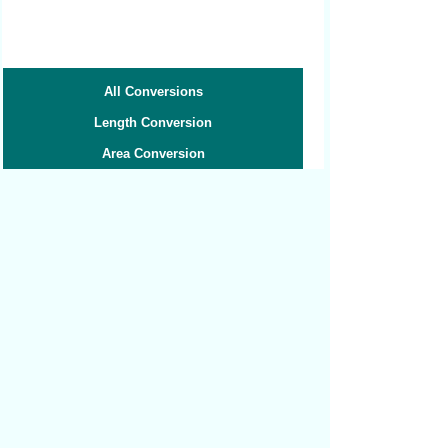
All Conversions
Length Conversion
Area Conversion
Volume Conversion
Volume to Weight
Weight Conversion
Weight to Volume
Speed Conversion
Related converters:
Yards to Centimeters
Yards to Decimeters
Yards to Feet